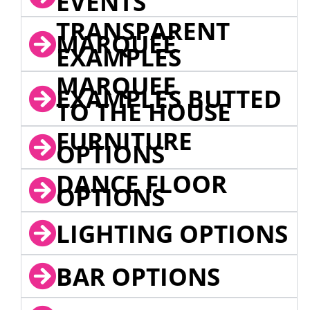
EVENTS
TRANSPARENT
MARQUEE
EXAMPLES
MARQUEE
EXAMPLES BUTTED
TO THE HOUSE
FURNITURE
OPTIONS
DANCE FLOOR
OPTIONS
LIGHTING OPTIONS
BAR OPTIONS