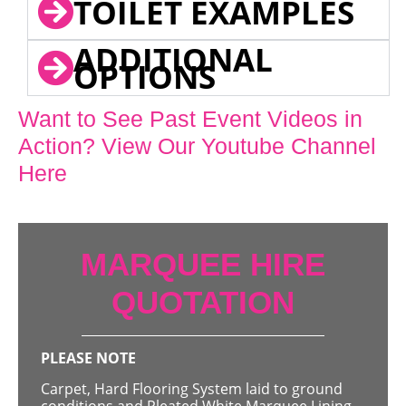
TOILET EXAMPLES
ADDITIONAL
OPTIONS
Want to See Past Event Videos in
Action? View Our Youtube Channel
Here
MARQUEE HIRE
QUOTATION
PLEASE NOTE
Carpet, Hard Flooring System laid to ground
conditions and Pleated White Marquee Lining