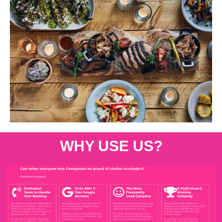
WHY USE US?