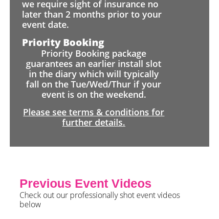
we require sight of insurance no
later than 2 months prior to your
event date.
Priority Booking
Priority Booking package
guarantees an earlier install slot
in the diary which will typically
fall on the Tue/Wed/Thur if your
event is on the weekend.
Please see terms & conditions for
further details.
Previous Event Videos
Check out our professionally shot event videos
below