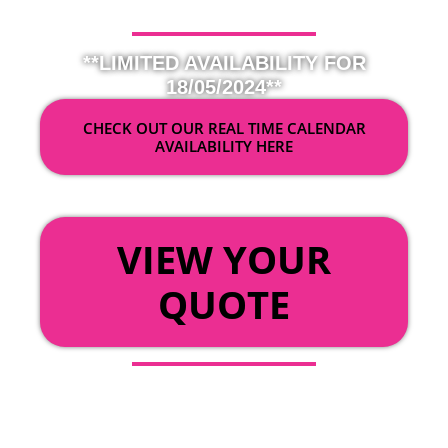
**LIMITED AVAILABILITY FOR
18/05/2024**
CHECK OUT OUR REAL TIME CALENDAR
AVAILABILITY HERE
OR
VIEW YOUR
QUOTE