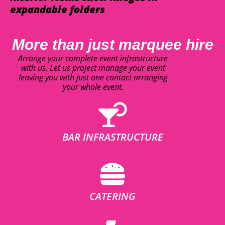
expandable folders
More than just marquee hire
Arrange your complete event infrastructure
with us. Let us project manage your event
leaving you with just one contact arranging
your whole event.
BAR INFRASTRUCTURE
CATERING