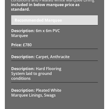
included in below marquee price as
standard.
Recommended Marquee
6m x 6m PVC
Marquee
£
780
Carpet, Anthracite
Hard Flooring
System laid to ground
conditions
Pleated White
Marquee Linings, Swags