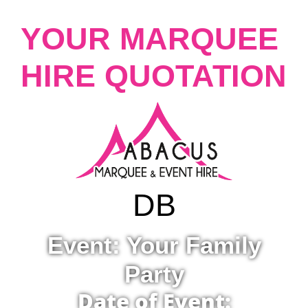
YOUR MARQUEE
HIRE QUOTATION
D
B
Event: Your Family
Party
Date of Event: