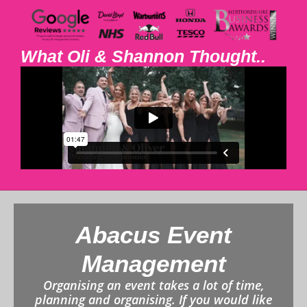
What Oli & Shannon Thought..
Abacus Event
Management
Organising an event takes a lot of time,
planning and organising. If you would like