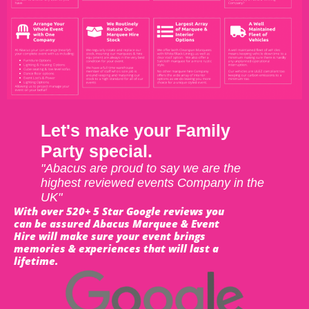
Let's make your Family
Party special.
"Abacus are proud to say we are the
highest reviewed events Company in the
UK"
With over 520+ 5 Star Google reviews you
can be assured Abacus Marquee & Event
Hire will make sure your event brings
memories & experiences that will last a
lifetime.