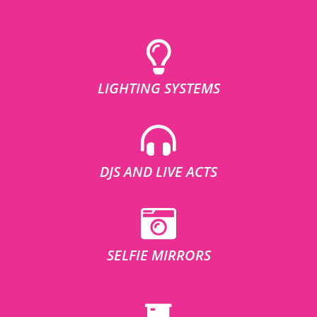
LIGHTING SYSTEMS
DJS AND LIVE ACTS
SELFIE MIRRORS