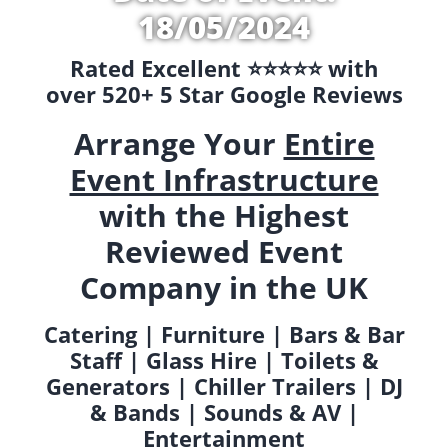
18/05/2024
Rated Excellent ⭐️⭐️⭐️⭐️⭐️ with
over 520+ 5 Star Google Reviews
Arrange Your
Entire
Event Infrastructure
with the Highest
Reviewed Event
Company in the UK
Catering | Furniture | Bars & Bar
Staff | Glass Hire | Toilets &
Generators | Chiller Trailers | DJ
& Bands | Sounds & AV |
Entertainment