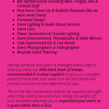
Bar Infrastructure including Bars, Fridges, Bar &
Cocktail Staff
Post Event Clean Up & Rubbish Removal (like we
were never there)
Furniture Design
Event Lighting & Audio Visual Services
Event Loos
Power Generators & Outside Lighting
Event Entertainment, Photobooths & Selfie Mirrors
Club Experienced DJs & Live Bands
Event Photographers & Videographer
Bespoke Event Theming
Having someone who plans & manages events week in
week out using our
little black book of known,
recommended & trusted suppliers
to give you complete
peace of mind that your event is in the best hands will
provide you a worry-free experience for you.
The on the day coordinator ensures all suppliers are right
where they need to be and when, taking the weight off
your shoulders allowing you to
experience your event as
a guest rather than a host.