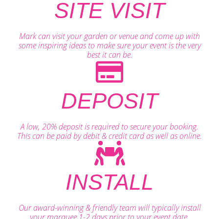
SITE VISIT
Mark can visit your garden or venue and come up with
some inspiring ideas to make sure your event is the very
best it can be.
DEPOSIT
A low, 20% deposit is required to secure your booking.
This can be paid by debit & credit card as well as online.
INSTALL
Our award-winning & friendly team will typically install
your marquee 1-2 days prior to your event date.