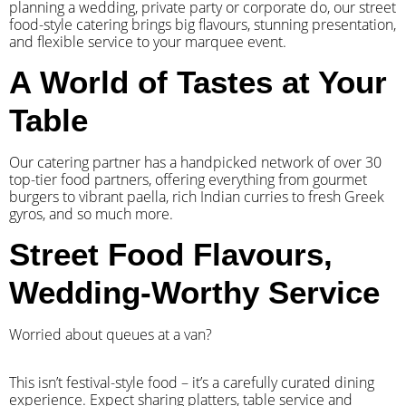
planning a wedding, private party or corporate do, our street
food-style catering brings big flavours, stunning presentation,
and flexible service to your marquee event.
A World of Tastes at Your
Table
Our catering partner has a handpicked network of over 30
top-tier food partners, offering everything from gourmet
burgers to vibrant paella, rich Indian curries to fresh Greek
gyros, and so much more.
Street Food Flavours,
Wedding-Worthy Service
Worried about queues at a van?
​This isn’t festival-style food – it’s a carefully curated dining
experience. Expect sharing platters, table service and