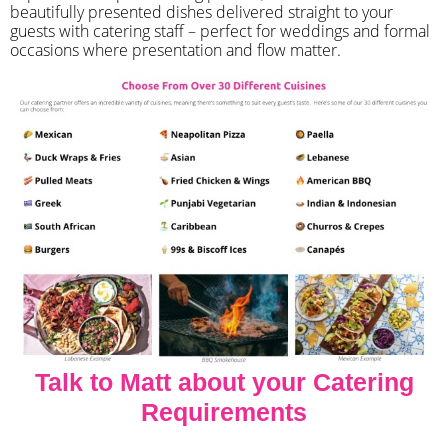
beautifully presented dishes delivered straight to your
guests with catering staff – perfect for weddings and formal
occasions where presentation and flow matter.
Talk to Matt about your Catering
Requirements