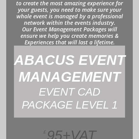
to create the most amazing experience for
your guests, you need to make sure your
whole event is managed by a professional
network within the events industry.
Our Event Management Packages will
ensure we help you create memories &
Experiences that will last a lifetime.
ABACUS EVENT
MANAGEMENT
EVENT CAD
PACKAGE LEVEL 1
95+VAT
£