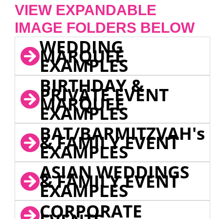
VIEW EXPANDABLE
IMAGE FOLDERS BELOW
WEDDING
MARQUEE
EXAMPLES
BIRTHDAY &
PRIVATE EVENT
MARQUEE
EXAMPLES
BAT/BARMITZVAH's
& FAMILY EVENT
EXAMPLES
ASIAN WEDDINGS
& FAMILY EVENT
EXAMPLES
CORPORATE