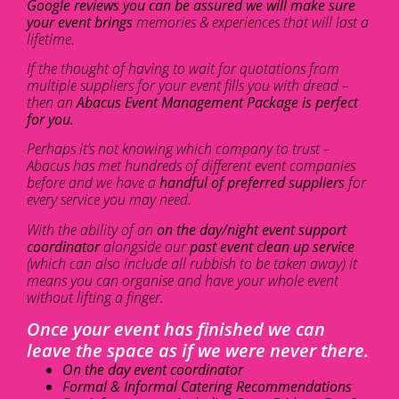
Google reviews you can be assured we will make sure
your event brings
memories & experiences that will last a
lifetime.
If the thought of having to wait for quotations from
multiple suppliers for your event fills you with dread –
then an
Abacus Event Management Package is perfect
for you.
Perhaps it’s not knowing which company to trust –
Abacus has met hundreds of different event companies
before and we have a
handful of preferred suppliers
for
every service you may need.
With the ability of an
on the day/night event support
coordinator
alongside our
post event clean up service
(which can also include all rubbish to be taken away) it
means you can organise and have your whole event
without lifting a finger.
Once your event has finished we can
leave the space as if we were never there.
On the day event coordinator
Formal & Informal Catering Recommendations