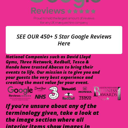
SEE OUR 450+ 5 Star Google Reviews
Here
National Companies such as David Lloyd
Gyms, Three Network, Redbull, Tesco &
Honda have trusted Abacus to bring their
events to life. Our mission is to give you and
your guests the very best experience and
creating the most value for your event.
If you're unsure about any of the
terminology given, take a look at
the image section where all
interior items show images in