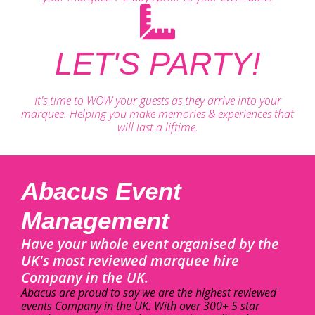
LET'S PARTY!
It's time to WOW your guests as they arrive into your
marquee. Helping you make memories & experiences that
will last a liftime.
Abacus Event
Management
Have your whole event organised by the
UK's most reviewed marquee hire
Company in the UK.
Abacus are proud to say we are the highest reviewed
events Company in the UK. With over 300+ 5 star