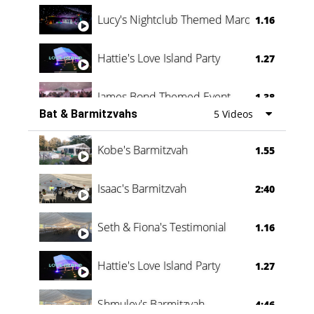
Lucy's Nightclub Themed Marquee
1.16
Hattie's Love Island Party
1.27
James Bond Themed Event
1.38
Bat & Barmitzvahs
5 Videos
Vanessa Family Party
0:60
Kobe's Barmitzvah
1.55
Isaac's Barmitzvah
2:40
Seth & Fiona's Testimonial
1.16
Hattie's Love Island Party
1.27
Shmuley's Barmitzvah
4:46