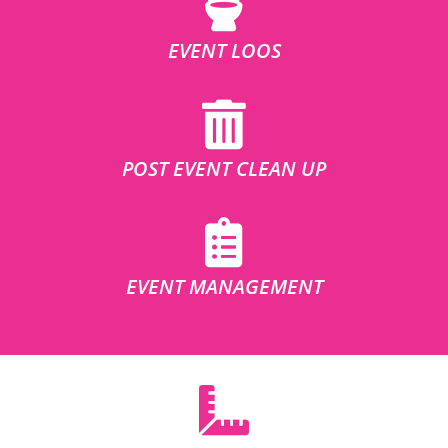
EVENT LOOS
POST EVENT CLEAN UP
EVENT MANAGEMENT