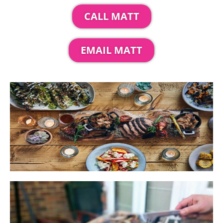
CALL MATT
EMAIL MATT