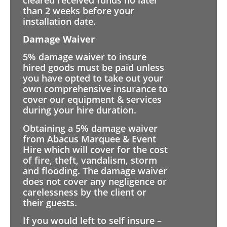
than 2 weeks before your
installation date.
Damage Waiver
5% damage waiver to insure
hired goods must be paid unless
you have opted to take out your
own comprehensive insurance to
cover our equipment & services
during your hire duration.
Obtaining a 5% damage waiver
from Abacus Marquee & Event
Hire which will cover for the cost
of fire, theft, vandalism, storm
and flooding. The damage waiver
does not cover any negligence or
carelessness by the client or
their guests.
If you would left to self insure –