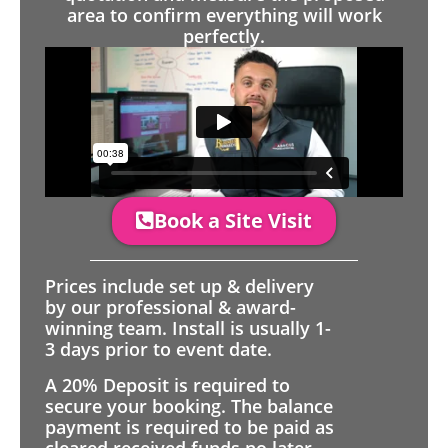
area to confirm everything will work
perfectly.
Book a Site Visit
Prices include set up & delivery
by our professional & award-
winning team. Install is usually 1-
3 days prior to event date.
A 20% Deposit is required to
secure your booking. The balance
payment is required to be paid as
cleared received funds no later