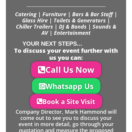
Catering | Furniture | Bars & Bar Staff |
Glass Hire | Toilets & Generators |
Chiller Trailers | DJ & Bands | Sounds &
AV | Entertainment
YOUR NEXT STEPS...
To discuss your event further with
us you can:
Call Us Now
Whatsapp Us
Book a Site Visit
Company Director, Mark Hammond will
come out to see you to discuss your
event in more detail, go through your
quotation and measure the proposed