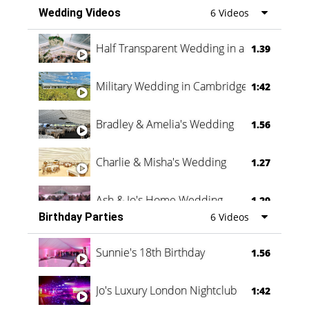
Wedding Videos
6 Videos
Half Transparent Wedding in a Forest
1.39
Military Wedding in Cambridge
1:42
Bradley & Amelia's Wedding
1.56
Charlie & Misha's Wedding
1.27
Ash & Jo's Home Wedding
1.29
Birthday Parties
6 Videos
Oli & Shannon Testimonial
0:60
Sunnie's 18th Birthday
1.56
Jo's Luxury London Nightclub
1:42