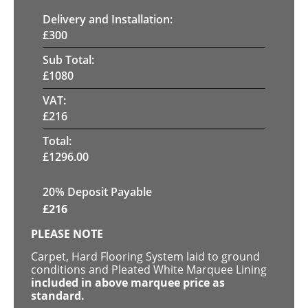
Delivery and Installation:
£
300
Sub Total:
£
1080
VAT:
£
216
Total:
£
1296.00
20% Deposit Payable
£
216
PLEASE NOTE
Carpet, Hard Flooring System laid to ground
conditions and Pleated White Marquee Lining
included in above marquee price as
standard.