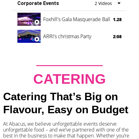
Corporate Events
2 Videos
Foxhill's Gala Masquerade Ball
1.28
ARRI's christmas Party
2:08
CATERING
Catering That’s Big on
Flavour, Easy on Budget
At Abacus, we believe unforgettable events deserve
unforgettable food – and we’ve partnered with one of the
best in the business to make that happen. Whether you’re