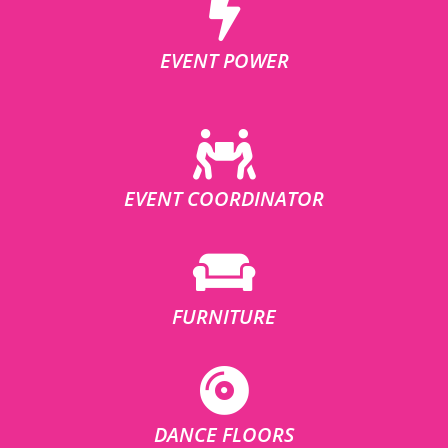
EVENT POWER
EVENT COORDINATOR
FURNITURE
DANCE FLOORS