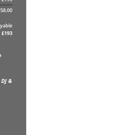
58.00
yable
£
193
e
 DJ &