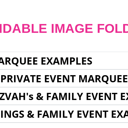
NDABLE IMAGE FOL
ARQUEE EXAMPLES
 PRIVATE EVENT MARQUE
ZVAH's & FAMILY EVENT 
INGS & FAMILY EVENT EX