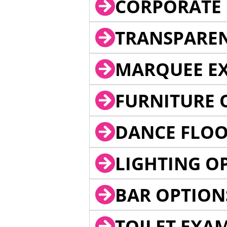
CORPORATE 
TRANSPARE
MARQUEE EX
FURNITURE 
DANCE FLOO
LIGHTING O
BAR OPTION
TOILET EXA