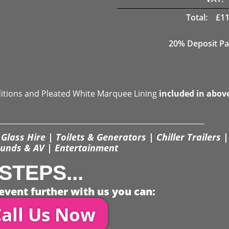
Total:
£
11
20% Deposit Pa
ditions and Pleated White Marquee Lining
included in abov
Glass Hire | Toilets & Generators | Chiller Trailers |
unds & AV | Entertainment
STEPS...
event further with us you can:
all Us Now