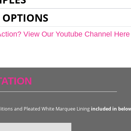
 OPTIONS
Action? View Our Youtube Channel Here
ATION
ditions and Pleated White Marquee Lining
included in belo