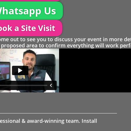
hatsapp Us
ok a Site Visit
 out to see you to discuss your event in more det
proposed area to confirm everything will work perfe
fessional & award-winning team. Install