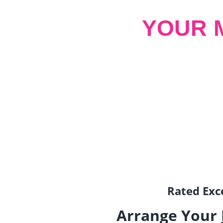
YOUR 
Rated Exce
Arrange Your