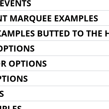
EVENTS
NT MARQUEE EXAMPLES
AMPLES BUTTED TO THE 
OPTIONS
R OPTIONS
PTIONS
S
MPLES