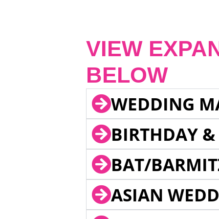
VIEW EXPA
BELOW
WEDDING M
BIRTHDAY &
BAT/BARMIT
ASIAN WEDD