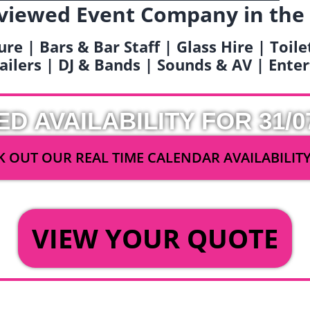
viewed Event Company in the
ure | Bars & Bar Staff | Glass Hire | Toil
railers | DJ & Bands | Sounds & AV | Ent
ED AVAILABILITY FOR 31/0
 OUT OUR REAL TIME CALENDAR AVAILABILIT
OR
VIEW YOUR QUOTE