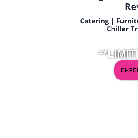
Re
Catering | Furnit
Chiller T
**LIMIT
CHECK