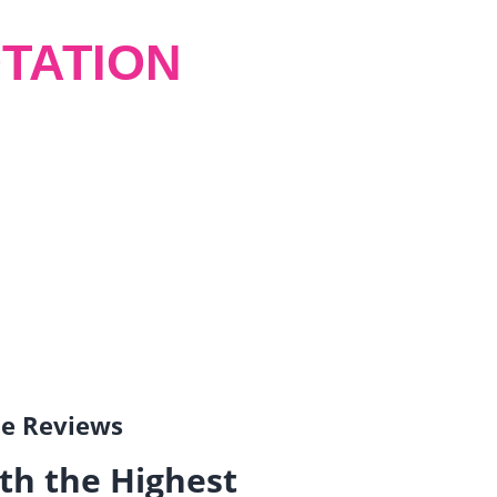
TATION
gle Reviews
th the Highest