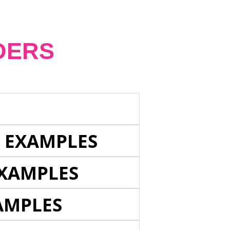
DERS
E EXAMPLES
EXAMPLES
AMPLES