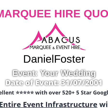
MARQUEE HIRE QUO
Daniel
Foster
Event: Your Wedding
Date of Event: 31/07/2001
llent ⭐️⭐️⭐️⭐️⭐️ with over 520+ 5 Star Goo
Entire Event Infrastructure
wi