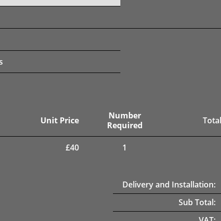
s
Number
Unit Price
Total
Required
£
40
1
Delivery and Installation:
Sub Total:
VAT: