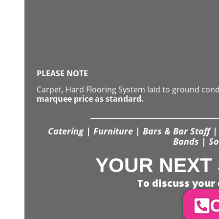
PLEASE NOTE
Carpet, Hard Flooring System laid to ground con
marquee price as standard.
Catering | Furniture | Bars & Bar Staff | 
Bands | So
YOUR NEXT 
To discuss your 
C