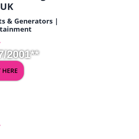
 UK
ets & Generators |
ertainment
7/2001**
Y HERE