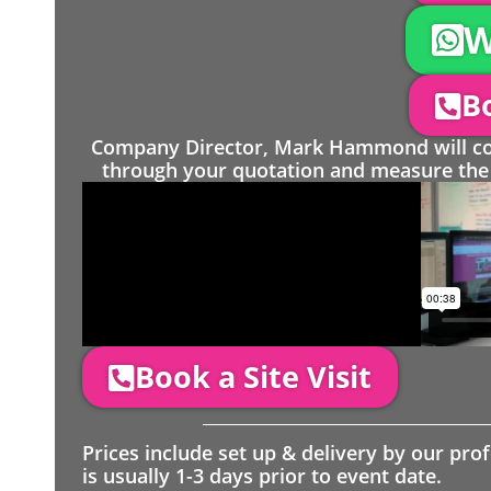
W
Bo
Company Director, Mark Hammond will come
through your quotation and measure the 
Book a Site Visit
Prices include set up & delivery by our pro
is usually 1-3 days prior to event date.