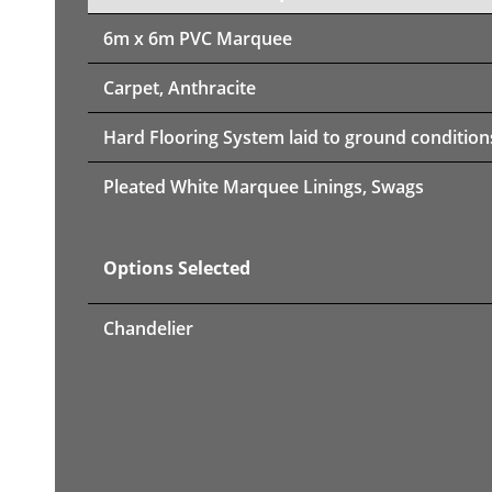
6m x 6m PVC Marquee
Carpet, Anthracite
Hard Flooring System laid to ground condition
Pleated White Marquee Linings, Swags
Options Selected
Chandelier