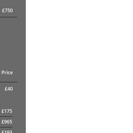
£
750
 Price
£
40
£
175
£
965
£
193