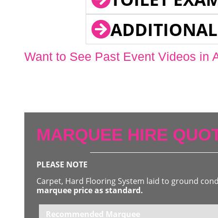
ADDITIONAL
Want to See Past Event Videos in 
MARQUEE HIRE QUOT
PLEASE NOTE
Carpet, Hard Flooring System laid to ground con
marquee price as standard.
Recommended Marquee