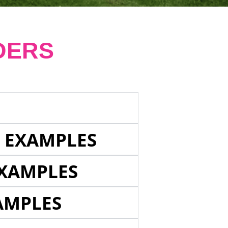
DERS
E EXAMPLES
EXAMPLES
AMPLES