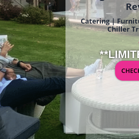
Re
Catering | Furnit
Chiller T
**LIMIT
CHECK