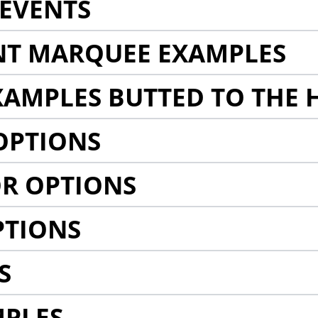
EVENTS
NT MARQUEE EXAMPLES
AMPLES BUTTED TO THE 
OPTIONS
R OPTIONS
PTIONS
S
MPLES