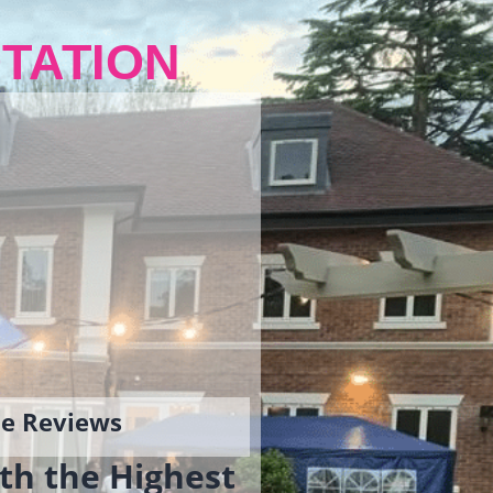
TATION
gle Reviews
th the Highest