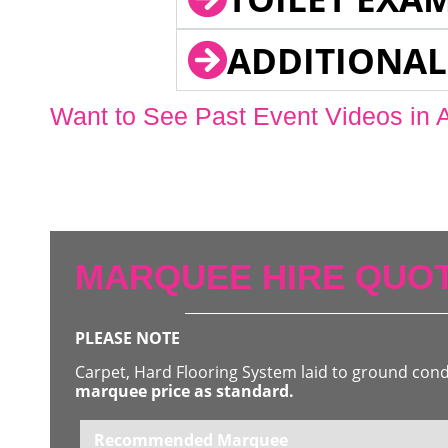
ADDITIONAL
Want to See Past Event Videos in 
MARQUEE HIRE QUOT
PLEASE NOTE
Carpet, Hard Flooring System laid to ground con
marquee price as standard.
Recommended Marquee