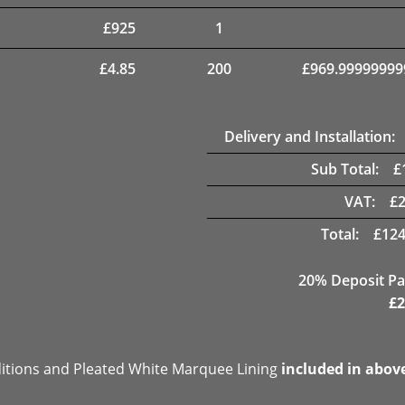
£
925
1
£
4.85
200
£
969.99999999
Delivery and Installation:
Sub Total:
£
VAT:
£
Total:
£
124
20% Deposit Pa
£
2
ditions and Pleated White Marquee Lining
included in abov