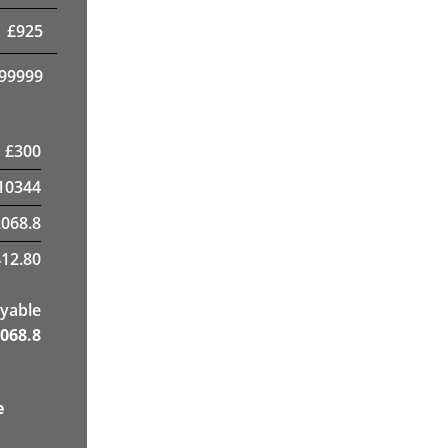
£
925
99999
£
300
10344
2068.8
12.80
yable
068.8
e