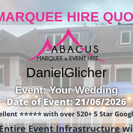
MARQUEE HIRE QUO
Daniel
Glicher
Event: Your Wedding
Date of Event: 21/06/2026
llent ⭐️⭐️⭐️⭐️⭐️ with over 520+ 5 Star Goo
Entire Event Infrastructure
wi