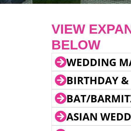
VIEW EXPA
BELOW
WEDDING M
BIRTHDAY &
BAT/BARMIT
ASIAN WEDD