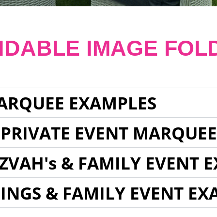
NDABLE IMAGE FOL
ARQUEE EXAMPLES
 PRIVATE EVENT MARQUE
ZVAH's & FAMILY EVENT 
INGS & FAMILY EVENT EX