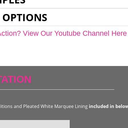
 OPTIONS
Action? View Our Youtube Channel Here
ATION
ditions and Pleated White Marquee Lining
included in belo