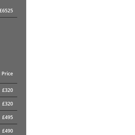
£
6525
 Price
£
320
£
320
£
495
£
490