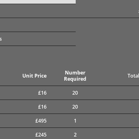
s
Number
Unit Price
Total
Required
£
16
20
£
16
20
£
495
1
£
245
2