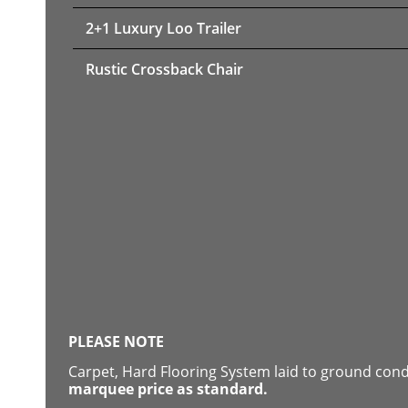
2+1 Luxury Loo Trailer
Rustic Crossback Chair
PLEASE NOTE
Carpet, Hard Flooring System laid to ground con
marquee price as standard.