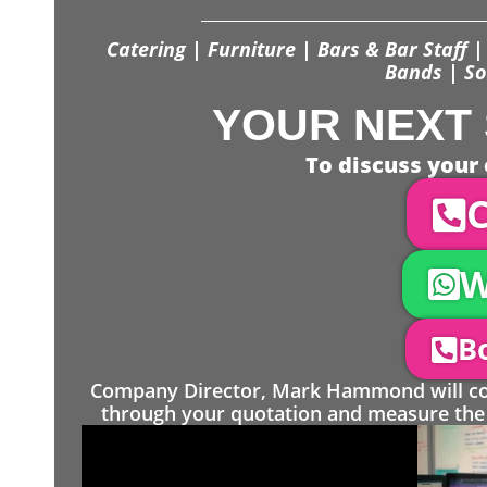
Catering | Furniture | Bars & Bar Staff | 
Bands | So
YOUR NEXT 
To discuss your 
C
W
Bo
Company Director, Mark Hammond will come
through your quotation and measure the 