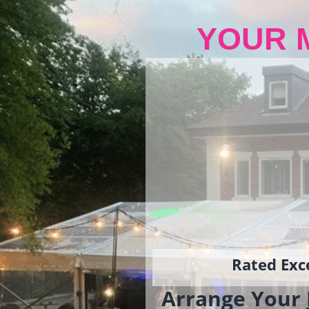
YOUR 
Rated Exce
Arrange Your