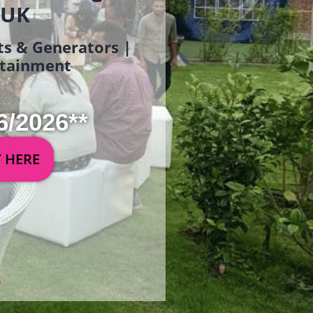
 UK
ets & Generators |
ertainment
6/2026**
Y HERE