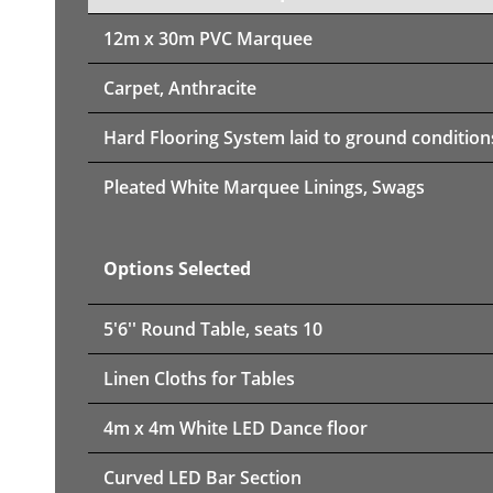
12m x 30m PVC Marquee
Carpet, Anthracite
Hard Flooring System laid to ground condition
Pleated White Marquee Linings, Swags
Options Selected
5'6'' Round Table, seats 10
Linen Cloths for Tables
4m x 4m White LED Dance floor
Curved LED Bar Section