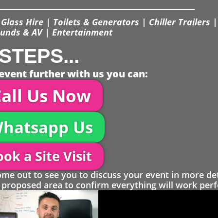
Glass Hire | Toilets & Generators | Chiller Trailers |
unds & AV | Entertainment
STEPS...
event further with us you can:
all Us Now
hatsapp Us
ok a Site Visit
 out to see you to discuss your event in more det
proposed area to confirm everything will work perfe