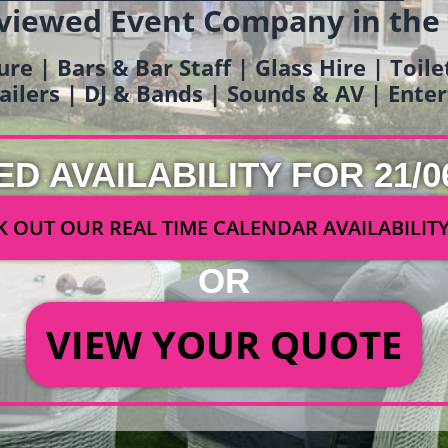
viewed Event Company in the
ure | Bars & Bar Staff | Glass Hire | Toil
railers | DJ & Bands | Sounds & AV | Ent
ED AVAILABILITY FOR 21/0
 OUT OUR REAL TIME CALENDAR AVAILABILIT
OR
VIEW YOUR QUOTE