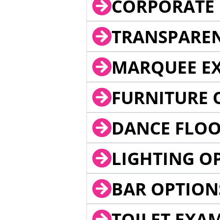
CORPORATE 
TRANSPARE
MARQUEE EX
FURNITURE 
DANCE FLOO
LIGHTING O
BAR OPTION
TOILET EXA