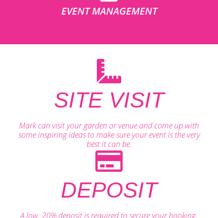
EVENT MANAGEMENT
SITE VISIT
Mark can visit your garden or venue and come up with
some inspiring ideas to make sure your event is the very
best it can be.
DEPOSIT
A low, 20% deposit is required to secure your booking.