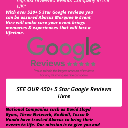
highest reviewed events Company in the
UK"
With over 520+ 5 Star Google reviews you
can be assured Abacus Marquee & Event
Hire will make sure your event brings
memories & experiences that will last a
lifetime.
SEE OUR 450+ 5 Star Google Reviews
Here
National Companies such as David Lloyd
Gyms, Three Network, Redbull, Tesco &
Honda have trusted Abacus to bring their
events to life. Our mission is to give you and