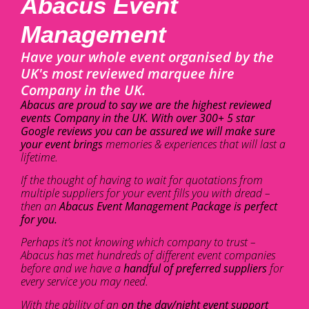
Abacus Event
Management
Have your whole event organised by the
UK's most reviewed marquee hire
Company in the UK.
Abacus are proud to say we are the highest reviewed
events Company in the UK. With over 300+ 5 star
Google reviews you can be assured we will make sure
your event brings
memories & experiences that will last a
lifetime.
If the thought of having to wait for quotations from
multiple suppliers for your event fills you with dread –
then an
Abacus Event Management Package is perfect
for you.
Perhaps it’s not knowing which company to trust –
Abacus has met hundreds of different event companies
before and we have a
handful of preferred suppliers
for
every service you may need.
With the ability of an
on the day/night event support