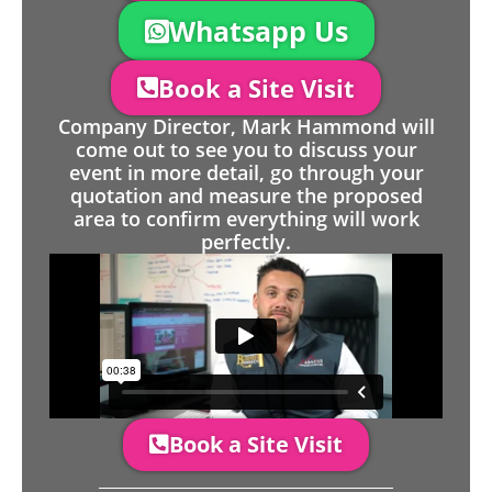
Whatsapp Us
Book a Site Visit
Company Director, Mark Hammond will
come out to see you to discuss your
event in more detail, go through your
quotation and measure the proposed
area to confirm everything will work
perfectly.
Book a Site Visit