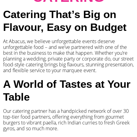
Catering That’s Big on
Flavour, Easy on Budget
At Abacus, we believe unforgettable events deserve
unforgettable food – and we’ve partnered with one of the
best in the business to make that happen. Whether you’re
planning a wedding, private party or corporate do, our street
food-style catering brings big flavours, stunning presentation,
and flexible service to your marquee event.
A World of Tastes at Your
Table
Our catering partner has a handpicked network of over 30
top-tier food partners, offering everything from gourmet
burgers to vibrant paella, rich Indian curries to fresh Greek
gyros, and so much more.