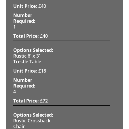
£
40
1
£
40
Rustic 6' x 3'
Trestle Table
£
18
4
£
72
Rustic Crossback
Chair