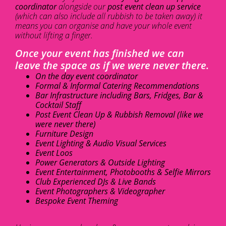
coordinator
alongside our
post event clean up service
(which can also include all rubbish to be taken away) it
means you can organise and have your whole event
without lifting a finger.
Once your event has finished we can
leave the space as if we were never there.
On the day event coordinator
Formal & Informal Catering Recommendations
Bar Infrastructure including Bars, Fridges, Bar &
Cocktail Staff
Post Event Clean Up & Rubbish Removal (like we
were never there)
Furniture Design
Event Lighting & Audio Visual Services
Event Loos
Power Generators & Outside Lighting
Event Entertainment, Photobooths & Selfie Mirrors
Club Experienced DJs & Live Bands
Event Photographers & Videographer
Bespoke Event Theming