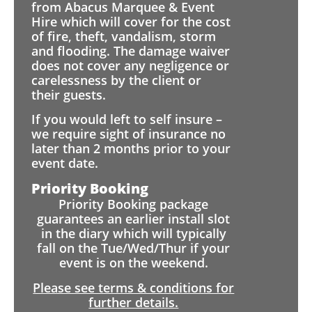
from Abacus Marquee & Event
Hire which will cover for the cost
of fire, theft, vandalism, storm
and flooding. The damage waiver
does not cover any negligence or
carelessness by the client or
their guests.
If you would left to self insure –
we require sight of insurance no
later than 2 months prior to your
event date.
Priority Booking
Priority Booking package
guarantees an earlier install slot
in the diary which will typically
fall on the Tue/Wed/Thur if your
event is on the weekend.
Please see terms & conditions for
further details.