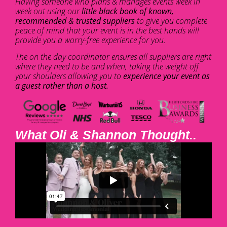
Having someone who plans & manages events week in
week out using our
little black book of known,
recommended & trusted suppliers
to give you complete
peace of mind that your event is in the best hands will
provide you a worry-free experience for you.
The on the day coordinator ensures all suppliers are right
where they need to be and when, taking the weight off
your shoulders allowing you to
experience your event as
a guest rather than a host.
What Oli & Shannon Thought..