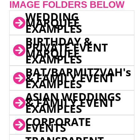
IMAGE FOLDERS BELOW
WEDDING
MARQUEE
EXAMPLES
BIRTHDAY &
PRIVATE EVENT
MARQUEE
EXAMPLES
BAT/BARMITZVAH's
& FAMILY EVENT
EXAMPLES
ASIAN WEDDINGS
& FAMILY EVENT
EXAMPLES
CORPORATE
EVENTS