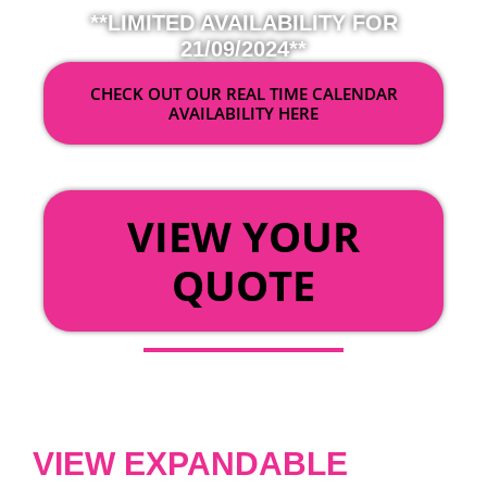
**LIMITED AVAILABILITY FOR
21/09/2024**
CHECK OUT OUR REAL TIME CALENDAR
AVAILABILITY HERE
OR
VIEW YOUR
QUOTE
VIEW EXPANDABLE