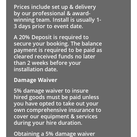
Prices include set up & delivery
by our professional & award-
winning team. Install is usually 1-
3 days prior to event date.
A 20% Deposit is required to
secure your booking. The balance
payment is required to be paid as
cleared received funds no later
than 2 weeks before your
installation date.
Damage Waiver
5% damage waiver to insure
hired goods must be paid unless
you have opted to take out your
own comprehensive insurance to
cover our equipment & services
during your hire duration.
Obtaining a 5% damage waiver