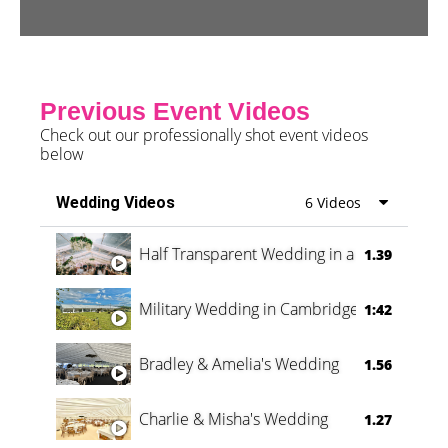
Previous Event Videos
Check out our professionally shot event videos
below
Wedding Videos
6 Videos
Half Transparent Wedding in a Forest
1.39
Military Wedding in Cambridge
1:42
Bradley & Amelia's Wedding
1.56
Charlie & Misha's Wedding
1.27