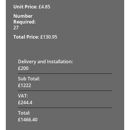
£
4.85
27
£
130.95
Delivery and Installation:
£
200
Sub Total:
£
1222
VAT:
£
244.4
Total:
£
1466.40