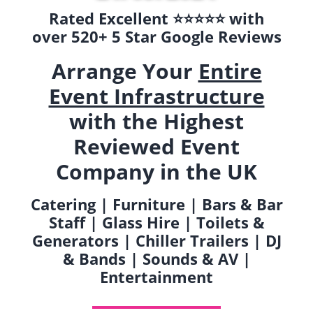
Rated Excellent ⭐️⭐️⭐️⭐️⭐️ with
over 520+ 5 Star Google Reviews
Arrange Your
Entire
Event Infrastructure
with the Highest
Reviewed Event
Company in the UK
Catering | Furniture | Bars & Bar
Staff | Glass Hire | Toilets &
Generators | Chiller Trailers | DJ
& Bands | Sounds & AV |
Entertainment