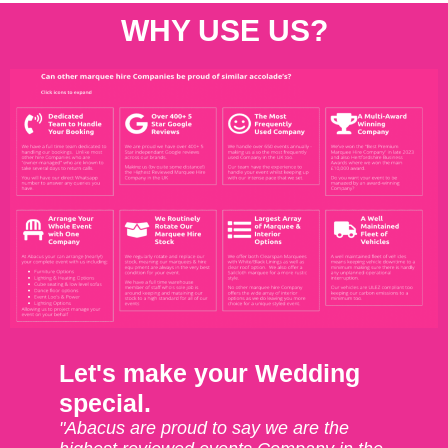
WHY USE US?
Let's make your Wedding
special.
"Abacus are proud to say we are the