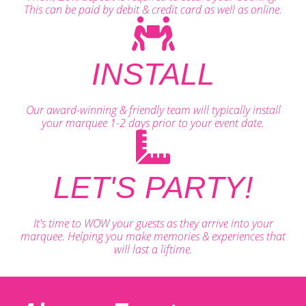
This can be paid by debit & credit card as well as online.
INSTALL
Our award-winning & friendly team will typically install
your marquee 1-2 days prior to your event date.
LET'S PARTY!
It's time to WOW your guests as they arrive into your
marquee. Helping you make memories & experiences that
will last a liftime.