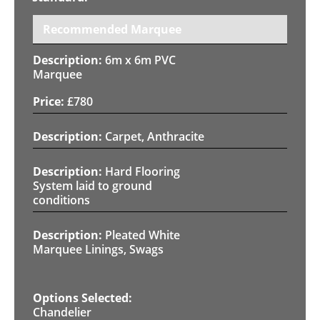
Recommended Marquee
6m x 6m PVC
Marquee
£
780
Carpet, Anthracite
Hard Flooring
System laid to ground
conditions
Pleated White
Marquee Linings, Swags
Chandelier