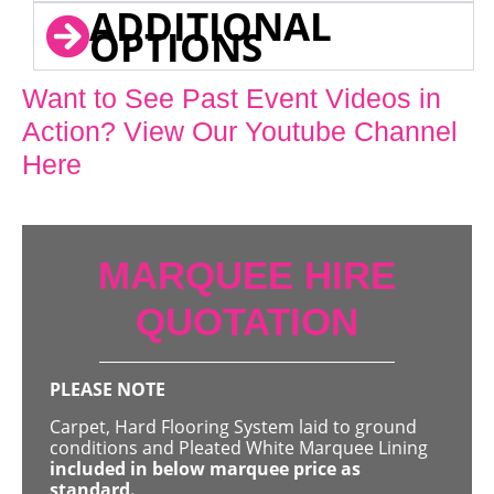
ADDITIONAL
OPTIONS
Want to See Past Event Videos in
Action? View Our Youtube Channel
Here
MARQUEE HIRE
QUOTATION
PLEASE NOTE
Carpet, Hard Flooring System laid to ground
conditions and Pleated White Marquee Lining
included in below marquee price as
standard.