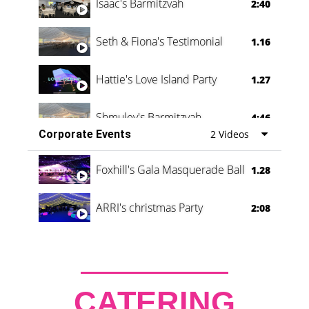
Isaac's Barmitzvah
2:40
Seth & Fiona's Testimonial
1.16
Hattie's Love Island Party
1.27
Shmuley's Barmitzvah
4:46
Corporate Events
2 Videos
Foxhill's Gala Masquerade Ball
1.28
ARRI's christmas Party
2:08
CATERING