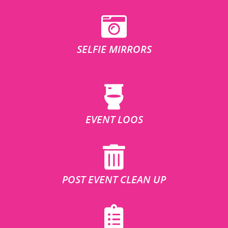
SELFIE MIRRORS
EVENT LOOS
POST EVENT CLEAN UP