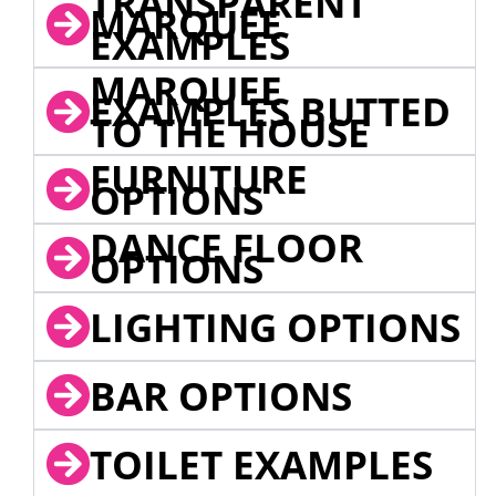
TRANSPARENT
MARQUEE
EXAMPLES
MARQUEE
EXAMPLES BUTTED
TO THE HOUSE
FURNITURE
OPTIONS
DANCE FLOOR
OPTIONS
LIGHTING OPTIONS
BAR OPTIONS
TOILET EXAMPLES