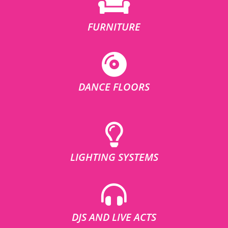
FURNITURE
DANCE FLOORS
LIGHTING SYSTEMS
DJS AND LIVE ACTS