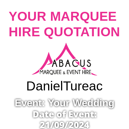
YOUR MARQUEE
HIRE QUOTATION
Daniel
Tureac
Event: Your Wedding
Date of Event:
21/09/2024