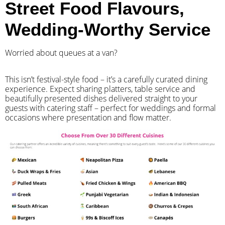
Street Food Flavours,
Wedding-Worthy Service
Worried about queues at a van?
​This isn’t festival-style food – it’s a carefully curated dining
experience. Expect sharing platters, table service and
beautifully presented dishes delivered straight to your
guests with catering staff – perfect for weddings and formal
occasions where presentation and flow matter.