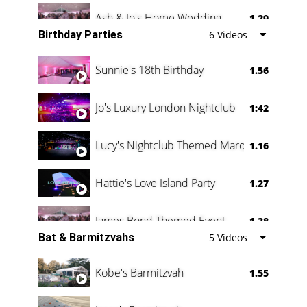
Ash & Jo's Home Wedding
1.29
Birthday Parties
6 Videos
Oli & Shannon Testimonial
0:60
Sunnie's 18th Birthday
1.56
Jo's Luxury London Nightclub
1:42
Lucy's Nightclub Themed Marquee
1.16
Hattie's Love Island Party
1.27
James Bond Themed Event
1.38
Bat & Barmitzvahs
5 Videos
Vanessa Family Party
0:60
Kobe's Barmitzvah
1.55