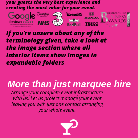
your guests the very best experience and
creating the most value for your event.
If you're unsure about any of the
terminology given, take a look at
the image section where all
interior items show images in
expandable folders
More than just marquee hire
Arrange your complete event infrastructure
with us. Let us project manage your event
leaving you with just one contact arranging
your whole event.