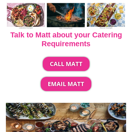
Talk to Matt about your Catering
Requirements
CALL MATT
EMAIL MATT