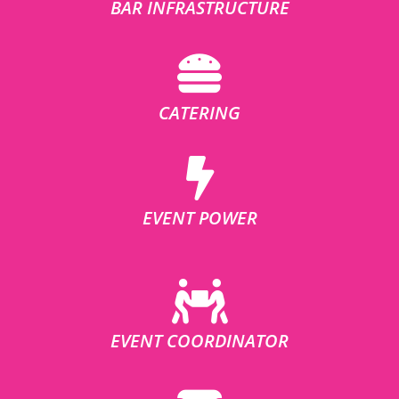
BAR INFRASTRUCTURE
CATERING
EVENT POWER
EVENT COORDINATOR