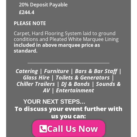
20% Deposit Payable
£
244.4
PLEASE NOTE
Carpet, Hard Flooring System laid to ground
conditions and Pleated White Marquee Lining
included in above marquee price as
standard.
Catering | Furniture | Bars & Bar Staff |
Glass Hire | Toilets & Generators |
Chiller Trailers | DJ & Bands | Sounds &
AV | Entertainment
YOUR NEXT STEPS...
To discuss your event further with
us you can:
Call Us Now