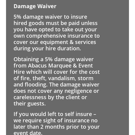
Damage Waiver
5% damage waiver to insure
hired goods must be paid unless
you have opted to take out your
own comprehensive insurance to
cover our equipment & services
during your hire duration.
Obtaining a 5% damage waiver
from Abacus Marquee & Event
Hire which will cover for the cost
of fire, theft, vandalism, storm
and flooding. The damage waiver
does not cover any negligence or
carelessness by the client or
their guests.
If you would left to self insure –
we require sight of insurance no
later than 2 months prior to your
event date.