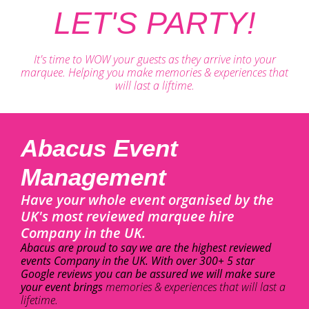
LET'S PARTY!
It's time to WOW your guests as they arrive into your
marquee. Helping you make memories & experiences that
will last a liftime.
Abacus Event
Management
Have your whole event organised by the
UK's most reviewed marquee hire
Company in the UK.
Abacus are proud to say we are the highest reviewed
events Company in the UK. With over 300+ 5 star
Google reviews you can be assured we will make sure
your event brings
memories & experiences that will last a
lifetime.