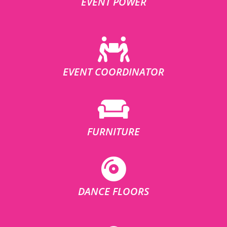
EVENT POWER
EVENT COORDINATOR
FURNITURE
DANCE FLOORS