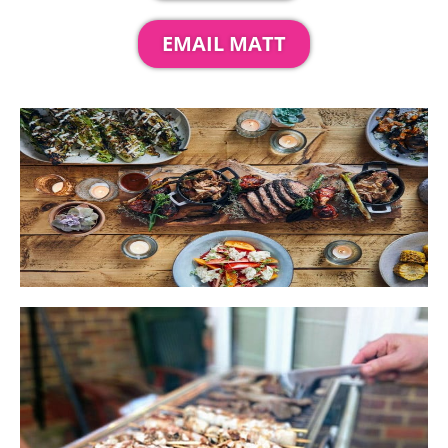
EMAIL MATT