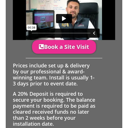
Book a Site Visit
Prices include set up & delivery
by our professional & award-
winning team. Install is usually 1-
3 days prior to event date.
A 20% Deposit is required to
secure your booking. The balance
payment is required to be paid as
cleared received funds no later
than 2 weeks before your
installation date.