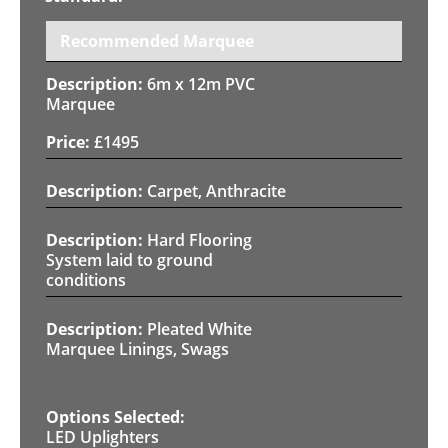
Recommended Marquee
6m x 12m PVC
Marquee
£
1495
Carpet, Anthracite
Hard Flooring
System laid to ground
conditions
Pleated White
Marquee Linings, Swags
LED Uplighters