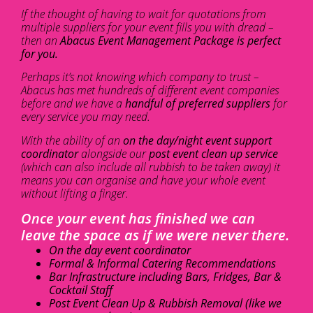
If the thought of having to wait for quotations from
multiple suppliers for your event fills you with dread –
then an
Abacus Event Management Package is perfect
for you.
Perhaps it’s not knowing which company to trust –
Abacus has met hundreds of different event companies
before and we have a
handful of preferred suppliers
for
every service you may need.
With the ability of an
on the day/night event support
coordinator
alongside our
post event clean up service
(which can also include all rubbish to be taken away) it
means you can organise and have your whole event
without lifting a finger.
Once your event has finished we can
leave the space as if we were never there.
On the day event coordinator
Formal & Informal Catering Recommendations
Bar Infrastructure including Bars, Fridges, Bar &
Cocktail Staff
Post Event Clean Up & Rubbish Removal (like we