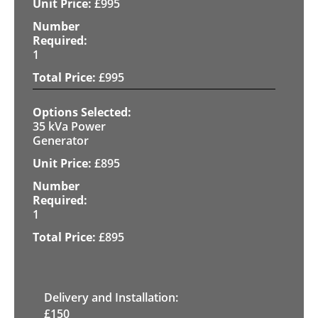
£
995
1
£
995
35 kVa Power
Generator
£
895
1
£
895
Delivery and Installation:
£
150