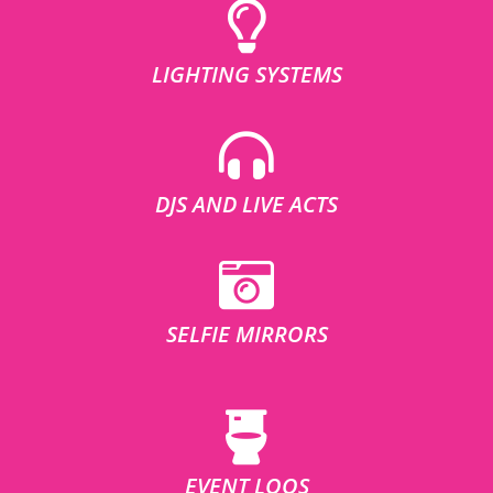
LIGHTING SYSTEMS
DJS AND LIVE ACTS
SELFIE MIRRORS
EVENT LOOS