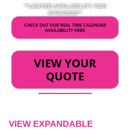
**LIMITED AVAILABILITY FOR
07/06/2025**
CHECK OUT OUR REAL TIME CALENDAR
AVAILABILITY HERE
OR
VIEW YOUR
QUOTE
VIEW EXPANDABLE