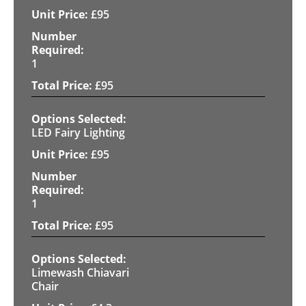
£
95
1
£
95
LED Fairy Lighting
£
95
1
£
95
Limewash Chiavari
Chair