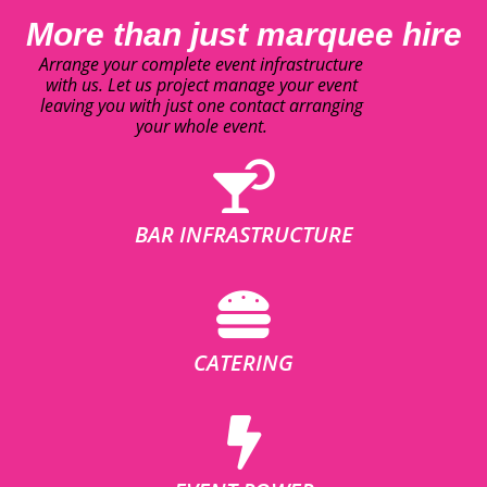
More than just marquee hire
Arrange your complete event infrastructure
with us. Let us project manage your event
leaving you with just one contact arranging
your whole event.
BAR INFRASTRUCTURE
CATERING