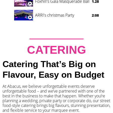
Foxhill's Gala Masquerade Ball
1.28
ARRI's christmas Party
2:08
CATERING
Catering That’s Big on
Flavour, Easy on Budget
At Abacus, we believe unforgettable events deserve
unforgettable food – and we’ve partnered with one of the
best in the business to make that happen. Whether you’re
planning a wedding, private party or corporate do, our street
food-style catering brings big flavours, stunning presentation,
and flexible service to your marquee event.