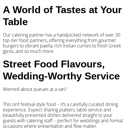
A World of Tastes at Your
Table
Our catering partner has a handpicked network of over 30
top-tier food partners, offering everything from gourmet
burgers to vibrant paella, rich Indian curries to fresh Greek
gyros, and so much more.
Street Food Flavours,
Wedding-Worthy Service
Worried about queues at a van?
​This isn’t festival-style food – it’s a carefully curated dining
experience. Expect sharing platters, table service and
beautifully presented dishes delivered straight to your
guests with catering staff – perfect for weddings and formal
occasions where presentation and flow matter.