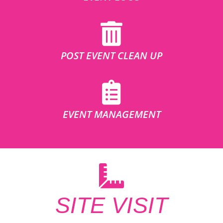
POST EVENT CLEAN UP
EVENT MANAGEMENT
SITE VISIT