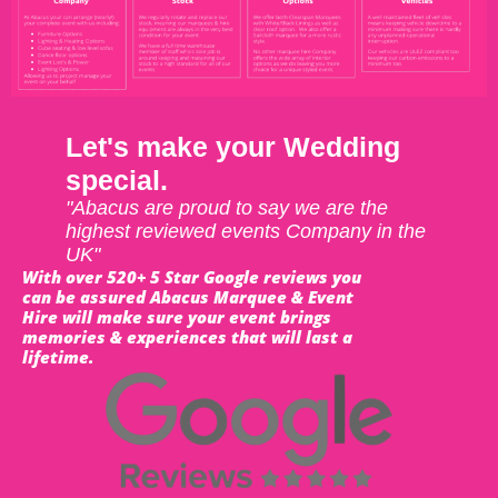
Let's make your Wedding
special.
"Abacus are proud to say we are the
highest reviewed events Company in the
UK"
With over 520+ 5 Star Google reviews you
can be assured Abacus Marquee & Event
Hire will make sure your event brings
memories & experiences that will last a
lifetime.