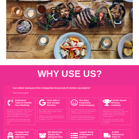
WHY USE US?