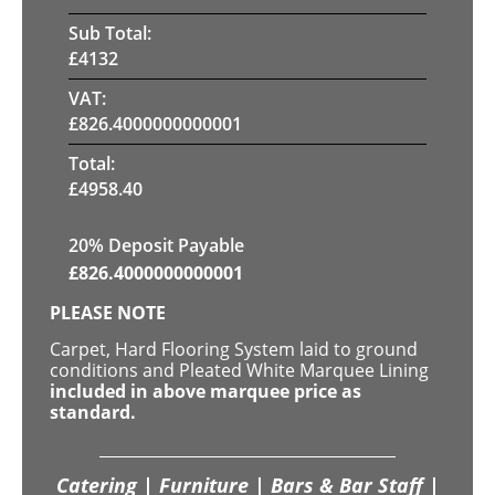
Sub Total:
£
4132
VAT:
£
826.4000000000001
Total:
£
4958.40
20% Deposit Payable
£
826.4000000000001
PLEASE NOTE
Carpet, Hard Flooring System laid to ground
conditions and Pleated White Marquee Lining
included in above marquee price as
standard.
Catering | Furniture | Bars & Bar Staff |