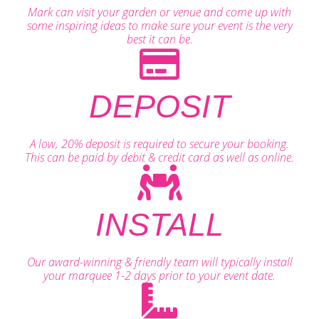
Mark can visit your garden or venue and come up with
some inspiring ideas to make sure your event is the very
best it can be.
DEPOSIT
A low, 20% deposit is required to secure your booking.
This can be paid by debit & credit card as well as online.
INSTALL
Our award-winning & friendly team will typically install
your marquee 1-2 days prior to your event date.