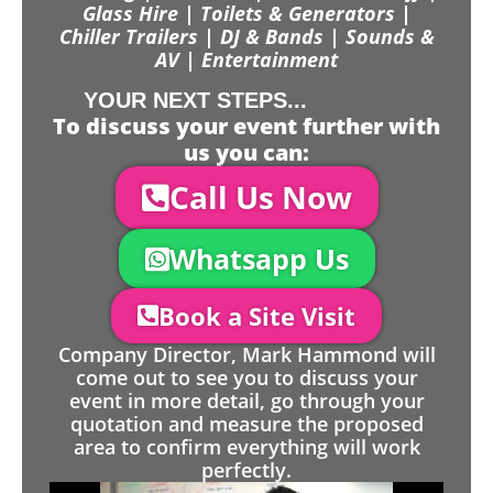
Glass Hire | Toilets & Generators |
Chiller Trailers | DJ & Bands | Sounds &
AV | Entertainment
YOUR NEXT STEPS...
To discuss your event further with
us you can:
Call Us Now
Whatsapp Us
Book a Site Visit
Company Director, Mark Hammond will
come out to see you to discuss your
event in more detail, go through your
quotation and measure the proposed
area to confirm everything will work
perfectly.