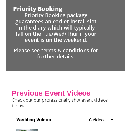
Priority Booking
Priority Booking package
guarantees an earlier install slot
in the diary which will typically
fall on the Tue/Wed/Thur if your
event is on the weekend.
Please see terms & conditions for
further details.
Previous Event Videos
Check out our professionally shot event videos
below
Wedding Videos
6 Videos