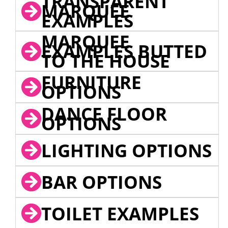
TRANSPARENT
MARQUEE
EXAMPLES
MARQUEE
EXAMPLES BUTTED
TO THE HOUSE
FURNITURE
OPTIONS
DANCE FLOOR
OPTIONS
LIGHTING OPTIONS
BAR OPTIONS
TOILET EXAMPLES