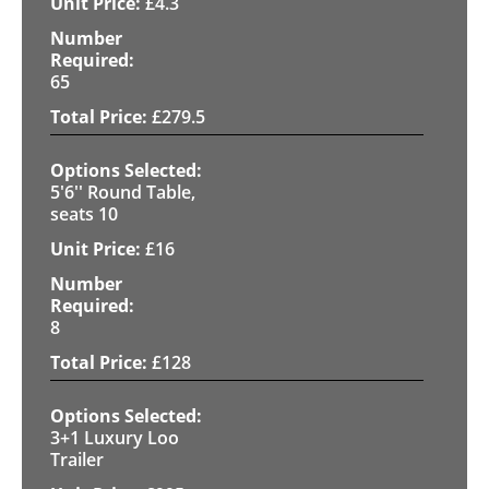
£
4.3
65
£
279.5
5'6'' Round Table,
seats 10
£
16
8
£
128
3+1 Luxury Loo
Trailer