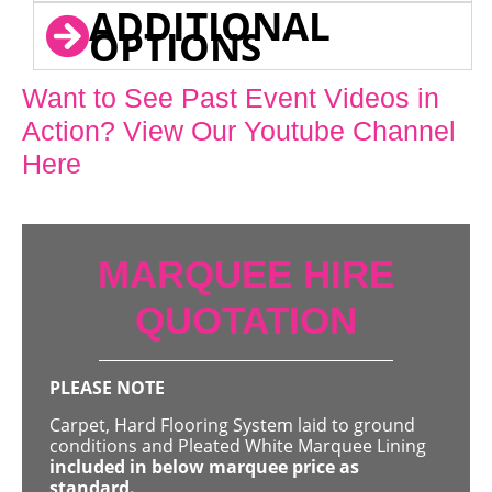
ADDITIONAL
OPTIONS
Want to See Past Event Videos in
Action? View Our Youtube Channel
Here
MARQUEE HIRE
QUOTATION
PLEASE NOTE
Carpet, Hard Flooring System laid to ground
conditions and Pleated White Marquee Lining
included in below marquee price as
standard.