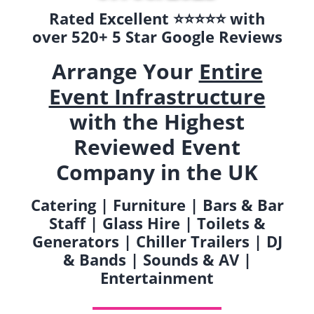
Rated Excellent ⭐️⭐️⭐️⭐️⭐️ with
over 520+ 5 Star Google Reviews
Arrange Your
Entire
Event Infrastructure
with the Highest
Reviewed Event
Company in the UK
Catering | Furniture | Bars & Bar
Staff | Glass Hire | Toilets &
Generators | Chiller Trailers | DJ
& Bands | Sounds & AV |
Entertainment