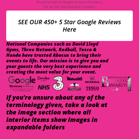
SEE OUR 450+ 5 Star Google Reviews
Here
National Companies such as David Lloyd
Gyms, Three Network, Redbull, Tesco &
Honda have trusted Abacus to bring their
events to life. Our mission is to give you and
your guests the very best experience and
creating the most value for your event.
If you're unsure about any of the
terminology given, take a look at
the image section where all
interior items show images in
expandable folders