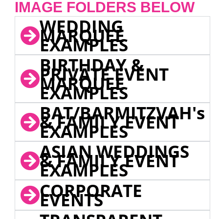
IMAGE FOLDERS BELOW
WEDDING
MARQUEE
EXAMPLES
BIRTHDAY &
PRIVATE EVENT
MARQUEE
EXAMPLES
BAT/BARMITZVAH's
& FAMILY EVENT
EXAMPLES
ASIAN WEDDINGS
& FAMILY EVENT
EXAMPLES
CORPORATE
EVENTS