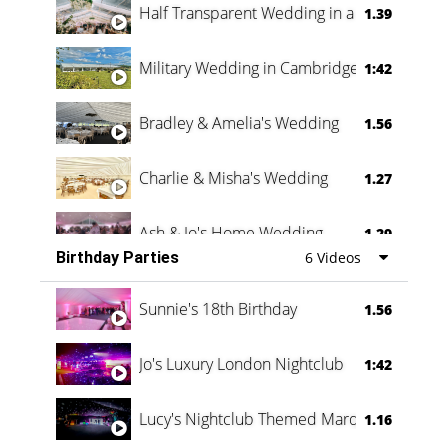
Half Transparent Wedding in a Forest
1.39
Military Wedding in Cambridge
1:42
Bradley & Amelia's Wedding
1.56
Charlie & Misha's Wedding
1.27
Ash & Jo's Home Wedding
1.29
Birthday Parties
6 Videos
Oli & Shannon Testimonial
0:60
Sunnie's 18th Birthday
1.56
Jo's Luxury London Nightclub
1:42
Lucy's Nightclub Themed Marquee
1.16