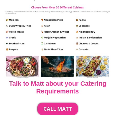
Talk to Matt about your Catering
Requirements
CALL MATT