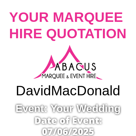
YOUR MARQUEE
HIRE QUOTATION
David
MacDonald
Event: Your Wedding
Date of Event:
07/06/2025