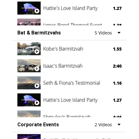
Hattie's Love Island Party
1.27
James Bond Themed Event
1.38
Bat & Barmitzvahs
5 Videos
Vanessa Family Party
0:60
Kobe's Barmitzvah
1.55
Isaac's Barmitzvah
2:40
Seth & Fiona's Testimonial
1.16
Hattie's Love Island Party
1.27
Shmuley's Barmitzvah
4:46
Corporate Events
2 Videos