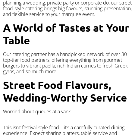
planning a wedding, private party or corporate do, our street
food-style catering brings big flavours, stunning presentation,
and flexible service to your marquee event.
A World of Tastes at Your
Table
Our catering partner has a handpicked network of over 30
top-tier food partners, offering everything from gourmet
burgers to vibrant paella, rich Indian curries to fresh Greek
gyros, and so much more.
Street Food Flavours,
Wedding-Worthy Service
Worried about queues at a van?
​This isn’t festival-style food – it’s a carefully curated dining
experience. Expect sharing platters, table service and