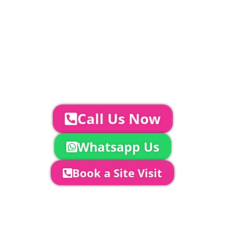
Catering | Furniture | Bars & Bar Staff |
Glass Hire | Toilets & Generators |
Chiller Trailers | DJ & Bands | Sounds &
AV | Entertainment
YOUR NEXT STEPS...
To discuss your event further with
us you can:
Call Us Now
Whatsapp Us
Book a Site Visit
Company Director, Mark Hammond will
come out to see you to discuss your
event in more detail, go through your
quotation and measure the proposed