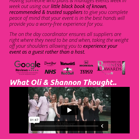
Having someone who plans & manages events week in
week out using our
little black book of known,
recommended & trusted suppliers
to give you complete
peace of mind that your event is in the best hands will
provide you a worry-free experience for you.
The on the day coordinator ensures all suppliers are
right where they need to be and when, taking the weight
off your shoulders allowing you to
experience your
event as a guest rather than a host.
What Oli & Shannon Thought..