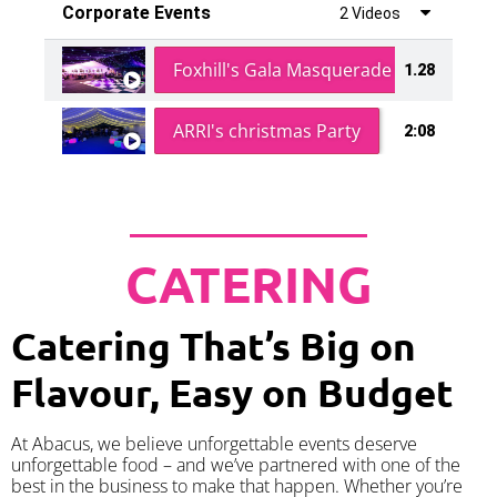
Corporate Events
2 Videos
Foxhill's Gala Masquerade Ball
1.28
ARRI's christmas Party
2:08
CATERING
Catering That’s Big on
Flavour, Easy on Budget
At Abacus, we believe unforgettable events deserve
unforgettable food – and we’ve partnered with one of the
best in the business to make that happen. Whether you’re