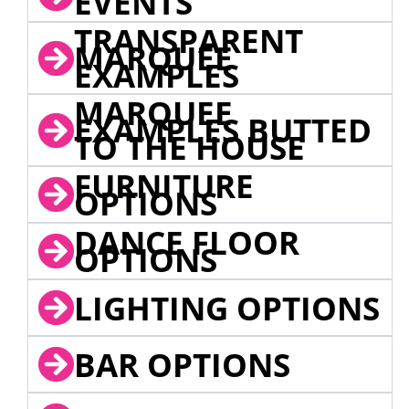
EVENTS
TRANSPARENT
MARQUEE
EXAMPLES
MARQUEE
EXAMPLES BUTTED
TO THE HOUSE
FURNITURE
OPTIONS
DANCE FLOOR
OPTIONS
LIGHTING OPTIONS
BAR OPTIONS