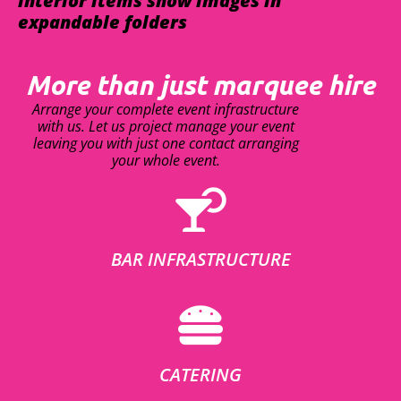
interior items show images in
expandable folders
More than just marquee hire
Arrange your complete event infrastructure
with us. Let us project manage your event
leaving you with just one contact arranging
your whole event.
BAR INFRASTRUCTURE
CATERING