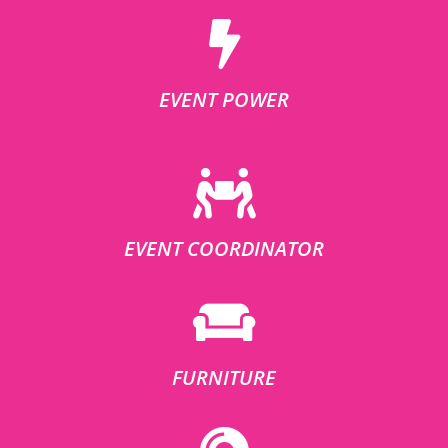
EVENT POWER
EVENT COORDINATOR
FURNITURE