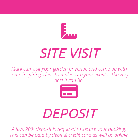
SITE VISIT
Mark can visit your garden or venue and come up with
some inspiring ideas to make sure your event is the very
best it can be.
DEPOSIT
A low, 20% deposit is required to secure your booking.
This can be paid by debit & credit card as well as online.