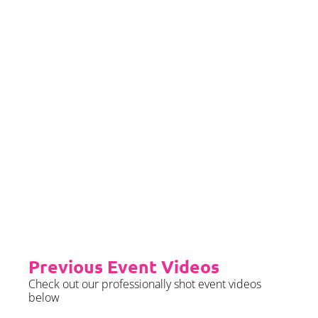
we require sight of insurance no
later than 2 months prior to your
event date.
Priority Booking
Priority Booking package
guarantees an earlier install slot
in the diary which will typically
fall on the Tue/Wed/Thur if your
event is on the weekend.
Please see terms & conditions for
further details.
Previous Event Videos
Check out our professionally shot event videos
below