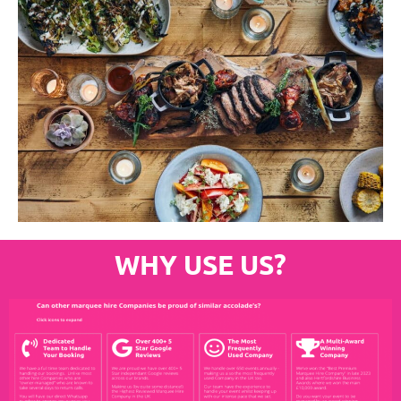
WHY USE US?