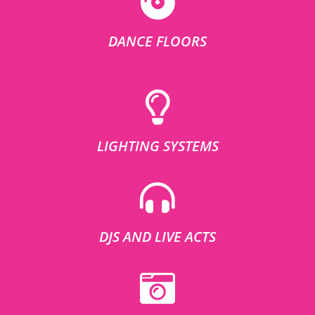
DANCE FLOORS
LIGHTING SYSTEMS
DJS AND LIVE ACTS