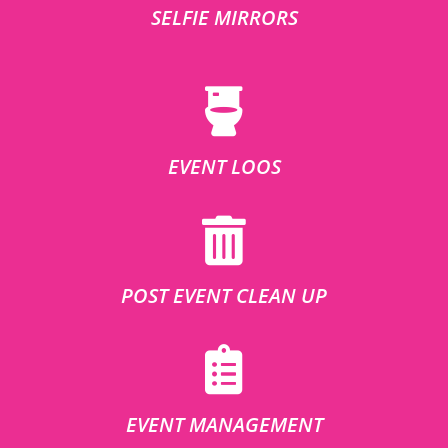
SELFIE MIRRORS
EVENT LOOS
POST EVENT CLEAN UP
EVENT MANAGEMENT