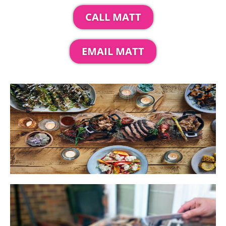
CALL MATT
EMAIL MATT