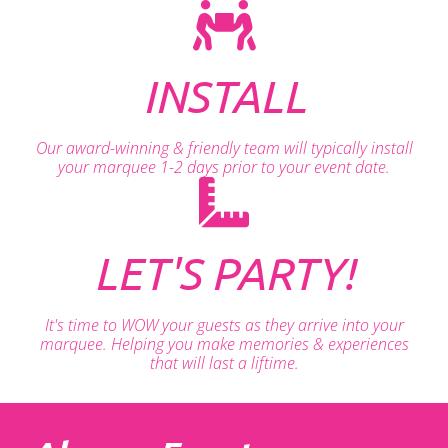
INSTALL
Our award-winning & friendly team will typically install
your marquee 1-2 days prior to your event date.
LET'S PARTY!
It's time to WOW your guests as they arrive into your
marquee. Helping you make memories & experiences
that will last a liftime.