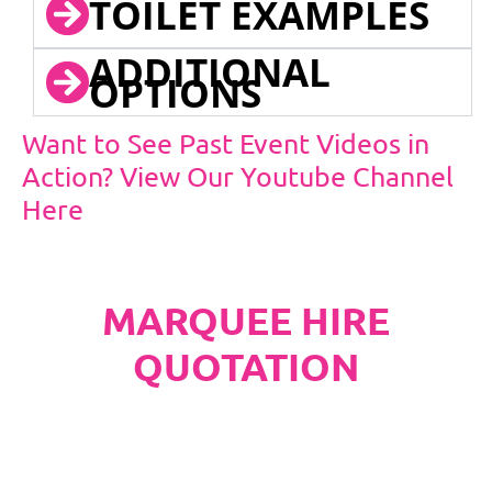
TOILET EXAMPLES
ADDITIONAL
OPTIONS
Want to See Past Event Videos in
Action? View Our Youtube Channel
Here
MARQUEE HIRE
QUOTATION
PLEASE NOTE
Carpet, Hard Flooring System laid to ground
conditions and Pleated White Marquee Lining