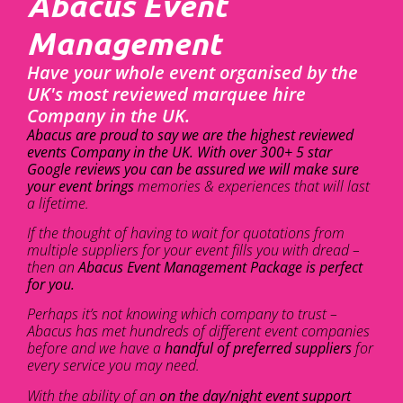
Abacus Event
Management
Have your whole event organised by the
UK's most reviewed marquee hire
Company in the UK.
Abacus are proud to say we are the highest reviewed
events Company in the UK. With over 300+ 5 star
Google reviews you can be assured we will make sure
your event brings
memories & experiences that will last
a lifetime.
If the thought of having to wait for quotations from
multiple suppliers for your event fills you with dread –
then an
Abacus Event Management Package is perfect
for you.
Perhaps it’s not knowing which company to trust –
Abacus has met hundreds of different event companies
before and we have a
handful of preferred suppliers
for
every service you may need.
With the ability of an
on the day/night event support