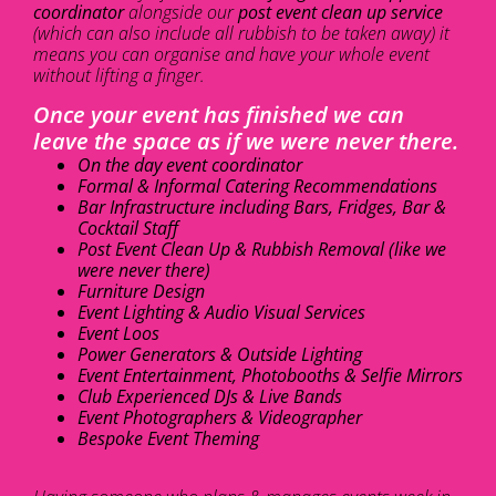
coordinator
alongside our
post event clean up service
(which can also include all rubbish to be taken away) it
means you can organise and have your whole event
without lifting a finger.
Once your event has finished we can
leave the space as if we were never there.
On the day event coordinator
Formal & Informal Catering Recommendations
Bar Infrastructure including Bars, Fridges, Bar &
Cocktail Staff
Post Event Clean Up & Rubbish Removal (like we
were never there)
Furniture Design
Event Lighting & Audio Visual Services
Event Loos
Power Generators & Outside Lighting
Event Entertainment, Photobooths & Selfie Mirrors
Club Experienced DJs & Live Bands
Event Photographers & Videographer
Bespoke Event Theming