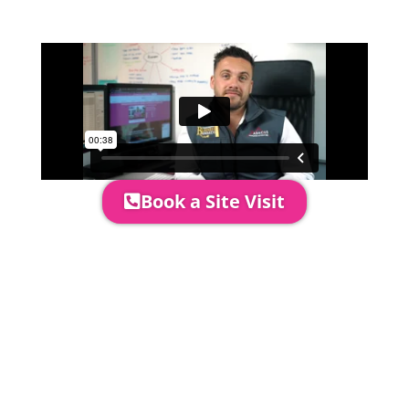
area to confirm everything will work
perfectly.
Book a Site Visit
Prices include set up & delivery
by our professional & award-
winning team. Install is usually 1-
3 days prior to event date.
A 20% Deposit is required to
secure your booking. The balance
payment is required to be paid as
cleared received funds no later