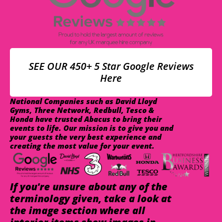
SEE OUR 450+ 5 Star Google Reviews
Here
National Companies such as David Lloyd
Gyms, Three Network, Redbull, Tesco &
Honda have trusted Abacus to bring their
events to life. Our mission is to give you and
your guests the very best experience and
creating the most value for your event.
If you're unsure about any of the
terminology given, take a look at
the image section where all