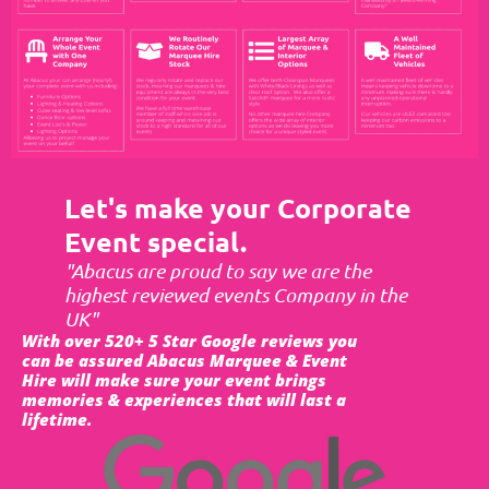
Let's make your Corporate
Event special.
"Abacus are proud to say we are the
highest reviewed events Company in the
UK"
With over 520+ 5 Star Google reviews you
can be assured Abacus Marquee & Event
Hire will make sure your event brings
memories & experiences that will last a
lifetime.