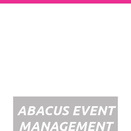
Abacus Event
Management
Organising an event takes a lot of time,
planning and organising. If you would like
to create the most amazing experience for
your guests, you need to make sure your
whole event is managed by a professional
network within the events industry.
Our Event Management Packages will
ensure we help you create memories &
Experiences that will last a lifetime.
ABACUS EVENT
MANAGEMENT