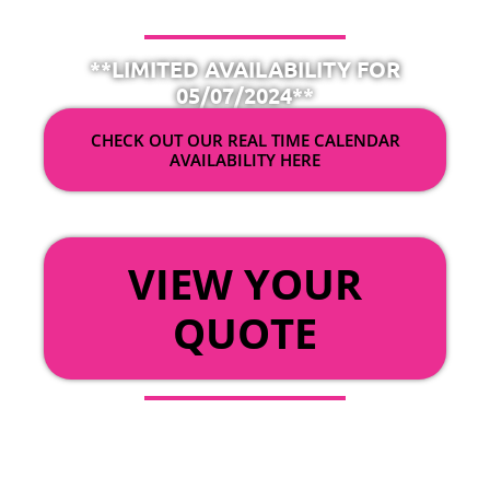
**LIMITED AVAILABILITY FOR
05/07/2024**
CHECK OUT OUR REAL TIME CALENDAR
AVAILABILITY HERE
OR
VIEW YOUR
QUOTE