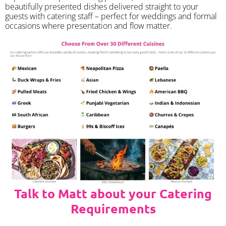
beautifully presented dishes delivered straight to your
guests with catering staff – perfect for weddings and formal
occasions where presentation and flow matter.
Talk to Matt about your Catering
Requirements