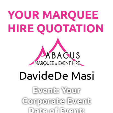
YOUR MARQUEE
HIRE QUOTATION
Davide
De Masi
Event: Your
Corporate Event
Date of Event: