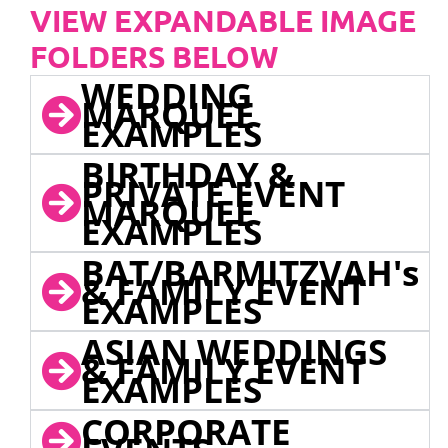
VIEW EXPANDABLE IMAGE
FOLDERS BELOW
WEDDING
MARQUEE
EXAMPLES
BIRTHDAY &
PRIVATE EVENT
MARQUEE
EXAMPLES
BAT/BARMITZVAH's
& FAMILY EVENT
EXAMPLES
ASIAN WEDDINGS
& FAMILY EVENT
EXAMPLES
CORPORATE