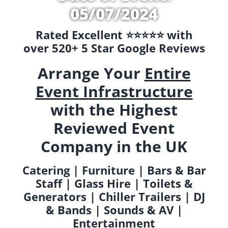
05/07/2024
Rated Excellent ⭐️⭐️⭐️⭐️⭐️ with
over 520+ 5 Star Google Reviews
Arrange Your
Entire
Event Infrastructure
with the Highest
Reviewed Event
Company in the UK
Catering | Furniture | Bars & Bar
Staff | Glass Hire | Toilets &
Generators | Chiller Trailers | DJ
& Bands | Sounds & AV |
Entertainment