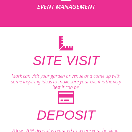
EVENT MANAGEMENT
SITE VISIT
Mark can visit your garden or venue and come up with
some inspiring ideas to make sure your event is the very
best it can be.
DEPOSIT
A low, 20% deposit is required to secure your booking.