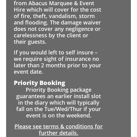
from Abacus Marquee & Event
Hire which will cover for the cost
of fire, theft, vandalism, storm
and flooding. The damage waiver
does not cover any negligence or
carelessness by the client or
their guests.
If you would left to self insure –
we require sight of insurance no
later than 2 months prior to your
event date.
Priority Booking
Priority Booking package
guarantees an earlier install slot
in the diary which will typically
fall on the Tue/Wed/Thur if your
event is on the weekend.
Please see terms & conditions for
further details.