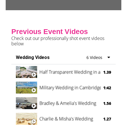
Previous Event Videos
Check out our professionally shot event videos
below
Wedding Videos
6 Videos
Half Transparent Wedding in a Forest
1.39
Military Wedding in Cambridge
1:42
Bradley & Amelia's Wedding
1.56
Charlie & Misha's Wedding
1.27