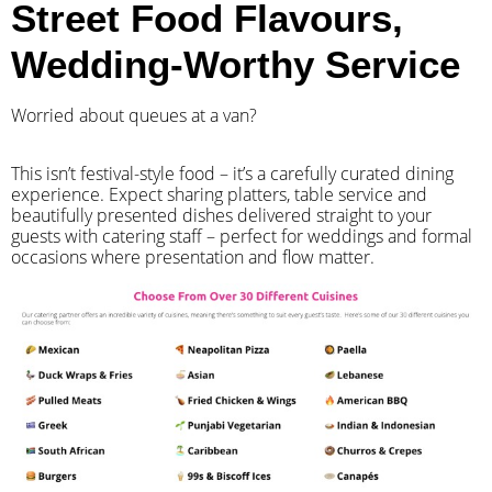
Street Food Flavours,
Wedding-Worthy Service
Worried about queues at a van?
​This isn’t festival-style food – it’s a carefully curated dining
experience. Expect sharing platters, table service and
beautifully presented dishes delivered straight to your
guests with catering staff – perfect for weddings and formal
occasions where presentation and flow matter.