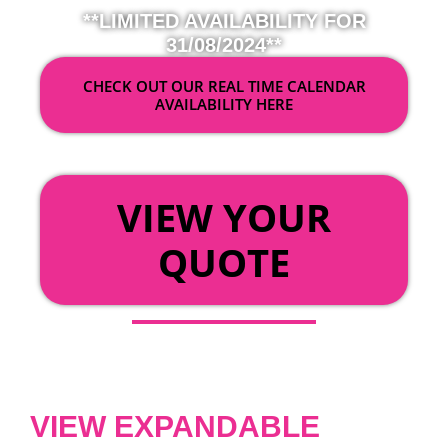
**LIMITED AVAILABILITY FOR
31/08/2024**
CHECK OUT OUR REAL TIME CALENDAR
AVAILABILITY HERE
OR
VIEW YOUR
QUOTE
VIEW EXPANDABLE