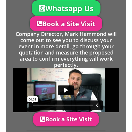
Whatsapp Us
Book a Site Visit
Company Director, Mark Hammond will
come out to see you to discuss your
event in more detail, go through your
quotation and measure the proposed
area to confirm everything will work
perfectly.
Book a Site Visit