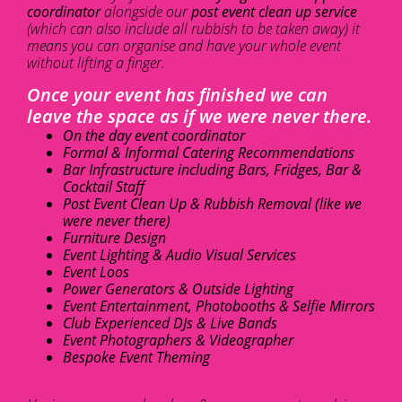
coordinator
alongside our
post event clean up service
(which can also include all rubbish to be taken away) it
means you can organise and have your whole event
without lifting a finger.
Once your event has finished we can
leave the space as if we were never there.
On the day event coordinator
Formal & Informal Catering Recommendations
Bar Infrastructure including Bars, Fridges, Bar &
Cocktail Staff
Post Event Clean Up & Rubbish Removal (like we
were never there)
Furniture Design
Event Lighting & Audio Visual Services
Event Loos
Power Generators & Outside Lighting
Event Entertainment, Photobooths & Selfie Mirrors
Club Experienced DJs & Live Bands
Event Photographers & Videographer
Bespoke Event Theming