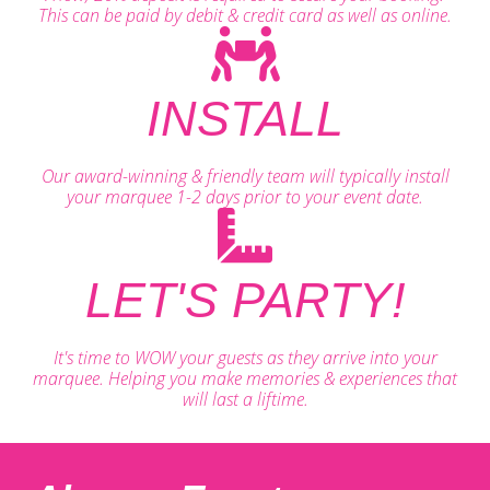
This can be paid by debit & credit card as well as online.
INSTALL
Our award-winning & friendly team will typically install
your marquee 1-2 days prior to your event date.
LET'S PARTY!
It's time to WOW your guests as they arrive into your
marquee. Helping you make memories & experiences that
will last a liftime.