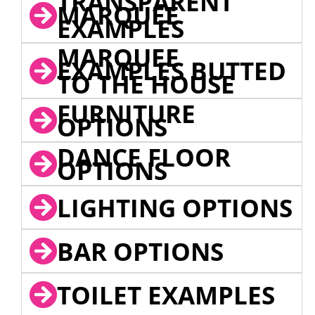
TRANSPARENT
MARQUEE
EXAMPLES
MARQUEE
EXAMPLES BUTTED
TO THE HOUSE
FURNITURE
OPTIONS
DANCE FLOOR
OPTIONS
LIGHTING OPTIONS
BAR OPTIONS
TOILET EXAMPLES