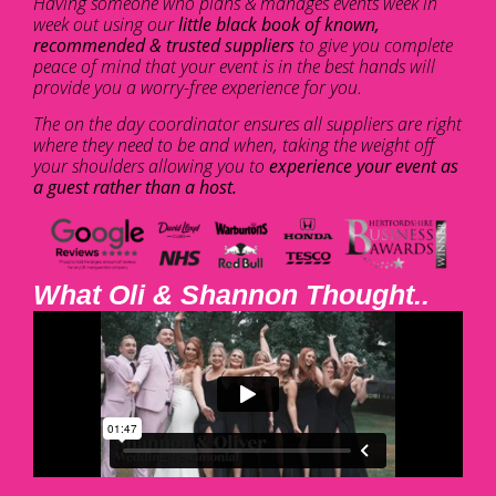
Having someone who plans & manages events week in
week out using our
little black book of known,
recommended & trusted suppliers
to give you complete
peace of mind that your event is in the best hands will
provide you a worry-free experience for you.
The on the day coordinator ensures all suppliers are right
where they need to be and when, taking the weight off
your shoulders allowing you to
experience your event as
a guest rather than a host.
What Oli & Shannon Thought..