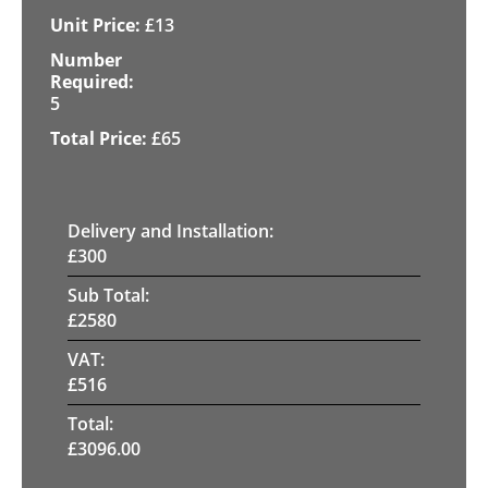
£
13
5
£
65
Delivery and Installation:
£
300
Sub Total:
£
2580
VAT:
£
516
Total:
£
3096.00