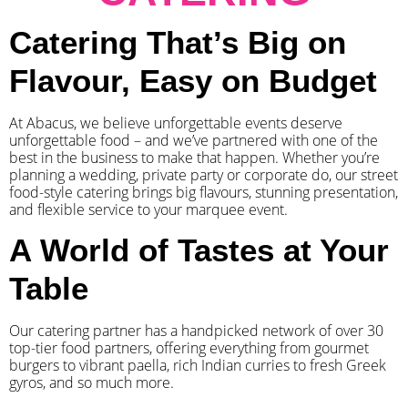
Catering That’s Big on
Flavour, Easy on Budget
At Abacus, we believe unforgettable events deserve
unforgettable food – and we’ve partnered with one of the
best in the business to make that happen. Whether you’re
planning a wedding, private party or corporate do, our street
food-style catering brings big flavours, stunning presentation,
and flexible service to your marquee event.
A World of Tastes at Your
Table
Our catering partner has a handpicked network of over 30
top-tier food partners, offering everything from gourmet
burgers to vibrant paella, rich Indian curries to fresh Greek
gyros, and so much more.