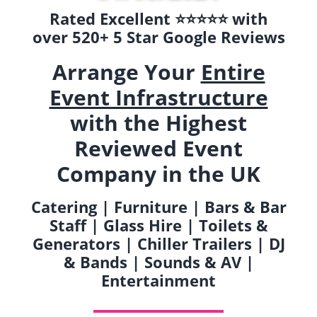
Rated Excellent ⭐️⭐️⭐️⭐️⭐️ with
over 520+ 5 Star Google Reviews
Arrange Your
Entire
Event Infrastructure
with the Highest
Reviewed Event
Company in the UK
Catering | Furniture | Bars & Bar
Staff | Glass Hire | Toilets &
Generators | Chiller Trailers | DJ
& Bands | Sounds & AV |
Entertainment