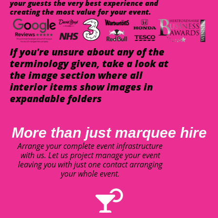
your guests the very best experience and
creating the most value for your event.
If you're unsure about any of the
terminology given, take a look at
the image section where all
interior items show images in
expandable folders
More than just marquee hire
Arrange your complete event infrastructure
with us. Let us project manage your event
leaving you with just one contact arranging
your whole event.