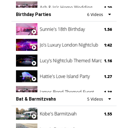
Ash & Jo's Home Wedding
1.29
Birthday Parties
6 Videos
Oli & Shannon Testimonial
0:60
Sunnie's 18th Birthday
1.56
Jo's Luxury London Nightclub
1:42
Lucy's Nightclub Themed Marquee
1.16
Hattie's Love Island Party
1.27
James Bond Themed Event
1.38
Bat & Barmitzvahs
5 Videos
Vanessa Family Party
0:60
Kobe's Barmitzvah
1.55