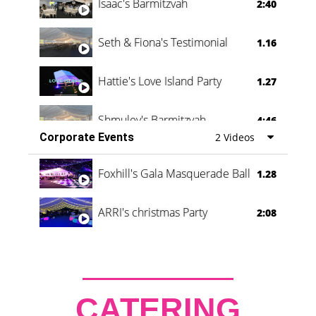
Isaac's Barmitzvah
2:40
Seth & Fiona's Testimonial
1.16
Hattie's Love Island Party
1.27
Shmuley's Barmitzvah
4:46
Corporate Events
2 Videos
Foxhill's Gala Masquerade Ball
1.28
ARRI's christmas Party
2:08
CATERING