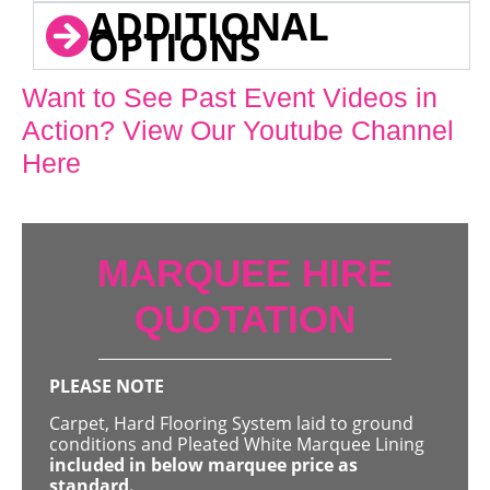
ADDITIONAL
OPTIONS
Want to See Past Event Videos in
Action? View Our Youtube Channel
Here
MARQUEE HIRE
QUOTATION
PLEASE NOTE
Carpet, Hard Flooring System laid to ground
conditions and Pleated White Marquee Lining
included in below marquee price as
standard.