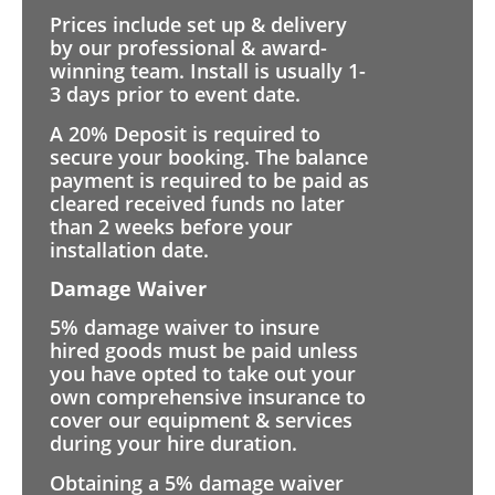
Prices include set up & delivery
by our professional & award-
winning team. Install is usually 1-
3 days prior to event date.
A 20% Deposit is required to
secure your booking. The balance
payment is required to be paid as
cleared received funds no later
than 2 weeks before your
installation date.
Damage Waiver
5% damage waiver to insure
hired goods must be paid unless
you have opted to take out your
own comprehensive insurance to
cover our equipment & services
during your hire duration.
Obtaining a 5% damage waiver