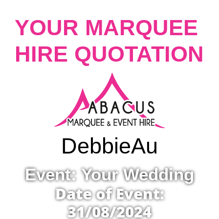
YOUR MARQUEE
HIRE QUOTATION
Debbie
Au
Event: Your Wedding
Date of Event:
31/08/2024