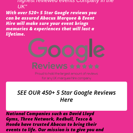
highest reviewed events Company in the
UK"
With over 520+ 5 Star Google reviews you
can be assured Abacus Marquee & Event
Hire will make sure your event brings
memories & experiences that will last a
lifetime.
SEE OUR 450+ 5 Star Google Reviews
Here
National Companies such as David Lloyd
Gyms, Three Network, Redbull, Tesco &
Honda have trusted Abacus to bring their
events to life. Our mission is to give you and