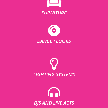
FURNITURE
DANCE FLOORS
LIGHTING SYSTEMS
DJS AND LIVE ACTS