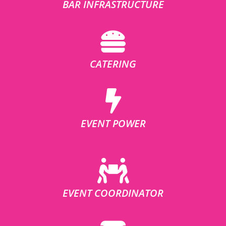
BAR INFRASTRUCTURE
CATERING
EVENT POWER
EVENT COORDINATOR