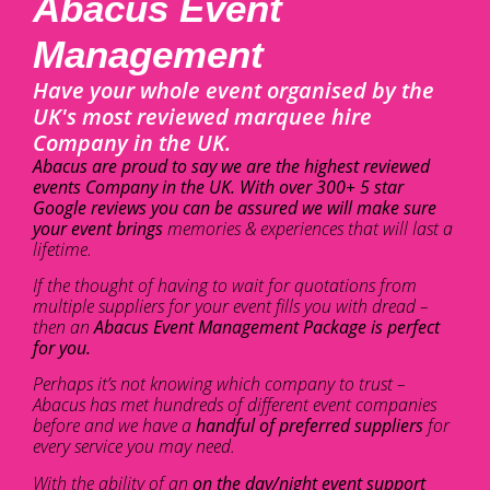
Abacus Event
Management
Have your whole event organised by the
UK's most reviewed marquee hire
Company in the UK.
Abacus are proud to say we are the highest reviewed
events Company in the UK. With over 300+ 5 star
Google reviews you can be assured we will make sure
your event brings
memories & experiences that will last a
lifetime.
If the thought of having to wait for quotations from
multiple suppliers for your event fills you with dread –
then an
Abacus Event Management Package is perfect
for you.
Perhaps it’s not knowing which company to trust –
Abacus has met hundreds of different event companies
before and we have a
handful of preferred suppliers
for
every service you may need.
With the ability of an
on the day/night event support