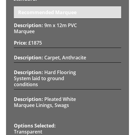
Recommended Marquee
9m x 12m PVC
Marquee
£
1875
Carpet, Anthracite
Hard Flooring
System laid to ground
conditions
Pleated White
Marquee Linings, Swags
Transparent