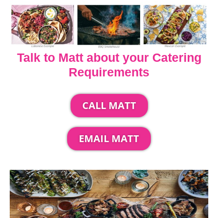
Talk to Matt about your Catering
Requirements
CALL MATT
EMAIL MATT