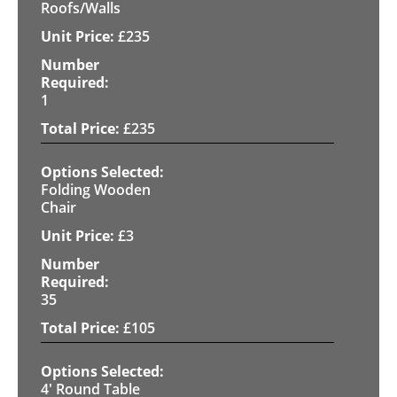
Roofs/Walls
£
235
1
£
235
Folding Wooden
Chair
£
3
35
£
105
4' Round Table