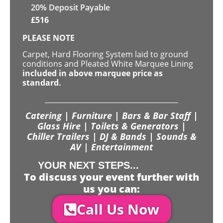
20% Deposit Payable
£
516
PLEASE NOTE
Carpet, Hard Flooring System laid to ground
conditions and Pleated White Marquee Lining
included in above marquee price as
standard.
Catering | Furniture | Bars & Bar Staff |
Glass Hire | Toilets & Generators |
Chiller Trailers | DJ & Bands | Sounds &
AV | Entertainment
YOUR NEXT STEPS...
To discuss your event further with
us you can:
Call Us Now