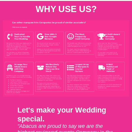
WHY USE US?
Let's make your Wedding
special.
"Abacus are proud to say we are the