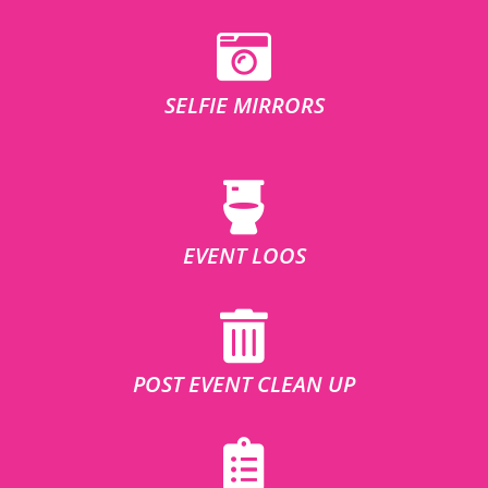
SELFIE MIRRORS
EVENT LOOS
POST EVENT CLEAN UP