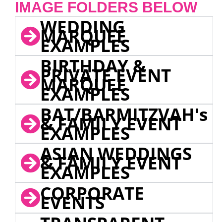
IMAGE FOLDERS BELOW
WEDDING
MARQUEE
EXAMPLES
BIRTHDAY &
PRIVATE EVENT
MARQUEE
EXAMPLES
BAT/BARMITZVAH's
& FAMILY EVENT
EXAMPLES
ASIAN WEDDINGS
& FAMILY EVENT
EXAMPLES
CORPORATE
EVENTS