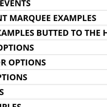
EVENTS
NT MARQUEE EXAMPLES
AMPLES BUTTED TO THE 
OPTIONS
R OPTIONS
PTIONS
S
MPLES