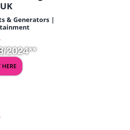
 UK
ets & Generators |
ertainment
8/2024**
Y HERE