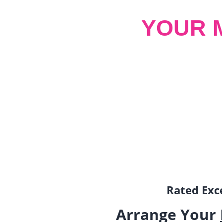
YOUR 
Rated Exce
Arrange Your