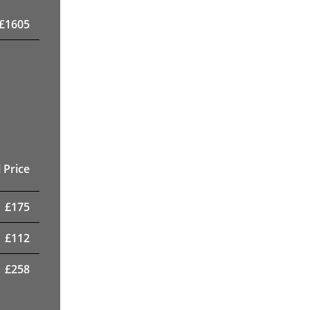
£
1605
 Price
£
175
£
112
£
258