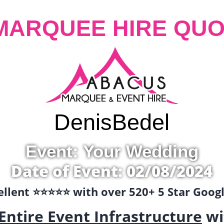
MARQUEE HIRE QUO
Denis
Bedel
Event: Your Wedding
Date of Event: 02/08/2024
llent ⭐️⭐️⭐️⭐️⭐️ with over 520+ 5 Star Goo
Entire Event Infrastructure
wi