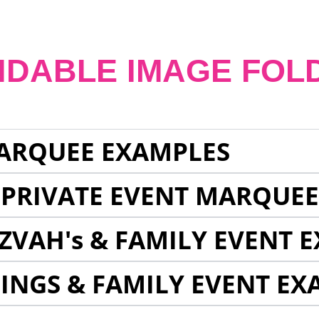
NDABLE IMAGE FOL
ARQUEE EXAMPLES
 PRIVATE EVENT MARQUE
ZVAH's & FAMILY EVENT 
INGS & FAMILY EVENT EX