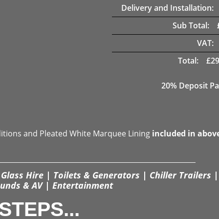
Delivery and Installation:
Sub Total:
VAT:
Total:
£
29
20% Deposit Pa
ditions and Pleated White Marquee Lining
included in abov
Glass Hire | Toilets & Generators | Chiller Trailers |
unds & AV | Entertainment
STEPS...