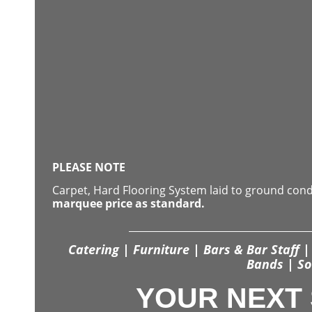
PLEASE NOTE
Carpet, Hard Flooring System laid to ground con
marquee price as standard.
Catering | Furniture | Bars & Bar Staff | 
Bands | So
YOUR NEXT 