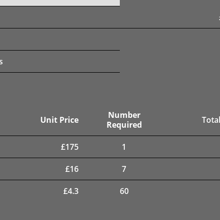
s
Number
Unit Price
Total
Required
£
175
1
£
16
7
£
4.3
60