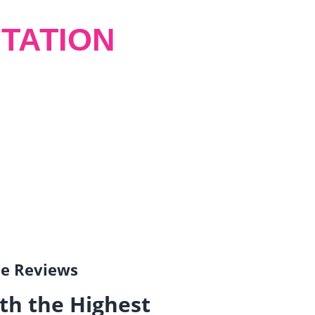
TATION
gle Reviews
th the Highest