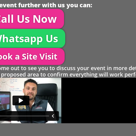
event further with us you can:
all Us Now
hatsapp Us
ok a Site Visit
 out to see you to discuss your event in more det
proposed area to confirm everything will work perfe