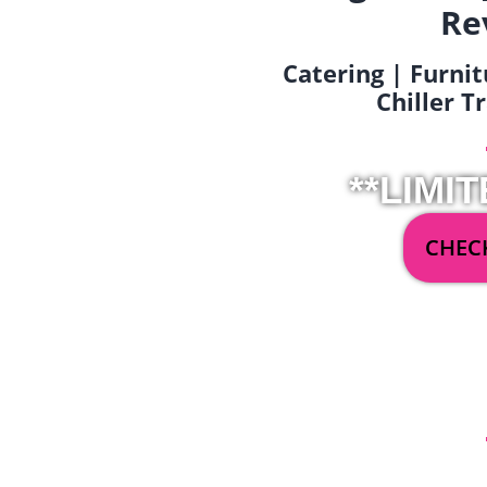
Re
Catering | Furnit
Chiller T
**LIMIT
CHECK