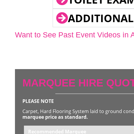
ADDITIONAL
Want to See Past Event Videos in 
MARQUEE HIRE QUOT
PLEASE NOTE
Carpet, Hard Flooring System laid to ground con
marquee price as standard.
Recommended Marquee