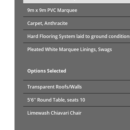
9m x 9m PVC Marquee
Carpet, Anthracite
Hard Flooring System laid to ground condition
Pleated White Marquee Linings, Swags
Options Selected
Transparent Roofs/Walls
5'6'' Round Table, seats 10
Limewash Chiavari Chair