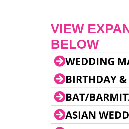
VIEW EXPA
BELOW
WEDDING M
BIRTHDAY &
BAT/BARMIT
ASIAN WEDD