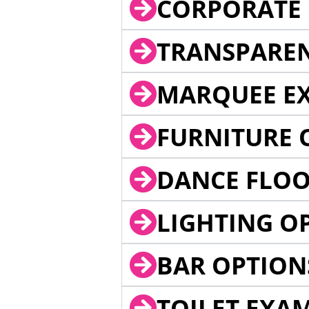
CORPORATE 
TRANSPARE
MARQUEE EX
FURNITURE 
DANCE FLOO
LIGHTING O
BAR OPTION
TOILET EXA