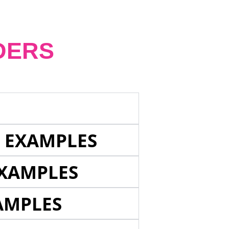
DERS
E EXAMPLES
EXAMPLES
AMPLES