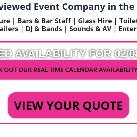
viewed Event Company in the
ure | Bars & Bar Staff | Glass Hire | Toil
railers | DJ & Bands | Sounds & AV | Ent
ED AVAILABILITY FOR 02/0
 OUT OUR REAL TIME CALENDAR AVAILABILIT
OR
VIEW YOUR QUOTE