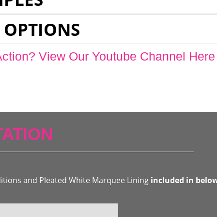
 OPTIONS
Action? View Our Youtube Channel Here
ATION
ditions and Pleated White Marquee Lining
included in belo