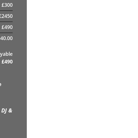
£
300
£
2450
£
490
40.00
yable
£
490
e
 DJ &