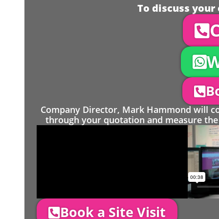
To discuss your 
C
W
Bo
Company Director, Mark Hammond will come
through your quotation and measure the 
Book a Site Visit