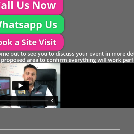
all Us Now
hatsapp Us
ok a Site Visit
 out to see you to discuss your event in more det
proposed area to confirm everything will work perfe