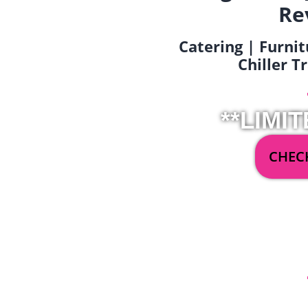
Re
Catering | Furnit
Chiller T
**LIMIT
CHECK