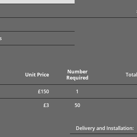
s
Number
Unit Price
Total
Required
£
150
1
£
3
50
Delivery and Installation: