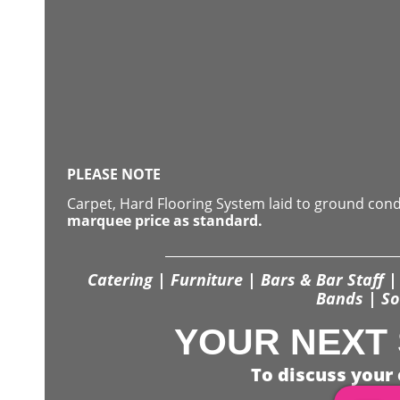
PLEASE NOTE
Carpet, Hard Flooring System laid to ground con
marquee price as standard.
Catering | Furniture | Bars & Bar Staff | 
Bands | So
YOUR NEXT 
To discuss your 