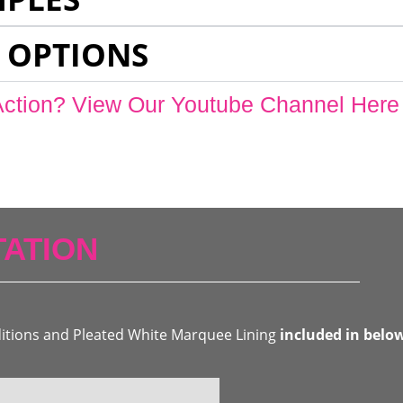
 OPTIONS
Action? View Our Youtube Channel Here
ATION
ditions and Pleated White Marquee Lining
included in belo