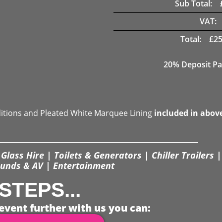
Sub Total:
VAT:
Total:
£
25
20% Deposit Pa
ditions and Pleated White Marquee Lining
included in abov
Glass Hire | Toilets & Generators | Chiller Trailers |
unds & AV | Entertainment
STEPS...
event further with us you can: