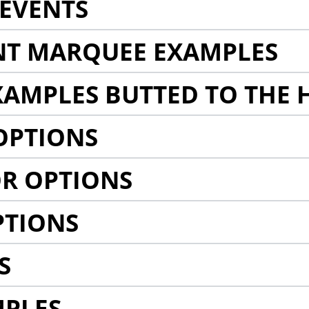
EVENTS
NT MARQUEE EXAMPLES
AMPLES BUTTED TO THE 
OPTIONS
R OPTIONS
PTIONS
S
MPLES