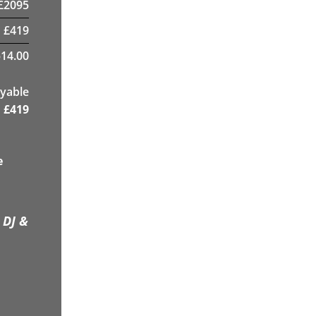
£
2095
£
419
14.00
yable
£
419
e
 DJ &