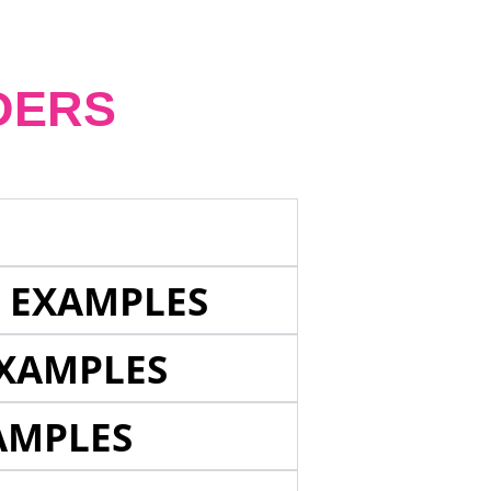
DERS
E EXAMPLES
EXAMPLES
AMPLES