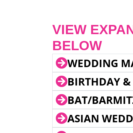
VIEW EXPA
BELOW
WEDDING M
BIRTHDAY &
BAT/BARMIT
ASIAN WEDD