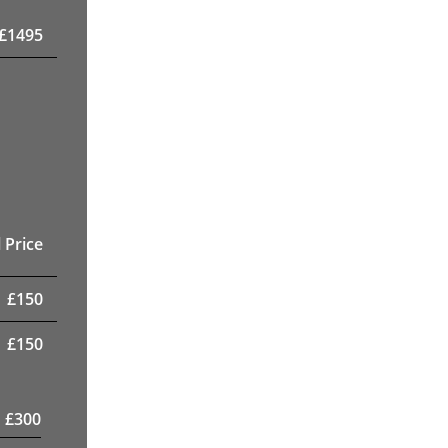
£
1495
 Price
£
150
£
150
£
300