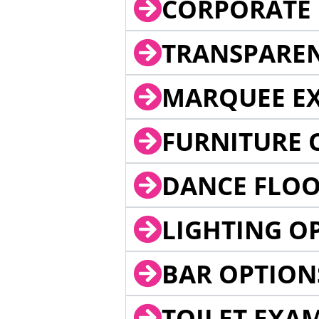
CORPORATE 
TRANSPARE
MARQUEE EX
FURNITURE 
DANCE FLOO
LIGHTING O
BAR OPTION
TOILET EXA