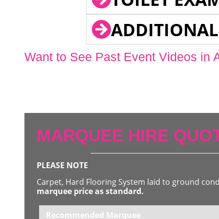
ADDITIONAL
Want to See Past Event Videos in 
MARQUEE HIRE QUOT
PLEASE NOTE
Carpet, Hard Flooring System laid to ground con
marquee price as standard.
Recommended Marquee