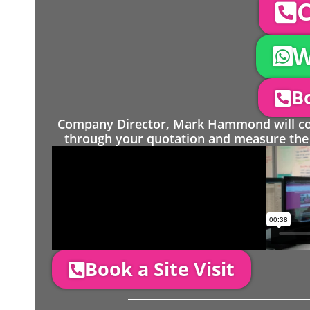
C
W
Bo
Company Director, Mark Hammond will come
through your quotation and measure the 
Book a Site Visit