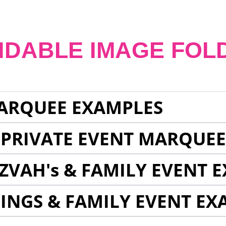
NDABLE IMAGE FOL
ARQUEE EXAMPLES
 PRIVATE EVENT MARQUE
ZVAH's & FAMILY EVENT 
INGS & FAMILY EVENT EX