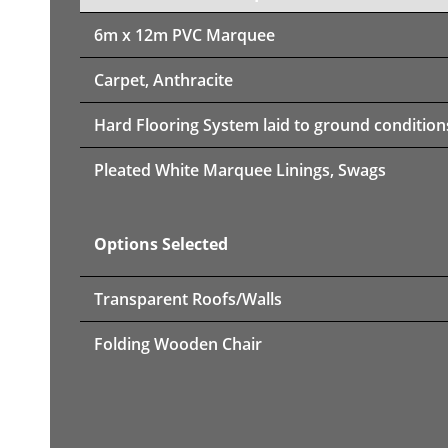
6m x 12m PVC Marquee
Carpet, Anthracite
Hard Flooring System laid to ground condition
Pleated White Marquee Linings, Swags
Options Selected
Transparent Roofs/Walls
Folding Wooden Chair