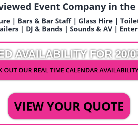
viewed Event Company in the
ure | Bars & Bar Staff | Glass Hire | Toil
railers | DJ & Bands | Sounds & AV | Ent
ED AVAILABILITY FOR 20/0
 OUT OUR REAL TIME CALENDAR AVAILABILIT
OR
VIEW YOUR QUOTE