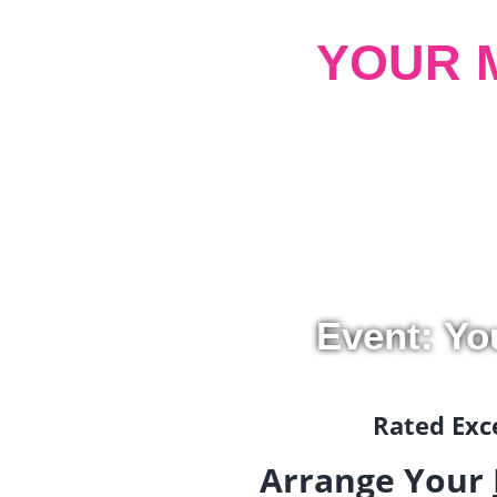
YOUR 
Event: Yo
Rated Exce
Arrange Your