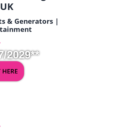
 UK
ets & Generators |
ertainment
7/2029**
Y HERE