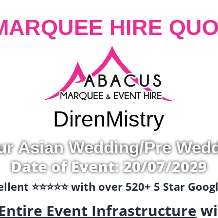
MARQUEE HIRE QUO
Diren
Mistry
ur Asian Wedding/Pre Wed
Date of Event: 20/07/2029
llent ⭐️⭐️⭐️⭐️⭐️ with over 520+ 5 Star Goo
Entire Event Infrastructure
wi