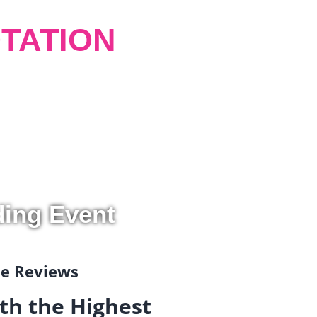
TATION
ding Event
gle Reviews
th the Highest