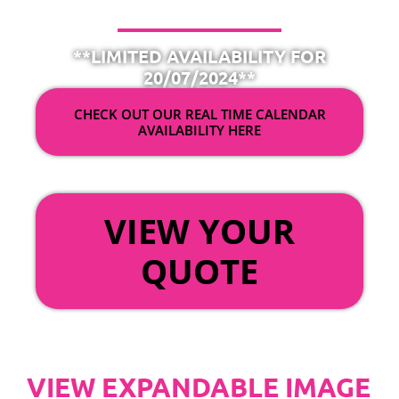
**LIMITED AVAILABILITY FOR
20/07/2024**
CHECK OUT OUR REAL TIME CALENDAR
AVAILABILITY HERE
OR
VIEW YOUR
QUOTE
VIEW EXPANDABLE IMAGE