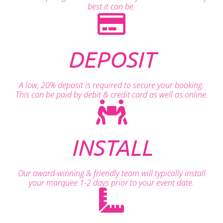
best it can be.
DEPOSIT
A low, 20% deposit is required to secure your booking.
This can be paid by debit & credit card as well as online.
INSTALL
Our award-winning & friendly team will typically install
your marquee 1-2 days prior to your event date.