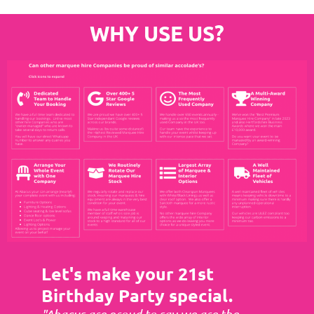
WHY USE US?
Let's make your 21st
Birthday Party special.
"Abacus are proud to say we are the