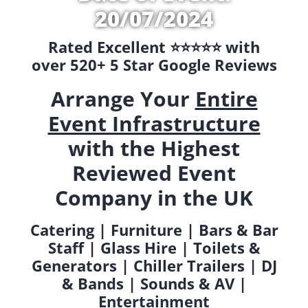
20/07/2024
Rated Excellent ⭐️⭐️⭐️⭐️⭐️ with
over 520+ 5 Star Google Reviews
Arrange Your
Entire
Event Infrastructure
with the Highest
Reviewed Event
Company in the UK
Catering | Furniture | Bars & Bar
Staff | Glass Hire | Toilets &
Generators | Chiller Trailers | DJ
& Bands | Sounds & AV |
Entertainment