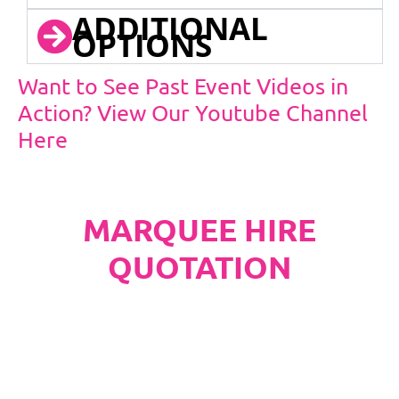
ADDITIONAL
OPTIONS
Want to See Past Event Videos in
Action? View Our Youtube Channel
Here
MARQUEE HIRE
QUOTATION
PLEASE NOTE
Carpet, Hard Flooring System laid to ground
conditions and Pleated White Marquee Lining
included in below marquee price as