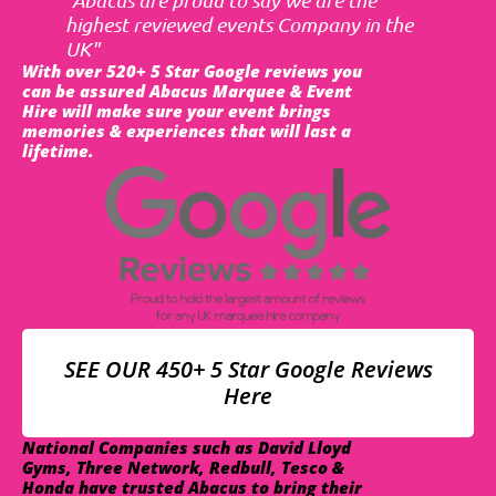
highest reviewed events Company in the
UK"
With over 520+ 5 Star Google reviews you
can be assured Abacus Marquee & Event
Hire will make sure your event brings
memories & experiences that will last a
lifetime.
SEE OUR 450+ 5 Star Google Reviews
Here
National Companies such as David Lloyd
Gyms, Three Network, Redbull, Tesco &
Honda have trusted Abacus to bring their