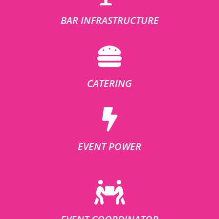
BAR INFRASTRUCTURE
CATERING
EVENT POWER