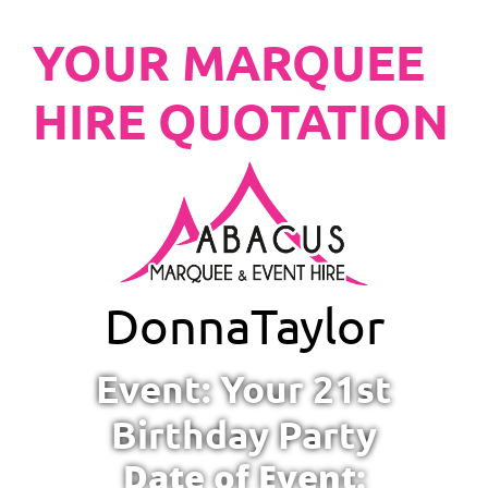
YOUR MARQUEE
HIRE QUOTATION
Donna
Taylor
Event: Your 21st
Birthday Party
Date of Event: