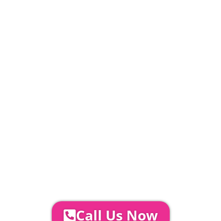
20% Deposit Payable
£
392
PLEASE NOTE
Carpet, Hard Flooring System laid to ground
conditions and Pleated White Marquee Lining
included in above marquee price as
standard.
Catering | Furniture | Bars & Bar Staff |
Glass Hire | Toilets & Generators |
Chiller Trailers | DJ & Bands | Sounds &
AV | Entertainment
YOUR NEXT STEPS...
To discuss your event further with
us you can:
Call Us Now