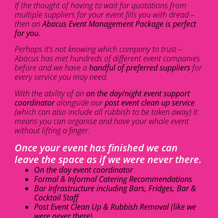
If the thought of having to wait for quotations from
multiple suppliers for your event fills you with dread –
then an
Abacus Event Management Package is perfect
for you.
Perhaps it’s not knowing which company to trust –
Abacus has met hundreds of different event companies
before and we have a
handful of preferred suppliers
for
every service you may need.
With the ability of an
on the day/night event support
coordinator
alongside our
post event clean up service
(which can also include all rubbish to be taken away) it
means you can organise and have your whole event
without lifting a finger.
Once your event has finished we can
leave the space as if we were never there.
On the day event coordinator
Formal & Informal Catering Recommendations
Bar Infrastructure including Bars, Fridges, Bar &
Cocktail Staff
Post Event Clean Up & Rubbish Removal (like we
were never there)