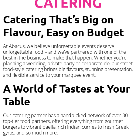
CATERING
Catering That’s Big on
Flavour, Easy on Budget
At Abacus, we believe unforgettable events deserve
unforgettable food – and we’ve partnered with one of the
best in the business to make that happen. Whether you’re
planning a wedding, private party or corporate do, our street
food-style catering brings big flavours, stunning presentation,
and flexible service to your marquee event.
A World of Tastes at Your
Table
Our catering partner has a handpicked network of over 30
top-tier food partners, offering everything from gourmet
burgers to vibrant paella, rich Indian curries to fresh Greek
gyros, and so much more.