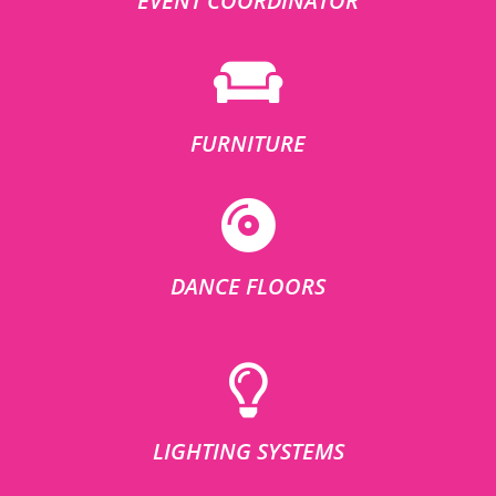
EVENT COORDINATOR
FURNITURE
DANCE FLOORS
LIGHTING SYSTEMS