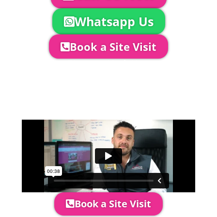
Whatsapp Us
Book a Site Visit
Company Director, Mark Hammond will
come out to see you to discuss your
event in more detail, go through your
quotation and measure the proposed
area to confirm everything will work
perfectly.
Book a Site Visit