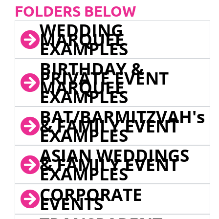
FOLDERS BELOW
WEDDING
MARQUEE
EXAMPLES
BIRTHDAY &
PRIVATE EVENT
MARQUEE
EXAMPLES
BAT/BARMITZVAH's
& FAMILY EVENT
EXAMPLES
ASIAN WEDDINGS
& FAMILY EVENT
EXAMPLES
CORPORATE
EVENTS