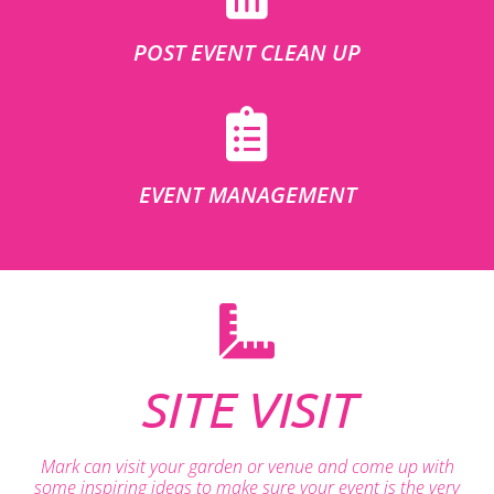
POST EVENT CLEAN UP
EVENT MANAGEMENT
SITE VISIT
Mark can visit your garden or venue and come up with
some inspiring ideas to make sure your event is the very