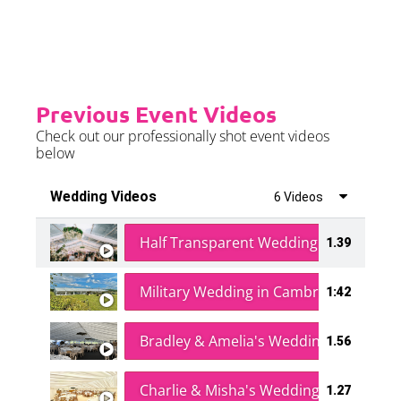
further details.
Previous Event Videos
Check out our professionally shot event videos
below
Wedding Videos
6 Videos
Half Transparent Wedding in a Forest
1.39
Military Wedding in Cambridge
1:42
Bradley & Amelia's Wedding
1.56
Charlie & Misha's Wedding
1.27