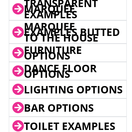
TRANSPARENT
MARQUEE
EXAMPLES
MARQUEE
EXAMPLES BUTTED
TO THE HOUSE
FURNITURE
OPTIONS
DANCE FLOOR
OPTIONS
LIGHTING OPTIONS
BAR OPTIONS
TOILET EXAMPLES