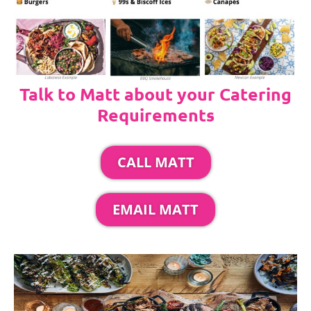
Talk to Matt about your Catering
Requirements
CALL MATT
EMAIL MATT