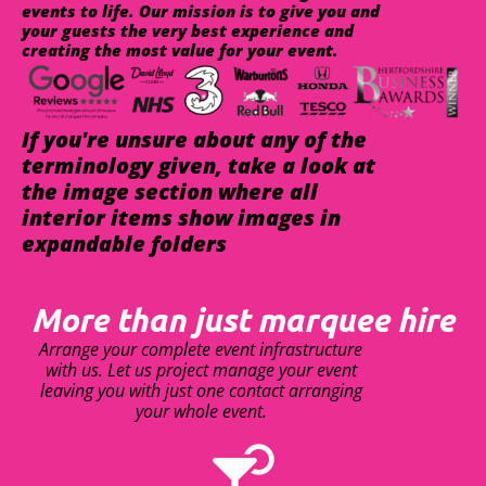
events to life. Our mission is to give you and
your guests the very best experience and
creating the most value for your event.
If you're unsure about any of the
terminology given, take a look at
the image section where all
interior items show images in
expandable folders
More than just marquee hire
Arrange your complete event infrastructure
with us. Let us project manage your event
leaving you with just one contact arranging
your whole event.