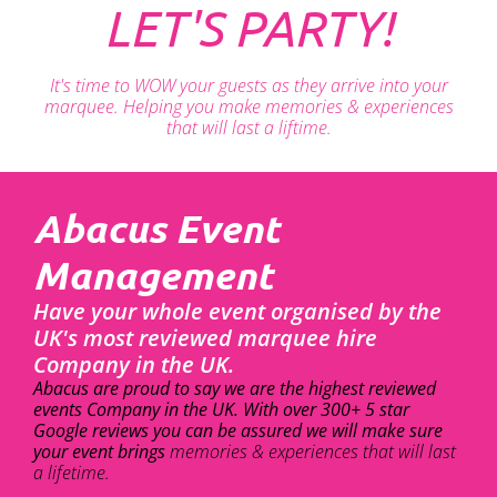
LET'S PARTY!
It's time to WOW your guests as they arrive into your
marquee. Helping you make memories & experiences
that will last a liftime.
Abacus Event
Management
Have your whole event organised by the
UK's most reviewed marquee hire
Company in the UK.
Abacus are proud to say we are the highest reviewed
events Company in the UK. With over 300+ 5 star
Google reviews you can be assured we will make sure
your event brings
memories & experiences that will last
a lifetime.