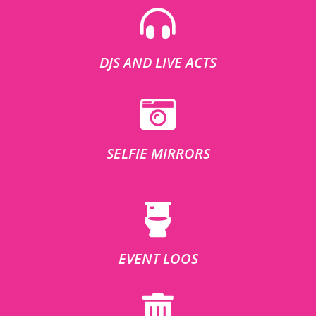
DJS AND LIVE ACTS
SELFIE MIRRORS
EVENT LOOS