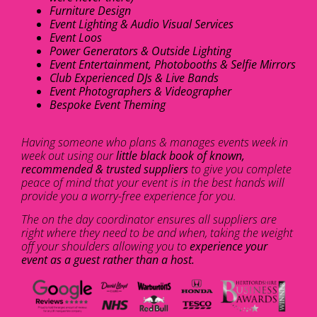
Furniture Design
Event Lighting & Audio Visual Services
Event Loos
Power Generators & Outside Lighting
Event Entertainment, Photobooths & Selfie Mirrors
Club Experienced DJs & Live Bands
Event Photographers & Videographer
Bespoke Event Theming
Having someone who plans & manages events week in
week out using our
little black book of known,
recommended & trusted suppliers
to give you complete
peace of mind that your event is in the best hands will
provide you a worry-free experience for you.
The on the day coordinator ensures all suppliers are
right where they need to be and when, taking the weight
off your shoulders allowing you to
experience your
event as a guest rather than a host.