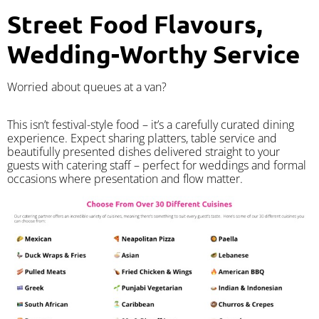
Street Food Flavours,
Wedding-Worthy Service
Worried about queues at a van?
​This isn’t festival-style food – it’s a carefully curated dining
experience. Expect sharing platters, table service and
beautifully presented dishes delivered straight to your
guests with catering staff – perfect for weddings and formal
occasions where presentation and flow matter.