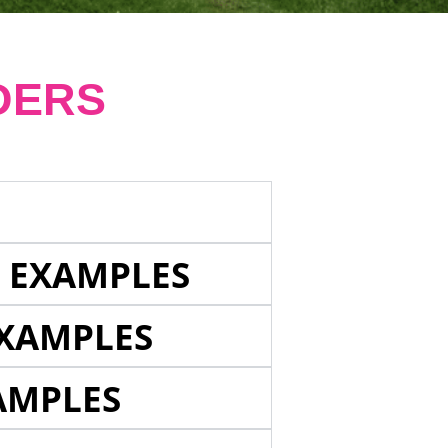
DERS
E EXAMPLES
EXAMPLES
AMPLES