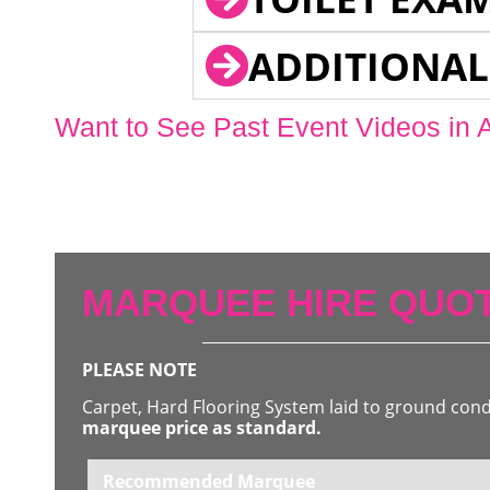
ADDITIONAL
Want to See Past Event Videos in 
MARQUEE HIRE QUOT
PLEASE NOTE
Carpet, Hard Flooring System laid to ground con
marquee price as standard.
Recommended Marquee