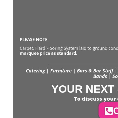
PLEASE NOTE
Carpet, Hard Flooring System laid to ground con
marquee price as standard.
Catering | Furniture | Bars & Bar Staff | 
Bands | So
YOUR NEXT 
To discuss your 
C