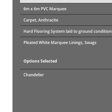
6m x 6m PVC Marquee
Carpet, Anthracite
Hard Flooring System laid to ground condition
Pleated White Marquee Linings, Swags
Options Selected
Chandelier