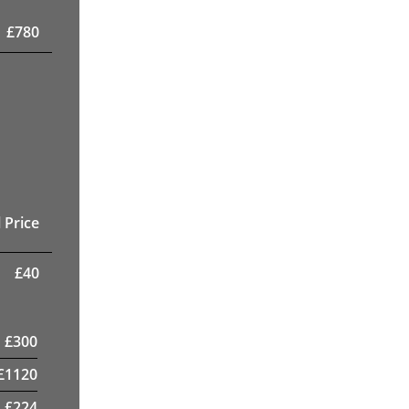
£
780
 Price
£
40
£
300
£
1120
£
224