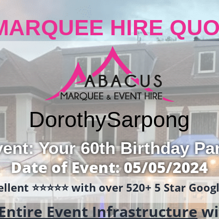
MARQUEE HIRE QUO
Dorothy
Sarpong
ent: Your 60th Birthday Pa
Date of Event: 05/05/2024
llent ⭐️⭐️⭐️⭐️⭐️ with over 520+ 5 Star Goo
Entire Event Infrastructure
wi