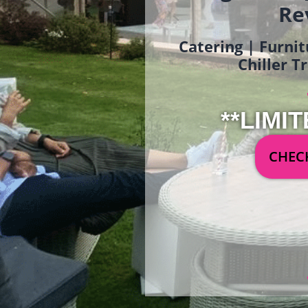
Re
Catering | Furnit
Chiller T
**LIMIT
CHECK