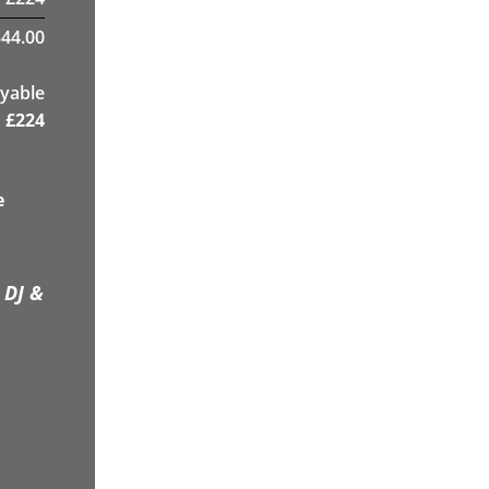
44.00
yable
£
224
e
 DJ &