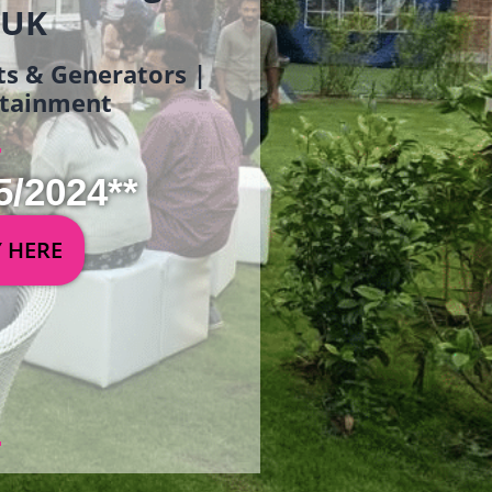
 UK
ets & Generators |
ertainment
5/2024**
Y HERE