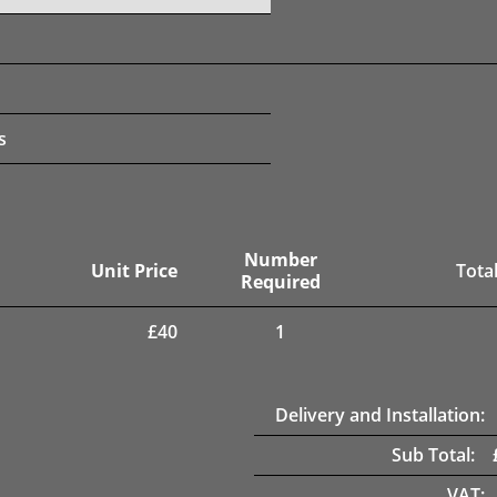
s
Number
Unit Price
Total
Required
£
40
1
Delivery and Installation:
Sub Total:
VAT: