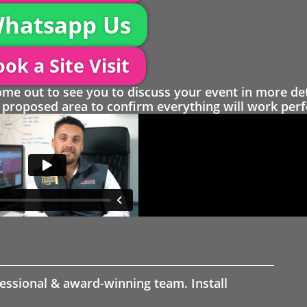
hatsapp Us
ok a Site Visit
 out to see you to discuss your event in more det
proposed area to confirm everything will work perfe
fessional & award-winning team. Install