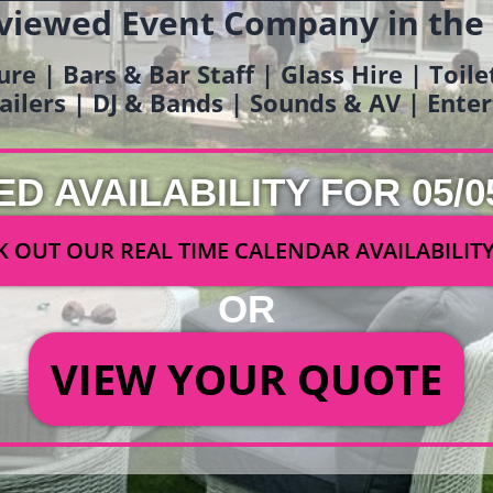
viewed Event Company in the
ure | Bars & Bar Staff | Glass Hire | Toil
railers | DJ & Bands | Sounds & AV | Ent
ED AVAILABILITY FOR 05/0
 OUT OUR REAL TIME CALENDAR AVAILABILIT
OR
VIEW YOUR QUOTE