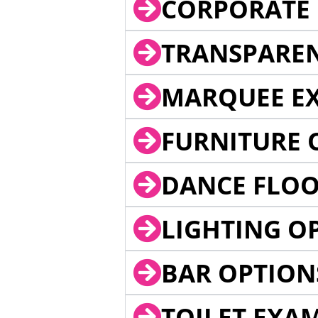
CORPORATE 
TRANSPARE
MARQUEE EX
FURNITURE 
DANCE FLOO
LIGHTING O
BAR OPTION
TOILET EXA