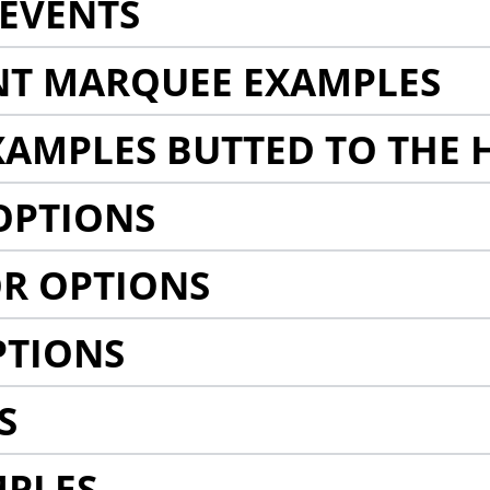
EVENTS
NT MARQUEE EXAMPLES
AMPLES BUTTED TO THE 
OPTIONS
R OPTIONS
PTIONS
S
MPLES