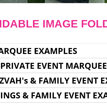
NDABLE IMAGE FOL
ARQUEE EXAMPLES
 PRIVATE EVENT MARQUE
ZVAH's & FAMILY EVENT 
INGS & FAMILY EVENT EX