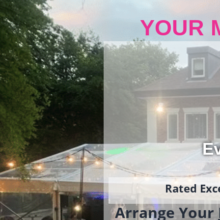
YOUR 
Ev
Rated Exce
Arrange Your