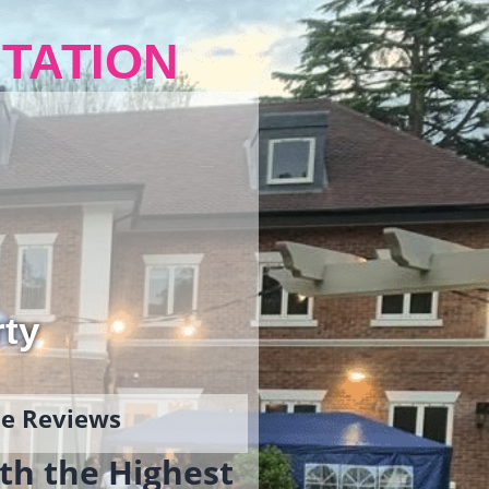
TATION
rty
gle Reviews
th the Highest