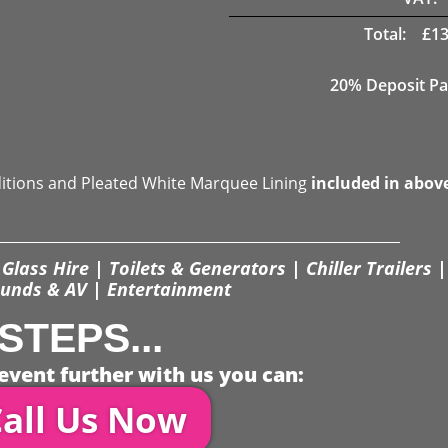
Total:
£
13
20% Deposit Pa
ditions and Pleated White Marquee Lining
included in abov
Glass Hire | Toilets & Generators | Chiller Trailers |
unds & AV | Entertainment
STEPS...
event further with us you can:
all Us Now