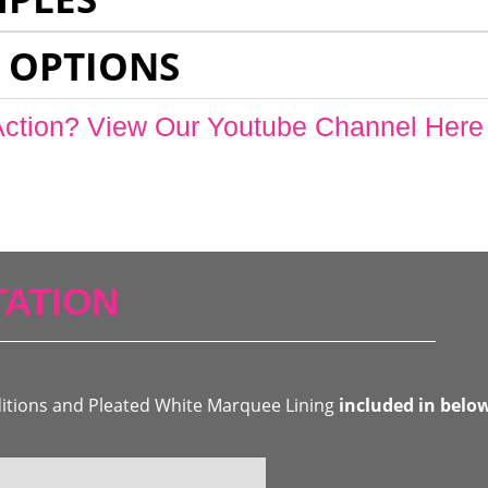
 OPTIONS
Action? View Our Youtube Channel Here
ATION
ditions and Pleated White Marquee Lining
included in belo