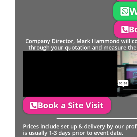
W
Bo
Company Director, Mark Hammond will come
through your quotation and measure the 
Book a Site Visit
Prices include set up & delivery by our pro
is usually 1-3 days prior to event date.