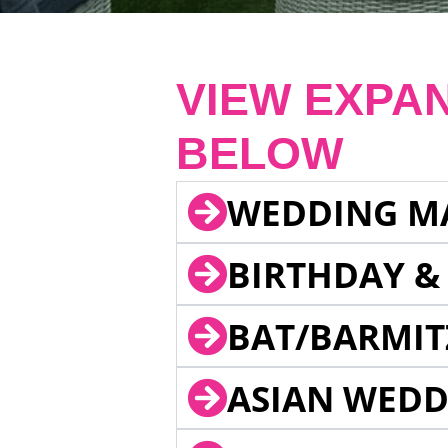
VIEW EXPA
BELOW
WEDDING M
BIRTHDAY &
BAT/BARMIT
ASIAN WEDD