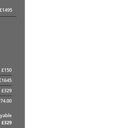
£
1495
£
150
£
1645
£
329
74.00
yable
£
329