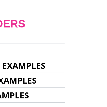
DERS
E EXAMPLES
EXAMPLES
AMPLES