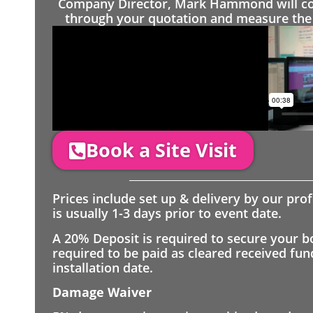
Company Director, Mark Hammond will come
through your quotation and measure the 
Book a Site Visit
Prices include set up & delivery by our pro
is usually 1-3 days prior to event date.
A 20% Deposit is required to secure your b
required to be paid as cleared received fu
installation date.
Damage Waiver