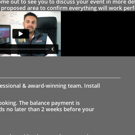
 out to see you to discuss your event in more det
proposed area to confirm everything will work perfe
fessional & award-winning team. Install
ooking. The balance payment is
nds no later than 2 weeks before your