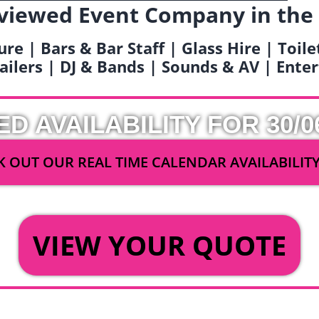
viewed Event Company in the
ure | Bars & Bar Staff | Glass Hire | Toil
railers | DJ & Bands | Sounds & AV | Ent
ED AVAILABILITY FOR 30/0
 OUT OUR REAL TIME CALENDAR AVAILABILIT
OR
VIEW YOUR QUOTE