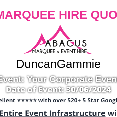
MARQUEE HIRE QUO
Duncan
Gammie
Event: Your Corporate Even
Date of Event: 30/06/2024
llent ⭐️⭐️⭐️⭐️⭐️ with over 520+ 5 Star Goo
Entire Event Infrastructure
wi