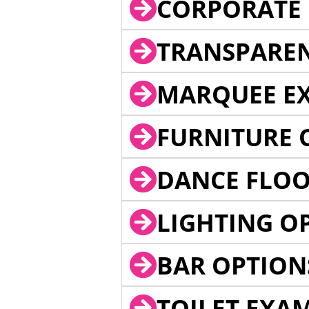
CORPORATE 
TRANSPARE
MARQUEE EX
FURNITURE 
DANCE FLOO
LIGHTING O
BAR OPTION
TOILET EXA