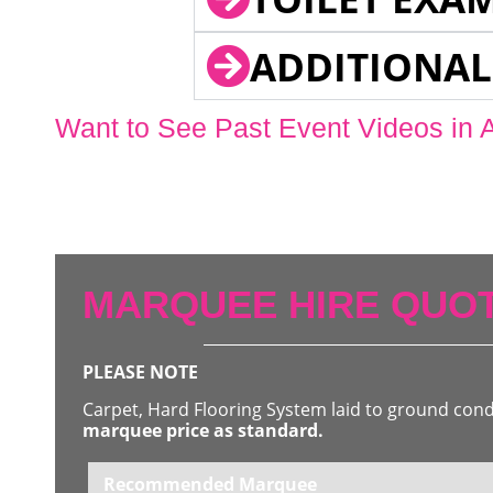
ADDITIONAL
Want to See Past Event Videos in 
MARQUEE HIRE QUOT
PLEASE NOTE
Carpet, Hard Flooring System laid to ground con
marquee price as standard.
Recommended Marquee