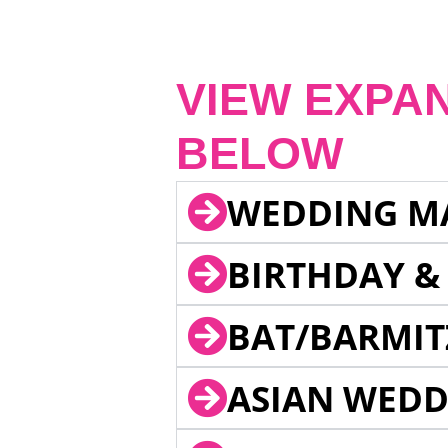
VIEW EXPA
BELOW
WEDDING M
BIRTHDAY &
BAT/BARMIT
ASIAN WEDD