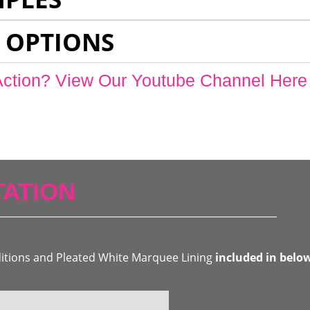
 OPTIONS
Action? View Our Youtube Channel Here
ATION
ditions and Pleated White Marquee Lining
included in belo