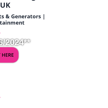
 UK
ets & Generators |
ertainment
6/2024**
Y HERE