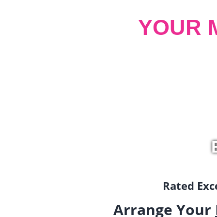
YOUR 
Rated Exce
Arrange Your