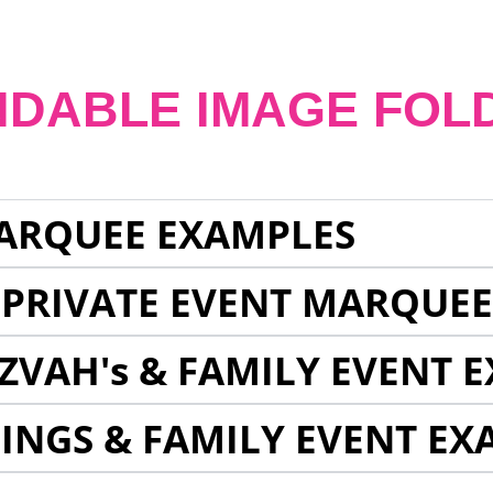
NDABLE IMAGE FOL
ARQUEE EXAMPLES
 PRIVATE EVENT MARQUE
ZVAH's & FAMILY EVENT 
INGS & FAMILY EVENT EX