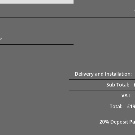
s
Delivery and Installation:
Sub Total:
VAT:
Total:
£
19
20% Deposit Pa