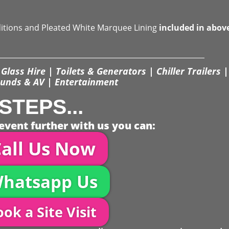
ditions and Pleated White Marquee Lining
included in abov
Glass Hire | Toilets & Generators | Chiller Trailers |
unds & AV | Entertainment
STEPS...
event further with us you can:
all Us Now
hatsapp Us
ok a Site Visit