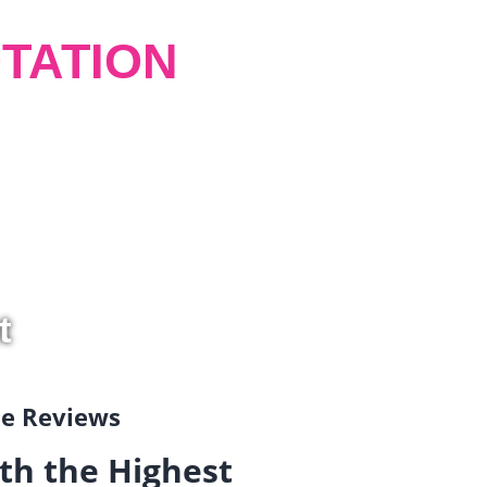
TATION
t
gle Reviews
th the Highest