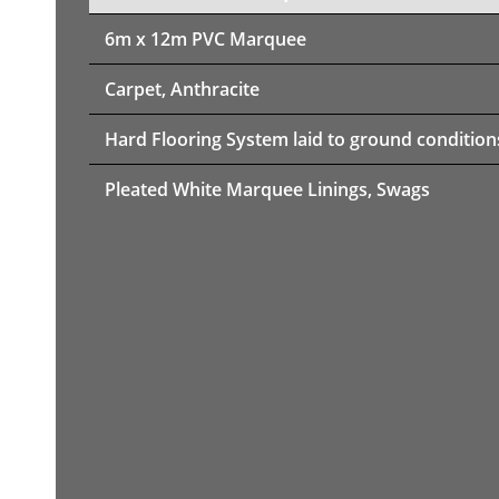
6m x 12m PVC Marquee
Carpet, Anthracite
Hard Flooring System laid to ground condition
Pleated White Marquee Linings, Swags