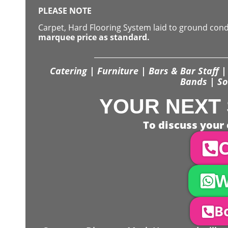
PLEASE NOTE
Carpet, Hard Flooring System laid to ground con
marquee price as standard.
Catering | Furniture | Bars & Bar Staff | 
Bands | So
YOUR NEXT 
To discuss your 
C
W
Bo