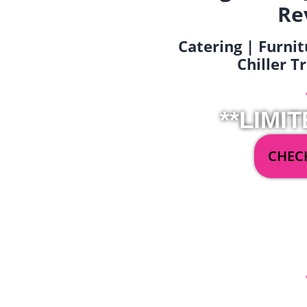
Re
Catering | Furnit
Chiller T
**LIMIT
CHECK