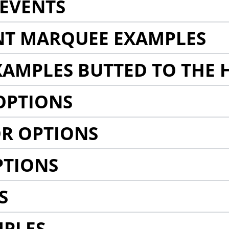
EVENTS
NT MARQUEE EXAMPLES
AMPLES BUTTED TO THE 
OPTIONS
R OPTIONS
PTIONS
S
MPLES