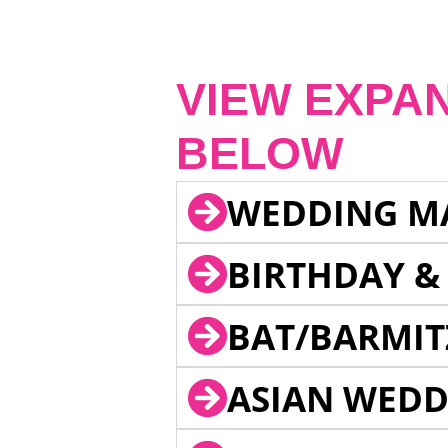
VIEW EXPA
BELOW
WEDDING M
BIRTHDAY &
BAT/BARMIT
ASIAN WEDD