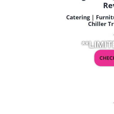
Re
Catering | Furnit
Chiller T
**LIMIT
CHECK