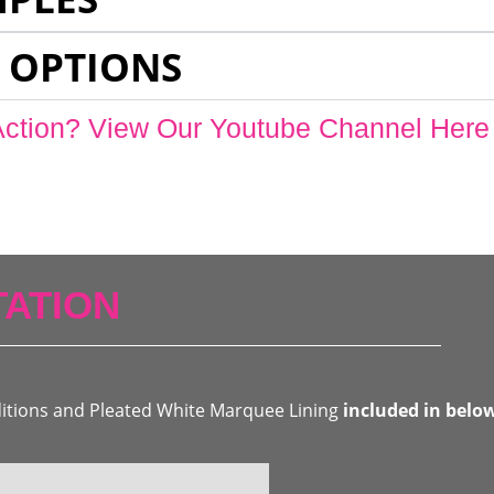
 OPTIONS
Action? View Our Youtube Channel Here
ATION
ditions and Pleated White Marquee Lining
included in belo