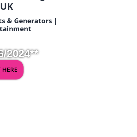
 UK
ets & Generators |
ertainment
6/2024**
Y HERE