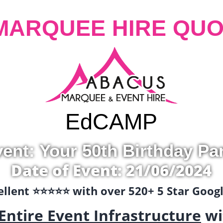
MARQUEE HIRE QUO
Ed
CAMP
ent: Your 50th Birthday Pa
Date of Event: 21/06/2024
llent ⭐️⭐️⭐️⭐️⭐️ with over 520+ 5 Star Goo
Entire Event Infrastructure
wi