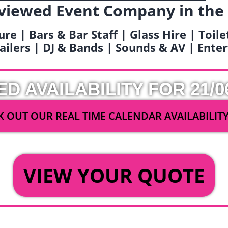
viewed Event Company in the
ure | Bars & Bar Staff | Glass Hire | Toil
railers | DJ & Bands | Sounds & AV | Ent
ED AVAILABILITY FOR 21/0
 OUT OUR REAL TIME CALENDAR AVAILABILIT
OR
VIEW YOUR QUOTE