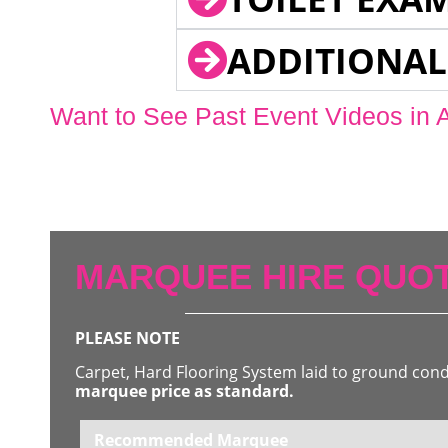
ADDITIONAL
Want to See Past Event Videos in 
MARQUEE HIRE QUOT
PLEASE NOTE
Carpet, Hard Flooring System laid to ground con
marquee price as standard.
Recommended Marquee