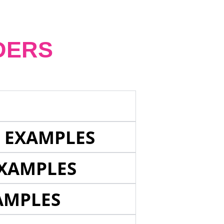
DERS
E EXAMPLES
EXAMPLES
AMPLES