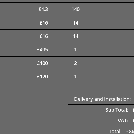
£
4.3
140
£
16
14
£
16
14
£
495
1
£
100
2
£
120
1
Delivery and Installation:
Sub Total:
VAT:
Total:
£
86