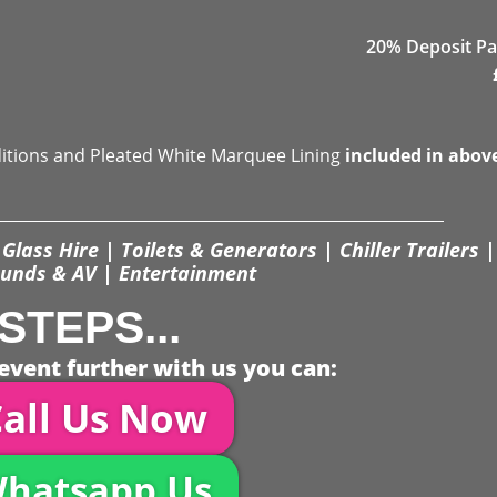
20% Deposit Pa
ditions and Pleated White Marquee Lining
included in abov
Glass Hire | Toilets & Generators | Chiller Trailers |
unds & AV | Entertainment
STEPS...
event further with us you can:
all Us Now
hatsapp Us