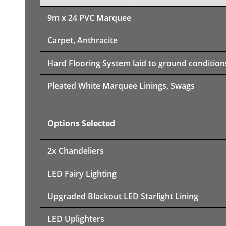
9m x 24 PVC Marquee
Carpet, Anthracite
Hard Flooring System laid to ground condition
Pleated White Marquee Linings, Swags
Options Selected
2x Chandeliers
LED Fairy Lighting
Upgraded Blackout LED Starlight Lining
LED Uplighters