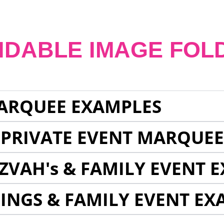
NDABLE IMAGE FOL
ARQUEE EXAMPLES
 PRIVATE EVENT MARQUE
ZVAH's & FAMILY EVENT 
INGS & FAMILY EVENT EX