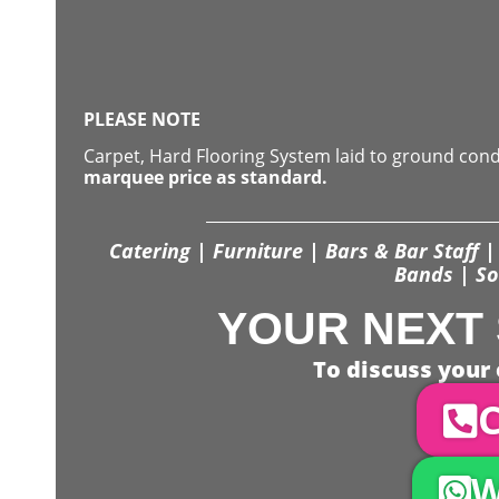
PLEASE NOTE
Carpet, Hard Flooring System laid to ground con
marquee price as standard.
Catering | Furniture | Bars & Bar Staff | 
Bands | So
YOUR NEXT 
To discuss your 
C
W