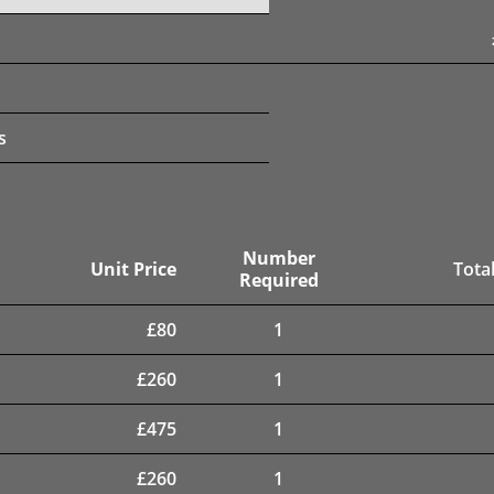
s
Number
Unit Price
Total
Required
£
80
1
£
260
1
£
475
1
£
260
1