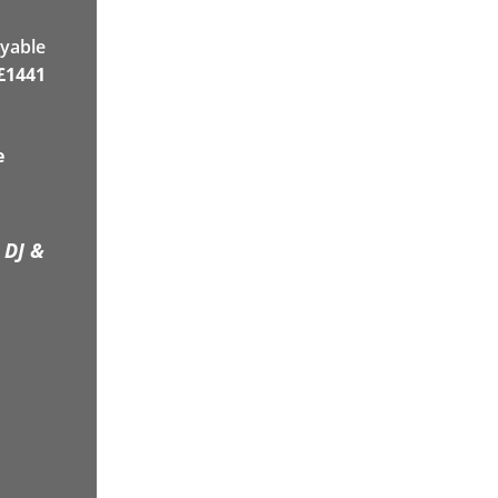
yable
£
1441
e
 DJ &