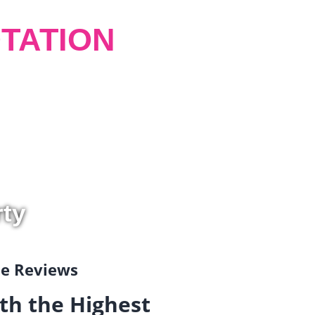
TATION
rty
gle Reviews
th the Highest