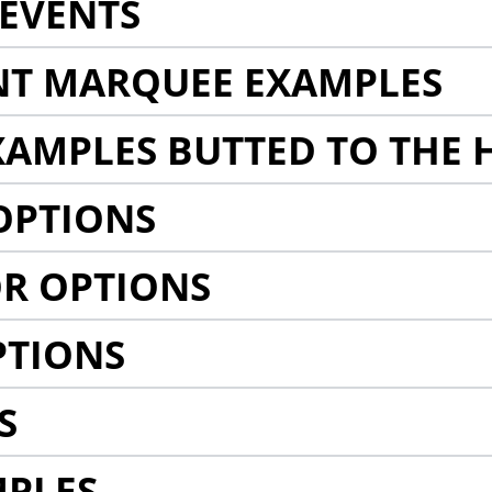
EVENTS
NT MARQUEE EXAMPLES
AMPLES BUTTED TO THE 
OPTIONS
R OPTIONS
PTIONS
S
MPLES