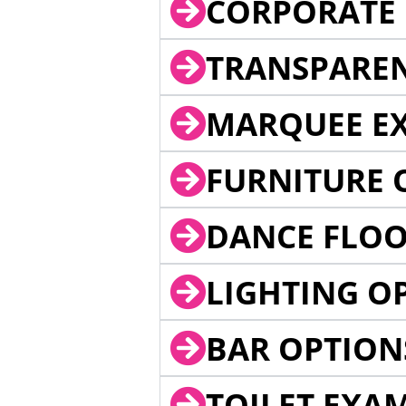
CORPORATE 
TRANSPARE
MARQUEE EX
FURNITURE 
DANCE FLOO
LIGHTING O
BAR OPTION
TOILET EXA