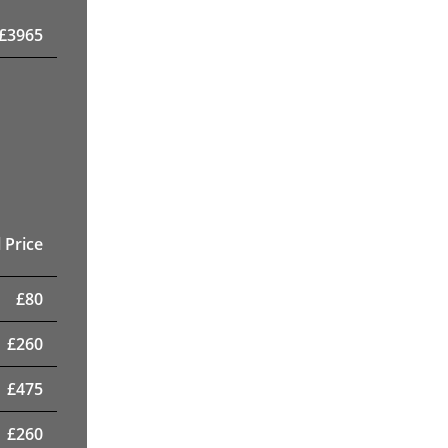
£
3965
 Price
£
80
£
260
£
475
£
260