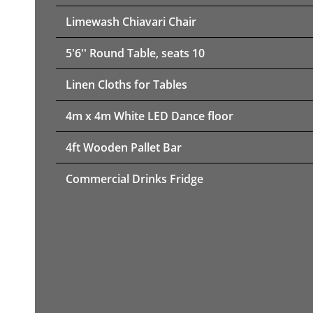
Limewash Chiavari Chair
5'6'' Round Table, seats 10
Linen Cloths for Tables
4m x 4m White LED Dance floor
4ft Wooden Pallet Bar
Commercial Drinks Fridge