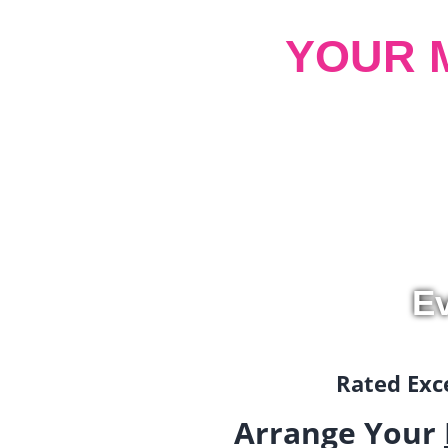
YOUR 
Ev
Rated Exce
Arrange Your