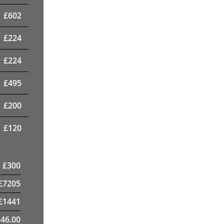
£
602
£
224
£
224
£
495
£
200
£
120
£
300
£
7205
£
1441
46.00