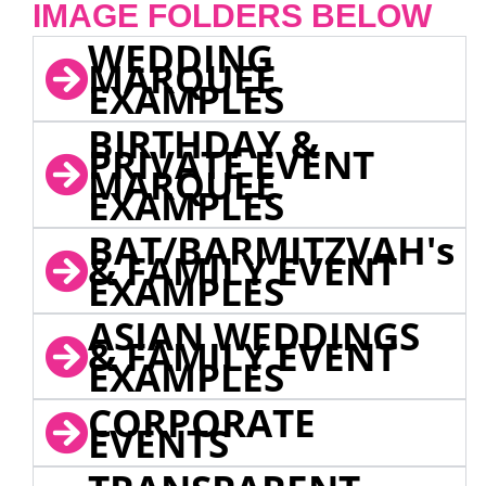
IMAGE FOLDERS BELOW
WEDDING
MARQUEE
EXAMPLES
BIRTHDAY &
PRIVATE EVENT
MARQUEE
EXAMPLES
BAT/BARMITZVAH's
& FAMILY EVENT
EXAMPLES
ASIAN WEDDINGS
& FAMILY EVENT
EXAMPLES
CORPORATE
EVENTS