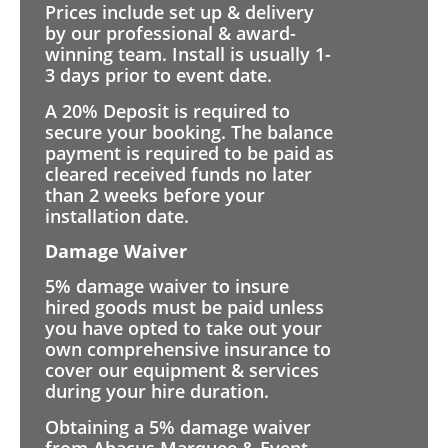
Prices include set up & delivery
by our professional & award-
winning team. Install is usually 1-
3 days prior to event date.
A 20% Deposit is required to
secure your booking. The balance
payment is required to be paid as
cleared received funds no later
than 2 weeks before your
installation date.
Damage Waiver
5% damage waiver to insure
hired goods must be paid unless
you have opted to take out your
own comprehensive insurance to
cover our equipment & services
during your hire duration.
Obtaining a 5% damage waiver
from Abacus Marquee & Event