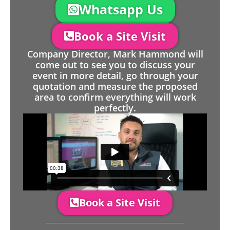
Whatsapp Us
Book a Site Visit
Company Director, Mark Hammond will
come out to see you to discuss your
event in more detail, go through your
quotation and measure the proposed
area to confirm everything will work
perfectly.
Book a Site Visit