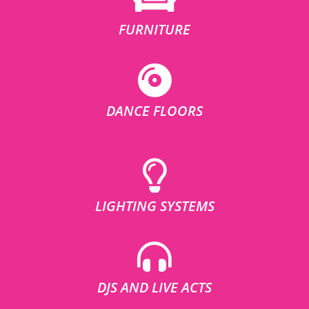
FURNITURE
DANCE FLOORS
LIGHTING SYSTEMS
DJS AND LIVE ACTS