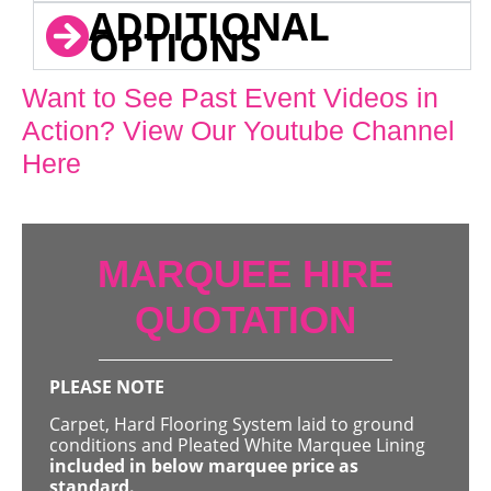
ADDITIONAL
OPTIONS
Want to See Past Event Videos in
Action? View Our Youtube Channel
Here
MARQUEE HIRE
QUOTATION
PLEASE NOTE
Carpet, Hard Flooring System laid to ground
conditions and Pleated White Marquee Lining
included in below marquee price as
standard.