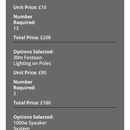
£
16
13
£
208
30m Festoon
Lighting on Poles
£
90
2
£
180
1000w Speaker
System