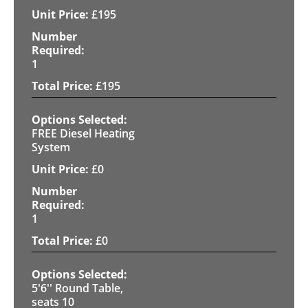
£
195
1
£
195
FREE Diesel Heating
System
£
0
1
£
0
5'6'' Round Table,
seats 10