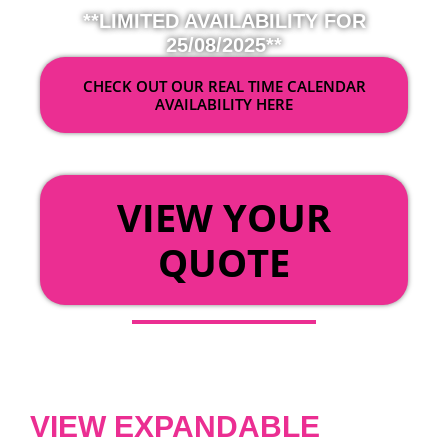
**LIMITED AVAILABILITY FOR
25/08/2025**
CHECK OUT OUR REAL TIME CALENDAR
AVAILABILITY HERE
OR
VIEW YOUR
QUOTE
VIEW EXPANDABLE