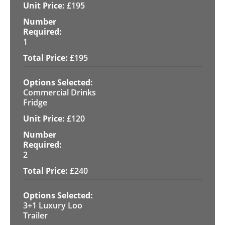
£
195
1
£
195
Commercial Drinks
Fridge
£
120
2
£
240
3+1 Luxury Loo
Trailer