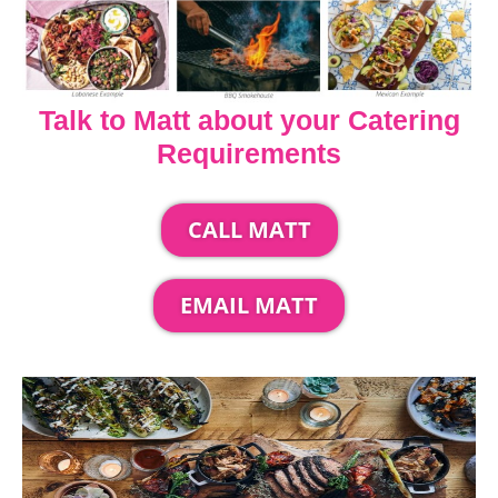
Talk to Matt about your Catering
Requirements
CALL MATT
EMAIL MATT