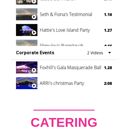
Seth & Fiona's Testimonial
1.16
Hattie's Love Island Party
1.27
Shmuley's Barmitzvah
4:46
Corporate Events
2 Videos
Foxhill's Gala Masquerade Ball
1.28
ARRI's christmas Party
2:08
CATERING