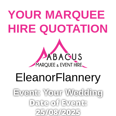
YOUR MARQUEE
HIRE QUOTATION
Eleanor
Flannery
Event: Your Wedding
Date of Event:
25/08/2025