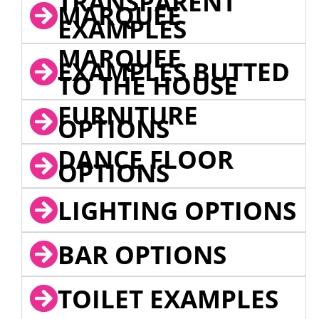
TRANSPARENT
MARQUEE
EXAMPLES
MARQUEE
EXAMPLES BUTTED
TO THE HOUSE
FURNITURE
OPTIONS
DANCE FLOOR
OPTIONS
LIGHTING OPTIONS
BAR OPTIONS
TOILET EXAMPLES