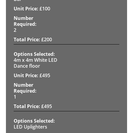
£
100
2
£
200
4m x 4m White LED
Dance floor
£
495
1
£
495
LED Uplighters