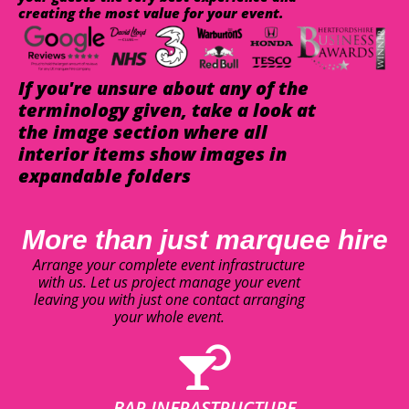
creating the most value for your event.
If you're unsure about any of the
terminology given, take a look at
the image section where all
interior items show images in
expandable folders
More than just marquee hire
Arrange your complete event infrastructure
with us. Let us project manage your event
leaving you with just one contact arranging
your whole event.
BAR INFRASTRUCTURE