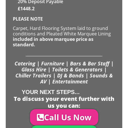
20% Deposit Payable
£
1448.2
PLEASE NOTE
Carpet, Hard Flooring System laid to ground
conditions and Pleated White Marquee Lining
included in above marquee price as
standard.
Catering | Furniture | Bars & Bar Staff |
Glass Hire | Toilets & Generators |
Chiller Trailers | DJ & Bands | Sounds &
AV | Entertainment
YOUR NEXT STEPS...
To discuss your event further with
us you can:
Call Us Now