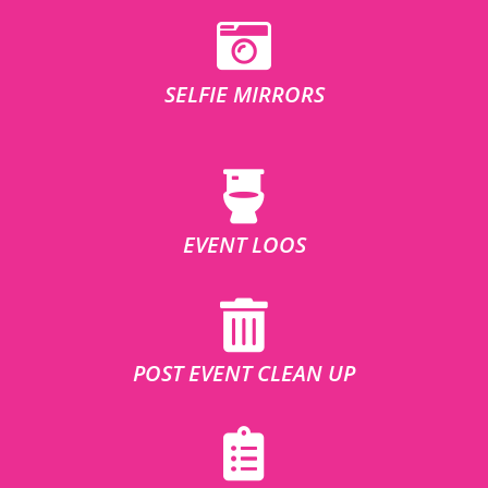
SELFIE MIRRORS
EVENT LOOS
POST EVENT CLEAN UP