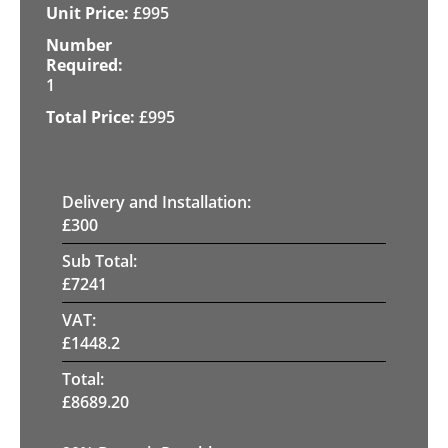
£
995
1
£
995
Delivery and Installation:
£
300
Sub Total:
£
7241
VAT:
£
1448.2
Total:
£
8689.20