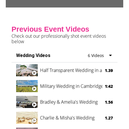
Previous Event Videos
Check out our professionally shot event videos
below
Wedding Videos
6 Videos
Half Transparent Wedding in a Forest
1.39
Military Wedding in Cambridge
1:42
Bradley & Amelia's Wedding
1.56
Charlie & Misha's Wedding
1.27