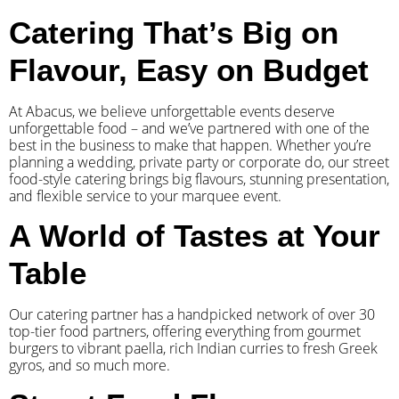
Catering That’s Big on
Flavour, Easy on Budget
At Abacus, we believe unforgettable events deserve
unforgettable food – and we’ve partnered with one of the
best in the business to make that happen. Whether you’re
planning a wedding, private party or corporate do, our street
food-style catering brings big flavours, stunning presentation,
and flexible service to your marquee event.
A World of Tastes at Your
Table
Our catering partner has a handpicked network of over 30
top-tier food partners, offering everything from gourmet
burgers to vibrant paella, rich Indian curries to fresh Greek
gyros, and so much more.