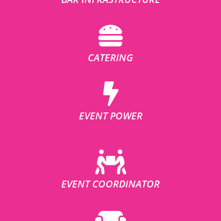
CATERING
EVENT POWER
EVENT COORDINATOR