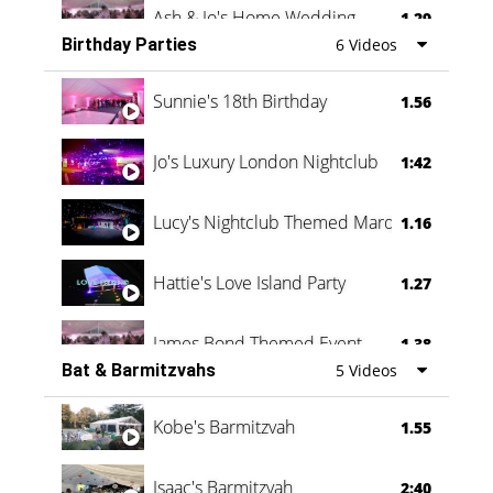
Ash & Jo's Home Wedding
1.29
Birthday Parties
6 Videos
Oli & Shannon Testimonial
0:60
Sunnie's 18th Birthday
1.56
Jo's Luxury London Nightclub
1:42
Lucy's Nightclub Themed Marquee
1.16
Hattie's Love Island Party
1.27
James Bond Themed Event
1.38
Bat & Barmitzvahs
5 Videos
Vanessa Family Party
0:60
Kobe's Barmitzvah
1.55
Isaac's Barmitzvah
2:40