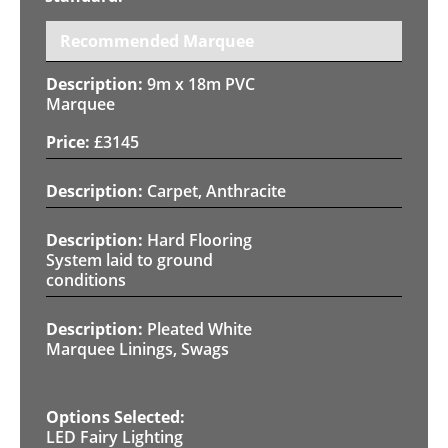
Recommended Marquee
9m x 18m PVC
Marquee
£
3145
Carpet, Anthracite
Hard Flooring
System laid to ground
conditions
Pleated White
Marquee Linings, Swags
LED Fairy Lighting