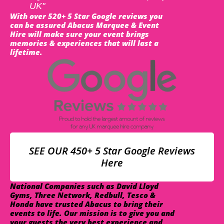
UK"
With over 520+ 5 Star Google reviews you
can be assured Abacus Marquee & Event
Hire will make sure your event brings
memories & experiences that will last a
lifetime.
SEE OUR 450+ 5 Star Google Reviews
Here
National Companies such as David Lloyd
Gyms, Three Network, Redbull, Tesco &
Honda have trusted Abacus to bring their
events to life. Our mission is to give you and
your guests the very best experience and