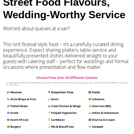
Street Food Flavours,
Wedding-Worthy Service
Worried about queues at a van?
​This isn’t festival-style food – it’s a carefully curated dining
experience. Expect sharing platters, table service and
beautifully presented dishes delivered straight to your
guests with catering staff – perfect for weddings and formal
occasions where presentation and flow matter.