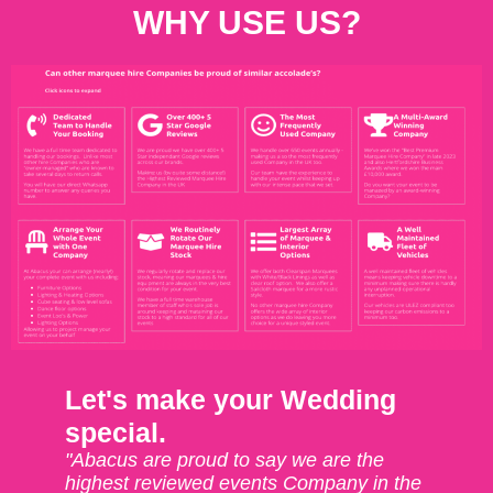
WHY USE US?
Let's make your Wedding
special.
"Abacus are proud to say we are the
highest reviewed events Company in the