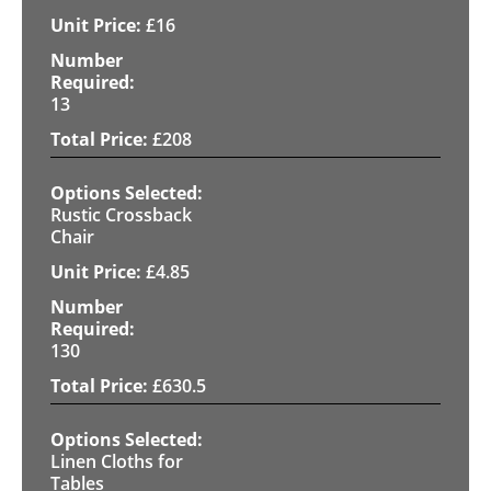
£
16
13
£
208
Rustic Crossback
Chair
£
4.85
130
£
630.5
Linen Cloths for
Tables