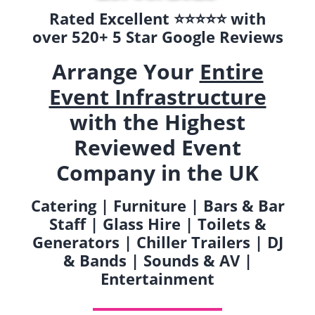
Rated Excellent ⭐️⭐️⭐️⭐️⭐️ with
over 520+ 5 Star Google Reviews
Arrange Your
Entire
Event Infrastructure
with the Highest
Reviewed Event
Company in the UK
Catering | Furniture | Bars & Bar
Staff | Glass Hire | Toilets &
Generators | Chiller Trailers | DJ
& Bands | Sounds & AV |
Entertainment