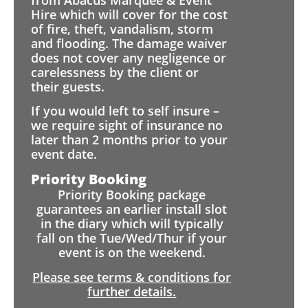
Hire which will cover for the cost
of fire, theft, vandalism, storm
and flooding. The damage waiver
does not cover any negligence or
carelessness by the client or
their guests.
If you would left to self insure –
we require sight of insurance no
later than 2 months prior to your
event date.
Priority Booking
Priority Booking package
guarantees an earlier install slot
in the diary which will typically
fall on the Tue/Wed/Thur if your
event is on the weekend.
Please see terms & conditions for
further details.