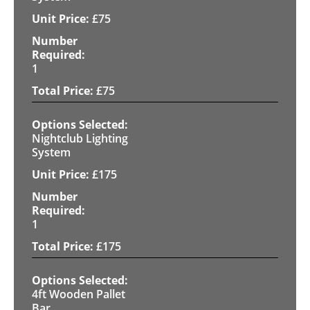
£
75
1
£
75
Nightclub Lighting
System
£
175
1
£
175
4ft Wooden Pallet
Bar