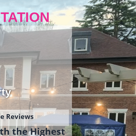
TATION
rty
gle Reviews
th the Highest