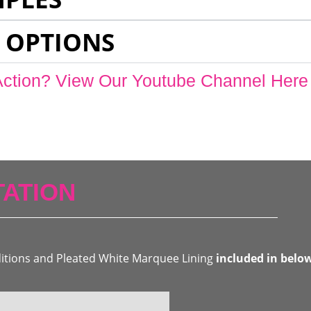
 OPTIONS
Action? View Our Youtube Channel Here
ATION
ditions and Pleated White Marquee Lining
included in belo