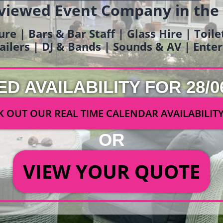
viewed Event Company in the
ure | Bars & Bar Staff | Glass Hire | Toil
railers | DJ & Bands | Sounds & AV | Ent
ED AVAILABILITY FOR 28/0
 OUT OUR REAL TIME CALENDAR AVAILABILIT
OR
VIEW YOUR QUOTE