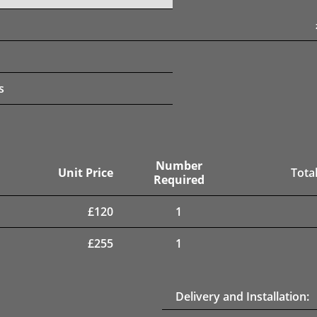
s
Number
Unit Price
Total
Required
£
120
1
£
255
1
Delivery and Installation: