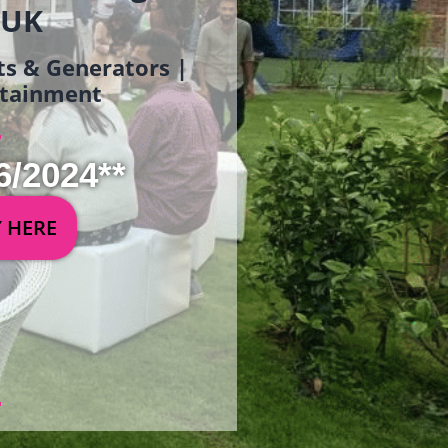
 UK
ets & Generators |
ertainment
6/2024**
Y HERE