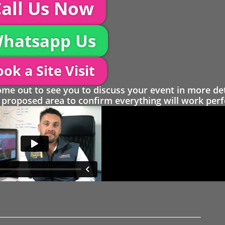
all Us Now
hatsapp Us
ok a Site Visit
 out to see you to discuss your event in more det
proposed area to confirm everything will work perfe