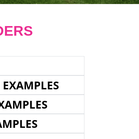
DERS
E EXAMPLES
EXAMPLES
AMPLES