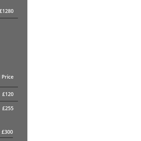
£
1280
 Price
£
120
£
255
£
300