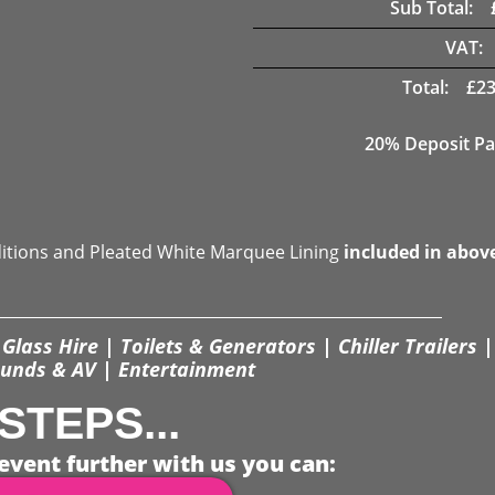
Sub Total:
VAT:
Total:
£
23
20% Deposit Pa
ditions and Pleated White Marquee Lining
included in abov
Glass Hire | Toilets & Generators | Chiller Trailers |
unds & AV | Entertainment
STEPS...
event further with us you can: