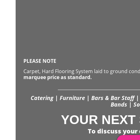
PLEASE NOTE
Carpet, Hard Flooring System laid to ground con
marquee price as standard.
Catering | Furniture | Bars & Bar Staff | 
Bands | So
YOUR NEXT 
To discuss your 