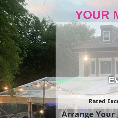
YOUR 
Ev
Rated Exce
Arrange Your