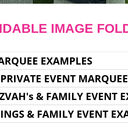
NDABLE IMAGE FOL
ARQUEE EXAMPLES
 PRIVATE EVENT MARQUE
ZVAH's & FAMILY EVENT 
INGS & FAMILY EVENT EX