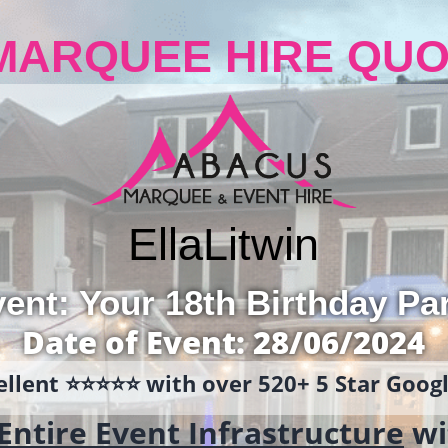
MARQUEE HIRE QUO
Ella
Litwin
ent: Your 18th Birthday Pa
Date of Event: 28/06/2024
llent ⭐️⭐️⭐️⭐️⭐️ with over 520+ 5 Star Goo
Entire Event Infrastructure
wi