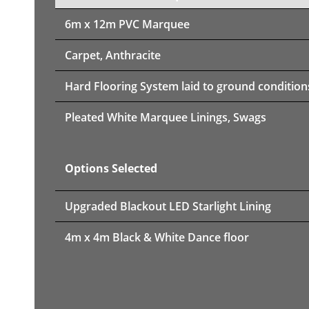
6m x 12m PVC Marquee
Carpet, Anthracite
Hard Flooring System laid to ground condition
Pleated White Marquee Linings, Swags
Options Selected
Upgraded Blackout LED Starlight Lining
4m x 4m Black & White Dance floor