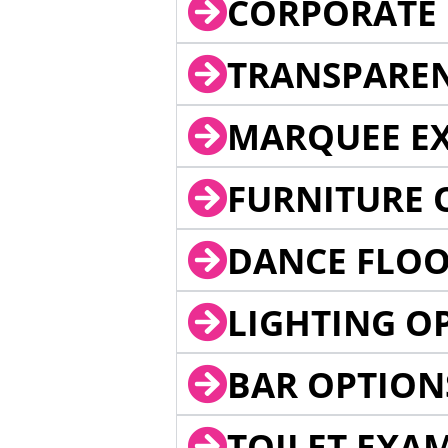
CORPORATE 
TRANSPARE
MARQUEE EX
FURNITURE 
DANCE FLOO
LIGHTING O
BAR OPTION
TOILET EXA