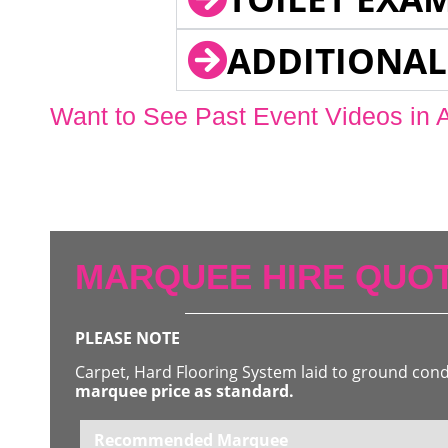
ADDITIONAL
Want to See Past Event Videos in 
MARQUEE HIRE QUOT
PLEASE NOTE
Carpet, Hard Flooring System laid to ground con
marquee price as standard.
Recommended Marquee