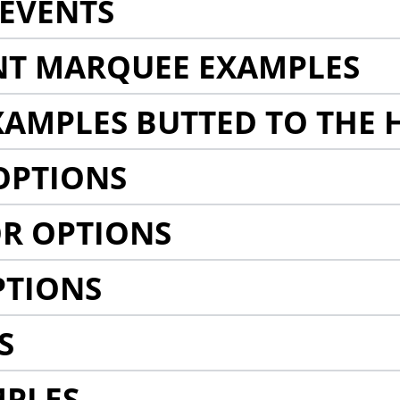
EVENTS
NT MARQUEE EXAMPLES
AMPLES BUTTED TO THE 
OPTIONS
R OPTIONS
PTIONS
S
MPLES