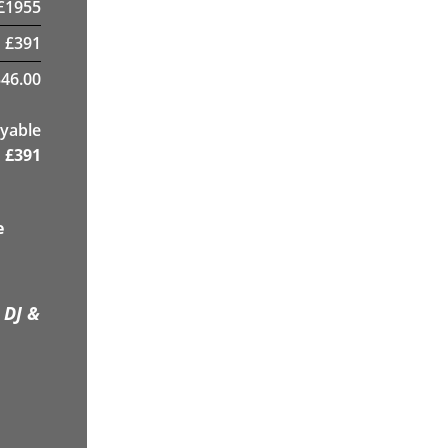
£
1955
£
391
46.00
yable
£
391
e
 DJ &