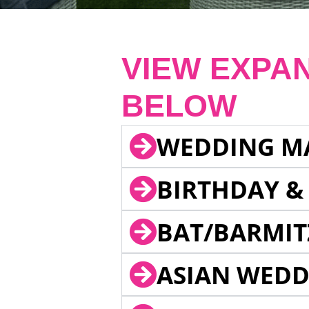
VIEW EXPA
BELOW
WEDDING M
BIRTHDAY &
BAT/BARMIT
ASIAN WEDD