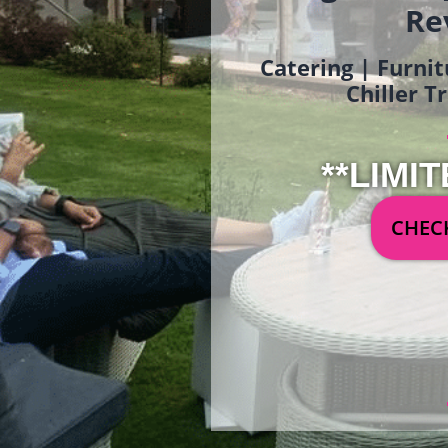
Re
Catering | Furnit
Chiller T
**LIMIT
CHECK