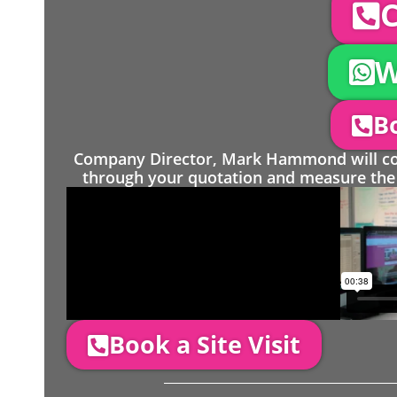
C
W
Bo
Company Director, Mark Hammond will come
through your quotation and measure the 
Book a Site Visit