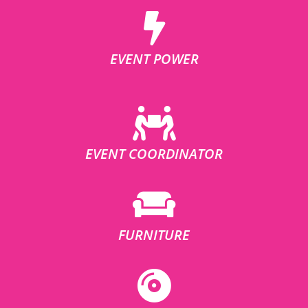
EVENT POWER
EVENT COORDINATOR
FURNITURE