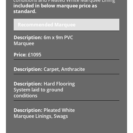
included in below marquee price as
standard.
Recommended Marquee
6m x 9m PVC
Marquee
£
1095
Carpet, Anthracite
Hard Flooring
System laid to ground
conditions
Pleated White
Marquee Linings, Swags