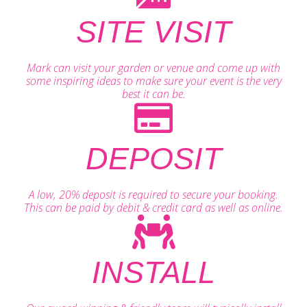
SITE VISIT
Mark can visit your garden or venue and come up with
some inspiring ideas to make sure your event is the very
best it can be.
DEPOSIT
A low, 20% deposit is required to secure your booking.
This can be paid by debit & credit card as well as online.
INSTALL