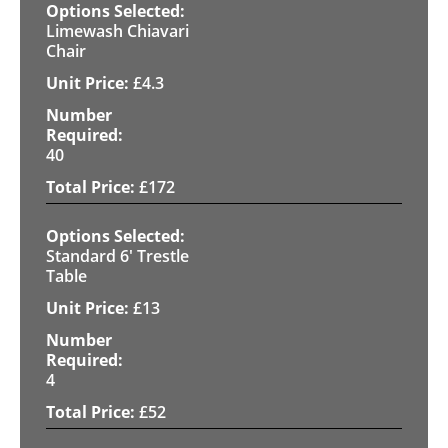
Limewash Chiavari
Chair
£
4.3
40
£
172
Standard 6' Trestle
Table
£
13
4
£
52