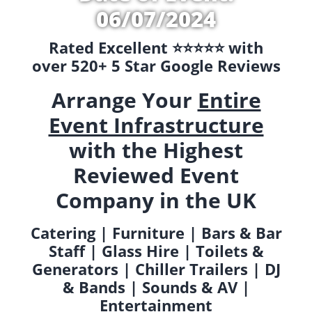
06/07/2024
Rated Excellent ⭐️⭐️⭐️⭐️⭐️ with
over 520+ 5 Star Google Reviews
Arrange Your
Entire
Event Infrastructure
with the Highest
Reviewed Event
Company in the UK
Catering | Furniture | Bars & Bar
Staff | Glass Hire | Toilets &
Generators | Chiller Trailers | DJ
& Bands | Sounds & AV |
Entertainment