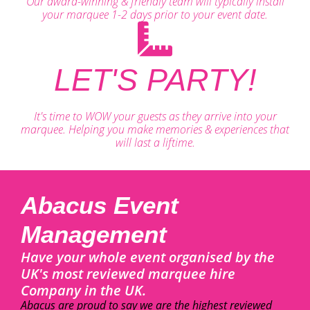
Our award-winning & friendly team will typically install
your marquee 1-2 days prior to your event date.
LET'S PARTY!
It's time to WOW your guests as they arrive into your
marquee. Helping you make memories & experiences that
will last a liftime.
Abacus Event
Management
Have your whole event organised by the
UK's most reviewed marquee hire
Company in the UK.
Abacus are proud to say we are the highest reviewed