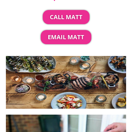
CALL MATT
EMAIL MATT