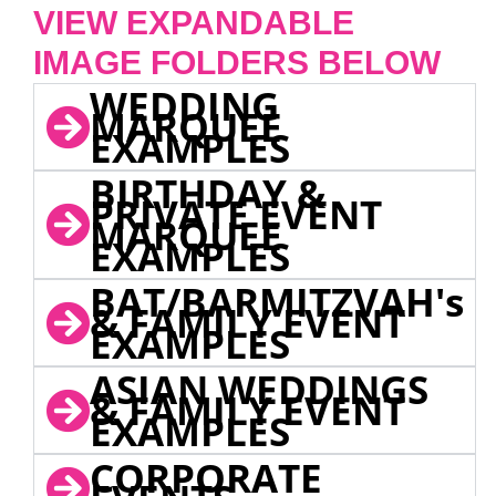
VIEW EXPANDABLE
IMAGE FOLDERS BELOW
WEDDING
MARQUEE
EXAMPLES
BIRTHDAY &
PRIVATE EVENT
MARQUEE
EXAMPLES
BAT/BARMITZVAH's
& FAMILY EVENT
EXAMPLES
ASIAN WEDDINGS
& FAMILY EVENT
EXAMPLES
CORPORATE