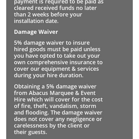
payment is required to be paid as
cleared received funds no later
than 2 weeks before your
installation date.
Damage Waiver
5% damage waiver to insure
hired goods must be paid unless
you have opted to take out your
own comprehensive insurance to
cover our equipment & services
during your hire duration.
Obtaining a 5% damage waiver
from Abacus Marquee & Event
Hire which will cover for the cost
of fire, theft, vandalism, storm
and flooding. The damage waiver
does not cover any negligence or
carelessness by the client or
their guests.