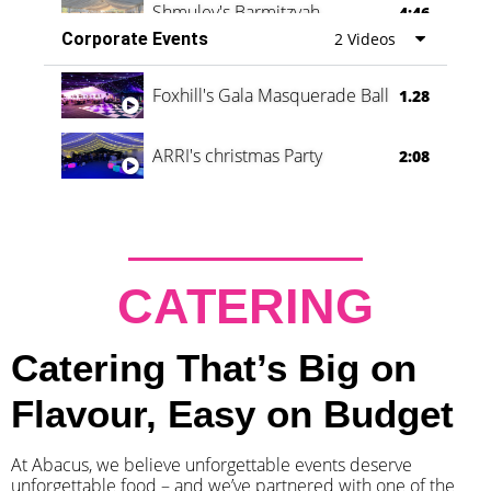
Shmuley's Barmitzvah
4:46
Corporate Events
2 Videos
Foxhill's Gala Masquerade Ball
1.28
ARRI's christmas Party
2:08
CATERING
Catering That’s Big on
Flavour, Easy on Budget
At Abacus, we believe unforgettable events deserve
unforgettable food – and we’ve partnered with one of the