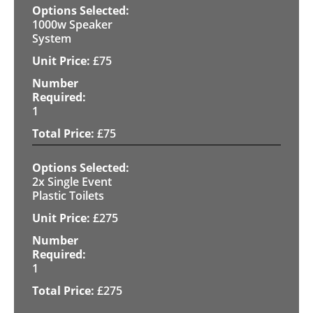
1000w Speaker
System
£
75
1
£
75
2x Single Event
Plastic Toilets
£
275
1
£
275