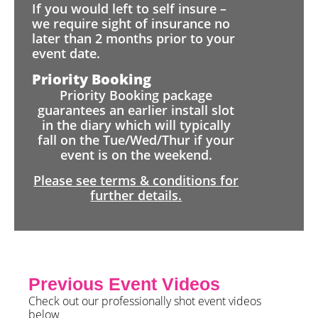
If you would left to self insure –
we require sight of insurance no
later than 2 months prior to your
event date.
Priority Booking
Priority Booking package
guarantees an earlier install slot
in the diary which will typically
fall on the Tue/Wed/Thur if your
event is on the weekend.
Please see terms & conditions for
further details.
Previous Event Videos
Check out our professionally shot event videos
below