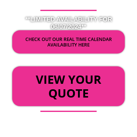
**LIMITED AVAILABILITY FOR
06/07/2024**
CHECK OUT OUR REAL TIME CALENDAR
AVAILABILITY HERE
OR
VIEW YOUR
QUOTE