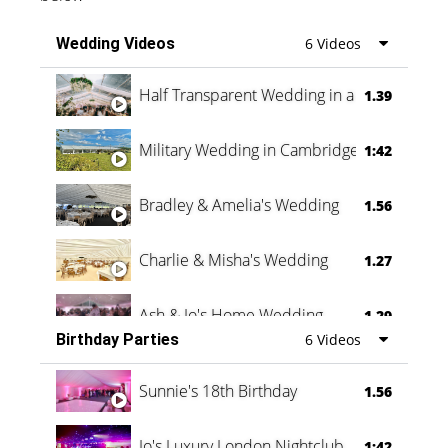
Wedding Videos
6 Videos
Half Transparent Wedding in a Forest
1.39
Military Wedding in Cambridge
1:42
Bradley & Amelia's Wedding
1.56
Charlie & Misha's Wedding
1.27
Ash & Jo's Home Wedding
1.29
Birthday Parties
6 Videos
Oli & Shannon Testimonial
0:60
Sunnie's 18th Birthday
1.56
Jo's Luxury London Nightclub
1:42