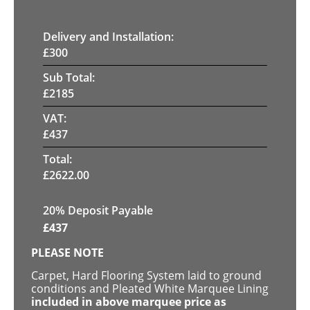
Delivery and Installation:
£
300
Sub Total:
£
2185
VAT:
£
437
Total:
£
2622.00
20% Deposit Payable
£
437
PLEASE NOTE
Carpet, Hard Flooring System laid to ground
conditions and Pleated White Marquee Lining
included in above marquee price as