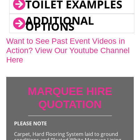
TOILET EXAMPLES
ADDITIONAL
OPTIONS
Want to See Past Event Videos in
Action? View Our Youtube Channel
Here
MARQUEE HIRE
QUOTATION
PLEASE NOTE
Carpet, Hard Flooring System laid to ground
conditions and Pleated White Marquee Lining