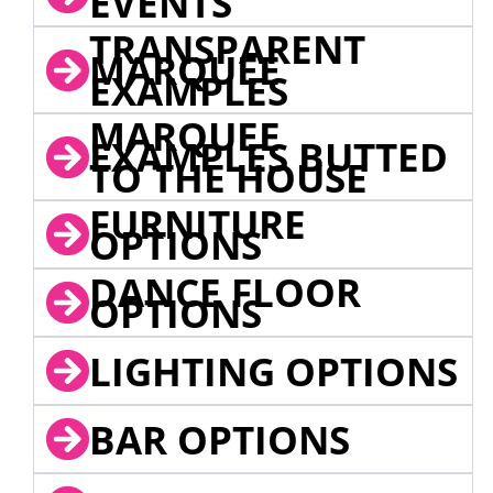
EVENTS
TRANSPARENT
MARQUEE
EXAMPLES
MARQUEE
EXAMPLES BUTTED
TO THE HOUSE
FURNITURE
OPTIONS
DANCE FLOOR
OPTIONS
LIGHTING OPTIONS
BAR OPTIONS