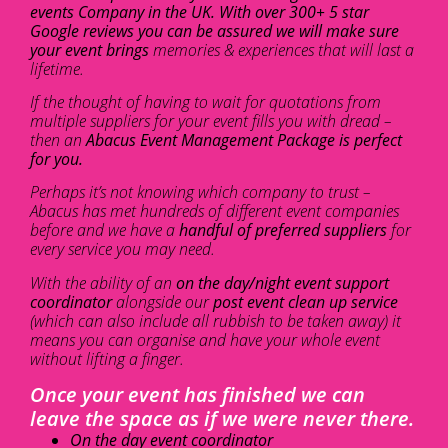
events Company in the UK. With over 300+ 5 star
Google reviews you can be assured we will make sure
your event brings
memories & experiences that will last a
lifetime.
If the thought of having to wait for quotations from
multiple suppliers for your event fills you with dread –
then an
Abacus Event Management Package is perfect
for you.
Perhaps it’s not knowing which company to trust –
Abacus has met hundreds of different event companies
before and we have a
handful of preferred suppliers
for
every service you may need.
With the ability of an
on the day/night event support
coordinator
alongside our
post event clean up service
(which can also include all rubbish to be taken away) it
means you can organise and have your whole event
without lifting a finger.
Once your event has finished we can
leave the space as if we were never there.
On the day event coordinator