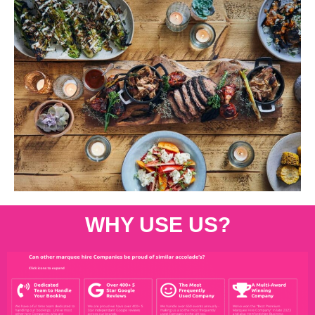
WHY USE US?