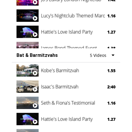
Lucy's Nightclub Themed Marquee
1.16
Hattie's Love Island Party
1.27
James Bond Themed Event
1.38
Bat & Barmitzvahs
5 Videos
Vanessa Family Party
0:60
Kobe's Barmitzvah
1.55
Isaac's Barmitzvah
2:40
Seth & Fiona's Testimonial
1.16
Hattie's Love Island Party
1.27