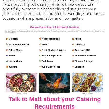
experience. Expect sharing platters, table service and
beautifully presented dishes delivered straight to your
guests with catering staff – perfect for weddings and formal
occasions where presentation and flow matter.
Talk to Matt about your Catering
Requirements