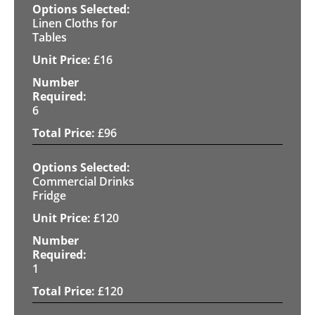
Linen Cloths for
Tables
£
16
6
£
96
Commercial Drinks
Fridge
£
120
1
£
120