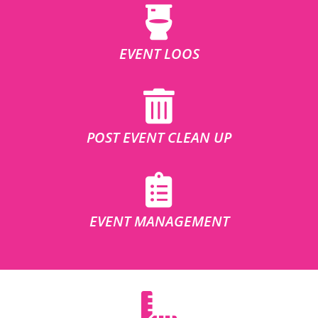
EVENT LOOS
POST EVENT CLEAN UP
EVENT MANAGEMENT