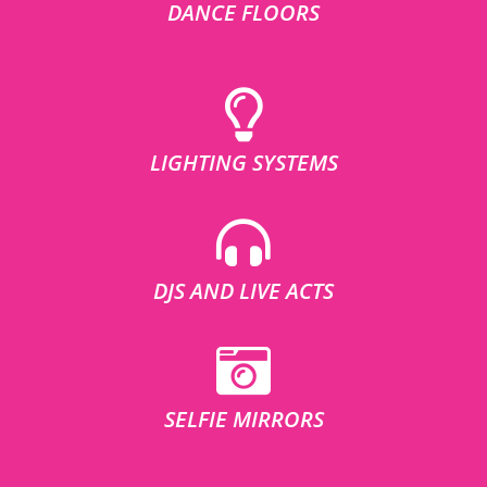
DANCE FLOORS
LIGHTING SYSTEMS
DJS AND LIVE ACTS
SELFIE MIRRORS