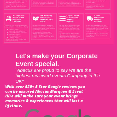
Let's make your Corporate
Event special.
"Abacus are proud to say we are the
highest reviewed events Company in the
UK"
With over 520+ 5 Star Google reviews you
can be assured Abacus Marquee & Event
Hire will make sure your event brings
memories & experiences that will last a
lifetime.