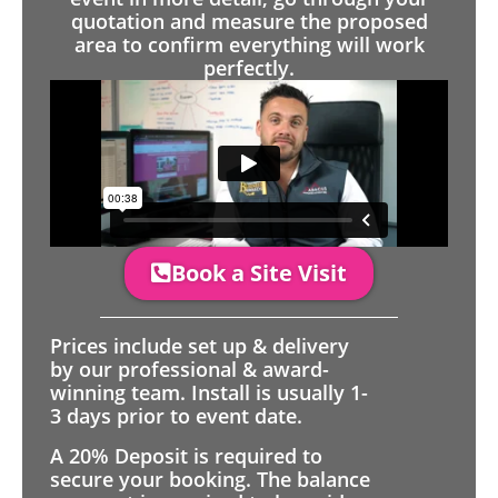
quotation and measure the proposed
area to confirm everything will work
perfectly.
Book a Site Visit
Prices include set up & delivery
by our professional & award-
winning team. Install is usually 1-
3 days prior to event date.
A 20% Deposit is required to
secure your booking. The balance