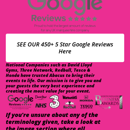
SEE OUR 450+ 5 Star Google Reviews
Here
National Companies such as David Lloyd
Gyms, Three Network, Redbull, Tesco &
Honda have trusted Abacus to bring their
events to life. Our mission is to give you and
your guests the very best experience and
creating the most value for your event.
If you're unsure about any of the
terminology given, take a look at
the image section where all