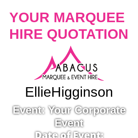
YOUR MARQUEE
HIRE QUOTATION
Ellie
Higginson
Event: Your Corporate
Event
Date of Event: