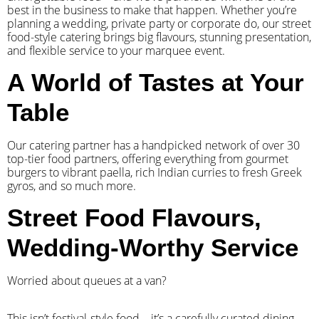
best in the business to make that happen. Whether you’re
planning a wedding, private party or corporate do, our street
food-style catering brings big flavours, stunning presentation,
and flexible service to your marquee event.
A World of Tastes at Your
Table
Our catering partner has a handpicked network of over 30
top-tier food partners, offering everything from gourmet
burgers to vibrant paella, rich Indian curries to fresh Greek
gyros, and so much more.
Street Food Flavours,
Wedding-Worthy Service
Worried about queues at a van?
​This isn’t festival-style food – it’s a carefully curated dining