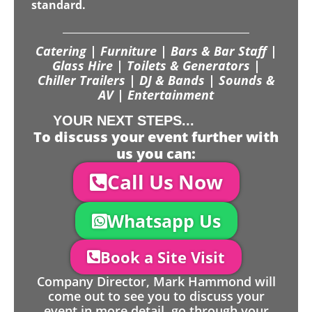
standard.
Catering | Furniture | Bars & Bar Staff |
Glass Hire | Toilets & Generators |
Chiller Trailers | DJ & Bands | Sounds &
AV | Entertainment
YOUR NEXT STEPS...
To discuss your event further with
us you can:
Call Us Now
Whatsapp Us
Book a Site Visit
Company Director, Mark Hammond will
come out to see you to discuss your
event in more detail, go through your