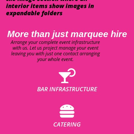
interior items show images in
expandable folders
More than just marquee hire
Arrange your complete event infrastructure
with us. Let us project manage your event
leaving you with just one contact arranging
your whole event.
BAR INFRASTRUCTURE
CATERING