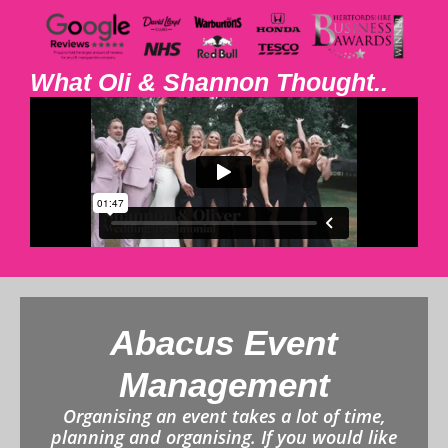
What Oli & Shannon Thought..
Abacus Event
Management
Organising an event takes a lot of time,
planning and organising. If you would like