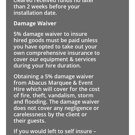
than 2 weeks before your
installation date.
Damage Waiver
5% damage waiver to insure
hired goods must be paid unless
you have opted to take out your
own comprehensive insurance to
cover our equipment & services
during your hire duration.
Obtaining a 5% damage waiver
from Abacus Marquee & Event
Hire which will cover for the cost
of fire, theft, vandalism, storm
and flooding. The damage waiver
does not cover any negligence or
carelessness by the client or
their guests.
If you would left to self insure –