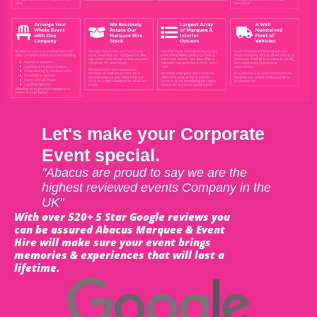
Let's make your Corporate
Event special.
"Abacus are proud to say we are the
highest reviewed events Company in the
UK"
With over 520+ 5 Star Google reviews you
can be assured Abacus Marquee & Event
Hire will make sure your event brings
memories & experiences that will last a
lifetime.