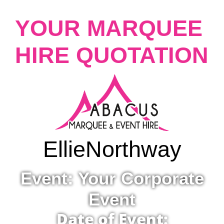
YOUR MARQUEE
HIRE QUOTATION
Ellie
Northway
Event: Your Corporate
Event
Date of Event: