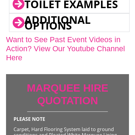
TOILET EXAMPLES
ADDITIONAL
OPTIONS
Want to See Past Event Videos in
Action? View Our Youtube Channel
Here
MARQUEE HIRE
QUOTATION
PLEASE NOTE
Carpet, Hard Flooring System laid to ground
conditions and Pleated White Marquee Lining