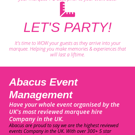
LET'S PARTY!
It's time to WOW your guests as they arrive into your
marquee. Helping you make memories & experiences that
will last a liftime.
Abacus Event
Management
Have your whole event organised by the
UK's most reviewed marquee hire
Company in the UK.
Abacus are proud to say we are the highest reviewed
events Company in the UK. With over 300+ 5 star