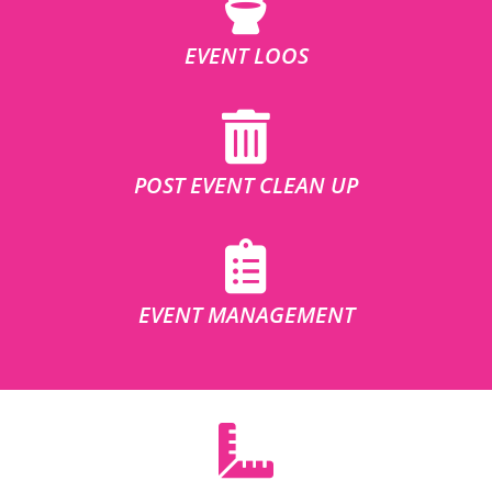
EVENT LOOS
POST EVENT CLEAN UP
EVENT MANAGEMENT