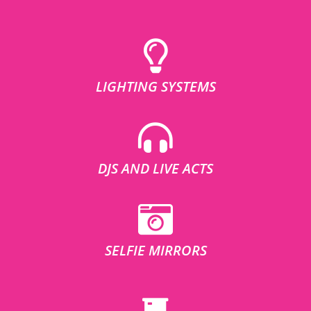
LIGHTING SYSTEMS
DJS AND LIVE ACTS
SELFIE MIRRORS