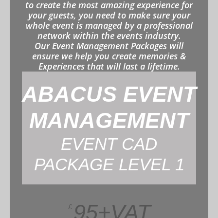
to create the most amazing experience for
your guests, you need to make sure your
whole event is managed by a professional
network within the events industry.
Our Event Management Packages will
ensure we help you create memories &
Experiences that will last a lifetime.
ABACUS EVENT
MANAGEMENT
EVENT CAD
PACKAGE LEVEL 1
95+VAT
£