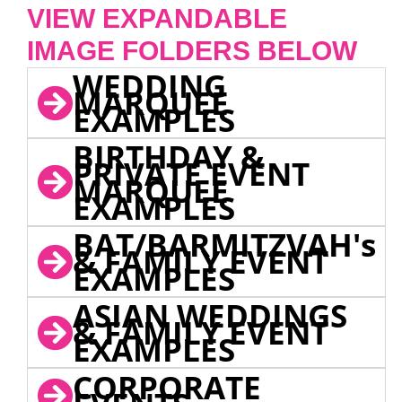
VIEW EXPANDABLE
IMAGE FOLDERS BELOW
WEDDING
MARQUEE
EXAMPLES
BIRTHDAY &
PRIVATE EVENT
MARQUEE
EXAMPLES
BAT/BARMITZVAH's
& FAMILY EVENT
EXAMPLES
ASIAN WEDDINGS
& FAMILY EVENT
EXAMPLES
CORPORATE