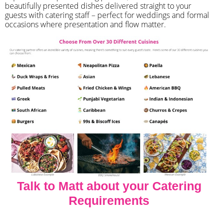
beautifully presented dishes delivered straight to your
guests with catering staff – perfect for weddings and formal
occasions where presentation and flow matter.
Talk to Matt about your Catering
Requirements