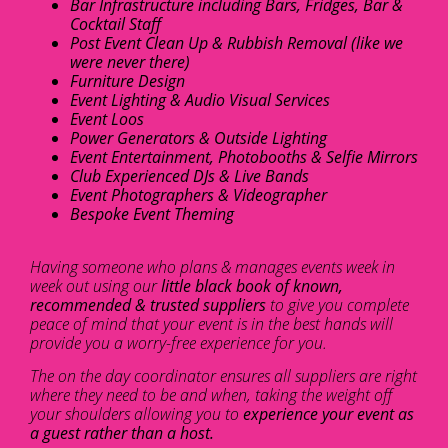
Bar Infrastructure including Bars, Fridges, Bar &
Cocktail Staff
Post Event Clean Up & Rubbish Removal (like we
were never there)
Furniture Design
Event Lighting & Audio Visual Services
Event Loos
Power Generators & Outside Lighting
Event Entertainment, Photobooths & Selfie Mirrors
Club Experienced DJs & Live Bands
Event Photographers & Videographer
Bespoke Event Theming
Having someone who plans & manages events week in
week out using our
little black book of known,
recommended & trusted suppliers
to give you complete
peace of mind that your event is in the best hands will
provide you a worry-free experience for you.
The on the day coordinator ensures all suppliers are right
where they need to be and when, taking the weight off
your shoulders allowing you to
experience your event as
a guest rather than a host.