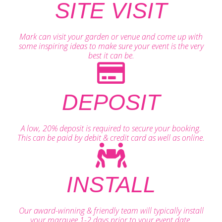
SITE VISIT
Mark can visit your garden or venue and come up with
some inspiring ideas to make sure your event is the very
best it can be.
DEPOSIT
A low, 20% deposit is required to secure your booking.
This can be paid by debit & credit card as well as online.
INSTALL
Our award-winning & friendly team will typically install
your marquee 1-2 days prior to your event date.