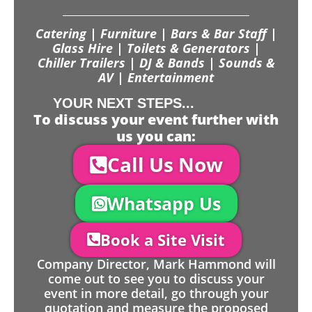
Catering | Furniture | Bars & Bar Staff |
Glass Hire | Toilets & Generators |
Chiller Trailers | DJ & Bands | Sounds &
AV | Entertainment
YOUR NEXT STEPS...
To discuss your event further with
us you can:
Call Us Now
Whatsapp Us
Book a Site Visit
Company Director, Mark Hammond will
come out to see you to discuss your
event in more detail, go through your
quotation and measure the proposed