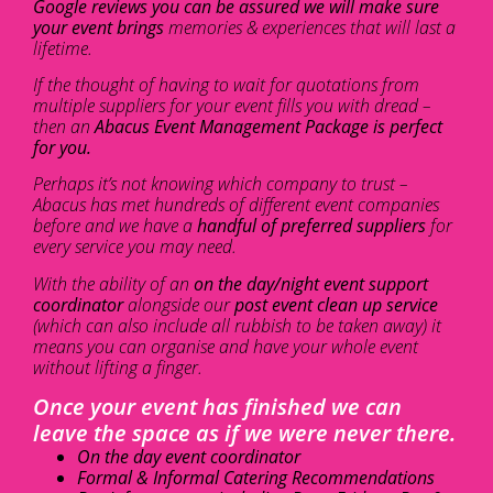
Google reviews you can be assured we will make sure
your event brings
memories & experiences that will last a
lifetime.
If the thought of having to wait for quotations from
multiple suppliers for your event fills you with dread –
then an
Abacus Event Management Package is perfect
for you.
Perhaps it’s not knowing which company to trust –
Abacus has met hundreds of different event companies
before and we have a
handful of preferred suppliers
for
every service you may need.
With the ability of an
on the day/night event support
coordinator
alongside our
post event clean up service
(which can also include all rubbish to be taken away) it
means you can organise and have your whole event
without lifting a finger.
Once your event has finished we can
leave the space as if we were never there.
On the day event coordinator
Formal & Informal Catering Recommendations