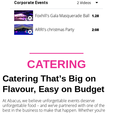
Corporate Events
2 Videos
Foxhill's Gala Masquerade Ball
1.28
ARRI's christmas Party
2:08
CATERING
Catering That’s Big on
Flavour, Easy on Budget
At Abacus, we believe unforgettable events deserve
unforgettable food – and we’ve partnered with one of the
best in the business to make that happen. Whether you’re