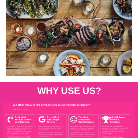
WHY USE US?