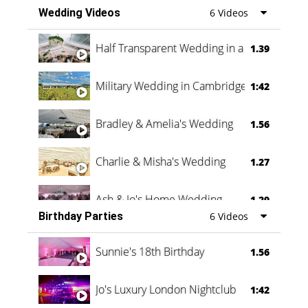
Wedding Videos
6 Videos
Half Transparent Wedding in a Forest
1.39
Military Wedding in Cambridge
1:42
Bradley & Amelia's Wedding
1.56
Charlie & Misha's Wedding
1.27
Ash & Jo's Home Wedding
1.29
Birthday Parties
6 Videos
Oli & Shannon Testimonial
0:60
Sunnie's 18th Birthday
1.56
Jo's Luxury London Nightclub
1:42