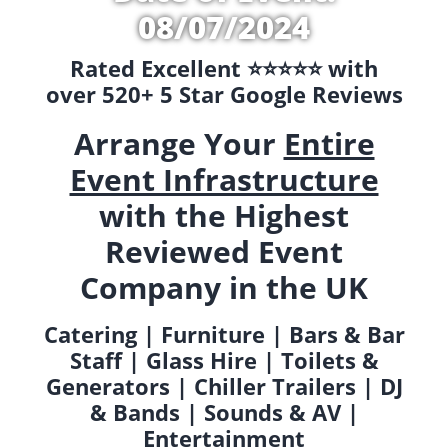
08/07/2024
Rated Excellent ⭐️⭐️⭐️⭐️⭐️ with
over 520+ 5 Star Google Reviews
Arrange Your
Entire
Event Infrastructure
with the Highest
Reviewed Event
Company in the UK
Catering | Furniture | Bars & Bar
Staff | Glass Hire | Toilets &
Generators | Chiller Trailers | DJ
& Bands | Sounds & AV |
Entertainment