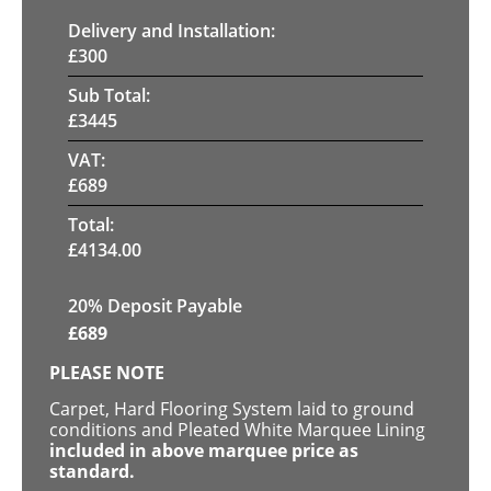
Delivery and Installation:
£
300
Sub Total:
£
3445
VAT:
£
689
Total:
£
4134.00
20% Deposit Payable
£
689
PLEASE NOTE
Carpet, Hard Flooring System laid to ground
conditions and Pleated White Marquee Lining
included in above marquee price as
standard.