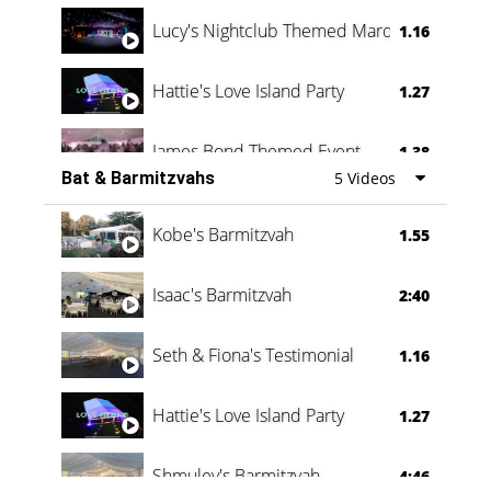
Lucy's Nightclub Themed Marquee
1.16
Hattie's Love Island Party
1.27
James Bond Themed Event
1.38
Bat & Barmitzvahs
5 Videos
Vanessa Family Party
0:60
Kobe's Barmitzvah
1.55
Isaac's Barmitzvah
2:40
Seth & Fiona's Testimonial
1.16
Hattie's Love Island Party
1.27
Shmuley's Barmitzvah
4:46