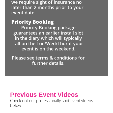
we require sight of insurance no
later than 2 months prior to your
event date.
Priority Booking
Priority Booking package
guarantees an earlier install slot
in the diary which will typically
fall on the Tue/Wed/Thur if your
event is on the weekend.
Please see terms & conditions for
further details.
Previous Event Videos
Check out our professionally shot event videos
below