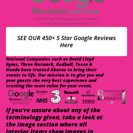
SEE OUR 450+ 5 Star Google Reviews
Here
National Companies such as David Lloyd
Gyms, Three Network, Redbull, Tesco &
Honda have trusted Abacus to bring their
events to life. Our mission is to give you and
your guests the very best experience and
creating the most value for your event.
If you're unsure about any of the
terminology given, take a look at
the image section where all
interior items show images in