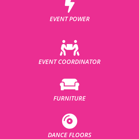
EVENT POWER
EVENT COORDINATOR
FURNITURE
DANCE FLOORS