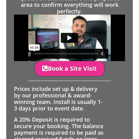
area to confirm everything will work
perfectly.
Book a Site Visit
Prices include set up & delivery
by our professional & award-
winning team. Install is usually 1-
3 days prior to event date.
A 20% Deposit is required to
secure your booking. The balance
payment is required to be paid as
cleared received funds no later