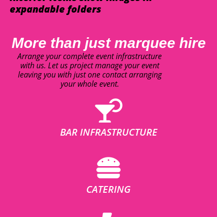
expandable folders
More than just marquee hire
Arrange your complete event infrastructure
with us. Let us project manage your event
leaving you with just one contact arranging
your whole event.
BAR INFRASTRUCTURE
CATERING