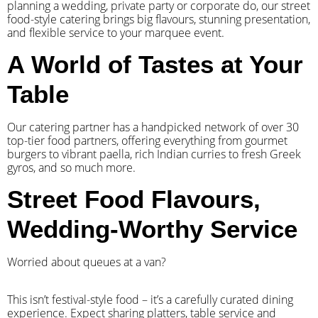
planning a wedding, private party or corporate do, our street
food-style catering brings big flavours, stunning presentation,
and flexible service to your marquee event.
A World of Tastes at Your
Table
Our catering partner has a handpicked network of over 30
top-tier food partners, offering everything from gourmet
burgers to vibrant paella, rich Indian curries to fresh Greek
gyros, and so much more.
Street Food Flavours,
Wedding-Worthy Service
Worried about queues at a van?
​This isn’t festival-style food – it’s a carefully curated dining
experience. Expect sharing platters, table service and