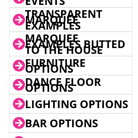
EVENTS
TRANSPARENT
MARQUEE
EXAMPLES
MARQUEE
EXAMPLES BUTTED
TO THE HOUSE
FURNITURE
OPTIONS
DANCE FLOOR
OPTIONS
LIGHTING OPTIONS
BAR OPTIONS