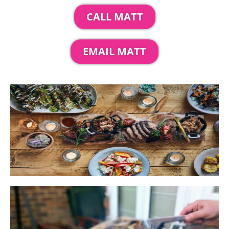
CALL MATT
EMAIL MATT