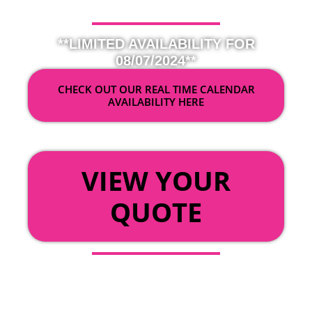
**LIMITED AVAILABILITY FOR
08/07/2024**
CHECK OUT OUR REAL TIME CALENDAR
AVAILABILITY HERE
OR
VIEW YOUR
QUOTE