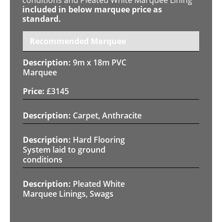
included in below marquee price as
standard.
Recommended Marquee
9m x 18m PVC
Marquee
£
3145
Carpet, Anthracite
Hard Flooring
System laid to ground
conditions
Pleated White
Marquee Linings, Swags