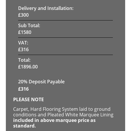
Delivery and Installation:
£
300
Sub Total:
£
1580
VAT:
£
316
Total:
£
1896.00
20% Deposit Payable
£
316
PLEASE NOTE
Carpet, Hard Flooring System laid to ground
conditions and Pleated White Marquee Lining
included in above marquee price as
standard.