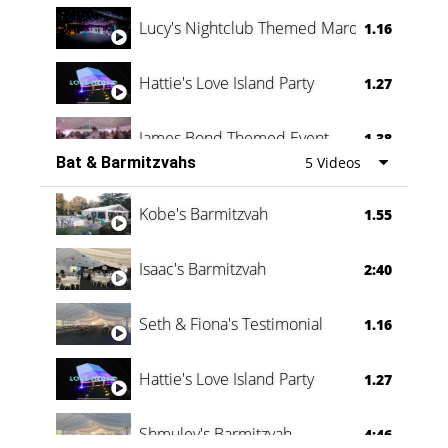
Lucy's Nightclub Themed Marquee
1.16
Hattie's Love Island Party
1.27
James Bond Themed Event
1.38
Bat & Barmitzvahs
5 Videos
Vanessa Family Party
0:60
Kobe's Barmitzvah
1.55
Isaac's Barmitzvah
2:40
Seth & Fiona's Testimonial
1.16
Hattie's Love Island Party
1.27
Shmuley's Barmitzvah
4:46