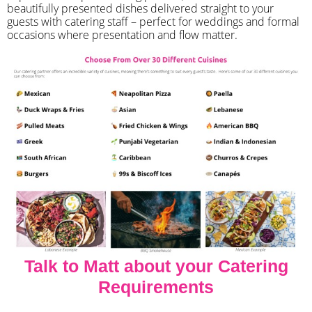
beautifully presented dishes delivered straight to your
guests with catering staff – perfect for weddings and formal
occasions where presentation and flow matter.
Talk to Matt about your Catering
Requirements