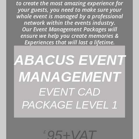
to create the most amazing experience for
your guests, you need to make sure your
whole event is managed by a professional
network within the events industry.
Our Event Management Packages will
ensure we help you create memories &
Experiences that will last a lifetime.
ABACUS EVENT
MANAGEMENT
EVENT CAD
PACKAGE LEVEL 1
95+VAT
£