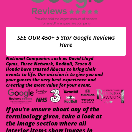
SEE OUR 450+ 5 Star Google Reviews
Here
National Companies such as David Lloyd
Gyms, Three Network, Redbull, Tesco &
Honda have trusted Abacus to bring their
events to life. Our mission is to give you and
your guests the very best experience and
creating the most value for your event.
If you're unsure about any of the
terminology given, take a look at
the image section where all
interior items show images in