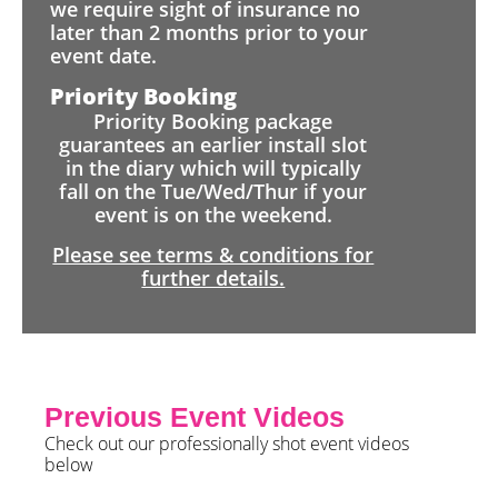
we require sight of insurance no
later than 2 months prior to your
event date.
Priority Booking
Priority Booking package
guarantees an earlier install slot
in the diary which will typically
fall on the Tue/Wed/Thur if your
event is on the weekend.
Please see terms & conditions for
further details.
Previous Event Videos
Check out our professionally shot event videos
below