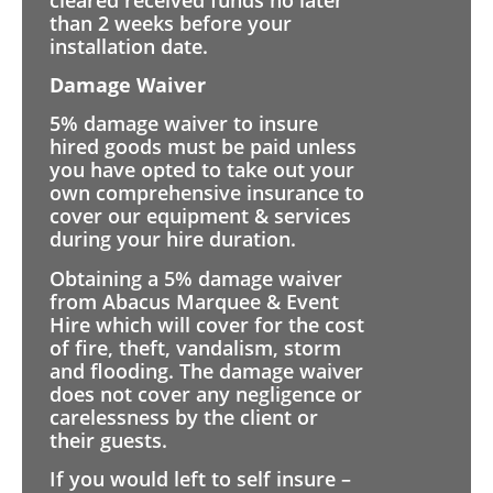
than 2 weeks before your
installation date.
Damage Waiver
5% damage waiver to insure
hired goods must be paid unless
you have opted to take out your
own comprehensive insurance to
cover our equipment & services
during your hire duration.
Obtaining a 5% damage waiver
from Abacus Marquee & Event
Hire which will cover for the cost
of fire, theft, vandalism, storm
and flooding. The damage waiver
does not cover any negligence or
carelessness by the client or
their guests.
If you would left to self insure –