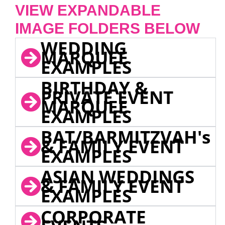
VIEW EXPANDABLE
IMAGE FOLDERS BELOW
WEDDING
MARQUEE
EXAMPLES
BIRTHDAY &
PRIVATE EVENT
MARQUEE
EXAMPLES
BAT/BARMITZVAH's
& FAMILY EVENT
EXAMPLES
ASIAN WEDDINGS
& FAMILY EVENT
EXAMPLES
CORPORATE