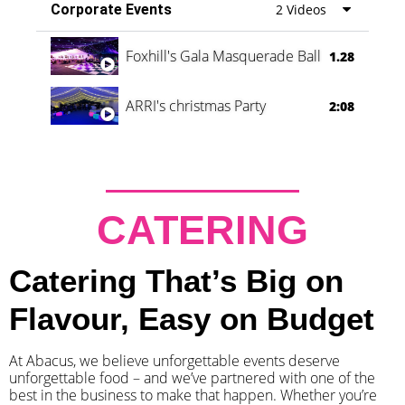
Corporate Events
2 Videos
Foxhill's Gala Masquerade Ball
1.28
ARRI's christmas Party
2:08
CATERING
Catering That’s Big on
Flavour, Easy on Budget
At Abacus, we believe unforgettable events deserve
unforgettable food – and we’ve partnered with one of the
best in the business to make that happen. Whether you’re