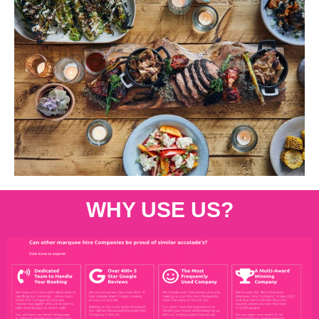
WHY USE US?