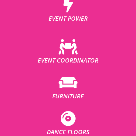
EVENT POWER
EVENT COORDINATOR
FURNITURE
DANCE FLOORS