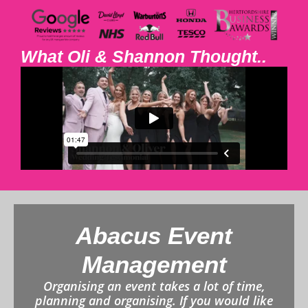
What Oli & Shannon Thought..
Abacus Event
Management
Organising an event takes a lot of time,
planning and organising. If you would like