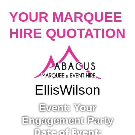
YOUR MARQUEE
HIRE QUOTATION
Ellis
Wilson
Event: Your
Engagement Party
Date of Event: