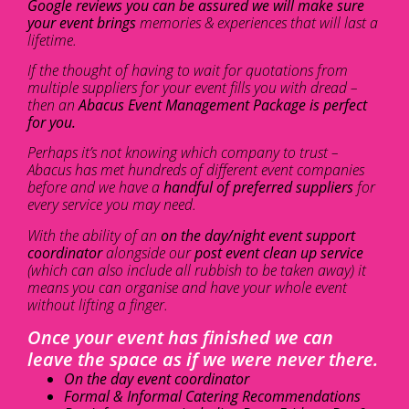
Google reviews you can be assured we will make sure
your event brings
memories & experiences that will last a
lifetime.
If the thought of having to wait for quotations from
multiple suppliers for your event fills you with dread –
then an
Abacus Event Management Package is perfect
for you.
Perhaps it’s not knowing which company to trust –
Abacus has met hundreds of different event companies
before and we have a
handful of preferred suppliers
for
every service you may need.
With the ability of an
on the day/night event support
coordinator
alongside our
post event clean up service
(which can also include all rubbish to be taken away) it
means you can organise and have your whole event
without lifting a finger.
Once your event has finished we can
leave the space as if we were never there.
On the day event coordinator
Formal & Informal Catering Recommendations