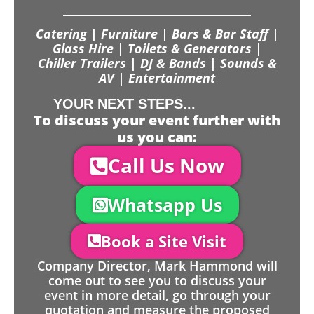
Catering | Furniture | Bars & Bar Staff |
Glass Hire | Toilets & Generators |
Chiller Trailers | DJ & Bands | Sounds &
AV | Entertainment
YOUR NEXT STEPS...
To discuss your event further with
us you can:
Call Us Now
Whatsapp Us
Book a Site Visit
Company Director, Mark Hammond will
come out to see you to discuss your
event in more detail, go through your
quotation and measure the proposed