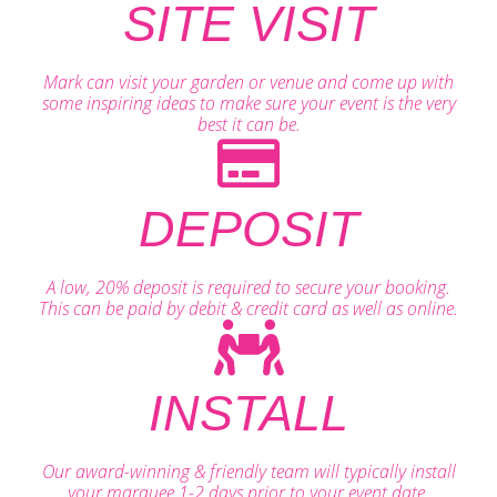
SITE VISIT
Mark can visit your garden or venue and come up with
some inspiring ideas to make sure your event is the very
best it can be.
DEPOSIT
A low, 20% deposit is required to secure your booking.
This can be paid by debit & credit card as well as online.
INSTALL
Our award-winning & friendly team will typically install
your marquee 1-2 days prior to your event date.