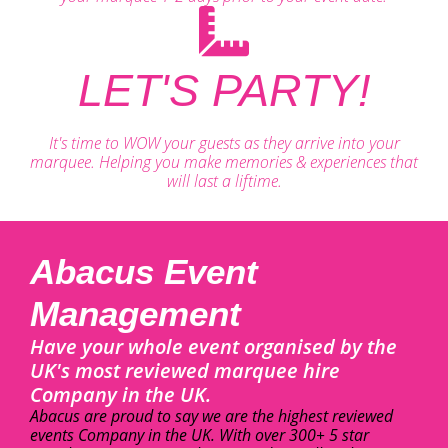
LET'S PARTY!
It's time to WOW your guests as they arrive into your
marquee. Helping you make memories & experiences that
will last a liftime.
Abacus Event
Management
Have your whole event organised by the
UK's most reviewed marquee hire
Company in the UK.
Abacus are proud to say we are the highest reviewed
events Company in the UK. With over 300+ 5 star