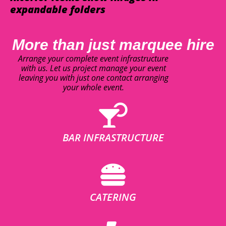
expandable folders
More than just marquee hire
Arrange your complete event infrastructure
with us. Let us project manage your event
leaving you with just one contact arranging
your whole event.
BAR INFRASTRUCTURE
CATERING