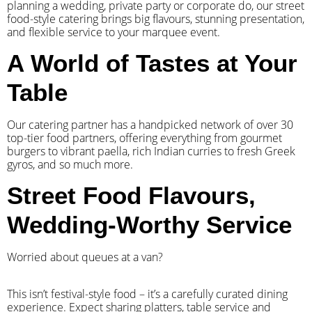
planning a wedding, private party or corporate do, our street
food-style catering brings big flavours, stunning presentation,
and flexible service to your marquee event.
A World of Tastes at Your
Table
Our catering partner has a handpicked network of over 30
top-tier food partners, offering everything from gourmet
burgers to vibrant paella, rich Indian curries to fresh Greek
gyros, and so much more.
Street Food Flavours,
Wedding-Worthy Service
Worried about queues at a van?
​This isn’t festival-style food – it’s a carefully curated dining
experience. Expect sharing platters, table service and