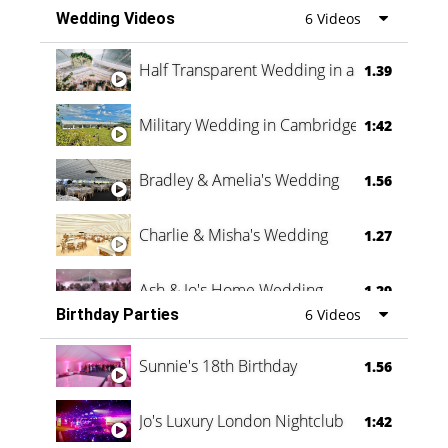
Wedding Videos
6 Videos
Half Transparent Wedding in a Forest
1.39
Military Wedding in Cambridge
1:42
Bradley & Amelia's Wedding
1.56
Charlie & Misha's Wedding
1.27
Ash & Jo's Home Wedding
1.29
Birthday Parties
6 Videos
Oli & Shannon Testimonial
0:60
Sunnie's 18th Birthday
1.56
Jo's Luxury London Nightclub
1:42