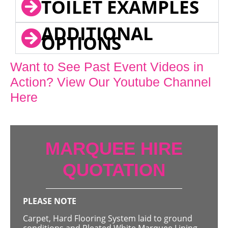
TOILET EXAMPLES
ADDITIONAL
OPTIONS
Want to See Past Event Videos in
Action? View Our Youtube Channel
Here
MARQUEE HIRE
QUOTATION
PLEASE NOTE
Carpet, Hard Flooring System laid to ground
conditions and Pleated White Marquee Lining