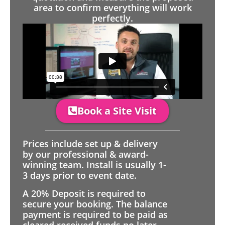
area to confirm everything will work
perfectly.
Book a Site Visit
Prices include set up & delivery
by our professional & award-
winning team. Install is usually 1-
3 days prior to event date.
A 20% Deposit is required to
secure your booking. The balance
payment is required to be paid as
cleared received funds no later