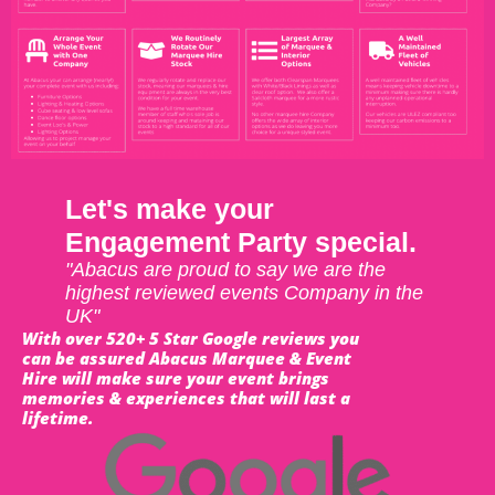
Let's make your
Engagement Party special.
"Abacus are proud to say we are the
highest reviewed events Company in the
UK"
With over 520+ 5 Star Google reviews you
can be assured Abacus Marquee & Event
Hire will make sure your event brings
memories & experiences that will last a
lifetime.