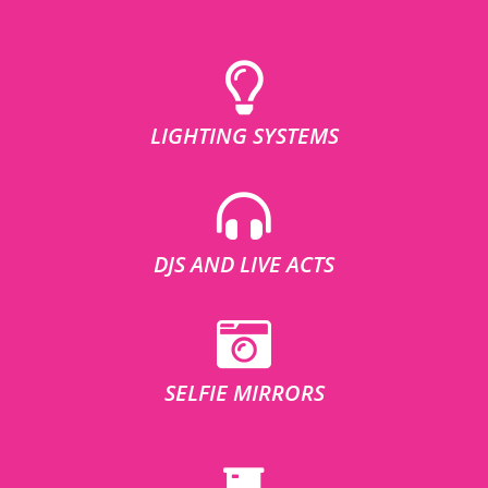
LIGHTING SYSTEMS
DJS AND LIVE ACTS
SELFIE MIRRORS