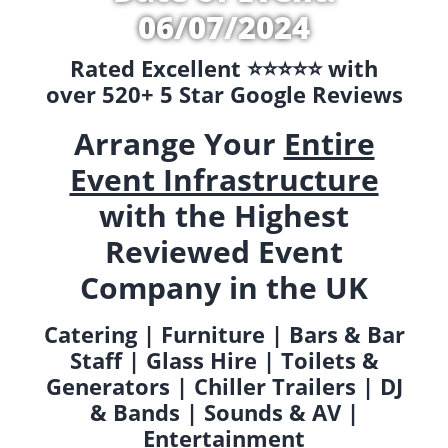
06/07/2024
Rated Excellent ⭐️⭐️⭐️⭐️⭐️ with
over 520+ 5 Star Google Reviews
Arrange Your
Entire
Event Infrastructure
with the Highest
Reviewed Event
Company in the UK
Catering | Furniture | Bars & Bar
Staff | Glass Hire | Toilets &
Generators | Chiller Trailers | DJ
& Bands | Sounds & AV |
Entertainment