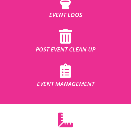
EVENT LOOS
POST EVENT CLEAN UP
EVENT MANAGEMENT