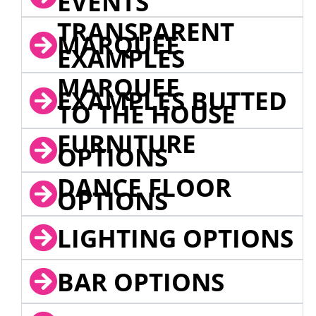
EVENTS
TRANSPARENT
MARQUEE
EXAMPLES
MARQUEE
EXAMPLES BUTTED
TO THE HOUSE
FURNITURE
OPTIONS
DANCE FLOOR
OPTIONS
LIGHTING OPTIONS
BAR OPTIONS