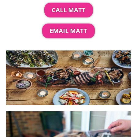
CALL MATT
EMAIL MATT