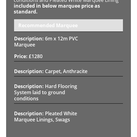
included in below marquee price as
standard.
Recommended Marquee
6m x 12m PVC
Marquee
£
1280
Carpet, Anthracite
Hard Flooring
System laid to ground
conditions
Pleated White
Marquee Linings, Swags