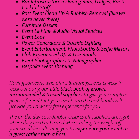
Bar Infrastructure including Bars, Fridges, Bar &
Cocktail Staff
Post Event Clean Up & Rubbish Removal (like we
were never there)
Furniture Design
Event Lighting & Audio Visual Services
Event Loos
Power Generators & Outside Lighting
Event Entertainment, Photobooths & Selfie Mirrors
Club Experienced DJs & Live Bands
Event Photographers & Videographer
Bespoke Event Theming
Having someone who plans & manages events week in
week out using our
little black book of known,
recommended & trusted suppliers
to give you complete
peace of mind that your event is in the best hands will
provide you a worry-free experience for you.
The on the day coordinator ensures all suppliers are right
where they need to be and when, taking the weight off
your shoulders allowing you to
experience your event as
a guest rather than a host.