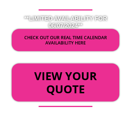
**LIMITED AVAILABILITY FOR
06/07/2024**
CHECK OUT OUR REAL TIME CALENDAR
AVAILABILITY HERE
OR
VIEW YOUR
QUOTE