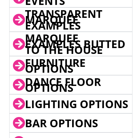
EVENTS
TRANSPARENT
MARQUEE
EXAMPLES
MARQUEE
EXAMPLES BUTTED
TO THE HOUSE
FURNITURE
OPTIONS
DANCE FLOOR
OPTIONS
LIGHTING OPTIONS
BAR OPTIONS