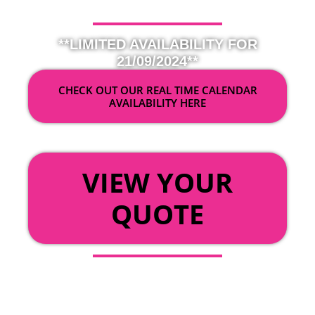
**LIMITED AVAILABILITY FOR
21/09/2024**
CHECK OUT OUR REAL TIME CALENDAR
AVAILABILITY HERE
OR
VIEW YOUR
QUOTE