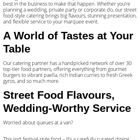
best in the business to make that happen. Whether you’re
planning a wedding, private party or corporate do, our street
food-style catering brings big flavours, stunning presentation,
and flexible service to your marquee event.
A World of Tastes at Your
Table
Our catering partner has a handpicked network of over 30
top-tier food partners, offering everything from gourmet
burgers to vibrant paella, rich Indian curries to fresh Greek
gyros, and so much more.
Street Food Flavours,
Wedding-Worthy Service
Worried about queues at a van?
​This isn’t festival-style food – it’s a carefully curated dining