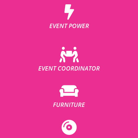
EVENT POWER
EVENT COORDINATOR
FURNITURE