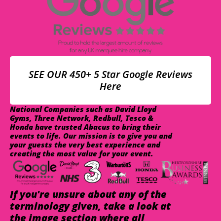
SEE OUR 450+ 5 Star Google Reviews
Here
National Companies such as David Lloyd
Gyms, Three Network, Redbull, Tesco &
Honda have trusted Abacus to bring their
events to life. Our mission is to give you and
your guests the very best experience and
creating the most value for your event.
If you're unsure about any of the
terminology given, take a look at
the image section where all