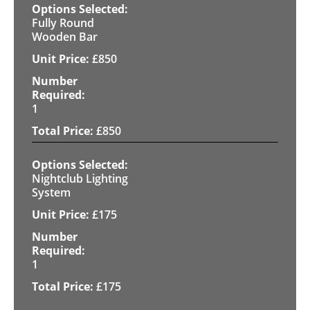
Fully Round
Wooden Bar
£
850
1
£
850
Nightclub Lighting
System
£
175
1
£
175