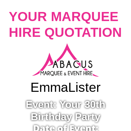
YOUR MARQUEE
HIRE QUOTATION
Emma
Lister
Event: Your 30th
Birthday Party
Date of Event: