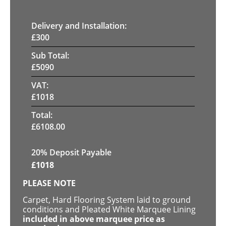
Delivery and Installation:
£
300
Sub Total:
£
5090
VAT:
£
1018
Total:
£
6108.00
20% Deposit Payable
£
1018
PLEASE NOTE
Carpet, Hard Flooring System laid to ground
conditions and Pleated White Marquee Lining
included in above marquee price as