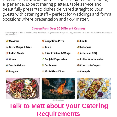
experience. Expect sharing platters, table service and
beautifully presented dishes delivered straight to your
guests with catering staff – perfect for weddings and formal
occasions where presentation and flow matter.
Talk to Matt about your Catering
Requirements