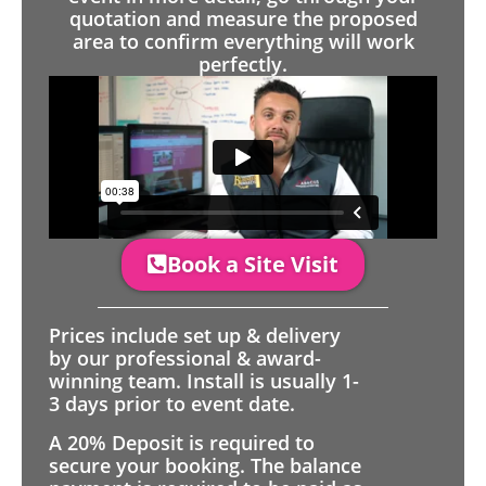
quotation and measure the proposed
area to confirm everything will work
perfectly.
Book a Site Visit
Prices include set up & delivery
by our professional & award-
winning team. Install is usually 1-
3 days prior to event date.
A 20% Deposit is required to
secure your booking. The balance