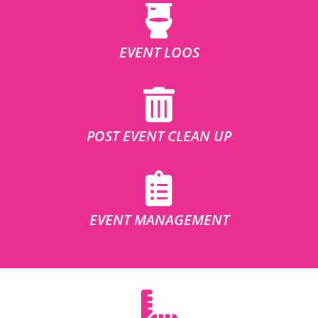
EVENT LOOS
POST EVENT CLEAN UP
EVENT MANAGEMENT