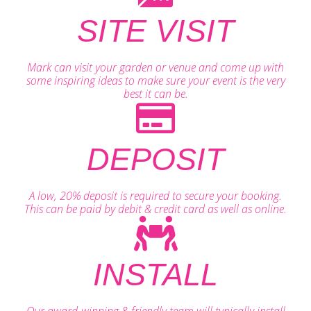
SITE VISIT
Mark can visit your garden or venue and come up with
some inspiring ideas to make sure your event is the very
best it can be.
DEPOSIT
A low, 20% deposit is required to secure your booking.
This can be paid by debit & credit card as well as online.
INSTALL
Our award-winning & friendly team will typically install