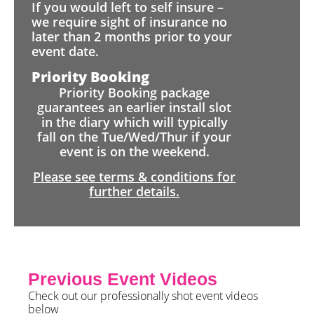
If you would left to self insure –
we require sight of insurance no
later than 2 months prior to your
event date.
Priority Booking
Priority Booking package
guarantees an earlier install slot
in the diary which will typically
fall on the Tue/Wed/Thur if your
event is on the weekend.
Please see terms & conditions for
further details.
Previous Event Videos
Check out our professionally shot event videos
below