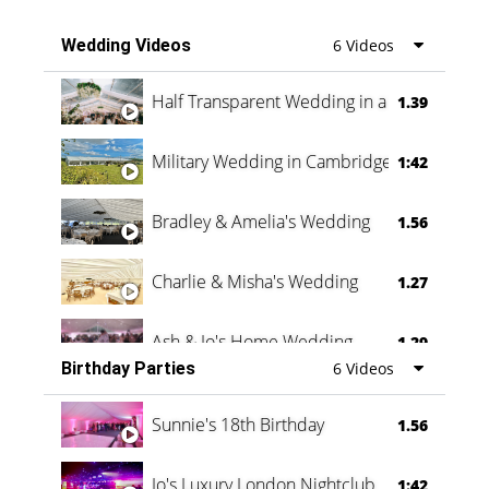
Wedding Videos
6 Videos
Half Transparent Wedding in a Forest
1.39
Military Wedding in Cambridge
1:42
Bradley & Amelia's Wedding
1.56
Charlie & Misha's Wedding
1.27
Ash & Jo's Home Wedding
1.29
Birthday Parties
6 Videos
Oli & Shannon Testimonial
0:60
Sunnie's 18th Birthday
1.56
Jo's Luxury London Nightclub
1:42