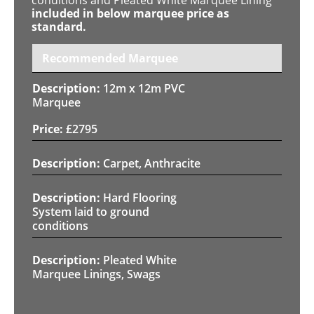
included in below marquee price as
standard.
Recommended Marquee
12m x 12m PVC
Marquee
£
2795
Carpet, Anthracite
Hard Flooring
System laid to ground
conditions
Pleated White
Marquee Linings, Swags