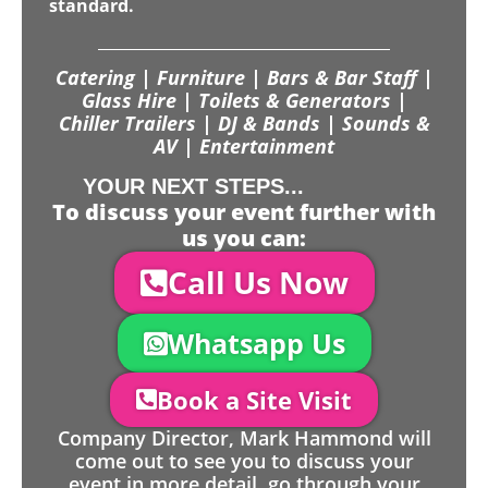
standard.
Catering | Furniture | Bars & Bar Staff |
Glass Hire | Toilets & Generators |
Chiller Trailers | DJ & Bands | Sounds &
AV | Entertainment
YOUR NEXT STEPS...
To discuss your event further with
us you can:
Call Us Now
Whatsapp Us
Book a Site Visit
Company Director, Mark Hammond will
come out to see you to discuss your
event in more detail, go through your