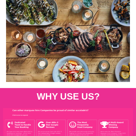
WHY USE US?