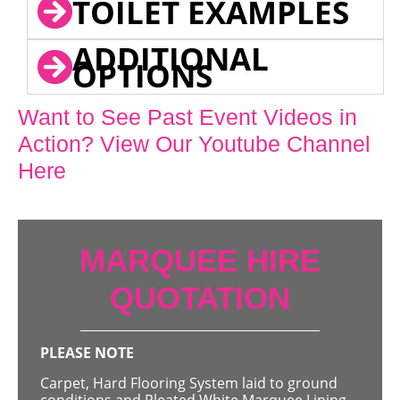
TOILET EXAMPLES
ADDITIONAL
OPTIONS
Want to See Past Event Videos in
Action? View Our Youtube Channel
Here
MARQUEE HIRE
QUOTATION
PLEASE NOTE
Carpet, Hard Flooring System laid to ground
conditions and Pleated White Marquee Lining