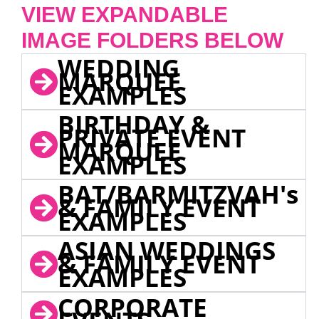
VIEW EXPANDABLE
IMAGE FOLDERS BELOW
WEDDING
MARQUEE
EXAMPLES
BIRTHDAY &
PRIVATE EVENT
MARQUEE
EXAMPLES
BAT/BARMITZVAH's
& FAMILY EVENT
EXAMPLES
ASIAN WEDDINGS
& FAMILY EVENT
EXAMPLES
CORPORATE