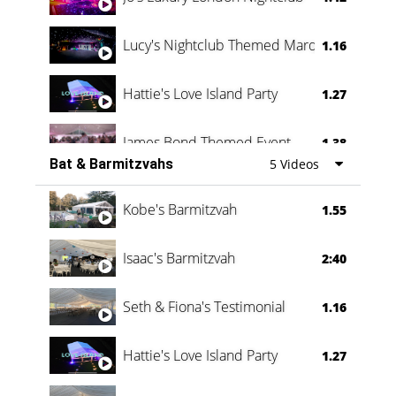
Lucy's Nightclub Themed Marquee
1.16
Hattie's Love Island Party
1.27
James Bond Themed Event
1.38
Bat & Barmitzvahs
5 Videos
Vanessa Family Party
0:60
Kobe's Barmitzvah
1.55
Isaac's Barmitzvah
2:40
Seth & Fiona's Testimonial
1.16
Hattie's Love Island Party
1.27