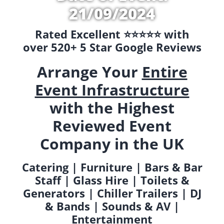
21/09/2024
Rated Excellent ⭐️⭐️⭐️⭐️⭐️ with
over 520+ 5 Star Google Reviews
Arrange Your
Entire
Event Infrastructure
with the Highest
Reviewed Event
Company in the UK
Catering | Furniture | Bars & Bar
Staff | Glass Hire | Toilets &
Generators | Chiller Trailers | DJ
& Bands | Sounds & AV |
Entertainment