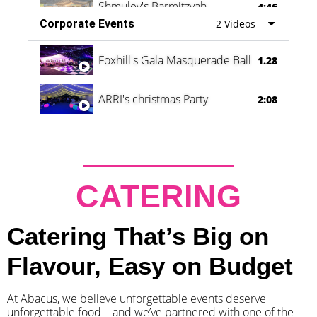
Shmuley's Barmitzvah
4:46
Corporate Events
2 Videos
Foxhill's Gala Masquerade Ball
1.28
ARRI's christmas Party
2:08
CATERING
Catering That’s Big on
Flavour, Easy on Budget
At Abacus, we believe unforgettable events deserve
unforgettable food – and we’ve partnered with one of the