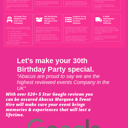
Let's make your 30th
Birthday Party special.
"Abacus are proud to say we are the
highest reviewed events Company in the
UK"
With over 520+ 5 Star Google reviews you
can be assured Abacus Marquee & Event
Hire will make sure your event brings
memories & experiences that will last a
lifetime.