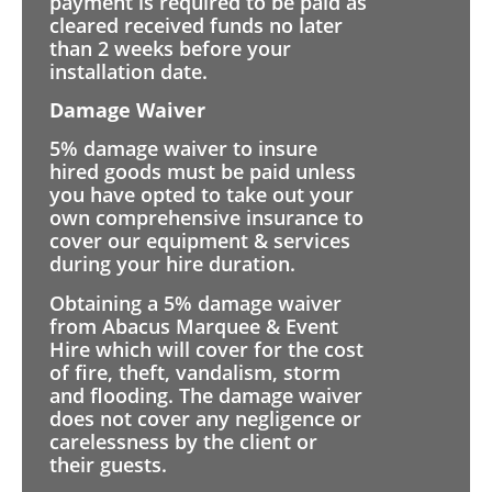
payment is required to be paid as
cleared received funds no later
than 2 weeks before your
installation date.
Damage Waiver
5% damage waiver to insure
hired goods must be paid unless
you have opted to take out your
own comprehensive insurance to
cover our equipment & services
during your hire duration.
Obtaining a 5% damage waiver
from Abacus Marquee & Event
Hire which will cover for the cost
of fire, theft, vandalism, storm
and flooding. The damage waiver
does not cover any negligence or
carelessness by the client or
their guests.