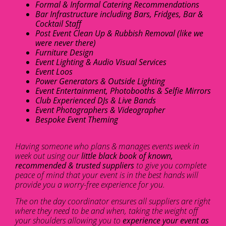
Formal & Informal Catering Recommendations
Bar Infrastructure including Bars, Fridges, Bar &
Cocktail Staff
Post Event Clean Up & Rubbish Removal (like we
were never there)
Furniture Design
Event Lighting & Audio Visual Services
Event Loos
Power Generators & Outside Lighting
Event Entertainment, Photobooths & Selfie Mirrors
Club Experienced DJs & Live Bands
Event Photographers & Videographer
Bespoke Event Theming
Having someone who plans & manages events week in
week out using our
little black book of known,
recommended & trusted suppliers
to give you complete
peace of mind that your event is in the best hands will
provide you a worry-free experience for you.
The on the day coordinator ensures all suppliers are right
where they need to be and when, taking the weight off
your shoulders allowing you to
experience your event as