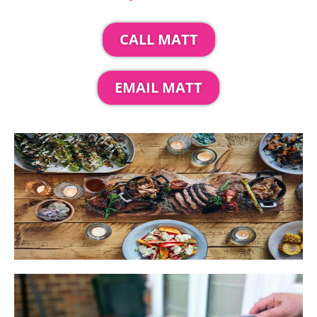
CALL MATT
EMAIL MATT