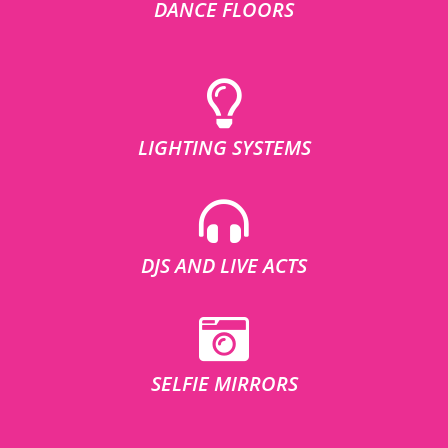
DANCE FLOORS
LIGHTING SYSTEMS
DJS AND LIVE ACTS
SELFIE MIRRORS