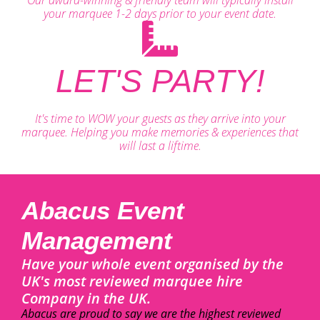
your marquee 1-2 days prior to your event date.
LET'S PARTY!
It's time to WOW your guests as they arrive into your
marquee. Helping you make memories & experiences that
will last a liftime.
Abacus Event
Management
Have your whole event organised by the
UK's most reviewed marquee hire
Company in the UK.
Abacus are proud to say we are the highest reviewed