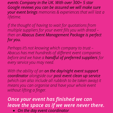
events Company in the UK. With over 300+ 5 star
Google reviews you can be assured we will make sure
your event brings
memories & experiences that will last a
lifetime.
If the thought of having to wait for quotations from
multiple suppliers for your event fills you with dread –
then an
Abacus Event Management Package is perfect
for you.
Perhaps it’s not knowing which company to trust –
Abacus has met hundreds of different event companies
before and we have a
handful of preferred suppliers
for
every service you may need.
With the ability of an
on the day/night event support
coordinator
alongside our
post event clean up service
(which can also include all rubbish to be taken away) it
means you can organise and have your whole event
without lifting a finger.
Once your event has finished we can
leave the space as if we were never there.
On the day event coordinator