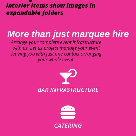
interior items show images in
expandable folders
More than just marquee hire
Arrange your complete event infrastructure
with us. Let us project manage your event
leaving you with just one contact arranging
your whole event.
BAR INFRASTRUCTURE
CATERING