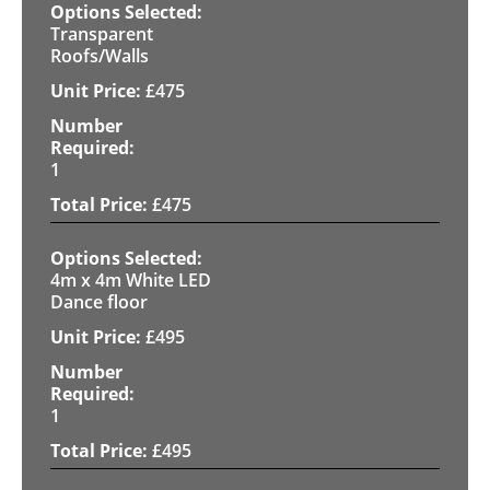
Transparent
Roofs/Walls
£
475
1
£
475
4m x 4m White LED
Dance floor
£
495
1
£
495