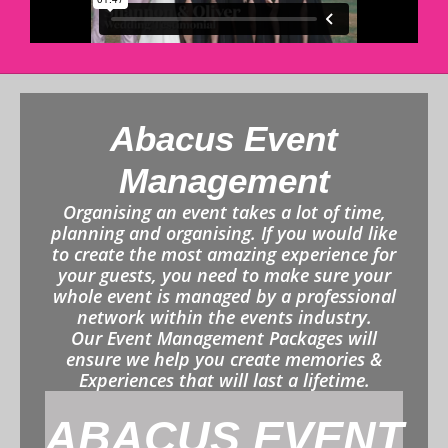
Abacus Event
Management
Organising an event takes a lot of time,
planning and organising. If you would like
to create the most amazing experience for
your guests, you need to make sure your
whole event is managed by a professional
network within the events industry.
Our Event Management Packages will
ensure we help you create memories &
Experiences that will last a lifetime.
ABACUS EVENT