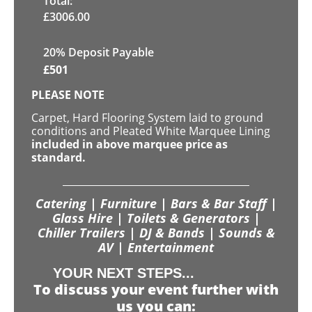
Total:
£
3006.00
20% Deposit Payable
£
501
PLEASE NOTE
Carpet, Hard Flooring System laid to ground
conditions and Pleated White Marquee Lining
included in above marquee price as
standard.
Catering | Furniture | Bars & Bar Staff |
Glass Hire | Toilets & Generators |
Chiller Trailers | DJ & Bands | Sounds &
AV | Entertainment
YOUR NEXT STEPS...
To discuss your event further with
us you can: