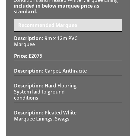
included in below marquee price as
standard.
Recommended Marquee
9m x 12m PVC
Marquee
£
2075
Carpet, Anthracite
Hard Flooring
System laid to ground
conditions
Pleated White
Marquee Linings, Swags