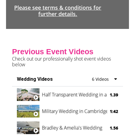
Please see terms & conditions for
further details.
Previous Event Videos
Check out our professionally shot event videos
below
Wedding Videos
6 Videos
Half Transparent Wedding in a Forest
1.39
Military Wedding in Cambridge
1:42
Bradley & Amelia's Wedding
1.56