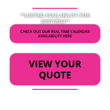
**LIMITED AVAILABILITY FOR
20/07/2024**
CHECK OUT OUR REAL TIME CALENDAR
AVAILABILITY HERE
OR
VIEW YOUR
QUOTE