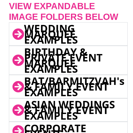
VIEW EXPANDABLE
IMAGE FOLDERS BELOW
WEDDING
MARQUEE
EXAMPLES
BIRTHDAY &
PRIVATE EVENT
MARQUEE
EXAMPLES
BAT/BARMITZVAH's
& FAMILY EVENT
EXAMPLES
ASIAN WEDDINGS
& FAMILY EVENT
EXAMPLES
CORPORATE