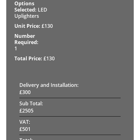
LED
Uplighters
£
130
1
£
130
Delivery and Installation:
£
300
Sub Total:
£
2505
VAT:
£
501