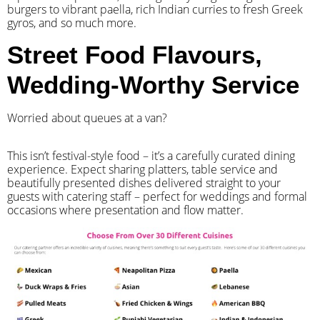
burgers to vibrant paella, rich Indian curries to fresh Greek
gyros, and so much more.
Street Food Flavours,
Wedding-Worthy Service
Worried about queues at a van?
​This isn’t festival-style food – it’s a carefully curated dining
experience. Expect sharing platters, table service and
beautifully presented dishes delivered straight to your
guests with catering staff – perfect for weddings and formal
occasions where presentation and flow matter.