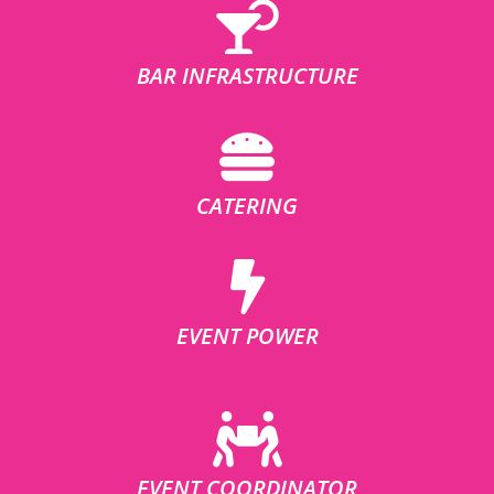
BAR INFRASTRUCTURE
CATERING
EVENT POWER
EVENT COORDINATOR