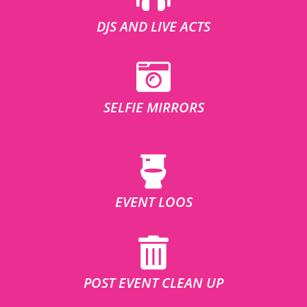
DJS AND LIVE ACTS
SELFIE MIRRORS
EVENT LOOS
POST EVENT CLEAN UP