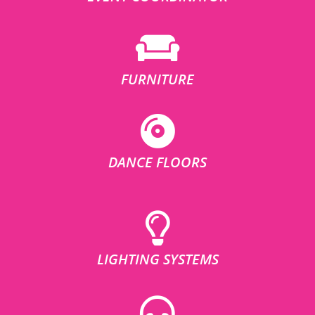
FURNITURE
DANCE FLOORS
LIGHTING SYSTEMS