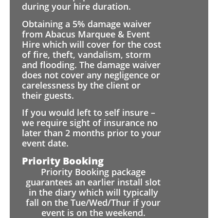
during your hire duration.
Obtaining a 5% damage waiver
from Abacus Marquee & Event
Hire which will cover for the cost
of fire, theft, vandalism, storm
and flooding. The damage waiver
does not cover any negligence or
carelessness by the client or
their guests.
If you would left to self insure –
we require sight of insurance no
later than 2 months prior to your
event date.
Priority Booking
Priority Booking package
guarantees an earlier install slot
in the diary which will typically
fall on the Tue/Wed/Thur if your
event is on the weekend.