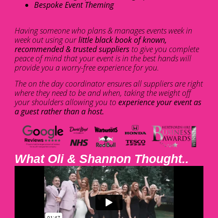
Bespoke Event Theming
Having someone who plans & manages events week in
week out using our
little black book of known,
recommended & trusted suppliers
to give you complete
peace of mind that your event is in the best hands will
provide you a worry-free experience for you.
The on the day coordinator ensures all suppliers are right
where they need to be and when, taking the weight off
your shoulders allowing you to
experience your event as
a guest rather than a host.
What Oli & Shannon Thought..