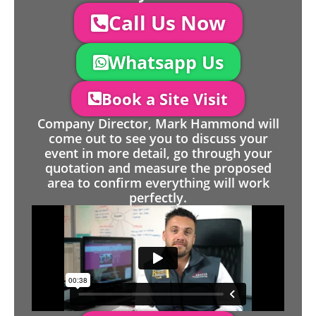
Call Us Now
Whatsapp Us
Book a Site Visit
Company Director, Mark Hammond will
come out to see you to discuss your
event in more detail, go through your
quotation and measure the proposed
area to confirm everything will work
perfectly.