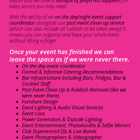
before and we have a
handful of preferred suppliers
for
every service you may need.
With the ability of an
on the day/night event support
coordinator
alongside our
post event clean up service
(which can also include all rubbish to be taken away) it
means you can organise and have your whole event
without lifting a finger.
Once your event has finished we can
leave the space as if we were never there.
On the day event coordinator
Formal & Informal Catering Recommendations
Bar Infrastructure including Bars, Fridges, Bar &
Cocktail Staff
Post Event Clean Up & Rubbish Removal (like we
were never there)
Furniture Design
Event Lighting & Audio Visual Services
Event Loos
Power Generators & Outside Lighting
Event Entertainment, Photobooths & Selfie Mirrors
Club Experienced DJs & Live Bands
Event Photographers & Videographer