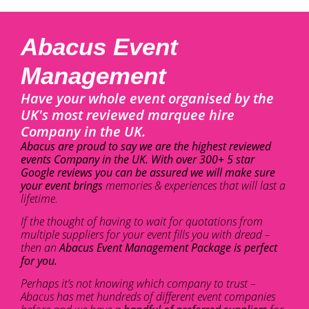
Abacus Event
Management
Have your whole event organised by the
UK's most reviewed marquee hire
Company in the UK.
Abacus are proud to say we are the highest reviewed
events Company in the UK. With over 300+ 5 star
Google reviews you can be assured we will make sure
your event brings
memories & experiences that will last a
lifetime.
If the thought of having to wait for quotations from
multiple suppliers for your event fills you with dread –
then an
Abacus Event Management Package is perfect
for you.
Perhaps it’s not knowing which company to trust –
Abacus has met hundreds of different event companies