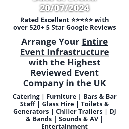
20/07/2024
Rated Excellent ⭐️⭐️⭐️⭐️⭐️ with
over 520+ 5 Star Google Reviews
Arrange Your
Entire
Event Infrastructure
with the Highest
Reviewed Event
Company in the UK
Catering | Furniture | Bars & Bar
Staff | Glass Hire | Toilets &
Generators | Chiller Trailers | DJ
& Bands | Sounds & AV |
Entertainment