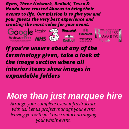
Gyms, Three Network, Redbull, Tesco &
Honda have trusted Abacus to bring their
events to life. Our mission is to give you and
your guests the very best experience and
creating the most value for your event.
If you're unsure about any of the
terminology given, take a look at
the image section where all
interior items show images in
expandable folders
More than just marquee hire
Arrange your complete event infrastructure
with us. Let us project manage your event
leaving you with just one contact arranging
your whole event.