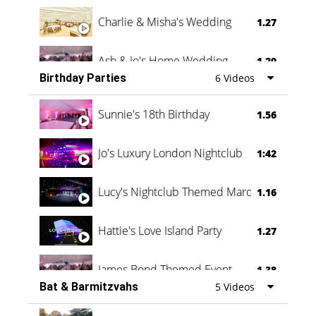
Charlie & Misha's Wedding
1.27
Ash & Jo's Home Wedding
1.29
Birthday Parties
6 Videos
Oli & Shannon Testimonial
0:60
Sunnie's 18th Birthday
1.56
Jo's Luxury London Nightclub
1:42
Lucy's Nightclub Themed Marquee
1.16
Hattie's Love Island Party
1.27
James Bond Themed Event
1.38
Bat & Barmitzvahs
5 Videos
Vanessa Family Party
0:60