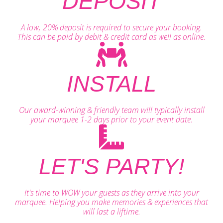
DEPOSIT
A low, 20% deposit is required to secure your booking.
This can be paid by debit & credit card as well as online.
INSTALL
Our award-winning & friendly team will typically install
your marquee 1-2 days prior to your event date.
LET'S PARTY!
It's time to WOW your guests as they arrive into your
marquee. Helping you make memories & experiences that
will last a liftime.