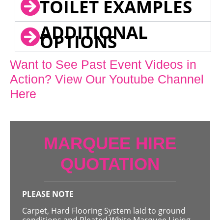
TOILET EXAMPLES
ADDITIONAL
OPTIONS
Want to See Past Event Videos in
Action? View Our Youtube Channel
Here
MARQUEE HIRE
QUOTATION
PLEASE NOTE
Carpet, Hard Flooring System laid to ground
conditions and Pleated White Marquee Lining