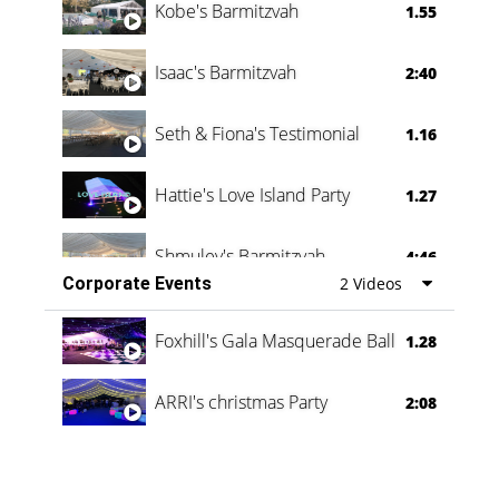
Kobe's Barmitzvah
1.55
Isaac's Barmitzvah
2:40
Seth & Fiona's Testimonial
1.16
Hattie's Love Island Party
1.27
Shmuley's Barmitzvah
4:46
Corporate Events
2 Videos
Foxhill's Gala Masquerade Ball
1.28
ARRI's christmas Party
2:08