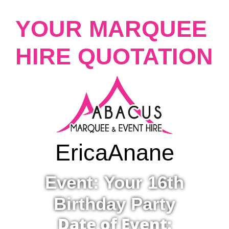
YOUR MARQUEE
HIRE QUOTATION
Erica
Anane
Event: Your 16th
Birthday Party
Date of Event: