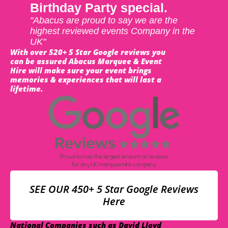
Birthday Party special.
"Abacus are proud to say we are the
highest reviewed events Company in the
UK"
With over 520+ 5 Star Google reviews you
can be assured Abacus Marquee & Event
Hire will make sure your event brings
memories & experiences that will last a
lifetime.
SEE OUR 450+ 5 Star Google Reviews
Here
National Companies such as David Lloyd