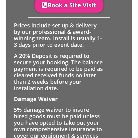
Book a Site Visit
Prices include set up & delivery
by our professional & award-
winning team. Install is usually 1-
3 days prior to event date.
A 20% Deposit is required to
secure your booking. The balance
payment is required to be paid as
cleared received funds no later
than 2 weeks before your
installation date.
Damage Waiver
5% damage waiver to insure
hired goods must be paid unless
you have opted to take out your
own comprehensive insurance to
cover our equipment & services