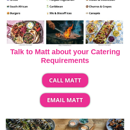
Talk to Matt about your Catering
Requirements
CALL MATT
EMAIL MATT