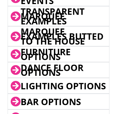
EVENTS
TRANSPARENT
MARQUEE
EXAMPLES
MARQUEE
EXAMPLES BUTTED
TO THE HOUSE
FURNITURE
OPTIONS
DANCE FLOOR
OPTIONS
LIGHTING OPTIONS
BAR OPTIONS