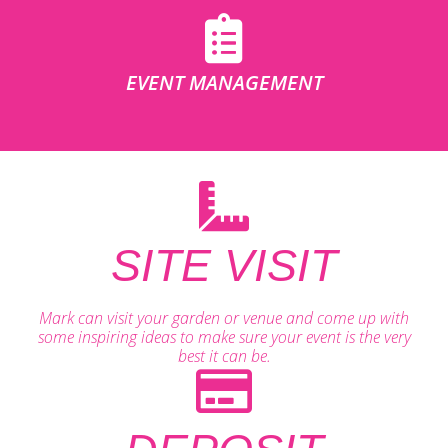
EVENT MANAGEMENT
SITE VISIT
Mark can visit your garden or venue and come up with
some inspiring ideas to make sure your event is the very
best it can be.