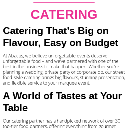
CATERING
Catering That’s Big on
Flavour, Easy on Budget
At Abacus, we believe unforgettable events deserve
unforgettable food – and we’ve partnered with one of the
best in the business to make that happen. Whether you’re
planning a wedding, private party or corporate do, our street
food-style catering brings big flavours, stunning presentation,
and flexible service to your marquee event.
A World of Tastes at Your
Table
Our catering partner has a handpicked network of over 30
top-tier food partners, offering everything from gourmet