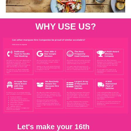
WHY USE US?
Let's make your 16th