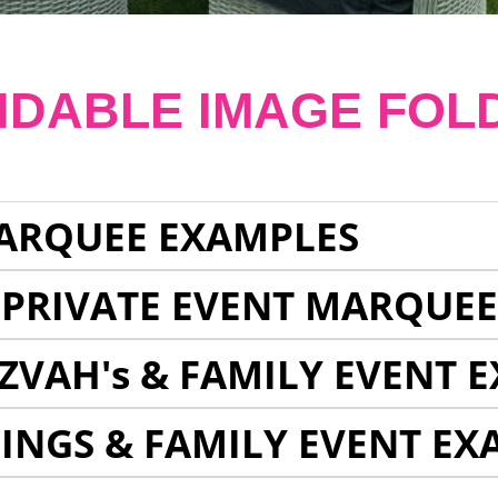
NDABLE IMAGE FOL
ARQUEE EXAMPLES
 PRIVATE EVENT MARQUE
ZVAH's & FAMILY EVENT 
INGS & FAMILY EVENT EX