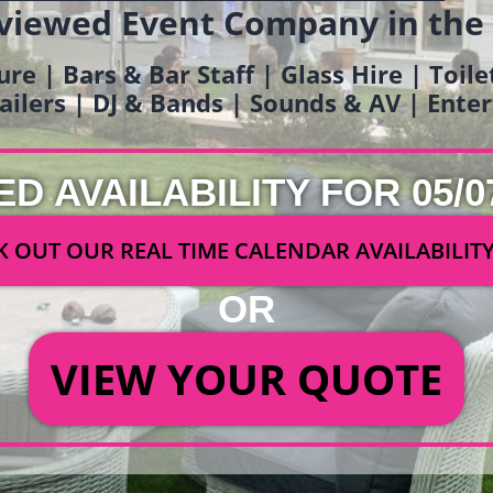
viewed Event Company in the
ure | Bars & Bar Staff | Glass Hire | Toil
railers | DJ & Bands | Sounds & AV | Ent
ED AVAILABILITY FOR 05/0
 OUT OUR REAL TIME CALENDAR AVAILABILIT
OR
VIEW YOUR QUOTE