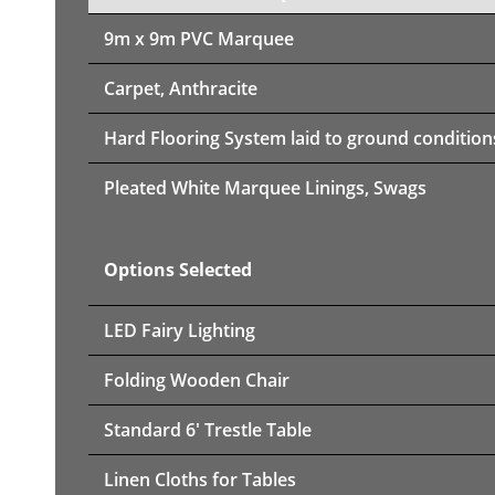
9m x 9m PVC Marquee
Carpet, Anthracite
Hard Flooring System laid to ground condition
Pleated White Marquee Linings, Swags
Options Selected
LED Fairy Lighting
Folding Wooden Chair
Standard 6' Trestle Table
Linen Cloths for Tables