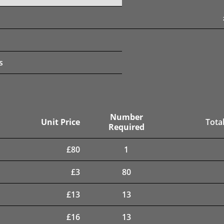
s
Number
Unit Price
Total
Required
£
80
1
£
3
80
£
13
13
£
16
13