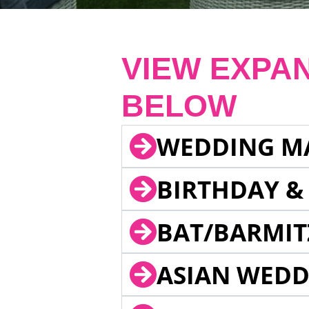
VIEW EXPA
BELOW
WEDDING M
BIRTHDAY &
BAT/BARMIT
ASIAN WEDD