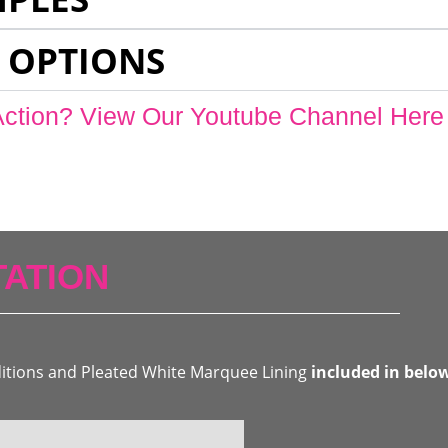
 OPTIONS
Action? View Our Youtube Channel Here
ATION
ditions and Pleated White Marquee Lining
included in belo