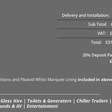
Delivery and Installation:
Sub Total:
VAT:
Total:
£
31
20% Deposit Pa
£
ditions and Pleated White Marquee Lining
included in abov
Glass Hire | Toilets & Generators | Chiller Trailers |
unds & AV | Entertainment