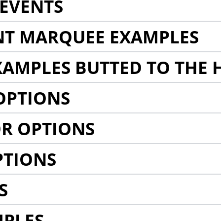
EVENTS
NT MARQUEE EXAMPLES
AMPLES BUTTED TO THE 
OPTIONS
R OPTIONS
PTIONS
S
MPLES