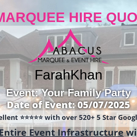
MARQUEE HIRE QUO
Farah
Khan
Event: Your Family Party
Date of Event: 05/07/2025
llent ⭐️⭐️⭐️⭐️⭐️ with over 520+ 5 Star Goo
Entire Event Infrastructure
wi