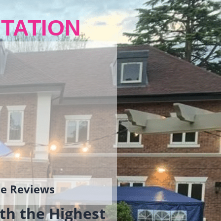
TATION
gle Reviews
th the Highest