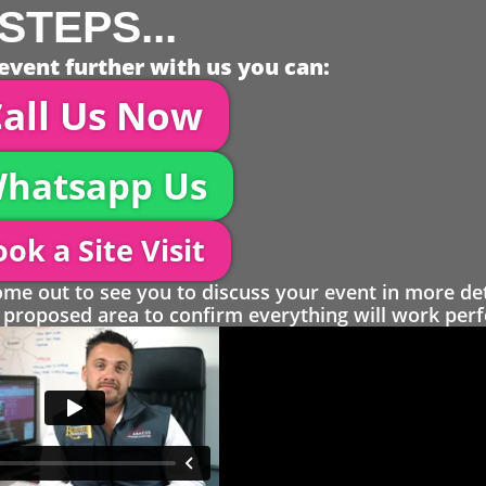
STEPS...
event further with us you can:
all Us Now
hatsapp Us
ok a Site Visit
 out to see you to discuss your event in more det
proposed area to confirm everything will work perfe