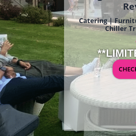
Re
Catering | Furnit
Chiller T
**LIMIT
CHECK