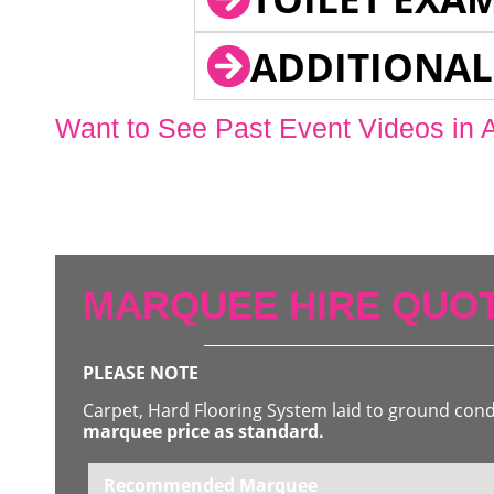
ADDITIONAL
Want to See Past Event Videos in 
MARQUEE HIRE QUOT
PLEASE NOTE
Carpet, Hard Flooring System laid to ground con
marquee price as standard.
Recommended Marquee