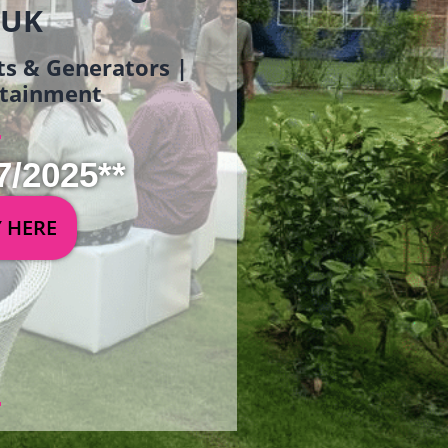
 UK
ets & Generators |
ertainment
7/2025**
Y HERE