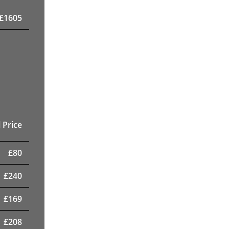
£
1605
 Price
£
80
£
240
£
169
£
208