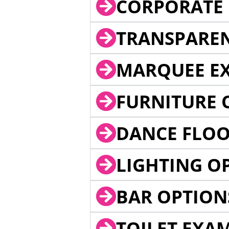
CORPORATE 
TRANSPARE
MARQUEE EX
FURNITURE 
DANCE FLOO
LIGHTING O
BAR OPTION
TOILET EXA