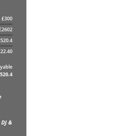
£
300
£
2602
£
520.4
22.40
yable
520.4
e
 DJ &