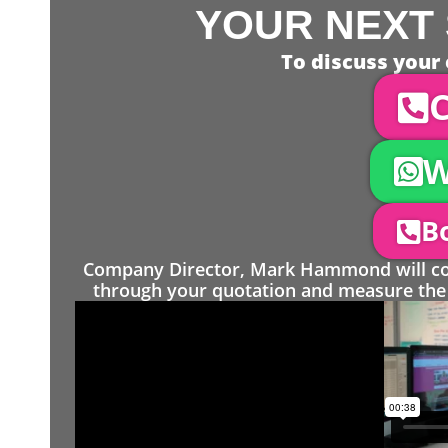
YOUR NEXT 
To discuss your 
C
W
Bo
Company Director, Mark Hammond will come
through your quotation and measure the 