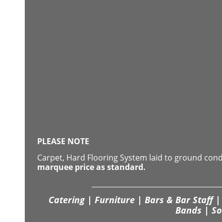
PLEASE NOTE
Carpet, Hard Flooring System laid to ground con
marquee price as standard.
Catering | Furniture | Bars & Bar Staff | 
Bands | So