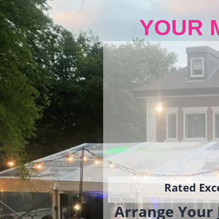
YOUR 
Rated Exce
Arrange Your