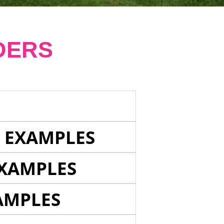
DERS
E EXAMPLES
EXAMPLES
AMPLES