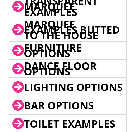
TRANSPARENT
MARQUEE
EXAMPLES
MARQUEE
EXAMPLES BUTTED
TO THE HOUSE
FURNITURE
OPTIONS
DANCE FLOOR
OPTIONS
LIGHTING OPTIONS
BAR OPTIONS
TOILET EXAMPLES