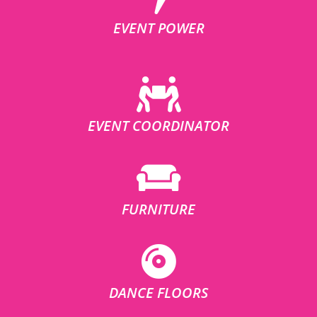
EVENT POWER
EVENT COORDINATOR
FURNITURE
DANCE FLOORS