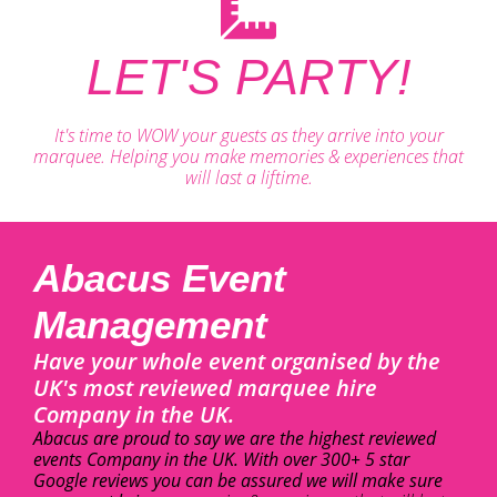
LET'S PARTY!
It's time to WOW your guests as they arrive into your
marquee. Helping you make memories & experiences that
will last a liftime.
Abacus Event
Management
Have your whole event organised by the
UK's most reviewed marquee hire
Company in the UK.
Abacus are proud to say we are the highest reviewed
events Company in the UK. With over 300+ 5 star
Google reviews you can be assured we will make sure