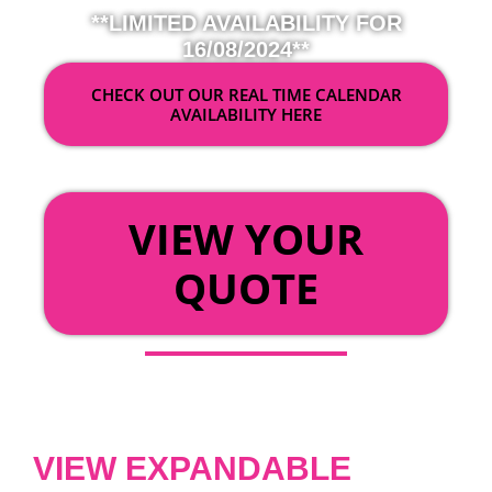
**LIMITED AVAILABILITY FOR
16/08/2024**
CHECK OUT OUR REAL TIME CALENDAR
AVAILABILITY HERE
OR
VIEW YOUR
QUOTE
VIEW EXPANDABLE