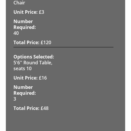
Chair
£
3
40
£
120
5'6'' Round Table,
seats 10
£
16
3
£
48