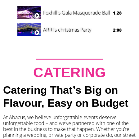
Foxhill's Gala Masquerade Ball
1.28
ARRI's christmas Party
2:08
CATERING
Catering That’s Big on
Flavour, Easy on Budget
At Abacus, we believe unforgettable events deserve
unforgettable food – and we’ve partnered with one of the
best in the business to make that happen. Whether you’re
planning a wedding, private party or corporate do, our street