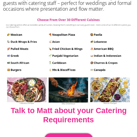
guests with catering staff – perfect for weddings and formal
occasions where presentation and flow matter.
Talk to Matt about your Catering
Requirements