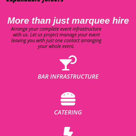
More than just marquee hire
Arrange your complete event infrastructure
with us. Let us project manage your event
leaving you with just one contact arranging
your whole event.
BAR INFRASTRUCTURE
CATERING