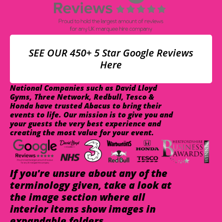
SEE OUR 450+ 5 Star Google Reviews
Here
National Companies such as David Lloyd
Gyms, Three Network, Redbull, Tesco &
Honda have trusted Abacus to bring their
events to life. Our mission is to give you and
your guests the very best experience and
creating the most value for your event.
If you're unsure about any of the
terminology given, take a look at
the image section where all
interior items show images in
expandable folders