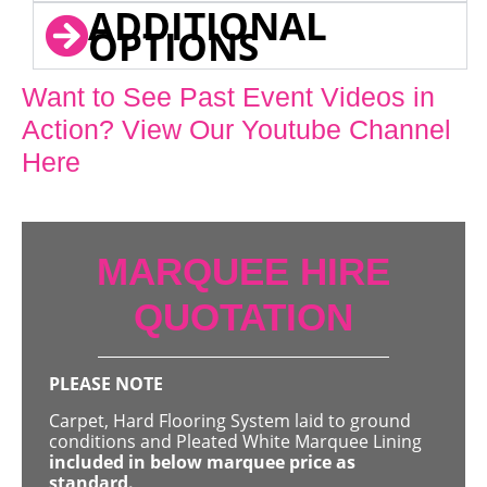
ADDITIONAL
OPTIONS
Want to See Past Event Videos in
Action? View Our Youtube Channel
Here
MARQUEE HIRE
QUOTATION
PLEASE NOTE
Carpet, Hard Flooring System laid to ground
conditions and Pleated White Marquee Lining
included in below marquee price as
standard.