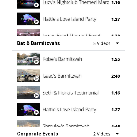
Lucy's Nightclub Themed Marquee
1.16
Hattie's Love Island Party
1.27
James Bond Themed Event
1.38
Bat & Barmitzvahs
5 Videos
Vanessa Family Party
0:60
Kobe's Barmitzvah
1.55
Isaac's Barmitzvah
2:40
Seth & Fiona's Testimonial
1.16
Hattie's Love Island Party
1.27
Shmuley's Barmitzvah
4:46
Corporate Events
2 Videos