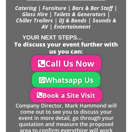
Catering | Furniture | Bars & Bar Staff |
Glass Hire | Toilets & Generators |
Chiller Trailers | DJ & Bands | Sounds &
AV | Entertainment
YOUR NEXT STEPS...
To discuss your event further with
us you can:
Call Us Now
Whatsapp Us
Book a Site Visit
Company Director, Mark Hammond will
come out to see you to discuss your
event in more detail, go through your
quotation and measure the proposed
area to confirm everything will work