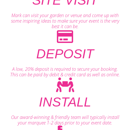
SITE VISIT
Mark can visit your garden or venue and come up with
some inspiring ideas to make sure your event is the very
best it can be.
DEPOSIT
A low, 20% deposit is required to secure your booking.
This can be paid by debit & credit card as well as online.
INSTALL
Our award-winning & friendly team will typically install
your marquee 1-2 days prior to your event date.