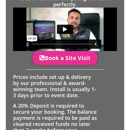
perfectly.
Book a Site Visit
Prices include set up & delivery
by our professional & award-
winning team. Install is usually 1-
3 days prior to event date.
A 20% Deposit is required to
secure your booking. The balance
payment is required to be paid as
cleared received funds no later
than 2 weeks before your