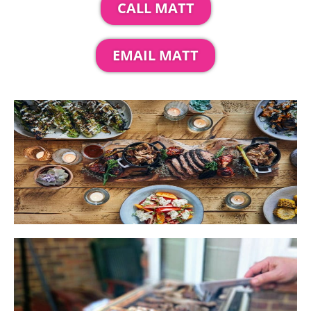
CALL MATT
EMAIL MATT