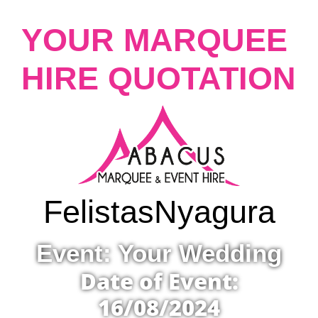
YOUR MARQUEE
HIRE QUOTATION
Felistas
Nyagura
Event: Your Wedding
Date of Event:
16/08/2024