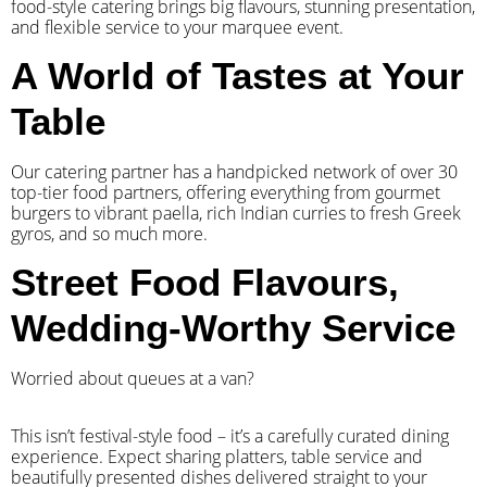
food-style catering brings big flavours, stunning presentation,
and flexible service to your marquee event.
A World of Tastes at Your
Table
Our catering partner has a handpicked network of over 30
top-tier food partners, offering everything from gourmet
burgers to vibrant paella, rich Indian curries to fresh Greek
gyros, and so much more.
Street Food Flavours,
Wedding-Worthy Service
Worried about queues at a van?
​This isn’t festival-style food – it’s a carefully curated dining
experience. Expect sharing platters, table service and
beautifully presented dishes delivered straight to your