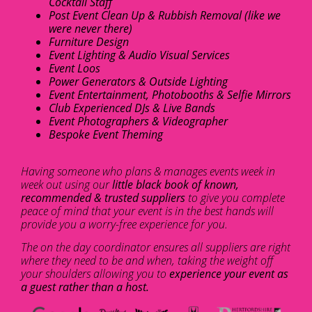
Cocktail Staff
Post Event Clean Up & Rubbish Removal (like we
were never there)
Furniture Design
Event Lighting & Audio Visual Services
Event Loos
Power Generators & Outside Lighting
Event Entertainment, Photobooths & Selfie Mirrors
Club Experienced DJs & Live Bands
Event Photographers & Videographer
Bespoke Event Theming
Having someone who plans & manages events week in
week out using our
little black book of known,
recommended & trusted suppliers
to give you complete
peace of mind that your event is in the best hands will
provide you a worry-free experience for you.
The on the day coordinator ensures all suppliers are right
where they need to be and when, taking the weight off
your shoulders allowing you to
experience your event as
a guest rather than a host.