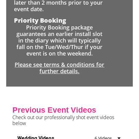
later than 2 months prior to your
event date.
Priority Booking
Priority Booking package
guarantees an earlier install slot
in the diary which will typically
fall on the Tue/Wed/Thur if your
event is on the weekend.
Please see terms & conditions for
further details.
Previous Event Videos
Check out our professionally shot event videos
below
Wedding Videos
6 Videos