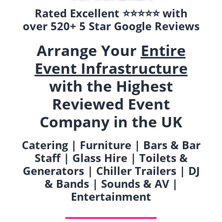
Rated Excellent ⭐️⭐️⭐️⭐️⭐️ with
over 520+ 5 Star Google Reviews
Arrange Your
Entire
Event Infrastructure
with the Highest
Reviewed Event
Company in the UK
Catering | Furniture | Bars & Bar
Staff | Glass Hire | Toilets &
Generators | Chiller Trailers | DJ
& Bands | Sounds & AV |
Entertainment