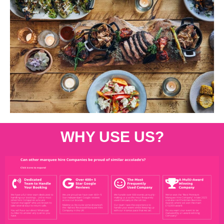
WHY USE US?