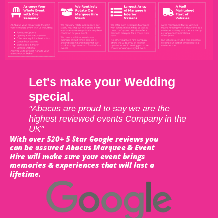
Let's make your Wedding
special.
"Abacus are proud to say we are the
highest reviewed events Company in the
UK"
With over 520+ 5 Star Google reviews you
can be assured Abacus Marquee & Event
Hire will make sure your event brings
memories & experiences that will last a
lifetime.