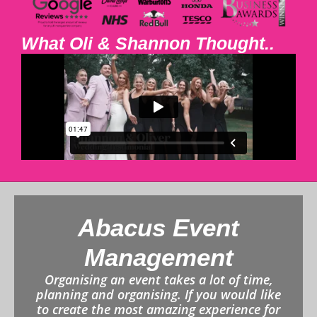
What Oli & Shannon Thought..
Abacus Event
Management
Organising an event takes a lot of time,
planning and organising. If you would like
to create the most amazing experience for