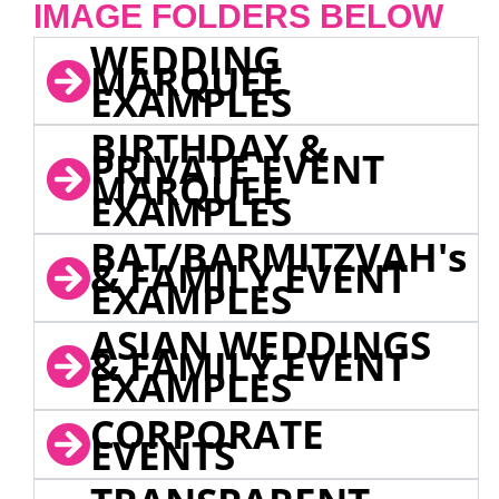
IMAGE FOLDERS BELOW
WEDDING
MARQUEE
EXAMPLES
BIRTHDAY &
PRIVATE EVENT
MARQUEE
EXAMPLES
BAT/BARMITZVAH's
& FAMILY EVENT
EXAMPLES
ASIAN WEDDINGS
& FAMILY EVENT
EXAMPLES
CORPORATE
EVENTS