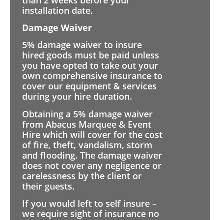
installation date.
Damage Waiver
5% damage waiver to insure
hired goods must be paid unless
you have opted to take out your
own comprehensive insurance to
cover our equipment & services
during your hire duration.
Obtaining a 5% damage waiver
from Abacus Marquee & Event
Hire which will cover for the cost
of fire, theft, vandalism, storm
and flooding. The damage waiver
does not cover any negligence or
carelessness by the client or
their guests.
If you would left to self insure –
we require sight of insurance no