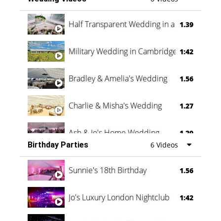
Half Transparent Wedding in a Forest
1.39
Military Wedding in Cambridge
1:42
Bradley & Amelia's Wedding
1.56
Charlie & Misha's Wedding
1.27
Ash & Jo's Home Wedding
1.29
Birthday Parties
6 Videos
Oli & Shannon Testimonial
0:60
Sunnie's 18th Birthday
1.56
Jo's Luxury London Nightclub
1:42