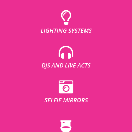
LIGHTING SYSTEMS
DJS AND LIVE ACTS
SELFIE MIRRORS