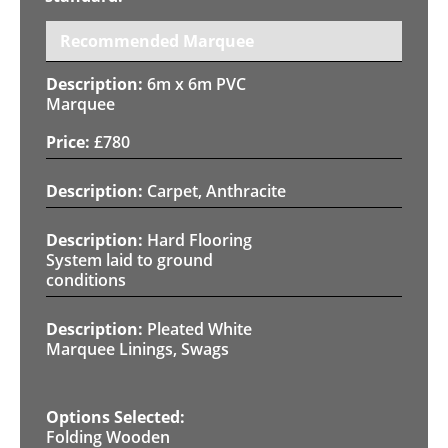
Recommended Marquee
6m x 6m PVC
Marquee
£
780
Carpet, Anthracite
Hard Flooring
System laid to ground
conditions
Pleated White
Marquee Linings, Swags
Folding Wooden