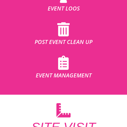
EVENT LOOS
POST EVENT CLEAN UP
EVENT MANAGEMENT