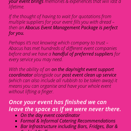
your event brings
memories & experiences that will last a
lifetime.
If the thought of having to wait for quotations from
multiple suppliers for your event fills you with dread –
then an
Abacus Event Management Package is perfect
for you.
Perhaps it’s not knowing which company to trust –
Abacus has met hundreds of different event companies
before and we have a
handful of preferred suppliers
for
every service you may need.
With the ability of an
on the day/night event support
coordinator
alongside our
post event clean up service
(which can also include all rubbish to be taken away) it
means you can organise and have your whole event
without lifting a finger.
Once your event has finished we can
leave the space as if we were never there.
On the day event coordinator
Formal & Informal Catering Recommendations
Bar Infrastructure including Bars, Fridges, Bar &