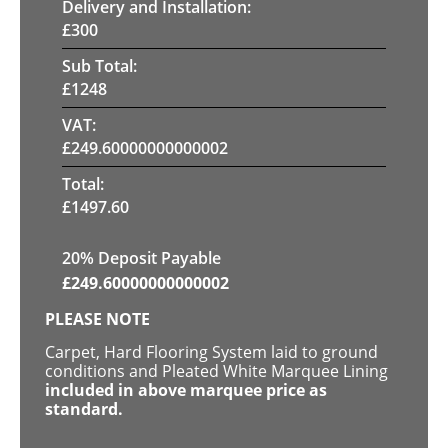
Delivery and Installation:
£
300
Sub Total:
£
1248
VAT:
£
249.60000000000002
Total:
£
1497.60
20% Deposit Payable
£
249.60000000000002
PLEASE NOTE
Carpet, Hard Flooring System laid to ground
conditions and Pleated White Marquee Lining
included in above marquee price as
standard.