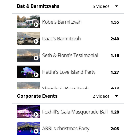
Bat & Barmitzvahs
5 Videos
Vanessa Family Party
0:60
Kobe's Barmitzvah
1.55
Isaac's Barmitzvah
2:40
Seth & Fiona's Testimonial
1.16
Hattie's Love Island Party
1.27
Shmuley's Barmitzvah
4:46
Corporate Events
2 Videos
Foxhill's Gala Masquerade Ball
1.28
ARRI's christmas Party
2:08