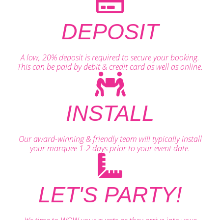
DEPOSIT
A low, 20% deposit is required to secure your booking.
This can be paid by debit & credit card as well as online.
INSTALL
Our award-winning & friendly team will typically install
your marquee 1-2 days prior to your event date.
LET'S PARTY!