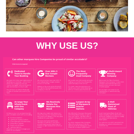
WHY USE US?