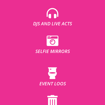
DJS AND LIVE ACTS
SELFIE MIRRORS
EVENT LOOS