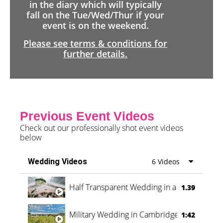
in the diary which will typically
fall on the Tue/Wed/Thur if your
event is on the weekend.
Please see terms & conditions for
further details.
Previous Event Videos
Check out our professionally shot event videos
below
Wedding Videos
6 Videos
Half Transparent Wedding in a Forest
1.39
Military Wedding in Cambridge
1:42