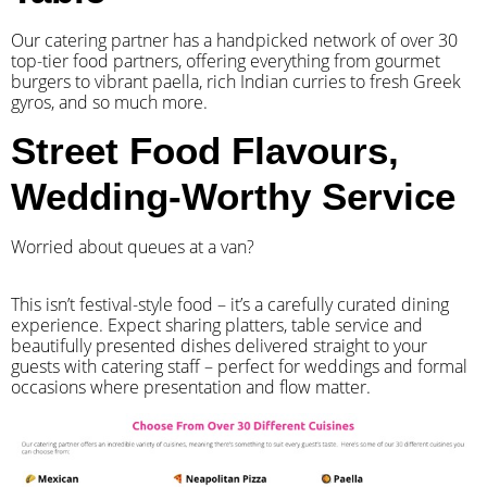
Our catering partner has a handpicked network of over 30
top-tier food partners, offering everything from gourmet
burgers to vibrant paella, rich Indian curries to fresh Greek
gyros, and so much more.
Street Food Flavours,
Wedding-Worthy Service
Worried about queues at a van?
​This isn’t festival-style food – it’s a carefully curated dining
experience. Expect sharing platters, table service and
beautifully presented dishes delivered straight to your
guests with catering staff – perfect for weddings and formal
occasions where presentation and flow matter.