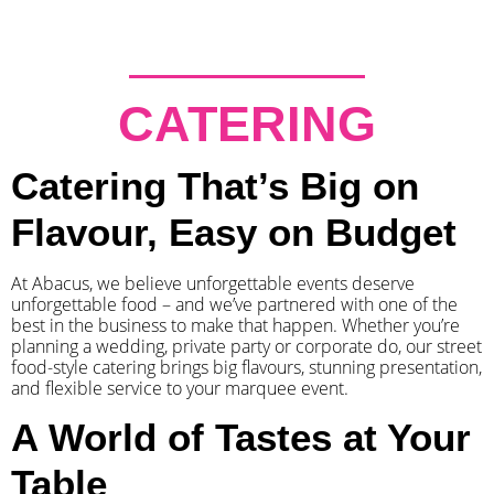
CATERING
Catering That’s Big on
Flavour, Easy on Budget
At Abacus, we believe unforgettable events deserve
unforgettable food – and we’ve partnered with one of the
best in the business to make that happen. Whether you’re
planning a wedding, private party or corporate do, our street
food-style catering brings big flavours, stunning presentation,
and flexible service to your marquee event.
A World of Tastes at Your
Table