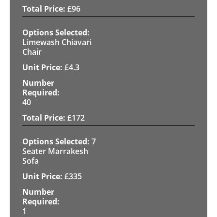
£
96
Limewash Chiavari
Chair
£
4.3
40
£
172
7
Seater Marrakesh
Sofa
£
335
1