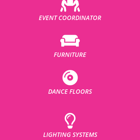
EVENT COORDINATOR
FURNITURE
DANCE FLOORS
LIGHTING SYSTEMS