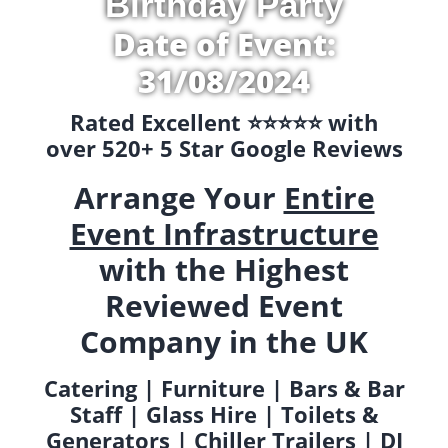
Birthday Party
Date of Event:
31/08/2024
Rated Excellent ⭐️⭐️⭐️⭐️⭐️ with
over 520+ 5 Star Google Reviews
Arrange Your
Entire
Event Infrastructure
with the Highest
Reviewed Event
Company in the UK
Catering | Furniture | Bars & Bar
Staff | Glass Hire | Toilets &
Generators | Chiller Trailers | DJ