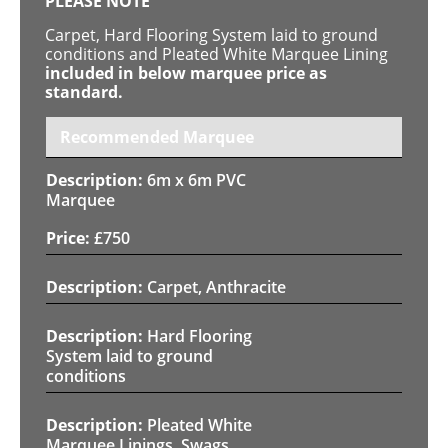
PLEASE NOTE
Carpet, Hard Flooring System laid to ground
conditions and Pleated White Marquee Lining
included in below marquee price as
standard.
Recommended Marquee
6m x 6m PVC
Marquee
£
750
Carpet, Anthracite
Hard Flooring
System laid to ground
conditions
Pleated White
Marquee Linings, Swags