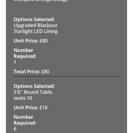
Upgraded Blackout
Starlight LED Lining
£
80
1
£
80
5'6'' Round Table,
seats 10
£
16
6