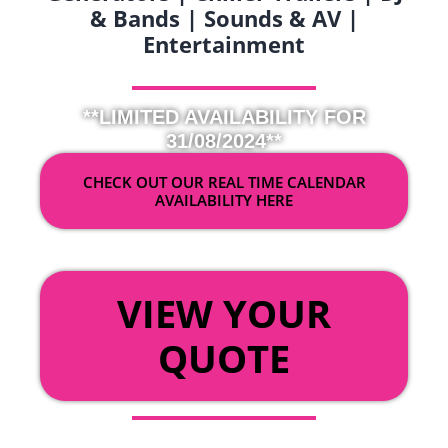
& Bands | Sounds & AV |
Entertainment
**LIMITED AVAILABILITY FOR
31/08/2024**
CHECK OUT OUR REAL TIME CALENDAR
AVAILABILITY HERE
OR
VIEW YOUR
QUOTE