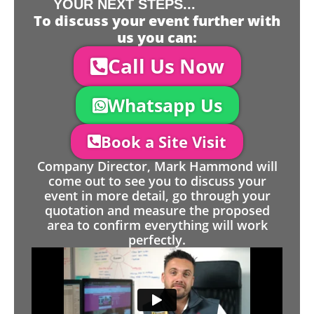
YOUR NEXT STEPS...
To discuss your event further with
us you can:
Call Us Now
Whatsapp Us
Book a Site Visit
Company Director, Mark Hammond will
come out to see you to discuss your
event in more detail, go through your
quotation and measure the proposed
area to confirm everything will work
perfectly.