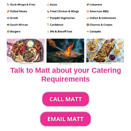
Talk to Matt about your Catering
Requirements
CALL MATT
EMAIL MATT