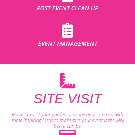
POST EVENT CLEAN UP
EVENT MANAGEMENT
SITE VISIT
Mark can visit your garden or venue and come up with
some inspiring ideas to make sure your event is the very
best it can be.