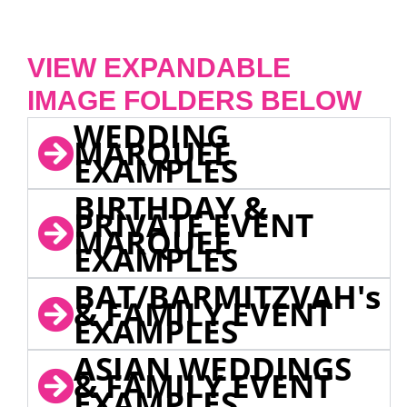
VIEW EXPANDABLE
IMAGE FOLDERS BELOW
WEDDING
MARQUEE
EXAMPLES
BIRTHDAY &
PRIVATE EVENT
MARQUEE
EXAMPLES
BAT/BARMITZVAH's
& FAMILY EVENT
EXAMPLES
ASIAN WEDDINGS
& FAMILY EVENT
EXAMPLES