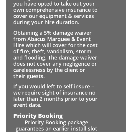
you have opted to take out your
own comprehensive insurance to
cover our equipment & services
during your hire duration.
Obtaining a 5% damage waiver
from Abacus Marquee & Event
Hire which will cover for the cost
of fire, theft, vandalism, storm
and flooding. The damage waiver
does not cover any negligence or
carelessness by the client or
their guests.
If you would left to self insure –
we require sight of insurance no
later than 2 months prior to your
event date.
Priority Booking
Priority Booking package
guarantees an earlier install slot