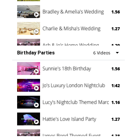
Bradley & Amelia's Wedding
1.56
Charlie & Misha's Wedding
1.27
Ash & Jo's Home Wedding
1.29
Birthday Parties
6 Videos
Oli & Shannon Testimonial
0:60
Sunnie's 18th Birthday
1.56
Jo's Luxury London Nightclub
1:42
Lucy's Nightclub Themed Marquee
1.16
Hattie's Love Island Party
1.27
James Bond Themed Event
1.38