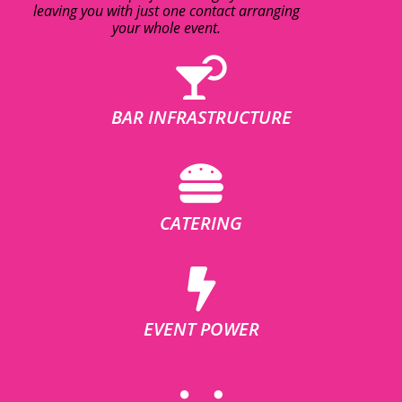
leaving you with just one contact arranging
your whole event.
BAR INFRASTRUCTURE
CATERING
EVENT POWER