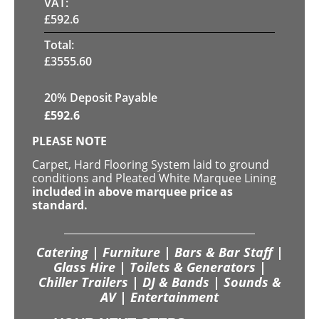
VAT:
£
592.6
Total:
£
3555.60
20% Deposit Payable
£
592.6
PLEASE NOTE
Carpet, Hard Flooring System laid to ground
conditions and Pleated White Marquee Lining
included in above marquee price as
standard.
Catering | Furniture | Bars & Bar Staff |
Glass Hire | Toilets & Generators |
Chiller Trailers | DJ & Bands | Sounds &
AV | Entertainment