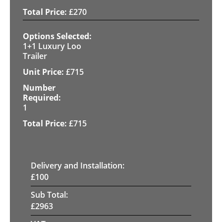
£
270
1+1 Luxury Loo
Trailer
£
715
1
£
715
Delivery and Installation:
£
100
Sub Total:
£
2963