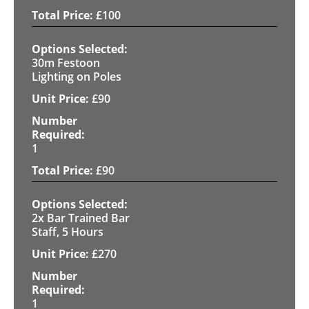
£
100
30m Festoon
Lighting on Poles
£
90
1
£
90
2x Bar Trained Bar
Staff, 5 Hours
£
270
1