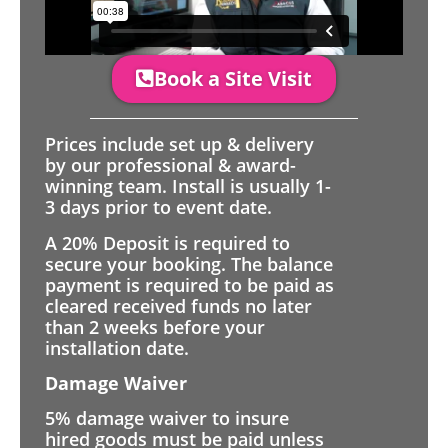
Book a Site Visit
Prices include set up & delivery
by our professional & award-
winning team. Install is usually 1-
3 days prior to event date.
A 20% Deposit is required to
secure your booking. The balance
payment is required to be paid as
cleared received funds no later
than 2 weeks before your
installation date.
Damage Waiver
5% damage waiver to insure
hired goods must be paid unless