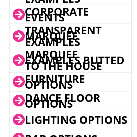
CORPORATE
EVENTS
TRANSPARENT
MARQUEE
EXAMPLES
MARQUEE
EXAMPLES BUTTED
TO THE HOUSE
FURNITURE
OPTIONS
DANCE FLOOR
OPTIONS
LIGHTING OPTIONS