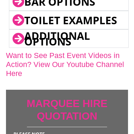
BAR OPTIONS
TOILET EXAMPLES
ADDITIONAL
OPTIONS
Want to See Past Event Videos in
Action? View Our Youtube Channel
Here
MARQUEE HIRE
QUOTATION