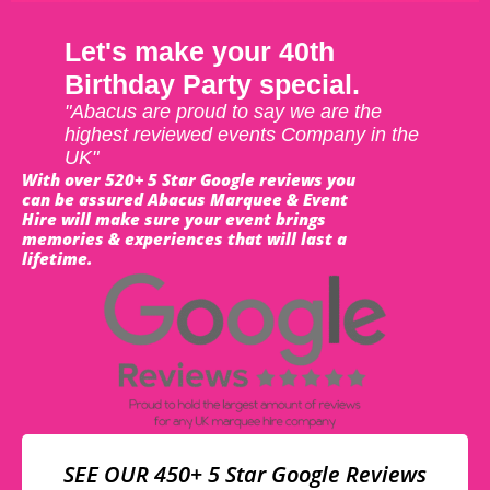
Let's make your 40th
Birthday Party special.
"Abacus are proud to say we are the
highest reviewed events Company in the
UK"
With over 520+ 5 Star Google reviews you
can be assured Abacus Marquee & Event
Hire will make sure your event brings
memories & experiences that will last a
lifetime.
SEE OUR 450+ 5 Star Google Reviews