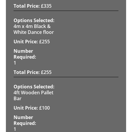
£
335
4m x 4m Black &
White Dance floor
£
255
1
£
255
4ft Wooden Pallet
Bar
£
100
1