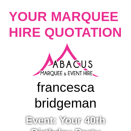
YOUR MARQUEE
HIRE QUOTATION
francesca
bridgeman
Event: Your 40th