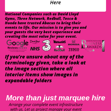
Here
National Companies such as David Lloyd
Gyms, Three Network, Redbull, Tesco &
Honda have trusted Abacus to bring their
events to life. Our mission is to give you and
your guests the very best experience and
creating the most value for your event.
If you're unsure about any of the
terminology given, take a look at
the image section where all
interior items show images in
expandable folders
More than just marquee hire
Arrange your complete event infrastructure
with us. Let us project manage your event