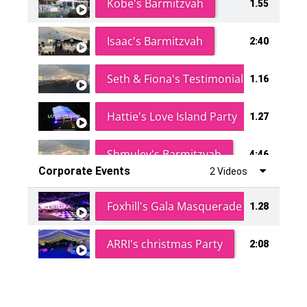
Kobe's Barmitzvah
1.55
Isaac's Barmitzvah
2:40
Seth & Fiona's Testimonial
1.16
Hattie's Love Island Party
1.27
Shmuley's Barmitzvah
4:46
Corporate Events
2 Videos
Foxhill's Gala Masquerade Ball
1.28
ARRI's christmas Party
2:08