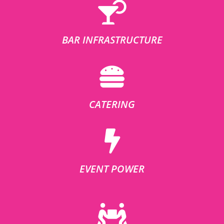
BAR INFRASTRUCTURE
CATERING
EVENT POWER