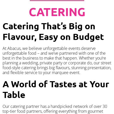
CATERING
Catering That’s Big on
Flavour, Easy on Budget
At Abacus, we believe unforgettable events deserve
unforgettable food – and we’ve partnered with one of the
best in the business to make that happen. Whether you’re
planning a wedding, private party or corporate do, our street
food-style catering brings big flavours, stunning presentation,
and flexible service to your marquee event.
A World of Tastes at Your
Table
Our catering partner has a handpicked network of over 30
top-tier food partners, offering everything from gourmet