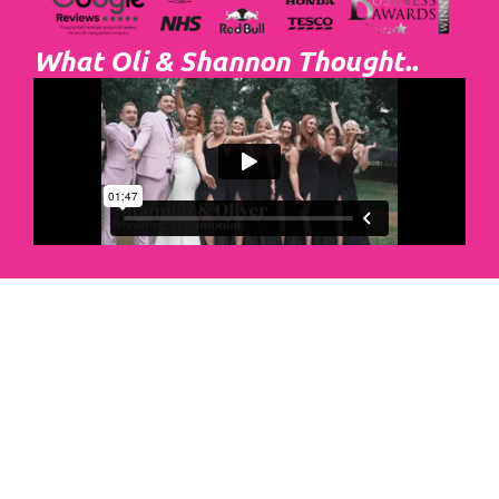
What Oli & Shannon Thought..
Abacus Event
Management
Organising an event takes a lot of time,
planning and organising. If you would like
to create the most amazing experience for