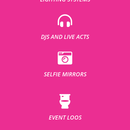
DJS AND LIVE ACTS
SELFIE MIRRORS
EVENT LOOS