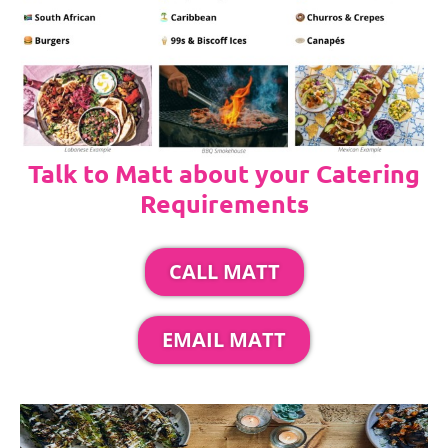
Talk to Matt about your Catering
Requirements
CALL MATT
EMAIL MATT