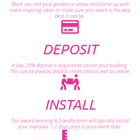
Mark can visit your garden or venue and come up with
some inspiring ideas to make sure your event is the very
best it can be.
DEPOSIT
A low, 20% deposit is required to secure your booking.
This can be paid by debit & credit card as well as online.
INSTALL
Our award-winning & friendly team will typically install
your marquee 1-2 days prior to your event date.