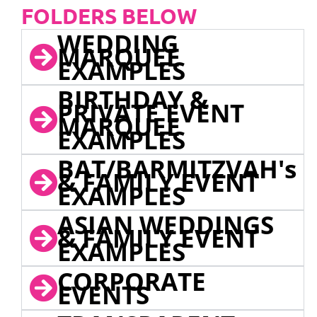
FOLDERS BELOW
WEDDING
MARQUEE
EXAMPLES
BIRTHDAY &
PRIVATE EVENT
MARQUEE
EXAMPLES
BAT/BARMITZVAH's
& FAMILY EVENT
EXAMPLES
ASIAN WEDDINGS
& FAMILY EVENT
EXAMPLES
CORPORATE
EVENTS