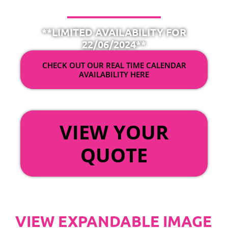
**LIMITED AVAILABILITY FOR
22/06/2024**
CHECK OUT OUR REAL TIME CALENDAR
AVAILABILITY HERE
OR
VIEW YOUR
QUOTE
VIEW EXPANDABLE IMAGE