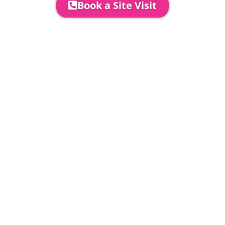
Book a Site Visit
Prices include set up & delivery
by our professional & award-
winning team. Install is usually 1-
3 days prior to event date.
A 20% Deposit is required to
secure your booking. The balance
payment is required to be paid as
cleared received funds no later
than 2 weeks before your
installation date.
Damage Waiver
5% damage waiver to insure
hired goods must be paid unless
you have opted to take out your
own comprehensive insurance to
cover our equipment & services