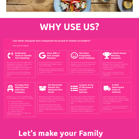
WHY USE US?
Let's make your Family