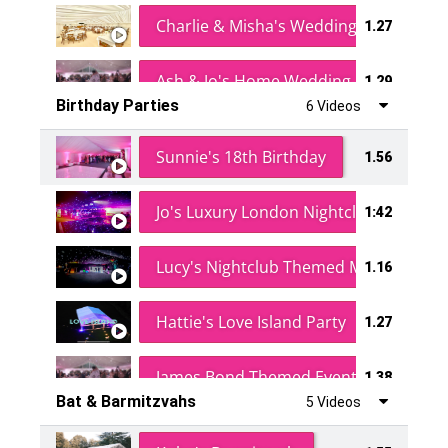
Charlie & Misha's Wedding
1.27
Ash & Jo's Home Wedding
1.29
Birthday Parties
6 Videos
Oli & Shannon Testimonial
0:60
Sunnie's 18th Birthday
1.56
Jo's Luxury London Nightclub
1:42
Lucy's Nightclub Themed Marquee
1.16
Hattie's Love Island Party
1.27
James Bond Themed Event
1.38
Bat & Barmitzvahs
5 Videos
Vanessa Family Party
0:60