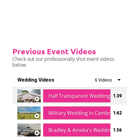
Please see terms & conditions for
further details.
Previous Event Videos
Check out our professionally shot event videos
below
Wedding Videos
6 Videos
Half Transparent Wedding in a Forest
1.39
Military Wedding in Cambridge
1:42
Bradley & Amelia's Wedding
1.56