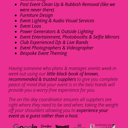
Post Event Clean Up & Rubbish Removal (like we
were never there)
Furniture Design
Event Lighting & Audio Visual Services
Event Loos
Power Generators & Outside Lighting
Event Entertainment, Photobooths & Selfie Mirrors
Club Experienced DJs & Live Bands
Event Photographers & Videographer
Bespoke Event Theming
Having someone who plans & manages events week in
week out using our
little black book of known,
recommended & trusted suppliers
to give you complete
peace of mind that your event is in the best hands will
provide you a worry-free experience for you.
The on the day coordinator ensures all suppliers are
right where they need to be and when, taking the weight
off your shoulders allowing you to
experience your
event as a guest rather than a host.