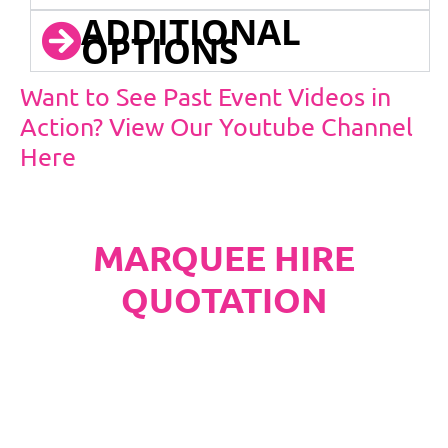
ADDITIONAL
OPTIONS
Want to See Past Event Videos in
Action? View Our Youtube Channel
Here
MARQUEE HIRE
QUOTATION
PLEASE NOTE
Carpet, Hard Flooring System laid to ground
conditions and Pleated White Marquee Lining
included in below marquee price as