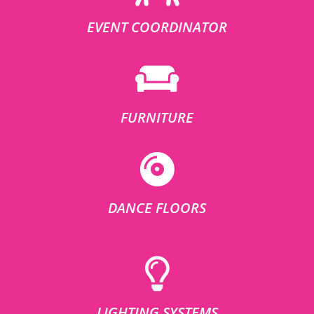
EVENT COORDINATOR
FURNITURE
DANCE FLOORS
LIGHTING SYSTEMS