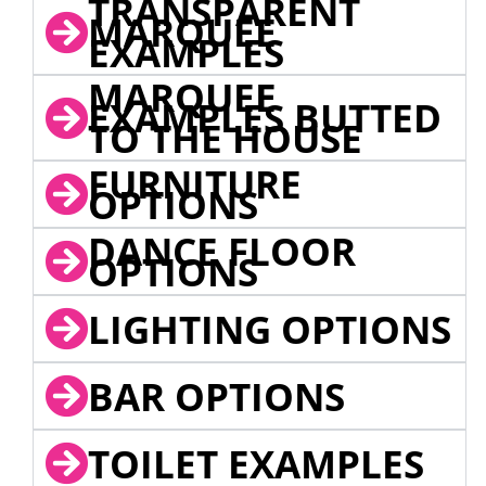
TRANSPARENT
MARQUEE
EXAMPLES
MARQUEE
EXAMPLES BUTTED
TO THE HOUSE
FURNITURE
OPTIONS
DANCE FLOOR
OPTIONS
LIGHTING OPTIONS
BAR OPTIONS
TOILET EXAMPLES