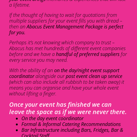
a lifetime.
If the thought of having to wait for quotations from
multiple suppliers for your event fills you with dread –
then an
Abacus Event Management Package is perfect
for you.
Perhaps it’s not knowing which company to trust –
Abacus has met hundreds of different event companies
before and we have a
handful of preferred suppliers
for
every service you may need.
With the ability of an
on the day/night event support
coordinator
alongside our
post event clean up service
(which can also include all rubbish to be taken away) it
means you can organise and have your whole event
without lifting a finger.
Once your event has finished we can
leave the space as if we were never there.
On the day event coordinator
Formal & Informal Catering Recommendations
Bar Infrastructure including Bars, Fridges, Bar &
Cocktail Staff