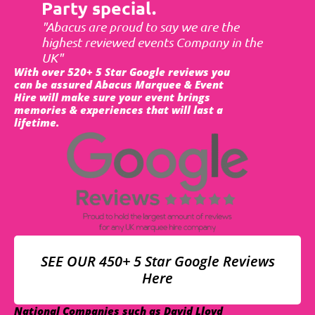
Party special.
"Abacus are proud to say we are the
highest reviewed events Company in the
UK"
With over 520+ 5 Star Google reviews you
can be assured Abacus Marquee & Event
Hire will make sure your event brings
memories & experiences that will last a
lifetime.
SEE OUR 450+ 5 Star Google Reviews
Here
National Companies such as David Lloyd