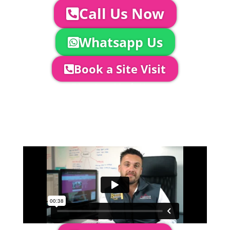
Call Us Now
Whatsapp Us
Book a Site Visit
Company Director, Mark Hammond will
come out to see you to discuss your
event in more detail, go through your
quotation and measure the proposed
area to confirm everything will work
perfectly.