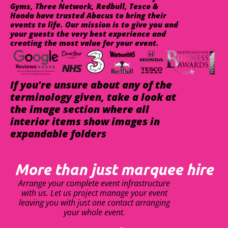
Gyms, Three Network, Redbull, Tesco &
Honda have trusted Abacus to bring their
events to life. Our mission is to give you and
your guests the very best experience and
creating the most value for your event.
If you're unsure about any of the
terminology given, take a look at
the image section where all
interior items show images in
expandable folders
More than just marquee hire
Arrange your complete event infrastructure
with us. Let us project manage your event
leaving you with just one contact arranging
your whole event.