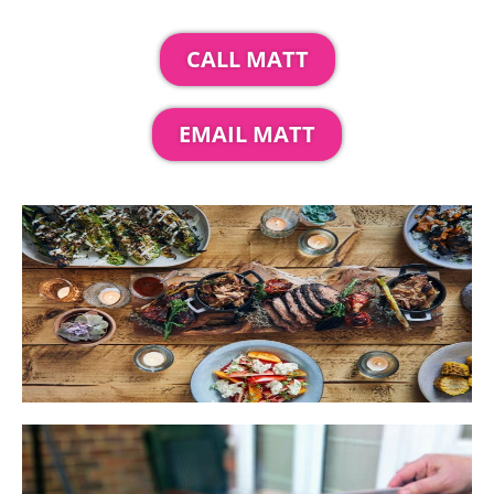
CALL MATT
EMAIL MATT