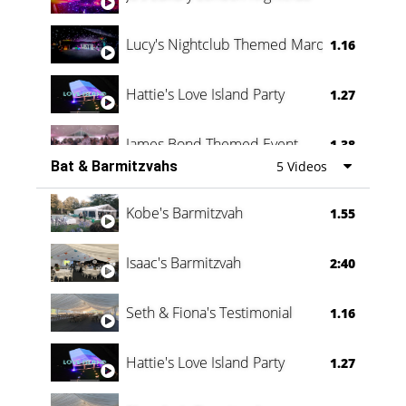
Lucy's Nightclub Themed Marquee
1.16
Hattie's Love Island Party
1.27
James Bond Themed Event
1.38
Bat & Barmitzvahs
5 Videos
Vanessa Family Party
0:60
Kobe's Barmitzvah
1.55
Isaac's Barmitzvah
2:40
Seth & Fiona's Testimonial
1.16
Hattie's Love Island Party
1.27