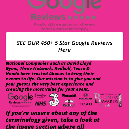
SEE OUR 450+ 5 Star Google Reviews
Here
National Companies such as David Lloyd
Gyms, Three Network, Redbull, Tesco &
Honda have trusted Abacus to bring their
events to life. Our mission is to give you and
your guests the very best experience and
creating the most value for your event.
If you're unsure about any of the
terminology given, take a look at
the image section where all