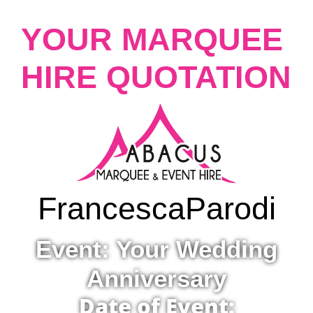
YOUR MARQUEE
HIRE QUOTATION
Francesca
Parodi
Event: Your Wedding
Anniversary
Date of Event: