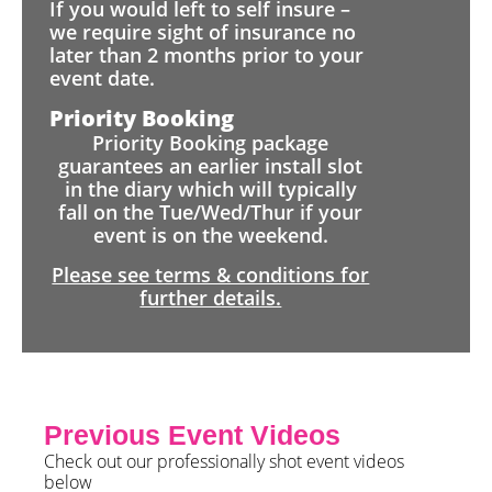
If you would left to self insure –
we require sight of insurance no
later than 2 months prior to your
event date.
Priority Booking
Priority Booking package
guarantees an earlier install slot
in the diary which will typically
fall on the Tue/Wed/Thur if your
event is on the weekend.
Please see terms & conditions for
further details.
Previous Event Videos
Check out our professionally shot event videos
below