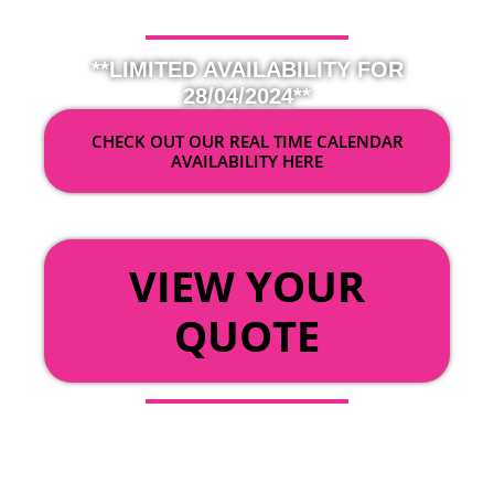
**LIMITED AVAILABILITY FOR
28/04/2024**
CHECK OUT OUR REAL TIME CALENDAR
AVAILABILITY HERE
OR
VIEW YOUR
QUOTE