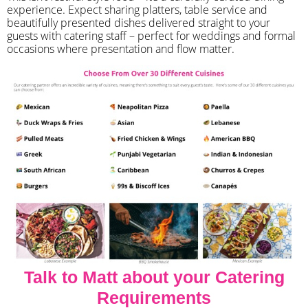
experience. Expect sharing platters, table service and
beautifully presented dishes delivered straight to your
guests with catering staff – perfect for weddings and formal
occasions where presentation and flow matter.
Talk to Matt about your Catering
Requirements