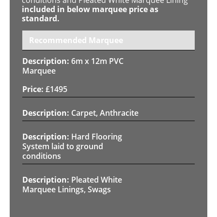
included in below marquee price as
standard.
Recommended Marquee
6m x 12m PVC
Marquee
£
1495
Carpet, Anthracite
Hard Flooring
System laid to ground
conditions
Pleated White
Marquee Linings, Swags