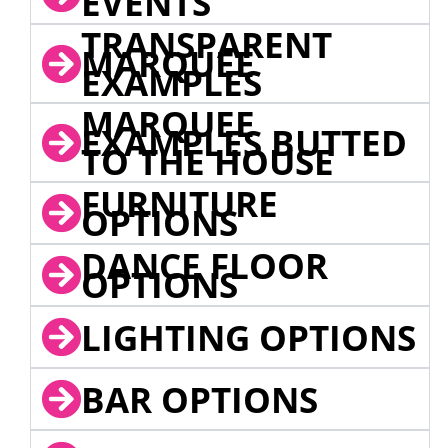
EVENTS
TRANSPARENT
MARQUEE
EXAMPLES
MARQUEE
EXAMPLES BUTTED
TO THE HOUSE
FURNITURE
OPTIONS
DANCE FLOOR
OPTIONS
LIGHTING OPTIONS
BAR OPTIONS