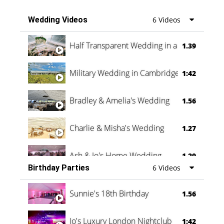
Wedding Videos
6 Videos
Half Transparent Wedding in a Forest
1.39
Military Wedding in Cambridge
1:42
Bradley & Amelia's Wedding
1.56
Charlie & Misha's Wedding
1.27
Ash & Jo's Home Wedding
1.29
Birthday Parties
6 Videos
Oli & Shannon Testimonial
0:60
Sunnie's 18th Birthday
1.56
Jo's Luxury London Nightclub
1:42