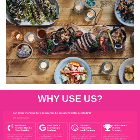
WHY USE US?