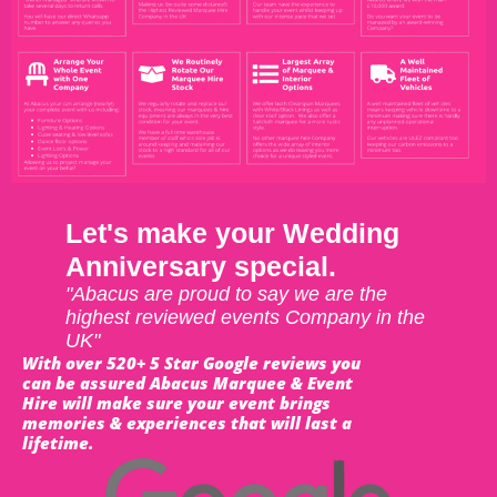
Let's make your Wedding
Anniversary special.
"Abacus are proud to say we are the
highest reviewed events Company in the
UK"
With over 520+ 5 Star Google reviews you
can be assured Abacus Marquee & Event
Hire will make sure your event brings
memories & experiences that will last a
lifetime.