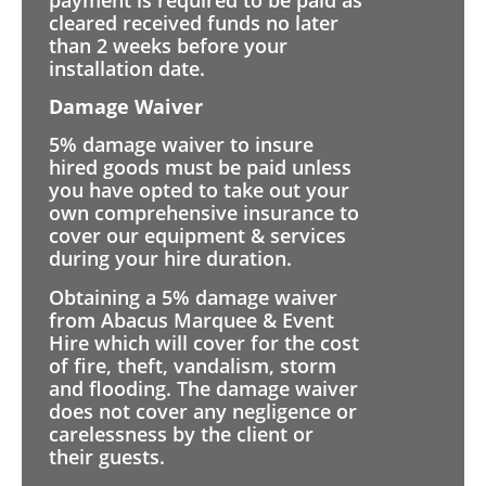
cleared received funds no later
than 2 weeks before your
installation date.
Damage Waiver
5% damage waiver to insure
hired goods must be paid unless
you have opted to take out your
own comprehensive insurance to
cover our equipment & services
during your hire duration.
Obtaining a 5% damage waiver
from Abacus Marquee & Event
Hire which will cover for the cost
of fire, theft, vandalism, storm
and flooding. The damage waiver
does not cover any negligence or
carelessness by the client or
their guests.