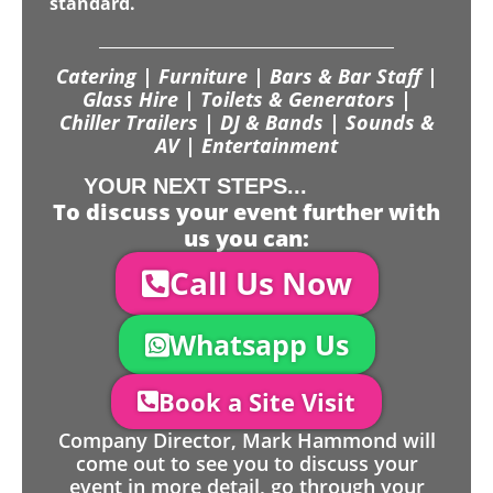
standard.
Catering | Furniture | Bars & Bar Staff |
Glass Hire | Toilets & Generators |
Chiller Trailers | DJ & Bands | Sounds &
AV | Entertainment
YOUR NEXT STEPS...
To discuss your event further with
us you can:
Call Us Now
Whatsapp Us
Book a Site Visit
Company Director, Mark Hammond will
come out to see you to discuss your
event in more detail, go through your