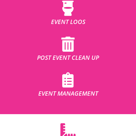
EVENT LOOS
POST EVENT CLEAN UP
EVENT MANAGEMENT