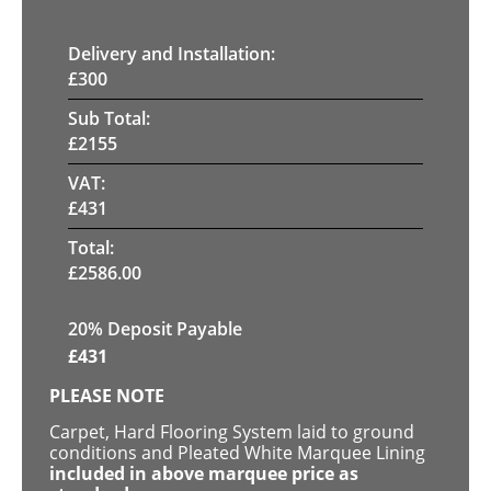
Delivery and Installation:
£
300
Sub Total:
£
2155
VAT:
£
431
Total:
£
2586.00
20% Deposit Payable
£
431
PLEASE NOTE
Carpet, Hard Flooring System laid to ground
conditions and Pleated White Marquee Lining
included in above marquee price as