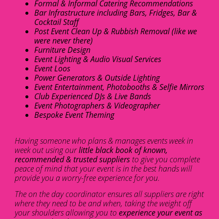
Formal & Informal Catering Recommendations
Bar Infrastructure including Bars, Fridges, Bar &
Cocktail Staff
Post Event Clean Up & Rubbish Removal (like we
were never there)
Furniture Design
Event Lighting & Audio Visual Services
Event Loos
Power Generators & Outside Lighting
Event Entertainment, Photobooths & Selfie Mirrors
Club Experienced DJs & Live Bands
Event Photographers & Videographer
Bespoke Event Theming
Having someone who plans & manages events week in
week out using our
little black book of known,
recommended & trusted suppliers
to give you complete
peace of mind that your event is in the best hands will
provide you a worry-free experience for you.
The on the day coordinator ensures all suppliers are right
where they need to be and when, taking the weight off
your shoulders allowing you to
experience your event as