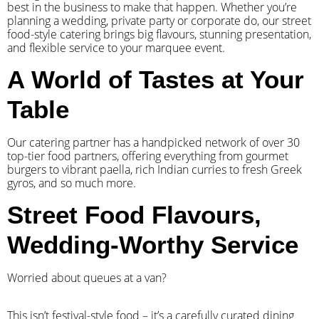
best in the business to make that happen. Whether you’re
planning a wedding, private party or corporate do, our street
food-style catering brings big flavours, stunning presentation,
and flexible service to your marquee event.
A World of Tastes at Your
Table
Our catering partner has a handpicked network of over 30
top-tier food partners, offering everything from gourmet
burgers to vibrant paella, rich Indian curries to fresh Greek
gyros, and so much more.
Street Food Flavours,
Wedding-Worthy Service
Worried about queues at a van?
​This isn’t festival-style food – it’s a carefully curated dining