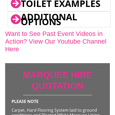
TOILET EXAMPLES
ADDITIONAL
OPTIONS
Want to See Past Event Videos in
Action? View Our Youtube Channel
Here
MARQUEE HIRE
QUOTATION
PLEASE NOTE
Carpet, Hard Flooring System laid to ground
conditions and Pleated White Marquee Lining