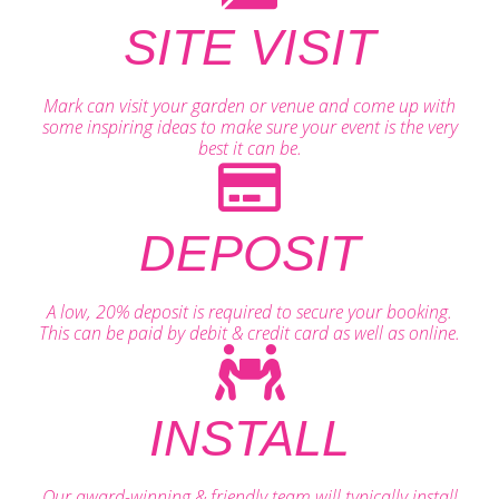
SITE VISIT
Mark can visit your garden or venue and come up with
some inspiring ideas to make sure your event is the very
best it can be.
DEPOSIT
A low, 20% deposit is required to secure your booking.
This can be paid by debit & credit card as well as online.
INSTALL
Our award-winning & friendly team will typically install