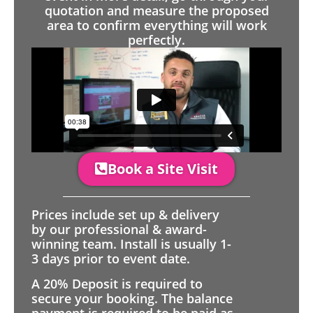
quotation and measure the proposed
area to confirm everything will work
perfectly.
Book a Site Visit
Prices include set up & delivery
by our professional & award-
winning team. Install is usually 1-
3 days prior to event date.
A 20% Deposit is required to
secure your booking. The balance
payment is required to be paid as