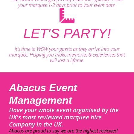
your marquee 1-2 days prior to your event date.
LET'S PARTY!
It's time to WOW your guests as they arrive into your
marquee. Helping you make memories & experiences that
will last a liftime.
Abacus Event
Management
Have your whole event organised by the
UK's most reviewed marquee hire
Company in the UK.
Abacus are proud to say we are the highest reviewed