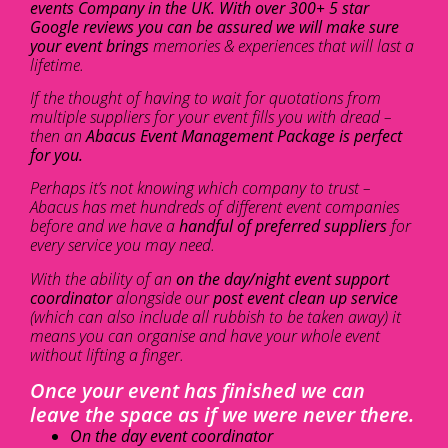
events Company in the UK. With over 300+ 5 star
Google reviews you can be assured we will make sure
your event brings
memories & experiences that will last a
lifetime.
If the thought of having to wait for quotations from
multiple suppliers for your event fills you with dread –
then an
Abacus Event Management Package is perfect
for you.
Perhaps it’s not knowing which company to trust –
Abacus has met hundreds of different event companies
before and we have a
handful of preferred suppliers
for
every service you may need.
With the ability of an
on the day/night event support
coordinator
alongside our
post event clean up service
(which can also include all rubbish to be taken away) it
means you can organise and have your whole event
without lifting a finger.
Once your event has finished we can
leave the space as if we were never there.
On the day event coordinator