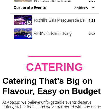
Shmuley's Barmitzvah
4:46
Corporate Events
2 Videos
Foxhill's Gala Masquerade Ball
1.28
ARRI's christmas Party
2:08
CATERING
Catering That’s Big on
Flavour, Easy on Budget
At Abacus, we believe unforgettable events deserve
unforgettable food – and we’ve partnered with one of the