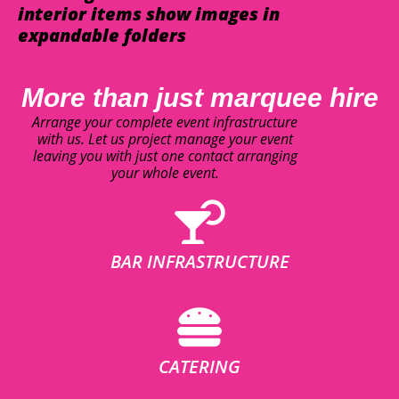
interior items show images in
expandable folders
More than just marquee hire
Arrange your complete event infrastructure
with us. Let us project manage your event
leaving you with just one contact arranging
your whole event.
BAR INFRASTRUCTURE
CATERING