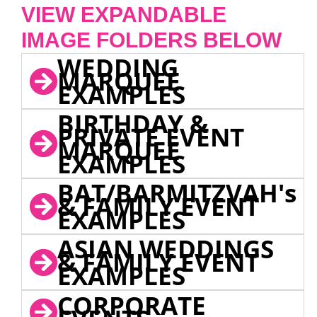
VIEW EXPANDABLE
IMAGE FOLDERS BELOW
WEDDING
MARQUEE
EXAMPLES
BIRTHDAY &
PRIVATE EVENT
MARQUEE
EXAMPLES
BAT/BARMITZVAH's
& FAMILY EVENT
EXAMPLES
ASIAN WEDDINGS
& FAMILY EVENT
EXAMPLES
CORPORATE