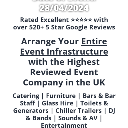
28/04/2024
Rated Excellent ⭐️⭐️⭐️⭐️⭐️ with
over 520+ 5 Star Google Reviews
Arrange Your
Entire
Event Infrastructure
with the Highest
Reviewed Event
Company in the UK
Catering | Furniture | Bars & Bar
Staff | Glass Hire | Toilets &
Generators | Chiller Trailers | DJ
& Bands | Sounds & AV |
Entertainment