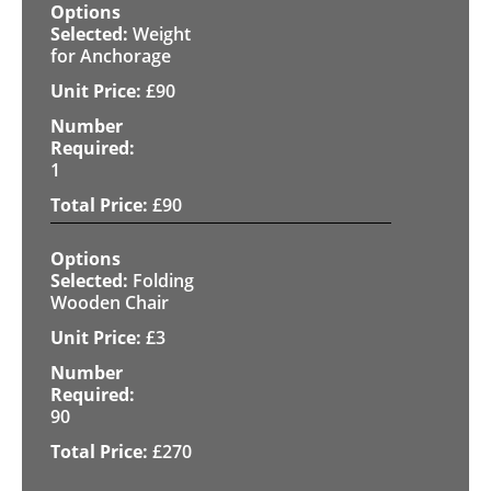
Weight
for Anchorage
£
90
1
£
90
Folding
Wooden Chair
£
3
90
£
270