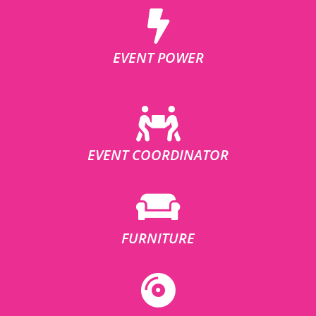
EVENT POWER
EVENT COORDINATOR
FURNITURE