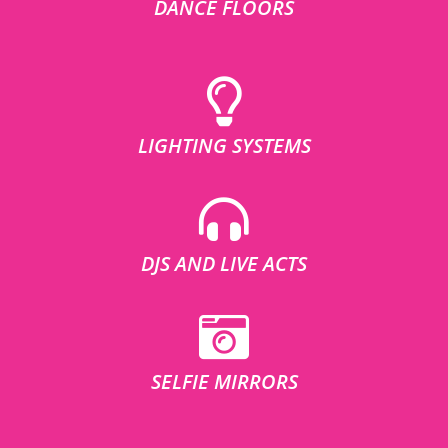
DANCE FLOORS
LIGHTING SYSTEMS
DJS AND LIVE ACTS
SELFIE MIRRORS