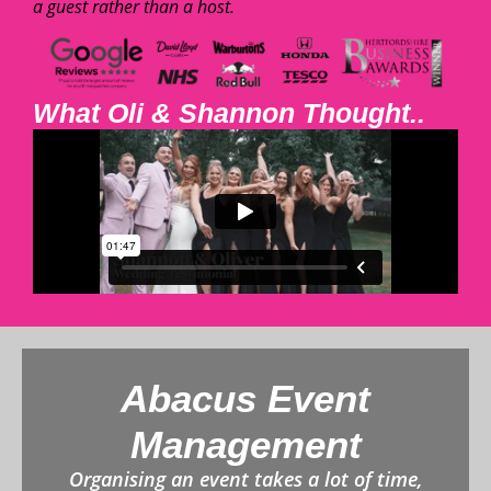
a guest rather than a host.
What Oli & Shannon Thought..
Abacus Event
Management
Organising an event takes a lot of time,