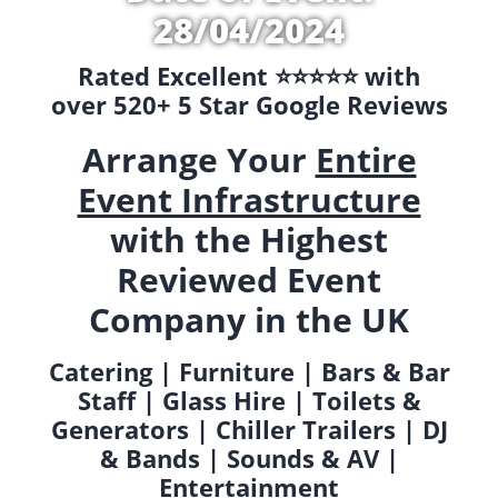
28/04/2024
Rated Excellent ⭐️⭐️⭐️⭐️⭐️ with
over 520+ 5 Star Google Reviews
Arrange Your
Entire
Event Infrastructure
with the Highest
Reviewed Event
Company in the UK
Catering | Furniture | Bars & Bar
Staff | Glass Hire | Toilets &
Generators | Chiller Trailers | DJ
& Bands | Sounds & AV |
Entertainment