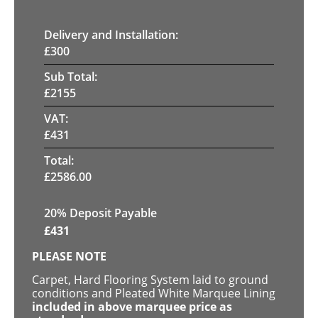
Delivery and Installation:
£
300
Sub Total:
£
2155
VAT:
£
431
Total:
£
2586.00
20% Deposit Payable
£
431
PLEASE NOTE
Carpet, Hard Flooring System laid to ground
conditions and Pleated White Marquee Lining
included in above marquee price as