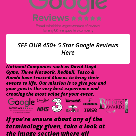
SEE OUR 450+ 5 Star Google Reviews
Here
National Companies such as David Lloyd
Gyms, Three Network, Redbull, Tesco &
Honda have trusted Abacus to bring their
events to life. Our mission is to give you and
your guests the very best experience and
creating the most value for your event.
If you're unsure about any of the
terminology given, take a look at
the image section where all