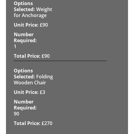
Weight
for Anchorage
£
90
1
£
90
Folding
Wooden Chair
£
3
90
£
270