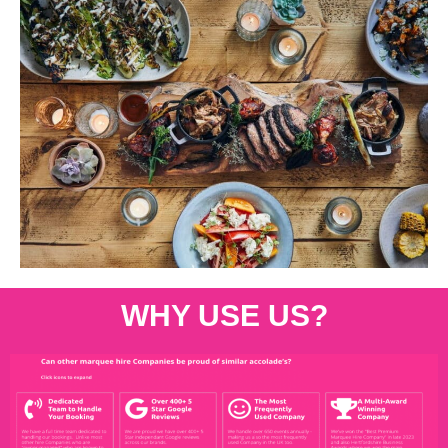
WHY USE US?