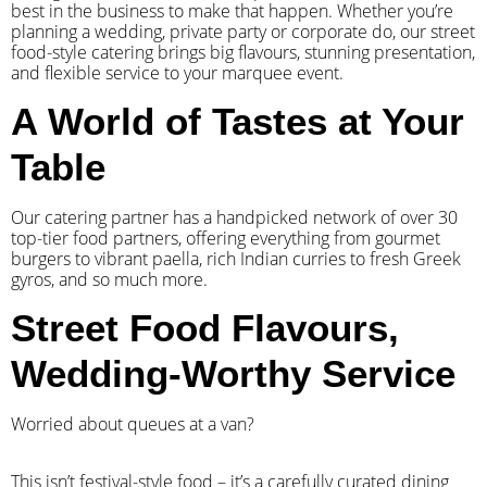
best in the business to make that happen. Whether you’re
planning a wedding, private party or corporate do, our street
food-style catering brings big flavours, stunning presentation,
and flexible service to your marquee event.
A World of Tastes at Your
Table
Our catering partner has a handpicked network of over 30
top-tier food partners, offering everything from gourmet
burgers to vibrant paella, rich Indian curries to fresh Greek
gyros, and so much more.
Street Food Flavours,
Wedding-Worthy Service
Worried about queues at a van?
​This isn’t festival-style food – it’s a carefully curated dining