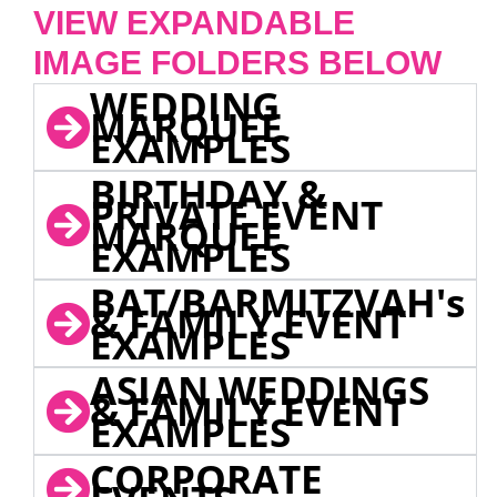
VIEW EXPANDABLE
IMAGE FOLDERS BELOW
WEDDING
MARQUEE
EXAMPLES
BIRTHDAY &
PRIVATE EVENT
MARQUEE
EXAMPLES
BAT/BARMITZVAH's
& FAMILY EVENT
EXAMPLES
ASIAN WEDDINGS
& FAMILY EVENT
EXAMPLES
CORPORATE