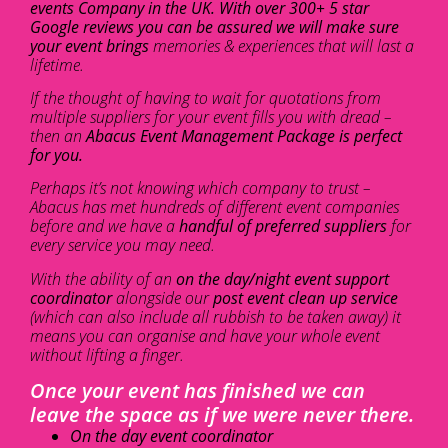
events Company in the UK. With over 300+ 5 star
Google reviews you can be assured we will make sure
your event brings
memories & experiences that will last a
lifetime.
If the thought of having to wait for quotations from
multiple suppliers for your event fills you with dread –
then an
Abacus Event Management Package is perfect
for you.
Perhaps it’s not knowing which company to trust –
Abacus has met hundreds of different event companies
before and we have a
handful of preferred suppliers
for
every service you may need.
With the ability of an
on the day/night event support
coordinator
alongside our
post event clean up service
(which can also include all rubbish to be taken away) it
means you can organise and have your whole event
without lifting a finger.
Once your event has finished we can
leave the space as if we were never there.
On the day event coordinator