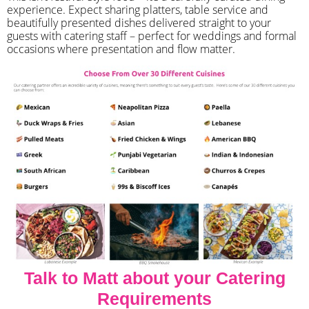
experience. Expect sharing platters, table service and
beautifully presented dishes delivered straight to your
guests with catering staff – perfect for weddings and formal
occasions where presentation and flow matter.
Talk to Matt about your Catering
Requirements