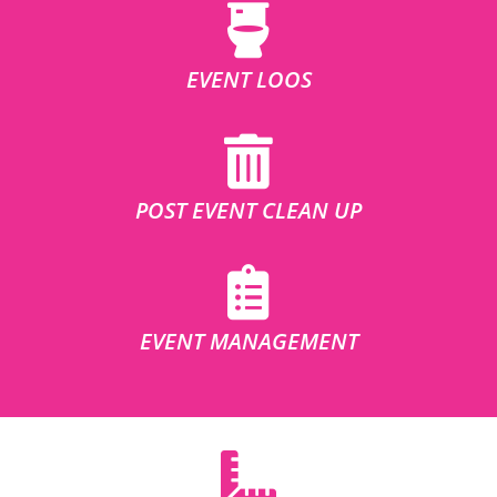
EVENT LOOS
POST EVENT CLEAN UP
EVENT MANAGEMENT