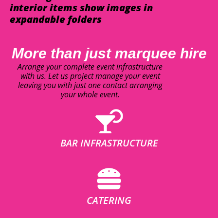
interior items show images in
expandable folders
More than just marquee hire
Arrange your complete event infrastructure
with us. Let us project manage your event
leaving you with just one contact arranging
your whole event.
BAR INFRASTRUCTURE
CATERING