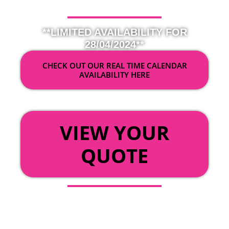
**LIMITED AVAILABILITY FOR
28/04/2024**
CHECK OUT OUR REAL TIME CALENDAR
AVAILABILITY HERE
OR
VIEW YOUR
QUOTE