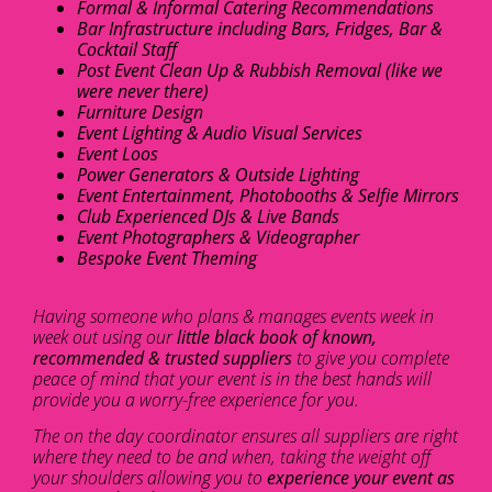
Formal & Informal Catering Recommendations
Bar Infrastructure including Bars, Fridges, Bar &
Cocktail Staff
Post Event Clean Up & Rubbish Removal (like we
were never there)
Furniture Design
Event Lighting & Audio Visual Services
Event Loos
Power Generators & Outside Lighting
Event Entertainment, Photobooths & Selfie Mirrors
Club Experienced DJs & Live Bands
Event Photographers & Videographer
Bespoke Event Theming
Having someone who plans & manages events week in
week out using our
little black book of known,
recommended & trusted suppliers
to give you complete
peace of mind that your event is in the best hands will
provide you a worry-free experience for you.
The on the day coordinator ensures all suppliers are right
where they need to be and when, taking the weight off
your shoulders allowing you to
experience your event as