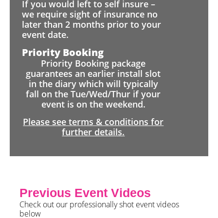
If you would left to self insure –
we require sight of insurance no
later than 2 months prior to your
event date.
Priority Booking
Priority Booking package
guarantees an earlier install slot
in the diary which will typically
fall on the Tue/Wed/Thur if your
event is on the weekend.
Please see terms & conditions for
further details.
Previous Event Videos
Check out our professionally shot event videos
below