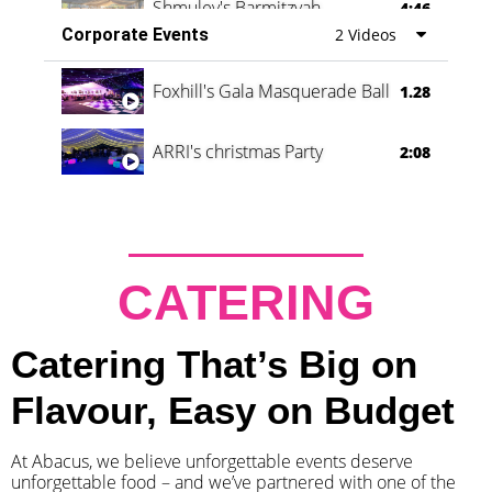
Shmuley's Barmitzvah
4:46
Corporate Events
2 Videos
Foxhill's Gala Masquerade Ball
1.28
ARRI's christmas Party
2:08
CATERING
Catering That’s Big on
Flavour, Easy on Budget
At Abacus, we believe unforgettable events deserve
unforgettable food – and we’ve partnered with one of the