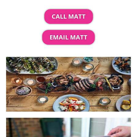
CALL MATT
EMAIL MATT