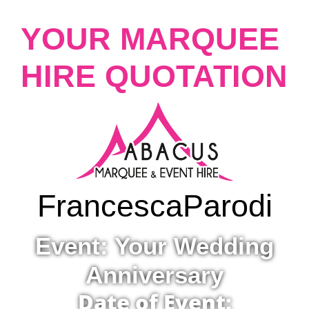
YOUR MARQUEE
HIRE QUOTATION
Francesca
Parodi
Event: Your Wedding
Anniversary
Date of Event: