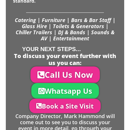
standard.
Catering | Furniture | Bars & Bar Staff |
Glass Hire | Toilets & Generators |
Chiller Trailers | DJ & Bands | Sounds &
AV | Entertainment
YOUR NEXT STEPS...
To discuss your event further with
us you can:
Call Us Now
Whatsapp Us
Book a Site Visit
Company Director, Mark Hammond will
come out to see you to discuss your
event in more detail, go through your