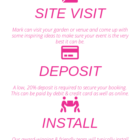
SITE VISIT
Mark can visit your garden or venue and come up with
some inspiring ideas to make sure your event is the very
best it can be.
DEPOSIT
A low, 20% deposit is required to secure your booking.
This can be paid by debit & credit card as well as online.
INSTALL
Our award-winning & friendly team will typically install