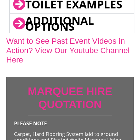
TOILET EXAMPLES
ADDITIONAL
OPTIONS
Want to See Past Event Videos in
Action? View Our Youtube Channel
Here
MARQUEE HIRE
QUOTATION
PLEASE NOTE
Carpet, Hard Flooring System laid to ground
conditions and Pleated White Marquee Lining