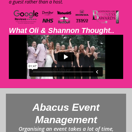
a guest rather than a host.
What Oli & Shannon Thought..
Abacus Event
Management
Organising an event takes a lot of time,