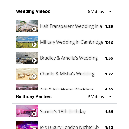
Wedding Videos
6 Videos
Half Transparent Wedding in a Forest
1.39
Military Wedding in Cambridge
1:42
Bradley & Amelia's Wedding
1.56
Charlie & Misha's Wedding
1.27
Ash & Jo's Home Wedding
1.29
Birthday Parties
6 Videos
Oli & Shannon Testimonial
0:60
Sunnie's 18th Birthday
1.56
Jo's Luxury London Nightclub
1:42