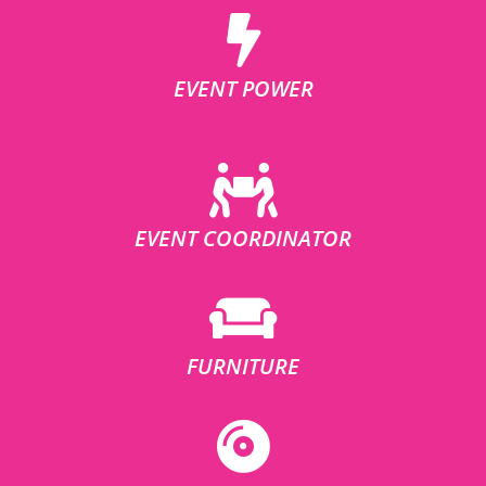
EVENT POWER
EVENT COORDINATOR
FURNITURE