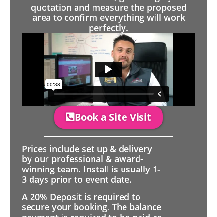
quotation and measure the proposed
area to confirm everything will work
perfectly.
Book a Site Visit
Prices include set up & delivery
by our professional & award-
winning team. Install is usually 1-
3 days prior to event date.
A 20% Deposit is required to
secure your booking. The balance
payment is required to be paid as