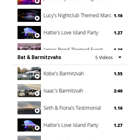
Lucy's Nightclub Themed Marquee
1.16
Hattie's Love Island Party
1.27
James Bond Themed Event
1.38
Bat & Barmitzvahs
5 Videos
Vanessa Family Party
0:60
Kobe's Barmitzvah
1.55
Isaac's Barmitzvah
2:40
Seth & Fiona's Testimonial
1.16
Hattie's Love Island Party
1.27