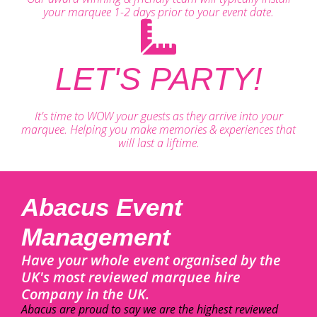
your marquee 1-2 days prior to your event date.
LET'S PARTY!
It's time to WOW your guests as they arrive into your
marquee. Helping you make memories & experiences that
will last a liftime.
Abacus Event
Management
Have your whole event organised by the
UK's most reviewed marquee hire
Company in the UK.
Abacus are proud to say we are the highest reviewed