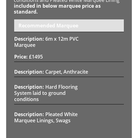
included in below marquee price as
standard.
Recommended Marquee
6m x 12m PVC
Marquee
£
1495
Carpet, Anthracite
Hard Flooring
System laid to ground
conditions
Pleated White
Marquee Linings, Swags