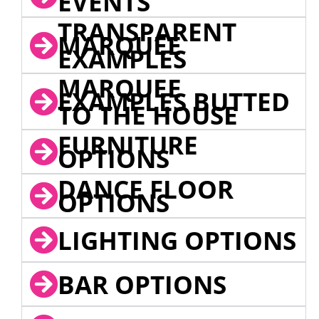
EVENTS
TRANSPARENT
MARQUEE
EXAMPLES
MARQUEE
EXAMPLES BUTTED
TO THE HOUSE
FURNITURE
OPTIONS
DANCE FLOOR
OPTIONS
LIGHTING OPTIONS
BAR OPTIONS