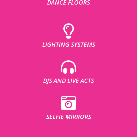
DANCE FLOORS
LIGHTING SYSTEMS
DJS AND LIVE ACTS
SELFIE MIRRORS