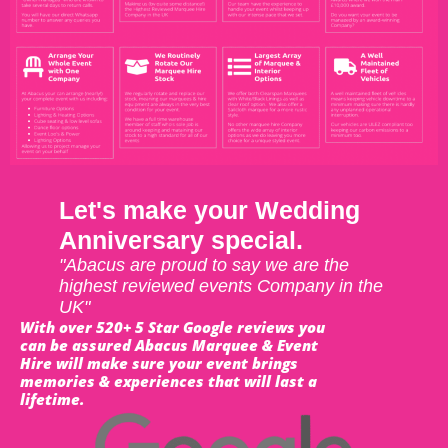
Let's make your Wedding
Anniversary special.
"Abacus are proud to say we are the
highest reviewed events Company in the
UK"
With over 520+ 5 Star Google reviews you
can be assured Abacus Marquee & Event
Hire will make sure your event brings
memories & experiences that will last a
lifetime.