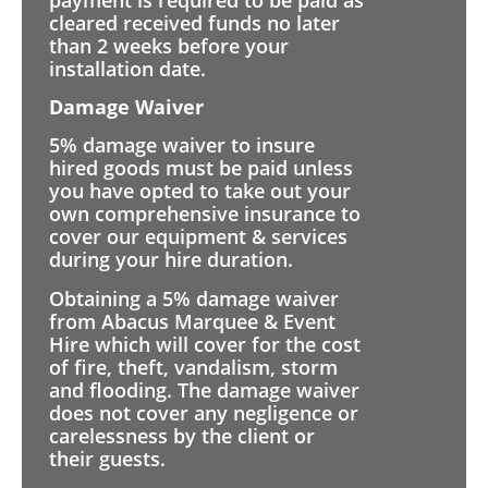
cleared received funds no later
than 2 weeks before your
installation date.
Damage Waiver
5% damage waiver to insure
hired goods must be paid unless
you have opted to take out your
own comprehensive insurance to
cover our equipment & services
during your hire duration.
Obtaining a 5% damage waiver
from Abacus Marquee & Event
Hire which will cover for the cost
of fire, theft, vandalism, storm
and flooding. The damage waiver
does not cover any negligence or
carelessness by the client or
their guests.