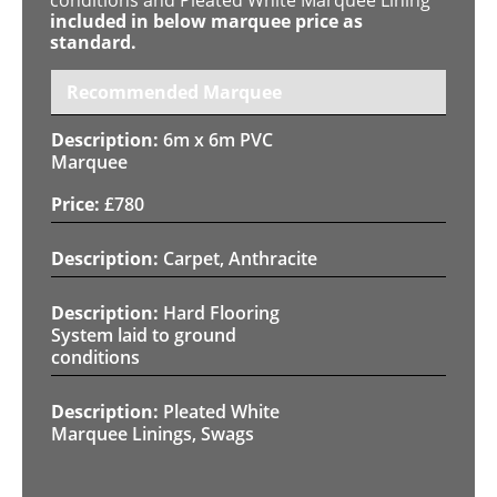
included in below marquee price as
standard.
Recommended Marquee
6m x 6m PVC
Marquee
£
780
Carpet, Anthracite
Hard Flooring
System laid to ground
conditions
Pleated White
Marquee Linings, Swags