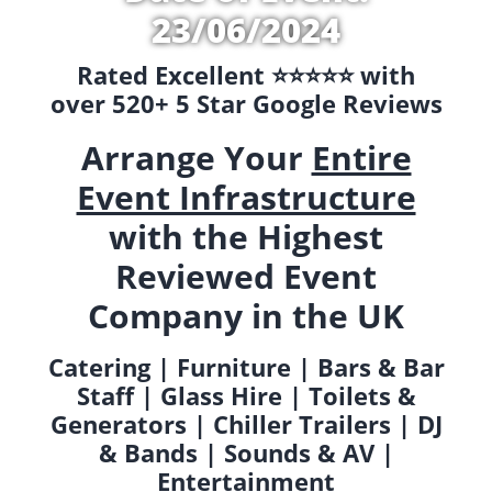
23/06/2024
Rated Excellent ⭐️⭐️⭐️⭐️⭐️ with
over 520+ 5 Star Google Reviews
Arrange Your
Entire
Event Infrastructure
with the Highest
Reviewed Event
Company in the UK
Catering | Furniture | Bars & Bar
Staff | Glass Hire | Toilets &
Generators | Chiller Trailers | DJ
& Bands | Sounds & AV |
Entertainment