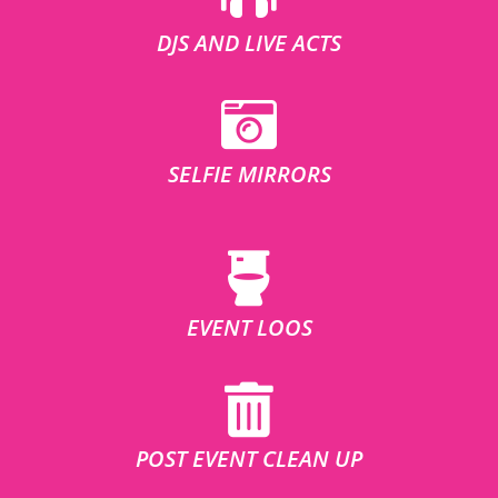
DJS AND LIVE ACTS
SELFIE MIRRORS
EVENT LOOS
POST EVENT CLEAN UP