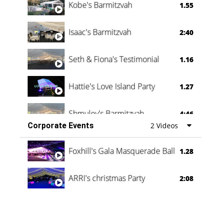
Kobe's Barmitzvah
1.55
Isaac's Barmitzvah
2:40
Seth & Fiona's Testimonial
1.16
Hattie's Love Island Party
1.27
Shmuley's Barmitzvah
4:46
Corporate Events
2 Videos
Foxhill's Gala Masquerade Ball
1.28
ARRI's christmas Party
2:08