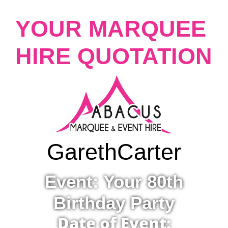
YOUR MARQUEE
HIRE QUOTATION
Gareth
Carter
Event: Your 80th
Birthday Party
Date of Event: