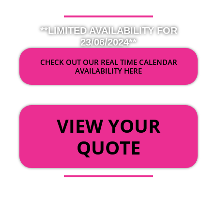
**LIMITED AVAILABILITY FOR
23/06/2024**
CHECK OUT OUR REAL TIME CALENDAR
AVAILABILITY HERE
OR
VIEW YOUR
QUOTE