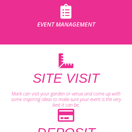
EVENT MANAGEMENT
SITE VISIT
Mark can visit your garden or venue and come up with
some inspiring ideas to make sure your event is the very
best it can be.