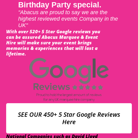
Birthday Party special.
"Abacus are proud to say we are the
highest reviewed events Company in the
UK"
With over 520+ 5 Star Google reviews you
can be assured Abacus Marquee & Event
Hire will make sure your event brings
memories & experiences that will last a
lifetime.
SEE OUR 450+ 5 Star Google Reviews
Here
National Companies such as David Lloyd