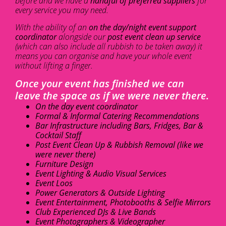
before and we have a
handful of preferred suppliers
for
every service you may need.
With the ability of an
on the day/night event support
coordinator
alongside our
post event clean up service
(which can also include all rubbish to be taken away) it
means you can organise and have your whole event
without lifting a finger.
Once your event has finished we can
leave the space as if we were never there.
On the day event coordinator
Formal & Informal Catering Recommendations
Bar Infrastructure including Bars, Fridges, Bar &
Cocktail Staff
Post Event Clean Up & Rubbish Removal (like we
were never there)
Furniture Design
Event Lighting & Audio Visual Services
Event Loos
Power Generators & Outside Lighting
Event Entertainment, Photobooths & Selfie Mirrors
Club Experienced DJs & Live Bands
Event Photographers & Videographer