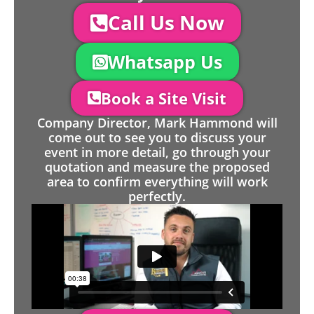
Call Us Now
Whatsapp Us
Book a Site Visit
Company Director, Mark Hammond will
come out to see you to discuss your
event in more detail, go through your
quotation and measure the proposed
area to confirm everything will work
perfectly.