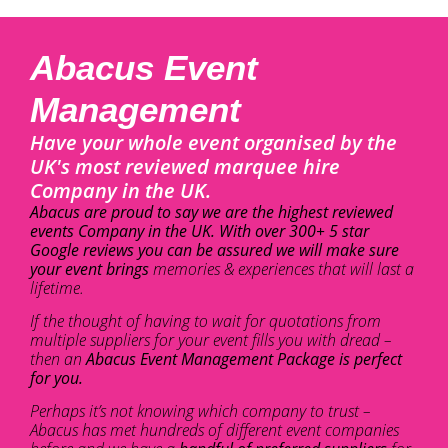
Abacus Event
Management
Have your whole event organised by the
UK's most reviewed marquee hire
Company in the UK.
Abacus are proud to say we are the highest reviewed
events Company in the UK. With over 300+ 5 star
Google reviews you can be assured we will make sure
your event brings
memories & experiences that will last a
lifetime.
If the thought of having to wait for quotations from
multiple suppliers for your event fills you with dread –
then an
Abacus Event Management Package is perfect
for you.
Perhaps it’s not knowing which company to trust –
Abacus has met hundreds of different event companies