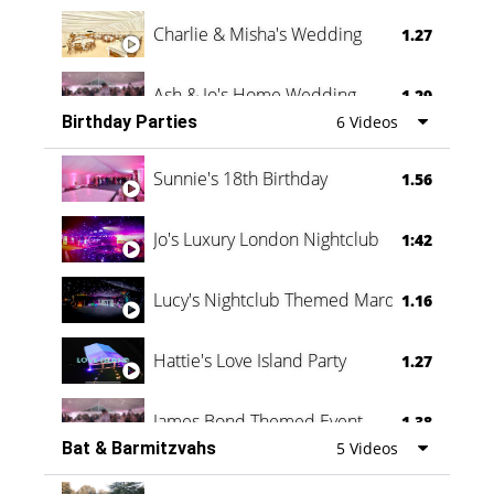
Charlie & Misha's Wedding
1.27
Ash & Jo's Home Wedding
1.29
Birthday Parties
6 Videos
Oli & Shannon Testimonial
0:60
Sunnie's 18th Birthday
1.56
Jo's Luxury London Nightclub
1:42
Lucy's Nightclub Themed Marquee
1.16
Hattie's Love Island Party
1.27
James Bond Themed Event
1.38
Bat & Barmitzvahs
5 Videos
Vanessa Family Party
0:60