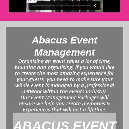
Abacus Event
Management
Organising an event takes a lot of time,
planning and organising. If you would like
to create the most amazing experience for
your guests, you need to make sure your
whole event is managed by a professional
network within the events industry.
Our Event Management Packages will
ensure we help you create memories &
Experiences that will last a lifetime.
ABACUS EVENT