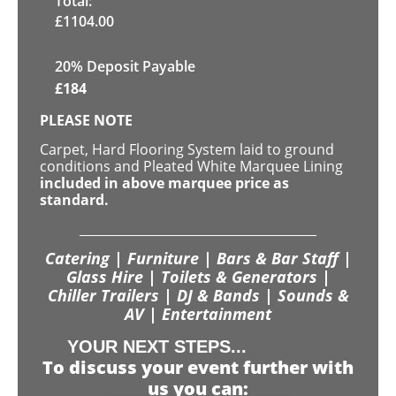
Total:
£
1104.00
20% Deposit Payable
£
184
PLEASE NOTE
Carpet, Hard Flooring System laid to ground
conditions and Pleated White Marquee Lining
included in above marquee price as
standard.
Catering | Furniture | Bars & Bar Staff |
Glass Hire | Toilets & Generators |
Chiller Trailers | DJ & Bands | Sounds &
AV | Entertainment
YOUR NEXT STEPS...
To discuss your event further with
us you can: