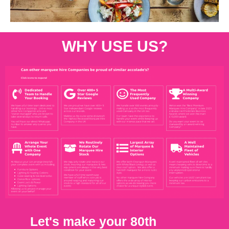
WHY USE US?
Let's make your 80th