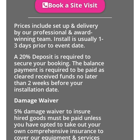
Book a Site Visit
Prices include set up & delivery
by our professional & award-
winning team. Install is usually 1-
3 days prior to event date.
A 20% Deposit is required to
secure your booking. The balance
payment is required to be paid as
cleared received funds no later
than 2 weeks before your
installation date.
Damage Waiver
5% damage waiver to insure
hired goods must be paid unless
you have opted to take out your
own comprehensive insurance to
cover our equipment & services