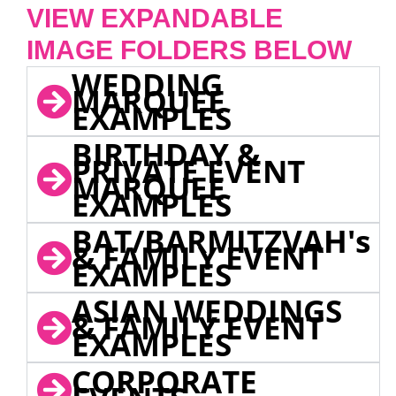
VIEW EXPANDABLE
IMAGE FOLDERS BELOW
WEDDING
MARQUEE
EXAMPLES
BIRTHDAY &
PRIVATE EVENT
MARQUEE
EXAMPLES
BAT/BARMITZVAH's
& FAMILY EVENT
EXAMPLES
ASIAN WEDDINGS
& FAMILY EVENT
EXAMPLES
CORPORATE