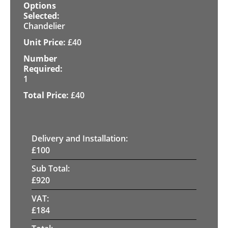
Chandelier
£
40
1
£
40
Delivery and Installation:
£
100
Sub Total:
£
920
VAT:
£
184