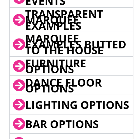
EVENTS
TRANSPARENT
MARQUEE
EXAMPLES
MARQUEE
EXAMPLES BUTTED
TO THE HOUSE
FURNITURE
OPTIONS
DANCE FLOOR
OPTIONS
LIGHTING OPTIONS
BAR OPTIONS