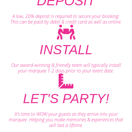
DEPOSIT
A low, 20% deposit is required to secure your booking.
This can be paid by debit & credit card as well as online.
INSTALL
Our award-winning & friendly team will typically install
your marquee 1-2 days prior to your event date.
LET'S PARTY!
It's time to WOW your guests as they arrive into your
marquee. Helping you make memories & experiences that
will last a liftime.