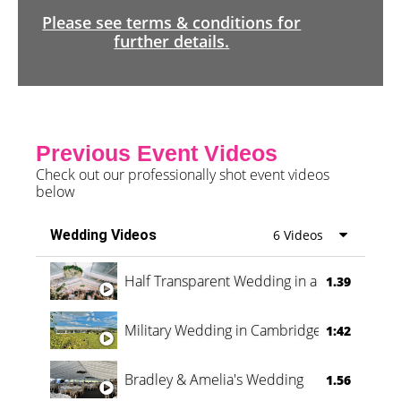
Please see terms & conditions for
further details.
Previous Event Videos
Check out our professionally shot event videos
below
Wedding Videos
6 Videos
Half Transparent Wedding in a Forest
1.39
Military Wedding in Cambridge
1:42
Bradley & Amelia's Wedding
1.56