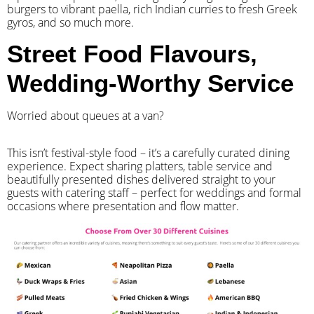
burgers to vibrant paella, rich Indian curries to fresh Greek
gyros, and so much more.
Street Food Flavours,
Wedding-Worthy Service
Worried about queues at a van?
​This isn’t festival-style food – it’s a carefully curated dining
experience. Expect sharing platters, table service and
beautifully presented dishes delivered straight to your
guests with catering staff – perfect for weddings and formal
occasions where presentation and flow matter.