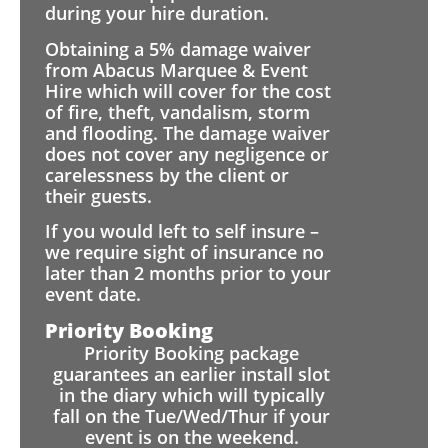
during your hire duration.
Obtaining a 5% damage waiver
from Abacus Marquee & Event
Hire which will cover for the cost
of fire, theft, vandalism, storm
and flooding. The damage waiver
does not cover any negligence or
carelessness by the client or
their guests.
If you would left to self insure –
we require sight of insurance no
later than 2 months prior to your
event date.
Priority Booking
Priority Booking package
guarantees an earlier install slot
in the diary which will typically
fall on the Tue/Wed/Thur if your
event is on the weekend.