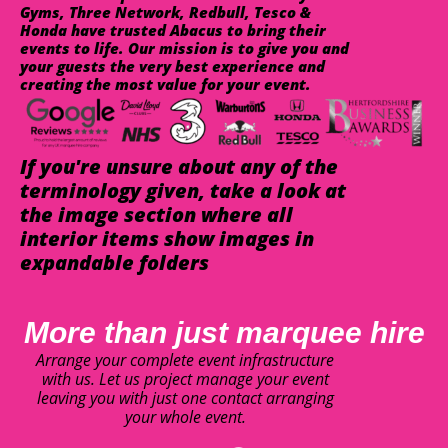
Gyms, Three Network, Redbull, Tesco &
Honda have trusted Abacus to bring their
events to life. Our mission is to give you and
your guests the very best experience and
creating the most value for your event.
If you're unsure about any of the
terminology given, take a look at
the image section where all
interior items show images in
expandable folders
More than just marquee hire
Arrange your complete event infrastructure
with us. Let us project manage your event
leaving you with just one contact arranging
your whole event.