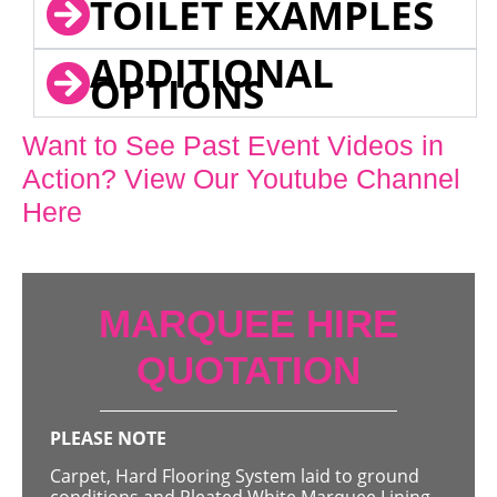
TOILET EXAMPLES
ADDITIONAL
OPTIONS
Want to See Past Event Videos in
Action? View Our Youtube Channel
Here
MARQUEE HIRE
QUOTATION
PLEASE NOTE
Carpet, Hard Flooring System laid to ground
conditions and Pleated White Marquee Lining