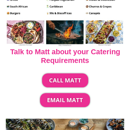
Talk to Matt about your Catering
Requirements
CALL MATT
EMAIL MATT