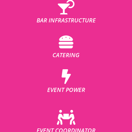
BAR INFRASTRUCTURE
CATERING
EVENT POWER
EVENT COORDINATOR