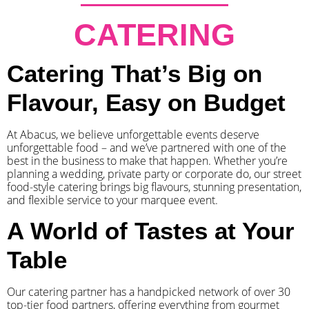
CATERING
Catering That’s Big on
Flavour, Easy on Budget
At Abacus, we believe unforgettable events deserve
unforgettable food – and we’ve partnered with one of the
best in the business to make that happen. Whether you’re
planning a wedding, private party or corporate do, our street
food-style catering brings big flavours, stunning presentation,
and flexible service to your marquee event.
A World of Tastes at Your
Table
Our catering partner has a handpicked network of over 30
top-tier food partners, offering everything from gourmet