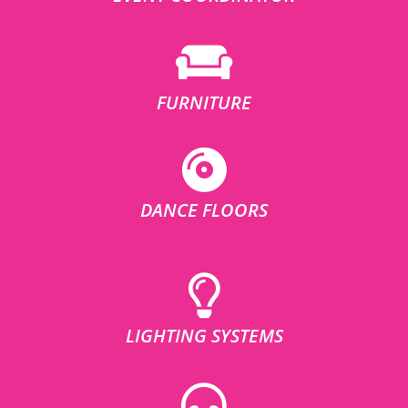
FURNITURE
DANCE FLOORS
LIGHTING SYSTEMS