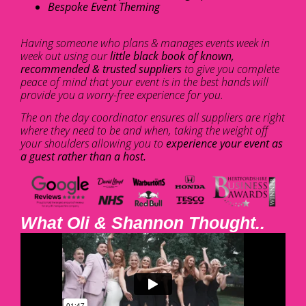
Bespoke Event Theming
Having someone who plans & manages events week in
week out using our
little black book of known,
recommended & trusted suppliers
to give you complete
peace of mind that your event is in the best hands will
provide you a worry-free experience for you.
The on the day coordinator ensures all suppliers are right
where they need to be and when, taking the weight off
your shoulders allowing you to
experience your event as
a guest rather than a host.
What Oli & Shannon Thought..