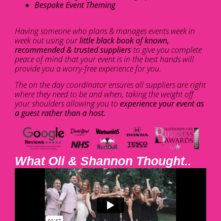
Bespoke Event Theming
Having someone who plans & manages events week in
week out using our
little black book of known,
recommended & trusted suppliers
to give you complete
peace of mind that your event is in the best hands will
provide you a worry-free experience for you.
The on the day coordinator ensures all suppliers are right
where they need to be and when, taking the weight off
your shoulders allowing you to
experience your event as
a guest rather than a host.
What Oli & Shannon Thought..