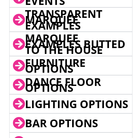
EVENTS
TRANSPARENT
MARQUEE
EXAMPLES
MARQUEE
EXAMPLES BUTTED
TO THE HOUSE
FURNITURE
OPTIONS
DANCE FLOOR
OPTIONS
LIGHTING OPTIONS
BAR OPTIONS