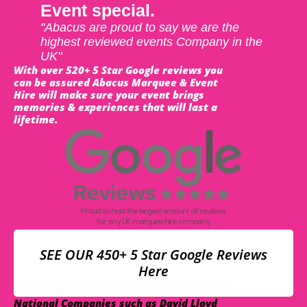
Event special.
"Abacus are proud to say we are the
highest reviewed events Company in the
UK"
With over 520+ 5 Star Google reviews you
can be assured Abacus Marquee & Event
Hire will make sure your event brings
memories & experiences that will last a
lifetime.
SEE OUR 450+ 5 Star Google Reviews
Here
National Companies such as David Lloyd