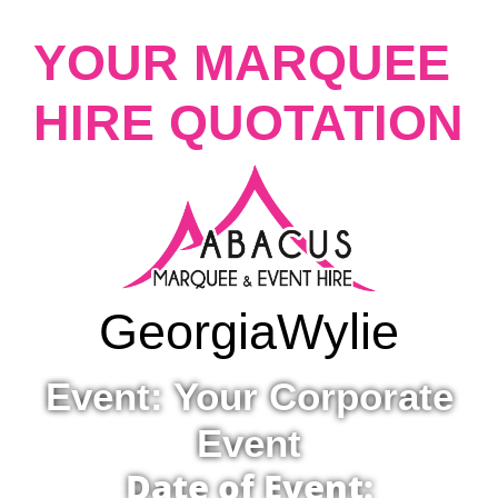
YOUR MARQUEE
HIRE QUOTATION
Georgia
Wylie
Event: Your Corporate
Event
Date of Event: