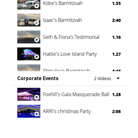
Kobe's Barmitzvah
1.55
Isaac's Barmitzvah
2:40
Seth & Fiona's Testimonial
1.16
Hattie's Love Island Party
1.27
Shmuley's Barmitzvah
4:46
Corporate Events
2 Videos
Foxhill's Gala Masquerade Ball
1.28
ARRI's christmas Party
2:08