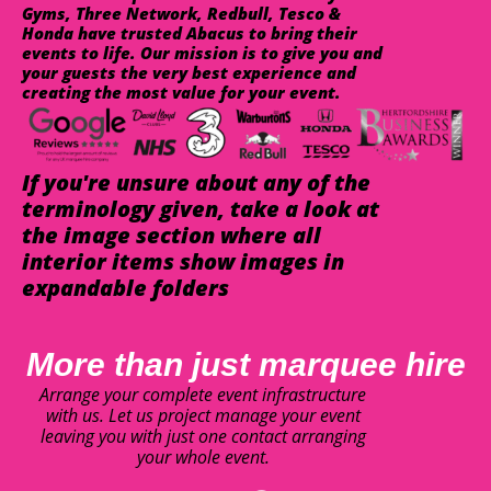
Gyms, Three Network, Redbull, Tesco &
Honda have trusted Abacus to bring their
events to life. Our mission is to give you and
your guests the very best experience and
creating the most value for your event.
If you're unsure about any of the
terminology given, take a look at
the image section where all
interior items show images in
expandable folders
More than just marquee hire
Arrange your complete event infrastructure
with us. Let us project manage your event
leaving you with just one contact arranging
your whole event.