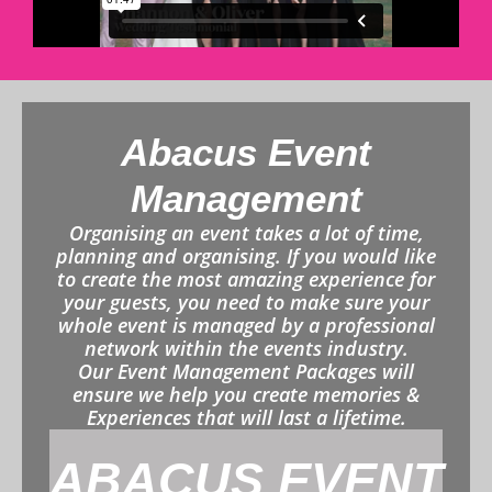
Abacus Event
Management
Organising an event takes a lot of time,
planning and organising. If you would like
to create the most amazing experience for
your guests, you need to make sure your
whole event is managed by a professional
network within the events industry.
Our Event Management Packages will
ensure we help you create memories &
Experiences that will last a lifetime.
ABACUS EVENT