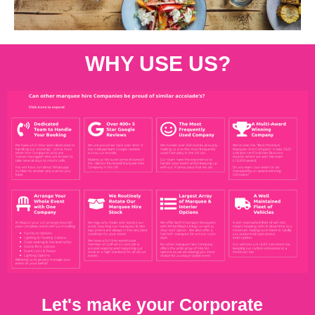
WHY USE US?
Let's make your Corporate