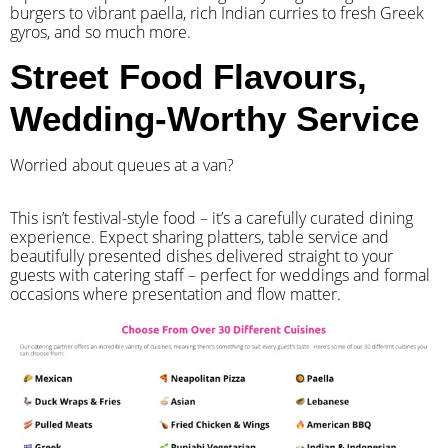
burgers to vibrant paella, rich Indian curries to fresh Greek
gyros, and so much more.
Street Food Flavours,
Wedding-Worthy Service
Worried about queues at a van?
​This isn’t festival-style food – it’s a carefully curated dining
experience. Expect sharing platters, table service and
beautifully presented dishes delivered straight to your
guests with catering staff – perfect for weddings and formal
occasions where presentation and flow matter.