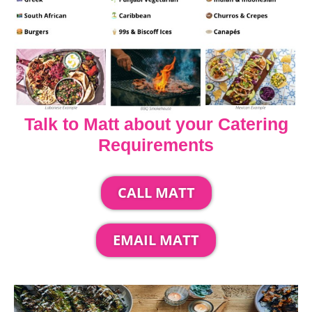
Talk to Matt about your Catering
Requirements
CALL MATT
EMAIL MATT