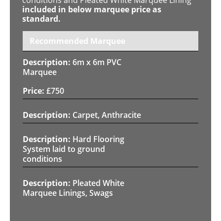
included in below marquee price as
standard.
Recommended Marquee
6m x 6m PVC
Marquee
£
750
Carpet, Anthracite
Hard Flooring
System laid to ground
conditions
Pleated White
Marquee Linings, Swags