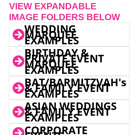
VIEW EXPANDABLE
IMAGE FOLDERS BELOW
WEDDING
MARQUEE
EXAMPLES
BIRTHDAY &
PRIVATE EVENT
MARQUEE
EXAMPLES
BAT/BARMITZVAH's
& FAMILY EVENT
EXAMPLES
ASIAN WEDDINGS
& FAMILY EVENT
EXAMPLES
CORPORATE