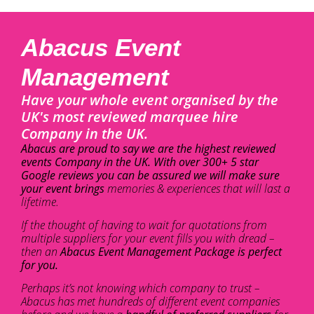
Abacus Event
Management
Have your whole event organised by the
UK's most reviewed marquee hire
Company in the UK.
Abacus are proud to say we are the highest reviewed
events Company in the UK. With over 300+ 5 star
Google reviews you can be assured we will make sure
your event brings
memories & experiences that will last a
lifetime.
If the thought of having to wait for quotations from
multiple suppliers for your event fills you with dread –
then an
Abacus Event Management Package is perfect
for you.
Perhaps it’s not knowing which company to trust –
Abacus has met hundreds of different event companies