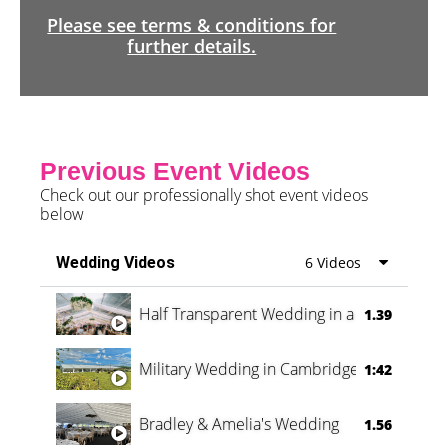
Please see terms & conditions for
further details.
Previous Event Videos
Check out our professionally shot event videos
below
Wedding Videos
6 Videos
Half Transparent Wedding in a Forest
1.39
Military Wedding in Cambridge
1:42
Bradley & Amelia's Wedding
1.56