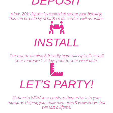
DEPOSIT
A low, 20% deposit is required to secure your booking.
This can be paid by debit & credit card as well as online.
INSTALL
Our award-winning & friendly team will typically install
your marquee 1-2 days prior to your event date.
LET'S PARTY!
It's time to WOW your guests as they arrive into your
marquee. Helping you make memories & experiences that
will last a liftime.