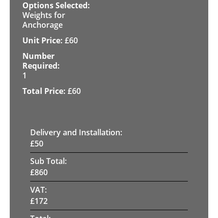
Weights for
Anchorage
£
60
1
£
60
Delivery and Installation:
£
50
Sub Total:
£
860
VAT:
£
172