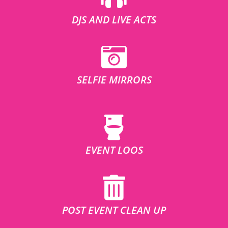
DJS AND LIVE ACTS
SELFIE MIRRORS
EVENT LOOS
POST EVENT CLEAN UP