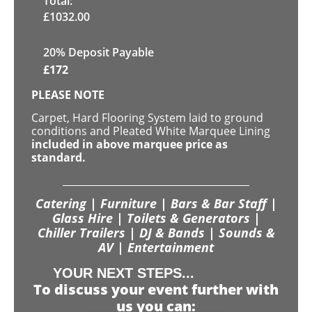
Total:
£
1032.00
20% Deposit Payable
£
172
PLEASE NOTE
Carpet, Hard Flooring System laid to ground
conditions and Pleated White Marquee Lining
included in above marquee price as
standard.
Catering | Furniture | Bars & Bar Staff |
Glass Hire | Toilets & Generators |
Chiller Trailers | DJ & Bands | Sounds &
AV | Entertainment
YOUR NEXT STEPS...
To discuss your event further with
us you can: