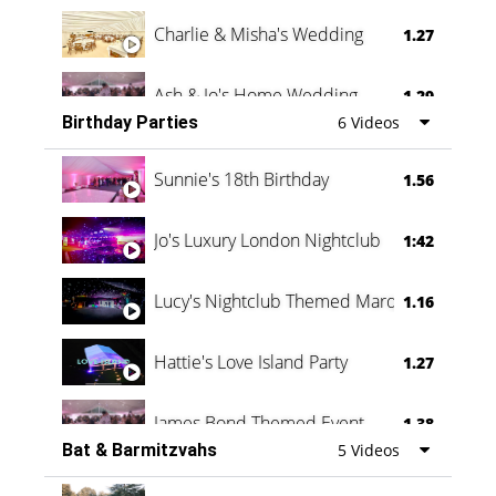
Charlie & Misha's Wedding
1.27
Ash & Jo's Home Wedding
1.29
Birthday Parties
6 Videos
Oli & Shannon Testimonial
0:60
Sunnie's 18th Birthday
1.56
Jo's Luxury London Nightclub
1:42
Lucy's Nightclub Themed Marquee
1.16
Hattie's Love Island Party
1.27
James Bond Themed Event
1.38
Bat & Barmitzvahs
5 Videos
Vanessa Family Party
0:60