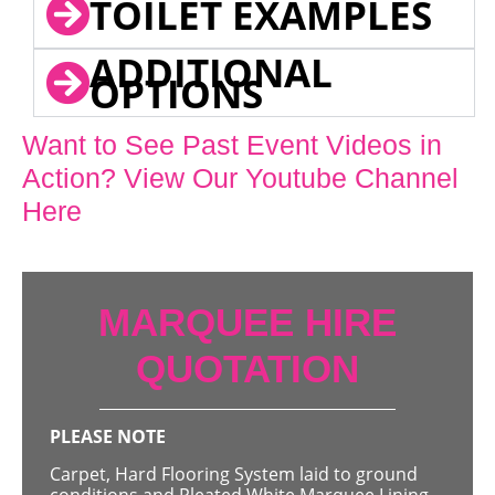
TOILET EXAMPLES
ADDITIONAL
OPTIONS
Want to See Past Event Videos in
Action? View Our Youtube Channel
Here
MARQUEE HIRE
QUOTATION
PLEASE NOTE
Carpet, Hard Flooring System laid to ground
conditions and Pleated White Marquee Lining