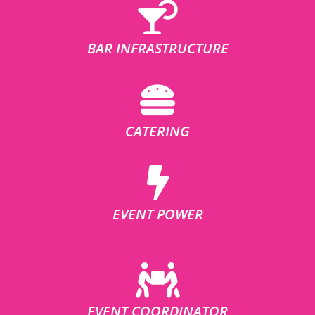
BAR INFRASTRUCTURE
CATERING
EVENT POWER
EVENT COORDINATOR