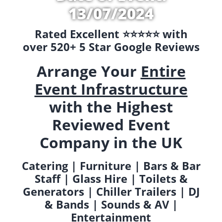
13/07/2024
Rated Excellent ⭐️⭐️⭐️⭐️⭐️ with
over 520+ 5 Star Google Reviews
Arrange Your
Entire
Event Infrastructure
with the Highest
Reviewed Event
Company in the UK
Catering | Furniture | Bars & Bar
Staff | Glass Hire | Toilets &
Generators | Chiller Trailers | DJ
& Bands | Sounds & AV |
Entertainment