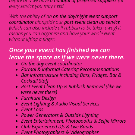
before and we have a
handful of preferred suppliers
for
every service you may need.
With the ability of an
on the day/night event support
coordinator
alongside our
post event clean up service
(which can also include all rubbish to be taken away) it
means you can organise and have your whole event
without lifting a finger.
Once your event has finished we can
leave the space as if we were never there.
On the day event coordinator
Formal & Informal Catering Recommendations
Bar Infrastructure including Bars, Fridges, Bar &
Cocktail Staff
Post Event Clean Up & Rubbish Removal (like we
were never there)
Furniture Design
Event Lighting & Audio Visual Services
Event Loos
Power Generators & Outside Lighting
Event Entertainment, Photobooths & Selfie Mirrors
Club Experienced DJs & Live Bands
Event Photographers & Videographer