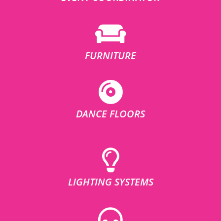
FURNITURE
DANCE FLOORS
LIGHTING SYSTEMS