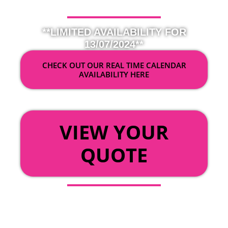
**LIMITED AVAILABILITY FOR
13/07/2024**
CHECK OUT OUR REAL TIME CALENDAR
AVAILABILITY HERE
OR
VIEW YOUR
QUOTE