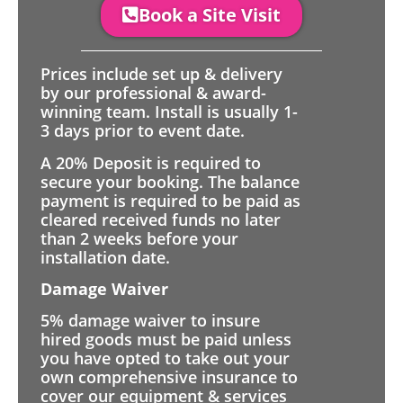
Book a Site Visit
Prices include set up & delivery
by our professional & award-
winning team. Install is usually 1-
3 days prior to event date.
A 20% Deposit is required to
secure your booking. The balance
payment is required to be paid as
cleared received funds no later
than 2 weeks before your
installation date.
Damage Waiver
5% damage waiver to insure
hired goods must be paid unless
you have opted to take out your
own comprehensive insurance to
cover our equipment & services