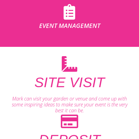
EVENT MANAGEMENT
SITE VISIT
Mark can visit your garden or venue and come up with
some inspiring ideas to make sure your event is the very
best it can be.