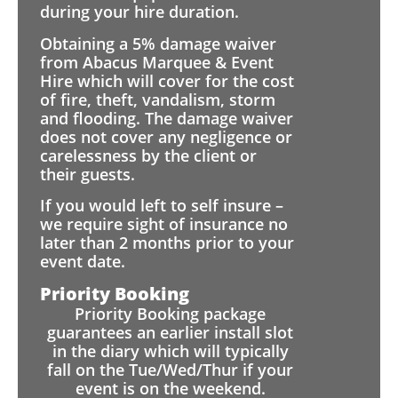
during your hire duration.
Obtaining a 5% damage waiver
from Abacus Marquee & Event
Hire which will cover for the cost
of fire, theft, vandalism, storm
and flooding. The damage waiver
does not cover any negligence or
carelessness by the client or
their guests.
If you would left to self insure –
we require sight of insurance no
later than 2 months prior to your
event date.
Priority Booking
Priority Booking package
guarantees an earlier install slot
in the diary which will typically
fall on the Tue/Wed/Thur if your
event is on the weekend.