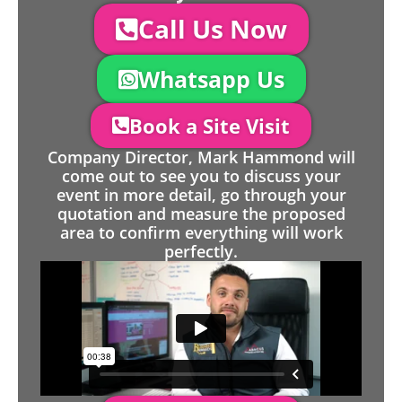
Call Us Now
Whatsapp Us
Book a Site Visit
Company Director, Mark Hammond will
come out to see you to discuss your
event in more detail, go through your
quotation and measure the proposed
area to confirm everything will work
perfectly.