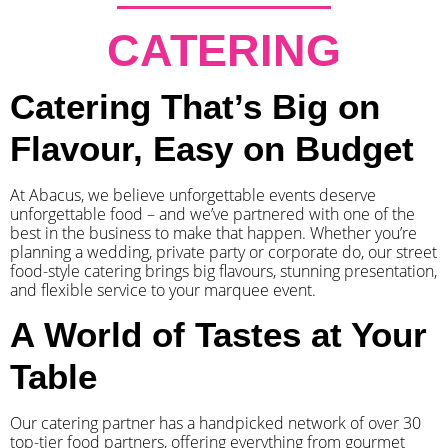
CATERING
Catering That’s Big on
Flavour, Easy on Budget
At Abacus, we believe unforgettable events deserve
unforgettable food – and we’ve partnered with one of the
best in the business to make that happen. Whether you’re
planning a wedding, private party or corporate do, our street
food-style catering brings big flavours, stunning presentation,
and flexible service to your marquee event.
A World of Tastes at Your
Table
Our catering partner has a handpicked network of over 30
top-tier food partners, offering everything from gourmet