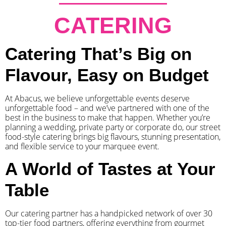
CATERING
Catering That’s Big on
Flavour, Easy on Budget
At Abacus, we believe unforgettable events deserve
unforgettable food – and we’ve partnered with one of the
best in the business to make that happen. Whether you’re
planning a wedding, private party or corporate do, our street
food-style catering brings big flavours, stunning presentation,
and flexible service to your marquee event.
A World of Tastes at Your
Table
Our catering partner has a handpicked network of over 30
top-tier food partners, offering everything from gourmet