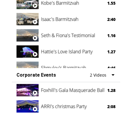
Kobe's Barmitzvah
1.55
Isaac's Barmitzvah
2:40
Seth & Fiona's Testimonial
1.16
Hattie's Love Island Party
1.27
Shmuley's Barmitzvah
4:46
Corporate Events
2 Videos
Foxhill's Gala Masquerade Ball
1.28
ARRI's christmas Party
2:08