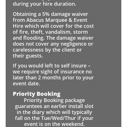
during your hire duration.
Obtaining a 5% damage waiver
from Abacus Marquee & Event
Hire which will cover for the cost
of fire, theft, vandalism, storm
and flooding. The damage waiver
does not cover any negligence or
carelessness by the client or
their guests.
If you would left to self insure –
we require sight of insurance no
later than 2 months prior to your
event date.
Priority Booking
Priority Booking package
guarantees an earlier install slot
in the diary which will typically
fall on the Tue/Wed/Thur if your
event is on the weekend.