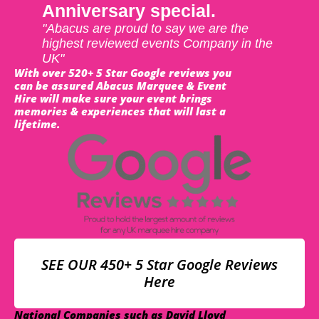
Anniversary special.
"Abacus are proud to say we are the
highest reviewed events Company in the
UK"
With over 520+ 5 Star Google reviews you
can be assured Abacus Marquee & Event
Hire will make sure your event brings
memories & experiences that will last a
lifetime.
SEE OUR 450+ 5 Star Google Reviews
Here
National Companies such as David Lloyd