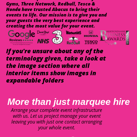
Gyms, Three Network, Redbull, Tesco &
Honda have trusted Abacus to bring their
events to life. Our mission is to give you and
your guests the very best experience and
creating the most value for your event.
If you're unsure about any of the
terminology given, take a look at
the image section where all
interior items show images in
expandable folders
More than just marquee hire
Arrange your complete event infrastructure
with us. Let us project manage your event
leaving you with just one contact arranging
your whole event.