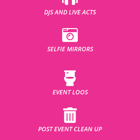
DJS AND LIVE ACTS
SELFIE MIRRORS
EVENT LOOS
POST EVENT CLEAN UP