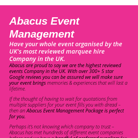
Abacus Event
Management
Have your whole event organised by the
UK's most reviewed marquee hire
Company in the UK.
Abacus are proud to say we are the highest reviewed
events Company in the UK. With over 300+ 5 star
Google reviews you can be assured we will make sure
your event brings
memories & experiences that will last a
lifetime.
If the thought of having to wait for quotations from
multiple suppliers for your event fills you with dread –
then an
Abacus Event Management Package is perfect
for you.
Perhaps it’s not knowing which company to trust –
Abacus has met hundreds of different event companies