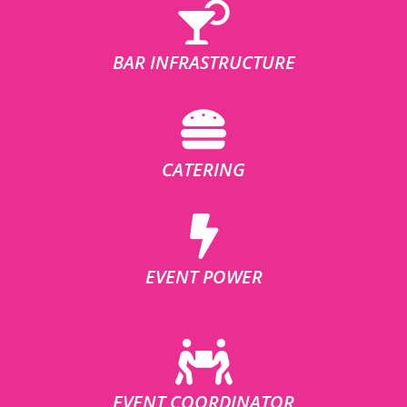
BAR INFRASTRUCTURE
CATERING
EVENT POWER
EVENT COORDINATOR