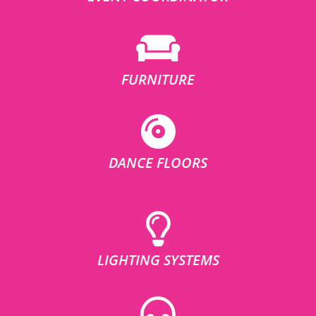
FURNITURE
DANCE FLOORS
LIGHTING SYSTEMS