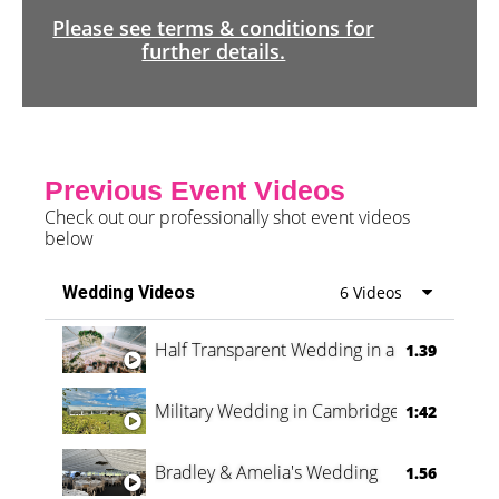
Please see terms & conditions for
further details.
Previous Event Videos
Check out our professionally shot event videos
below
Wedding Videos
6 Videos
Half Transparent Wedding in a Forest
1.39
Military Wedding in Cambridge
1:42
Bradley & Amelia's Wedding
1.56