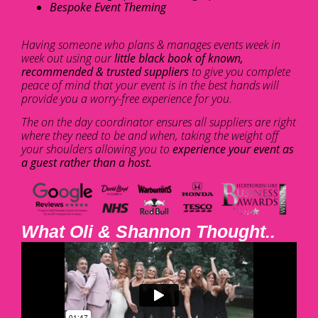
Bespoke Event Theming
Having someone who plans & manages events week in
week out using our
little black book of known,
recommended & trusted suppliers
to give you complete
peace of mind that your event is in the best hands will
provide you a worry-free experience for you.
The on the day coordinator ensures all suppliers are right
where they need to be and when, taking the weight off
your shoulders allowing you to
experience your event as
a guest rather than a host.
What Oli & Shannon Thought..