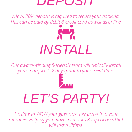
DEPOSIT
A low, 20% deposit is required to secure your booking.
This can be paid by debit & credit card as well as online.
INSTALL
Our award-winning & friendly team will typically install
your marquee 1-2 days prior to your event date.
LET'S PARTY!
It's time to WOW your guests as they arrive into your
marquee. Helping you make memories & experiences that
will last a liftime.