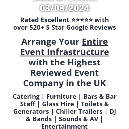
03/08/2024
Rated Excellent ⭐️⭐️⭐️⭐️⭐️ with
over 520+ 5 Star Google Reviews
Arrange Your
Entire
Event Infrastructure
with the Highest
Reviewed Event
Company in the UK
Catering | Furniture | Bars & Bar
Staff | Glass Hire | Toilets &
Generators | Chiller Trailers | DJ
& Bands | Sounds & AV |
Entertainment