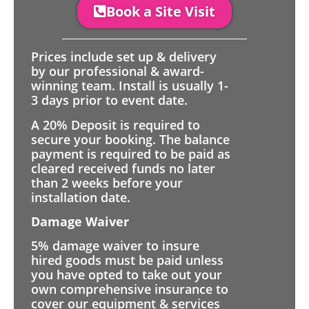
Book a Site Visit
Prices include set up & delivery
by our professional & award-
winning team. Install is usually 1-
3 days prior to event date.
A 20% Deposit is required to
secure your booking. The balance
payment is required to be paid as
cleared received funds no later
than 2 weeks before your
installation date.
Damage Waiver
5% damage waiver to insure
hired goods must be paid unless
you have opted to take out your
own comprehensive insurance to
cover our equipment & services