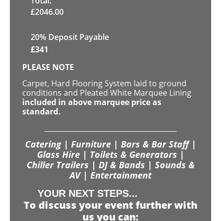
Total:
£
2046.00
20% Deposit Payable
£
341
PLEASE NOTE
Carpet, Hard Flooring System laid to ground
conditions and Pleated White Marquee Lining
included in above marquee price as
standard.
Catering | Furniture | Bars & Bar Staff |
Glass Hire | Toilets & Generators |
Chiller Trailers | DJ & Bands | Sounds &
AV | Entertainment
YOUR NEXT STEPS...
To discuss your event further with
us you can: