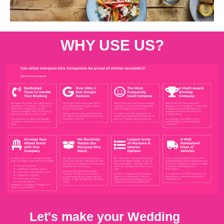
WHY USE US?
Let's make your Wedding