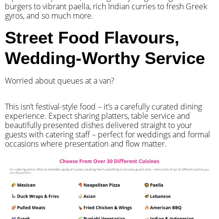
burgers to vibrant paella, rich Indian curries to fresh Greek
gyros, and so much more.
Street Food Flavours,
Wedding-Worthy Service
Worried about queues at a van?
​This isn’t festival-style food – it’s a carefully curated dining
experience. Expect sharing platters, table service and
beautifully presented dishes delivered straight to your
guests with catering staff – perfect for weddings and formal
occasions where presentation and flow matter.