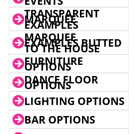
EVENTS
TRANSPARENT
MARQUEE
EXAMPLES
MARQUEE
EXAMPLES BUTTED
TO THE HOUSE
FURNITURE
OPTIONS
DANCE FLOOR
OPTIONS
LIGHTING OPTIONS
BAR OPTIONS