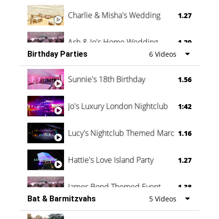
Charlie & Misha's Wedding
1.27
Ash & Jo's Home Wedding
1.29
Birthday Parties
6 Videos
Oli & Shannon Testimonial
0:60
Sunnie's 18th Birthday
1.56
Jo's Luxury London Nightclub
1:42
Lucy's Nightclub Themed Marquee
1.16
Hattie's Love Island Party
1.27
James Bond Themed Event
1.38
Bat & Barmitzvahs
5 Videos
Vanessa Family Party
0:60