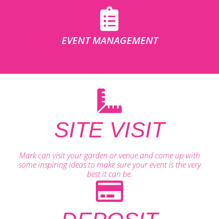
EVENT MANAGEMENT
SITE VISIT
Mark can visit your garden or venue and come up with
some inspiring ideas to make sure your event is the very
best it can be.