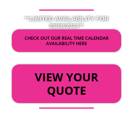
**LIMITED AVAILABILITY FOR
03/08/2024**
CHECK OUT OUR REAL TIME CALENDAR
AVAILABILITY HERE
OR
VIEW YOUR
QUOTE