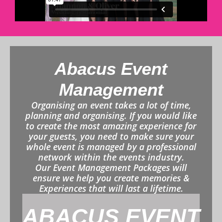
Abacus Event
Management
Organising an event takes a lot of time,
planning and organising. If you would like
to create the most amazing experience for
your guests, you need to make sure your
whole event is managed by a professional
network within the events industry.
Our Event Management Packages will
ensure we help you create memories &
Experiences that will last a lifetime.
ABACUS EVENT