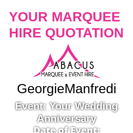
YOUR MARQUEE
HIRE QUOTATION
Georgie
Manfredi
Event: Your Wedding
Anniversary
Date of Event: