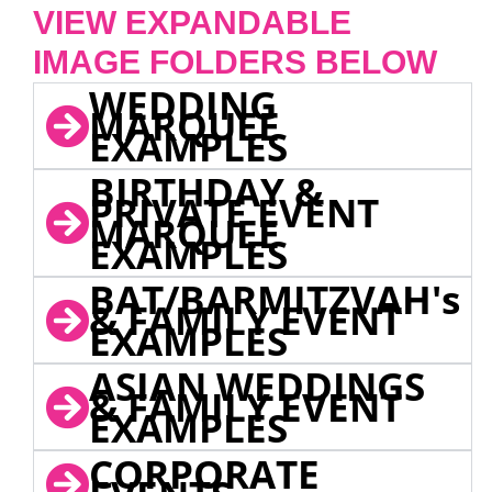
VIEW EXPANDABLE
IMAGE FOLDERS BELOW
WEDDING
MARQUEE
EXAMPLES
BIRTHDAY &
PRIVATE EVENT
MARQUEE
EXAMPLES
BAT/BARMITZVAH's
& FAMILY EVENT
EXAMPLES
ASIAN WEDDINGS
& FAMILY EVENT
EXAMPLES
CORPORATE