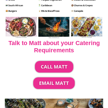
Talk to Matt about your Catering
Requirements
CALL MATT
EMAIL MATT