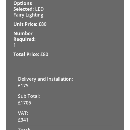
LED
Fairy Lighting
£
80
1
£
80
Delivery and Installation:
£
175
Sub Total:
£
1705
VAT:
£
341