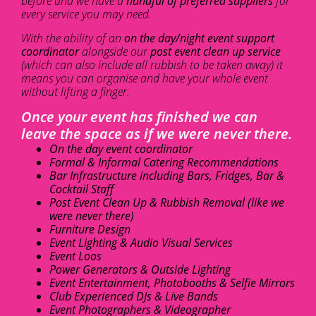
before and we have a
handful of preferred suppliers
for
every service you may need.
With the ability of an
on the day/night event support
coordinator
alongside our
post event clean up service
(which can also include all rubbish to be taken away) it
means you can organise and have your whole event
without lifting a finger.
Once your event has finished we can
leave the space as if we were never there.
On the day event coordinator
Formal & Informal Catering Recommendations
Bar Infrastructure including Bars, Fridges, Bar &
Cocktail Staff
Post Event Clean Up & Rubbish Removal (like we
were never there)
Furniture Design
Event Lighting & Audio Visual Services
Event Loos
Power Generators & Outside Lighting
Event Entertainment, Photobooths & Selfie Mirrors
Club Experienced DJs & Live Bands
Event Photographers & Videographer