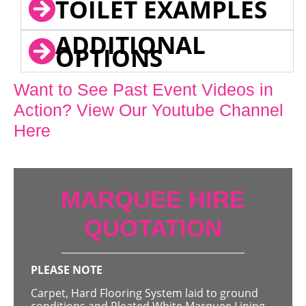
TOILET EXAMPLES
ADDITIONAL
OPTIONS
Want to See Past Event Videos in
Action? View Our Youtube Channel
Here
MARQUEE HIRE
QUOTATION
PLEASE NOTE
Carpet, Hard Flooring System laid to ground
conditions and Pleated White Marquee Lining