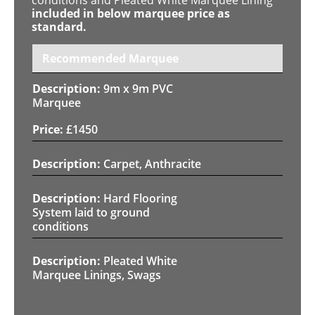
included in below marquee price as
standard.
Recommended Marquee
9m x 9m PVC
Marquee
£
1450
Carpet, Anthracite
Hard Flooring
System laid to ground
conditions
Pleated White
Marquee Linings, Swags