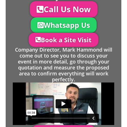
Call Us Now
Whatsapp Us
Book a Site Visit
Company Director, Mark Hammond will
come out to see you to discuss your
event in more detail, go through your
quotation and measure the proposed
area to confirm everything will work
perfectly.