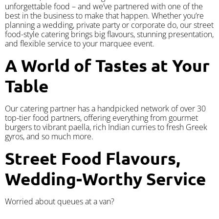
unforgettable food – and we’ve partnered with one of the
best in the business to make that happen. Whether you’re
planning a wedding, private party or corporate do, our street
food-style catering brings big flavours, stunning presentation,
and flexible service to your marquee event.
A World of Tastes at Your
Table
Our catering partner has a handpicked network of over 30
top-tier food partners, offering everything from gourmet
burgers to vibrant paella, rich Indian curries to fresh Greek
gyros, and so much more.
Street Food Flavours,
Wedding-Worthy Service
Worried about queues at a van?