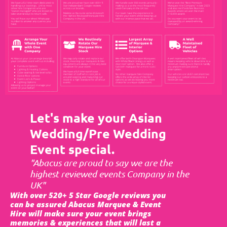
Let's make your Asian
Wedding/Pre Wedding
Event special.
"Abacus are proud to say we are the
highest reviewed events Company in the
UK"
With over 520+ 5 Star Google reviews you
can be assured Abacus Marquee & Event
Hire will make sure your event brings
memories & experiences that will last a