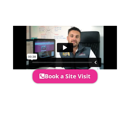
event in more detail, go through your
quotation and measure the proposed
area to confirm everything will work
perfectly.
Book a Site Visit
Prices include set up & delivery
by our professional & award-
winning team. Install is usually 1-
3 days prior to event date.
A 20% Deposit is required to
secure your booking. The balance