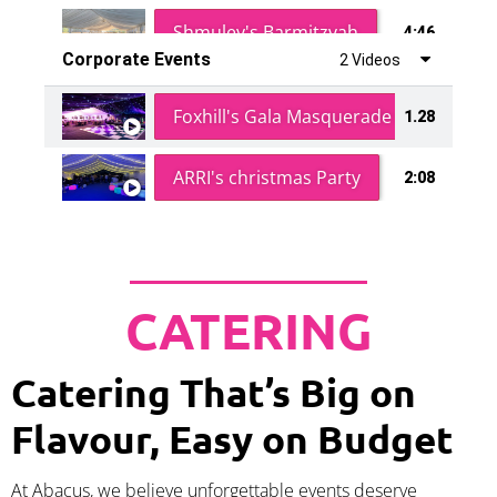
Shmuley's Barmitzvah
4:46
Corporate Events
2 Videos
Foxhill's Gala Masquerade Ball
1.28
ARRI's christmas Party
2:08
CATERING
Catering That’s Big on
Flavour, Easy on Budget
At Abacus, we believe unforgettable events deserve