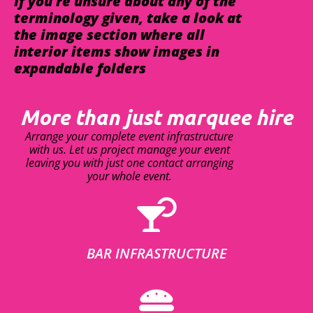
If you're unsure about any of the
terminology given, take a look at
the image section where all
interior items show images in
expandable folders
More than just marquee hire
Arrange your complete event infrastructure
with us. Let us project manage your event
leaving you with just one contact arranging
your whole event.
BAR INFRASTRUCTURE