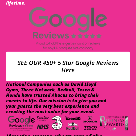
lifetime.
SEE OUR 450+ 5 Star Google Reviews
Here
National Companies such as David Lloyd
Gyms, Three Network, Redbull, Tesco &
Honda have trusted Abacus to bring their
events to life. Our mission is to give you and
your guests the very best experience and
creating the most value for your event.