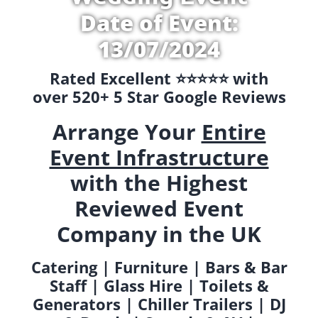
Date of Event:
13/07/2024
Rated Excellent ⭐️⭐️⭐️⭐️⭐️ with
over 520+ 5 Star Google Reviews
Arrange Your
Entire
Event Infrastructure
with the Highest
Reviewed Event
Company in the UK
Catering | Furniture | Bars & Bar
Staff | Glass Hire | Toilets &
Generators | Chiller Trailers | DJ