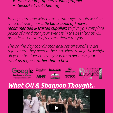
Event Photographers & Videographer
Bespoke Event Theming
Having someone who plans & manages events week in
week out using our
little black book of known,
recommended & trusted suppliers
to give you complete
peace of mind that your event is in the best hands will
provide you a worry-free experience for you.
The on the day coordinator ensures all suppliers are
right where they need to be and when, taking the weight
off your shoulders allowing you to
experience your
event as a guest rather than a host.
What Oli & Shannon Thought..