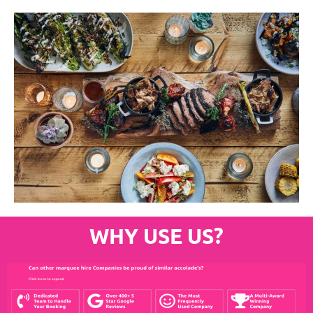
WHY USE US?