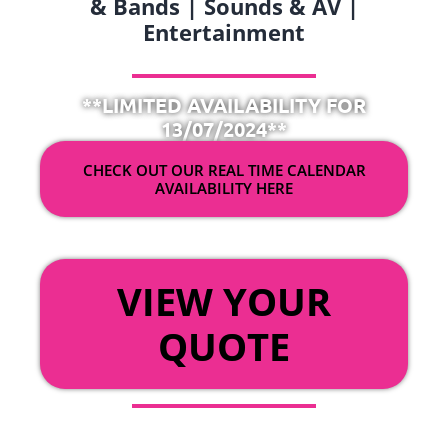
& Bands | Sounds & AV |
Entertainment
**LIMITED AVAILABILITY FOR
13/07/2024**
CHECK OUT OUR REAL TIME CALENDAR
AVAILABILITY HERE
OR
VIEW YOUR
QUOTE