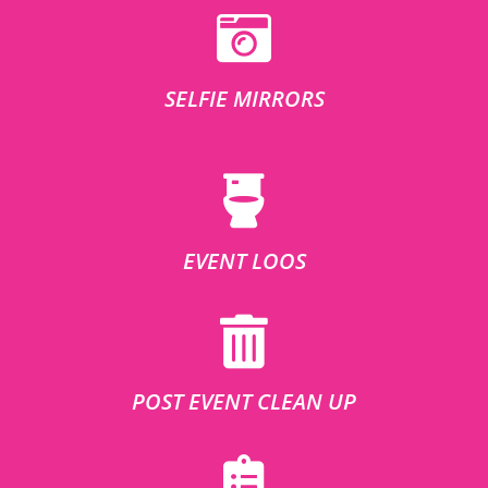
SELFIE MIRRORS
EVENT LOOS
POST EVENT CLEAN UP