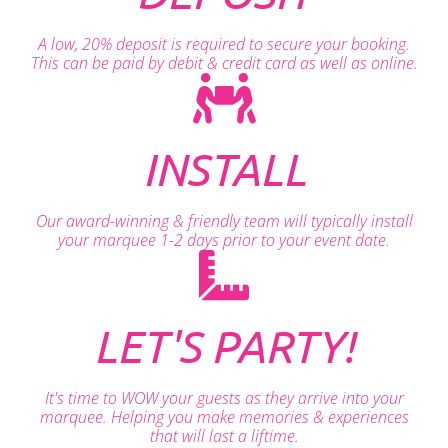
A low, 20% deposit is required to secure your booking.
This can be paid by debit & credit card as well as online.
INSTALL
Our award-winning & friendly team will typically install
your marquee 1-2 days prior to your event date.
LET'S PARTY!
It's time to WOW your guests as they arrive into your
marquee. Helping you make memories & experiences
that will last a liftime.