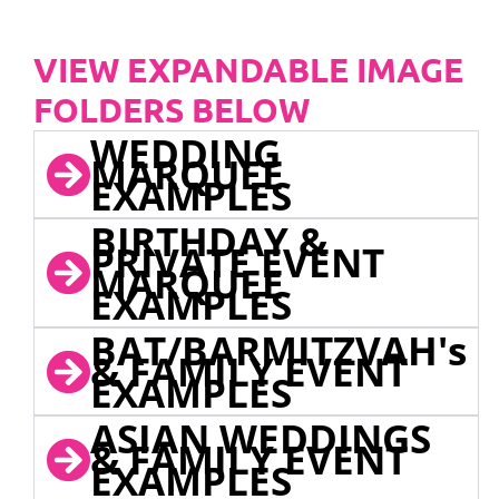
VIEW EXPANDABLE IMAGE
FOLDERS BELOW
WEDDING
MARQUEE
EXAMPLES
BIRTHDAY &
PRIVATE EVENT
MARQUEE
EXAMPLES
BAT/BARMITZVAH's
& FAMILY EVENT
EXAMPLES
ASIAN WEDDINGS
& FAMILY EVENT
EXAMPLES