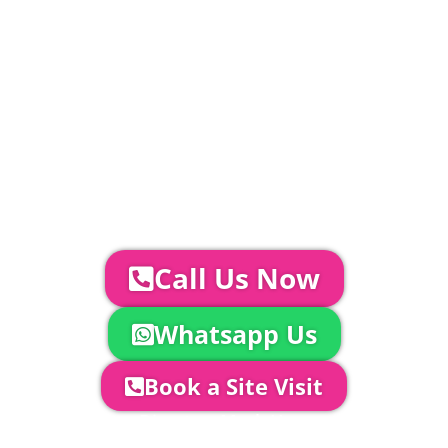
included in above marquee price as
standard.
Catering | Furniture | Bars & Bar Staff |
Glass Hire | Toilets & Generators |
Chiller Trailers | DJ & Bands | Sounds &
AV | Entertainment
YOUR NEXT STEPS...
To discuss your event further with
us you can:
Call Us Now
Whatsapp Us
Book a Site Visit
Company Director, Mark Hammond will
come out to see you to discuss your