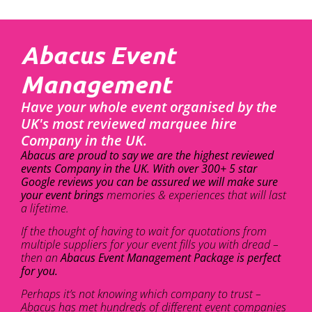
Abacus Event
Management
Have your whole event organised by the
UK's most reviewed marquee hire
Company in the UK.
Abacus are proud to say we are the highest reviewed
events Company in the UK. With over 300+ 5 star
Google reviews you can be assured we will make sure
your event brings
memories & experiences that will last
a lifetime.
If the thought of having to wait for quotations from
multiple suppliers for your event fills you with dread –
then an
Abacus Event Management Package is perfect
for you.
Perhaps it’s not knowing which company to trust –
Abacus has met hundreds of different event companies