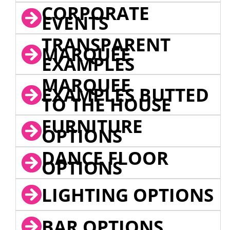
CORPORATE
EVENTS
TRANSPARENT
MARQUEE
EXAMPLES
MARQUEE
EXAMPLES BUTTED
TO THE HOUSE
FURNITURE
OPTIONS
DANCE FLOOR
OPTIONS
LIGHTING OPTIONS
BAR OPTIONS