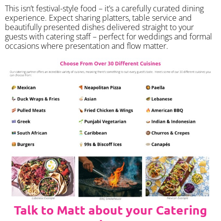
​This isn’t festival-style food – it’s a carefully curated dining
experience. Expect sharing platters, table service and
beautifully presented dishes delivered straight to your
guests with catering staff – perfect for weddings and formal
occasions where presentation and flow matter.
Talk to Matt about your Catering