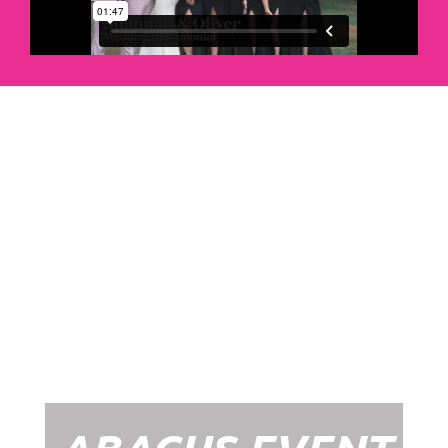
Abacus Event
Management
Organising an event takes a lot of time,
planning and organising. If you would like
to create the most amazing experience for
your guests, you need to make sure your
whole event is managed by a professional
network within the events industry.
Our Event Management Packages will
ensure we help you create memories &
Experiences that will last a lifetime.