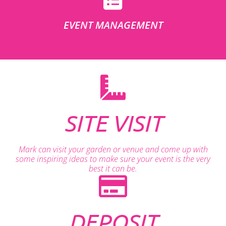
EVENT MANAGEMENT
SITE VISIT
Mark can visit your garden or venue and come up with
some inspiring ideas to make sure your event is the very
best it can be.
DEPOSIT