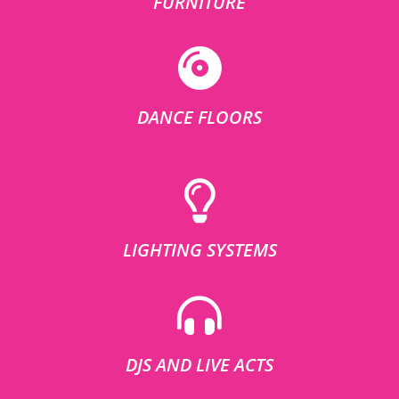
FURNITURE
DANCE FLOORS
LIGHTING SYSTEMS
DJS AND LIVE ACTS