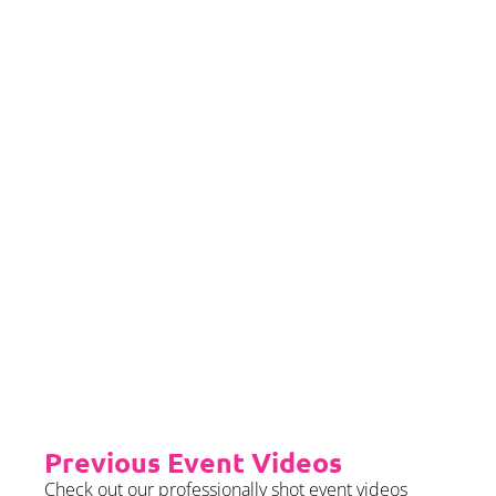
If you would left to self insure –
we require sight of insurance no
later than 2 months prior to your
event date.
Priority Booking
Priority Booking package
guarantees an earlier install slot
in the diary which will typically
fall on the Tue/Wed/Thur if your
event is on the weekend.
Please see terms & conditions for
further details.
Previous Event Videos
Check out our professionally shot event videos