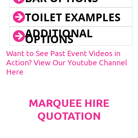
TOILET EXAMPLES
ADDITIONAL
OPTIONS
Want to See Past Event Videos in
Action? View Our Youtube Channel
Here
MARQUEE HIRE
QUOTATION
PLEASE NOTE