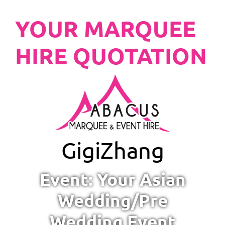
YOUR MARQUEE
HIRE QUOTATION
Gigi
Zhang
Event: Your Asian
Wedding/Pre
Wedding Event