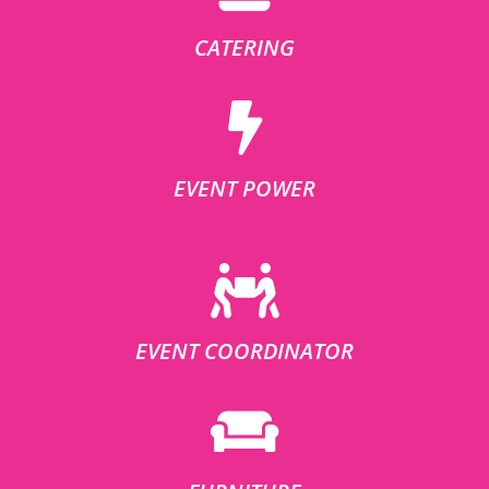
CATERING
EVENT POWER
EVENT COORDINATOR