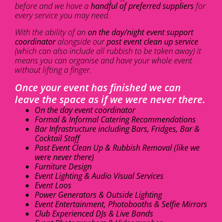
before and we have a
handful of preferred suppliers
for
every service you may need.
With the ability of an
on the day/night event support
coordinator
alongside our
post event clean up service
(which can also include all rubbish to be taken away) it
means you can organise and have your whole event
without lifting a finger.
Once your event has finished we can
leave the space as if we were never there.
On the day event coordinator
Formal & Informal Catering Recommendations
Bar Infrastructure including Bars, Fridges, Bar &
Cocktail Staff
Post Event Clean Up & Rubbish Removal (like we
were never there)
Furniture Design
Event Lighting & Audio Visual Services
Event Loos
Power Generators & Outside Lighting
Event Entertainment, Photobooths & Selfie Mirrors
Club Experienced DJs & Live Bands