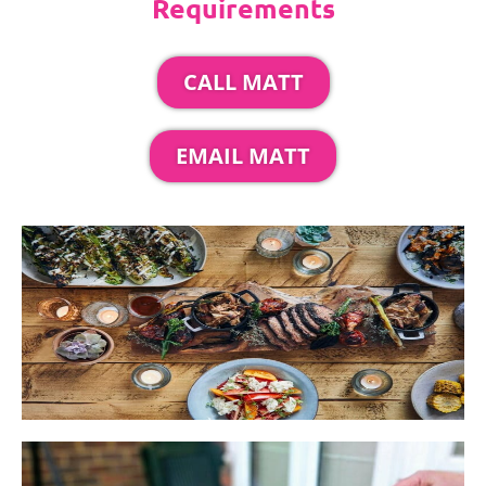
Requirements
CALL MATT
EMAIL MATT