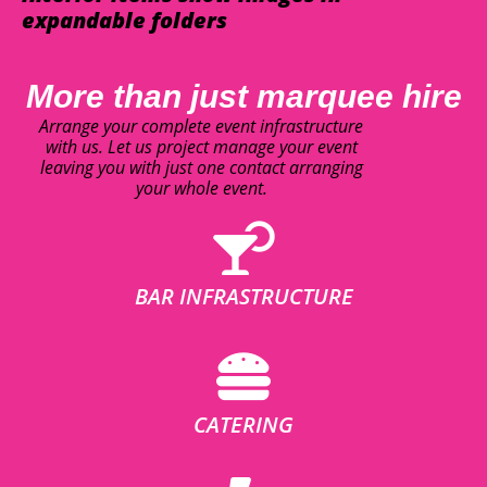
expandable folders
More than just marquee hire
Arrange your complete event infrastructure
with us. Let us project manage your event
leaving you with just one contact arranging
your whole event.
BAR INFRASTRUCTURE
CATERING