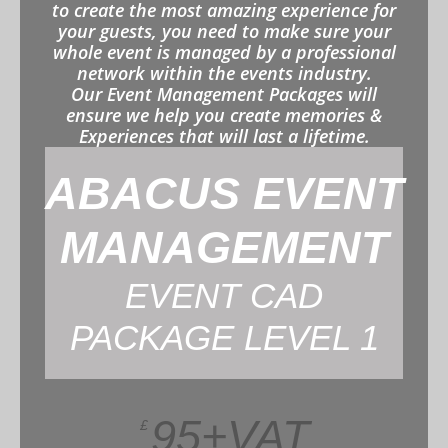
to create the most amazing experience for
your guests, you need to make sure your
whole event is managed by a professional
network within the events industry.
Our Event Management Packages will
ensure we help you create memories &
Experiences that will last a lifetime.
ABACUS EVENT
MANAGEMENT
EVENT CAD
PACKAGE LEVEL 1
95+VAT
£