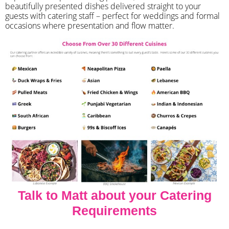
beautifully presented dishes delivered straight to your
guests with catering staff – perfect for weddings and formal
occasions where presentation and flow matter.
Talk to Matt about your Catering
Requirements