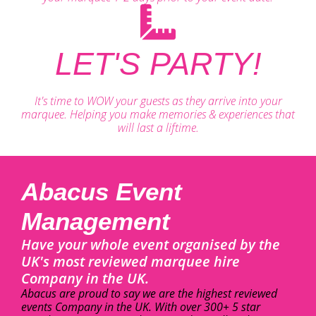
LET'S PARTY!
It's time to WOW your guests as they arrive into your
marquee. Helping you make memories & experiences that
will last a liftime.
Abacus Event
Management
Have your whole event organised by the
UK's most reviewed marquee hire
Company in the UK.
Abacus are proud to say we are the highest reviewed
events Company in the UK. With over 300+ 5 star