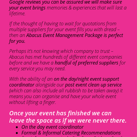
Google reviews you can be assured we will make sure
your event brings
memories & experiences that will last a
lifetime.
If the thought of having to wait for quotations from
multiple suppliers for your event fills you with dread –
then an
Abacus Event Management Package is perfect
for you.
Perhaps it’s not knowing which company to trust –
Abacus has met hundreds of different event companies
before and we have a
handful of preferred suppliers
for
every service you may need.
With the ability of an
on the day/night event support
coordinator
alongside our
post event clean up service
(which can also include all rubbish to be taken away) it
means you can organise and have your whole event
without lifting a finger.
Once your event has finished we can
leave the space as if we were never there.
On the day event coordinator
Formal & Informal Catering Recommendations