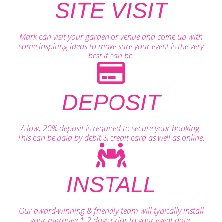
SITE VISIT
Mark can visit your garden or venue and come up with
some inspiring ideas to make sure your event is the very
best it can be.
DEPOSIT
A low, 20% deposit is required to secure your booking.
This can be paid by debit & credit card as well as online.
INSTALL
Our award-winning & friendly team will typically install
your marquee 1-2 days prior to your event date.