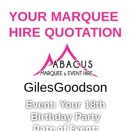
YOUR MARQUEE
HIRE QUOTATION
Giles
Goodson
Event: Your 18th
Birthday Party
Date of Event: