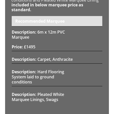
included in below marquee price as
standard.
Recommended Marquee
6m x 12m PVC
Marquee
£
1495
Carpet, Anthracite
Hard Flooring
System laid to ground
conditions
Pleated White
Marquee Linings, Swags