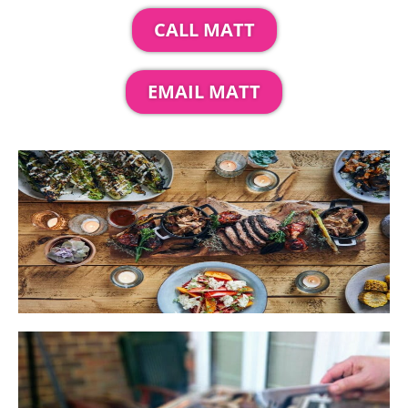
CALL MATT
EMAIL MATT