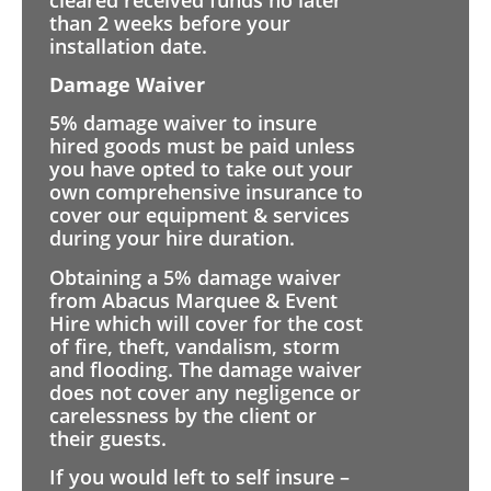
than 2 weeks before your
installation date.
Damage Waiver
5% damage waiver to insure
hired goods must be paid unless
you have opted to take out your
own comprehensive insurance to
cover our equipment & services
during your hire duration.
Obtaining a 5% damage waiver
from Abacus Marquee & Event
Hire which will cover for the cost
of fire, theft, vandalism, storm
and flooding. The damage waiver
does not cover any negligence or
carelessness by the client or
their guests.
If you would left to self insure –