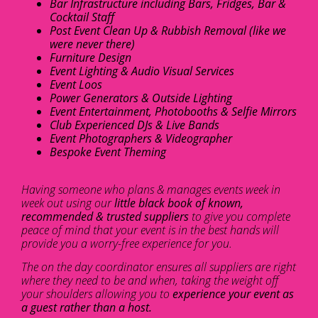
Bar Infrastructure including Bars, Fridges, Bar &
Cocktail Staff
Post Event Clean Up & Rubbish Removal (like we
were never there)
Furniture Design
Event Lighting & Audio Visual Services
Event Loos
Power Generators & Outside Lighting
Event Entertainment, Photobooths & Selfie Mirrors
Club Experienced DJs & Live Bands
Event Photographers & Videographer
Bespoke Event Theming
Having someone who plans & manages events week in
week out using our
little black book of known,
recommended & trusted suppliers
to give you complete
peace of mind that your event is in the best hands will
provide you a worry-free experience for you.
The on the day coordinator ensures all suppliers are right
where they need to be and when, taking the weight off
your shoulders allowing you to
experience your event as
a guest rather than a host.