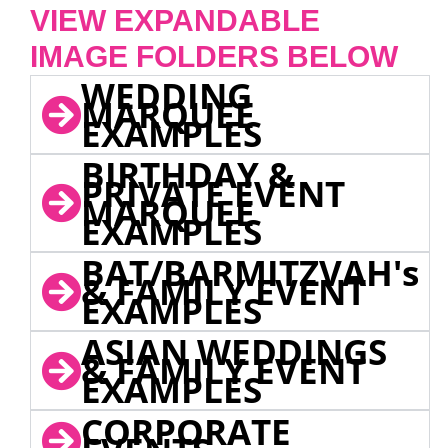
VIEW EXPANDABLE
IMAGE FOLDERS BELOW
WEDDING
MARQUEE
EXAMPLES
BIRTHDAY &
PRIVATE EVENT
MARQUEE
EXAMPLES
BAT/BARMITZVAH's
& FAMILY EVENT
EXAMPLES
ASIAN WEDDINGS
& FAMILY EVENT
EXAMPLES
CORPORATE