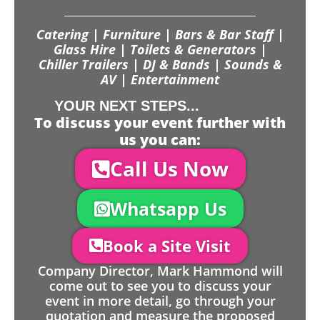
Catering | Furniture | Bars & Bar Staff |
Glass Hire | Toilets & Generators |
Chiller Trailers | DJ & Bands | Sounds &
AV | Entertainment
YOUR NEXT STEPS...
To discuss your event further with
us you can:
Call Us Now
Whatsapp Us
Book a Site Visit
Company Director, Mark Hammond will
come out to see you to discuss your
event in more detail, go through your
quotation and measure the proposed