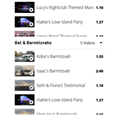
Lucy's Nightclub Themed Marquee
1.16
Hattie's Love Island Party
1.27
James Bond Themed Event
1.38
Bat & Barmitzvahs
5 Videos
Vanessa Family Party
0:60
Kobe's Barmitzvah
1.55
Isaac's Barmitzvah
2:40
Seth & Fiona's Testimonial
1.16
Hattie's Love Island Party
1.27
Shmuley's Barmitzvah
4:46