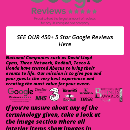
SEE OUR 450+ 5 Star Google Reviews
Here
National Companies such as David Lloyd
Gyms, Three Network, Redbull, Tesco &
Honda have trusted Abacus to bring their
events to life. Our mission is to give you and
your guests the very best experience and
creating the most value for your event.
If you're unsure about any of the
terminology given, take a look at
the image section where all
interior items show images in