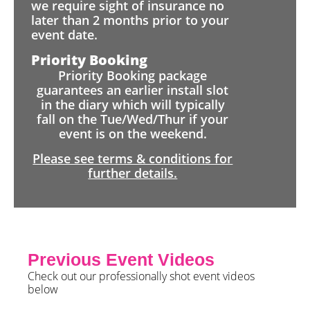
we require sight of insurance no
later than 2 months prior to your
event date.
Priority Booking
Priority Booking package
guarantees an earlier install slot
in the diary which will typically
fall on the Tue/Wed/Thur if your
event is on the weekend.
Please see terms & conditions for
further details.
Previous Event Videos
Check out our professionally shot event videos
below