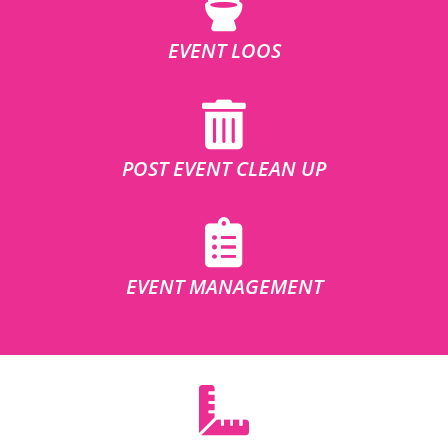
EVENT LOOS
POST EVENT CLEAN UP
EVENT MANAGEMENT