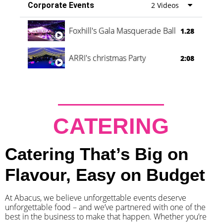
Corporate Events
2 Videos
Foxhill's Gala Masquerade Ball
1.28
ARRI's christmas Party
2:08
CATERING
Catering That’s Big on
Flavour, Easy on Budget
At Abacus, we believe unforgettable events deserve
unforgettable food – and we’ve partnered with one of the
best in the business to make that happen. Whether you’re