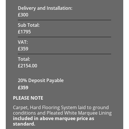
Delivery and Installation:
£
300
Sub Total:
£
1795
VAT:
£
359
Total:
£
2154.00
20% Deposit Payable
£
359
PLEASE NOTE
Carpet, Hard Flooring System laid to ground
conditions and Pleated White Marquee Lining
included in above marquee price as
standard.