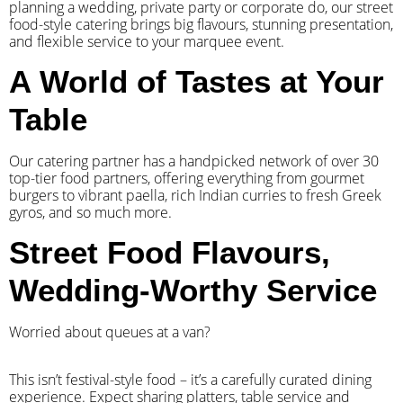
planning a wedding, private party or corporate do, our street
food-style catering brings big flavours, stunning presentation,
and flexible service to your marquee event.
A World of Tastes at Your
Table
Our catering partner has a handpicked network of over 30
top-tier food partners, offering everything from gourmet
burgers to vibrant paella, rich Indian curries to fresh Greek
gyros, and so much more.
Street Food Flavours,
Wedding-Worthy Service
Worried about queues at a van?
​This isn’t festival-style food – it’s a carefully curated dining
experience. Expect sharing platters, table service and