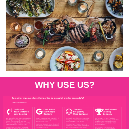
WHY USE US?