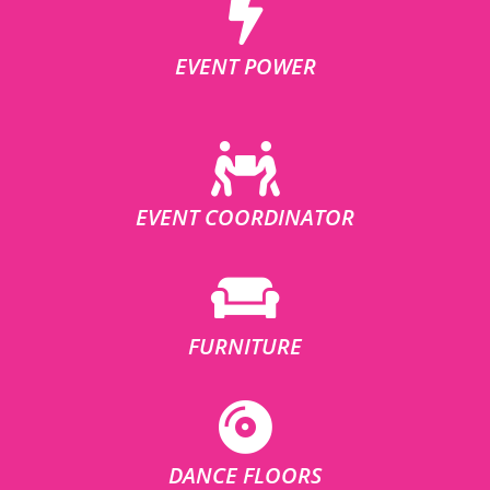
EVENT POWER
EVENT COORDINATOR
FURNITURE
DANCE FLOORS