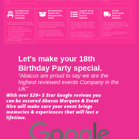
Let's make your 18th
Birthday Party special.
"Abacus are proud to say we are the
highest reviewed events Company in the
UK"
With over 520+ 5 Star Google reviews you
can be assured Abacus Marquee & Event
Hire will make sure your event brings
memories & experiences that will last a
lifetime.