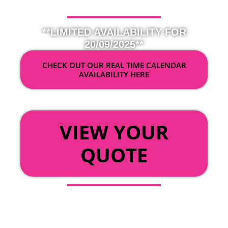
**LIMITED AVAILABILITY FOR
20/09/2025**
CHECK OUT OUR REAL TIME CALENDAR
AVAILABILITY HERE
OR
VIEW YOUR
QUOTE