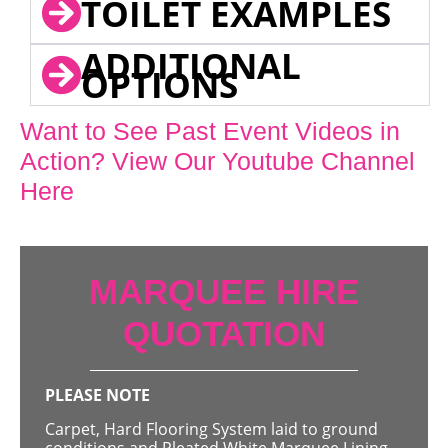
TOILET EXAMPLES
ADDITIONAL
OPTIONS
Want to See Past Event Videos in
Action? View Our Youtube Channel
Here
MARQUEE HIRE
QUOTATION
PLEASE NOTE
Carpet, Hard Flooring System laid to ground
conditions and Pleated White Marquee Lining