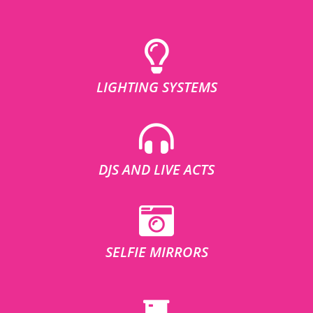
LIGHTING SYSTEMS
DJS AND LIVE ACTS
SELFIE MIRRORS