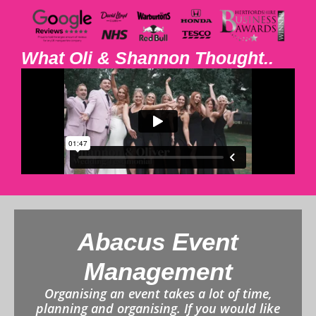
What Oli & Shannon Thought..
Abacus Event
Management
Organising an event takes a lot of time,
planning and organising. If you would like