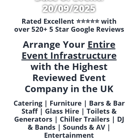
20/09/2025
Rated Excellent ⭐️⭐️⭐️⭐️⭐️ with
over 520+ 5 Star Google Reviews
Arrange Your
Entire
Event Infrastructure
with the Highest
Reviewed Event
Company in the UK
Catering | Furniture | Bars & Bar
Staff | Glass Hire | Toilets &
Generators | Chiller Trailers | DJ
& Bands | Sounds & AV |
Entertainment