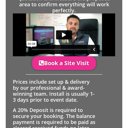
area to confirm everything will work
perfectly.
Book a Site Visit
Prices include set up & delivery
by our professional & award-
winning team. Install is usually 1-
3 days prior to event date.
A 20% Deposit is required to
secure your booking. The balance
payment is required to be paid as
cleared received funds no later