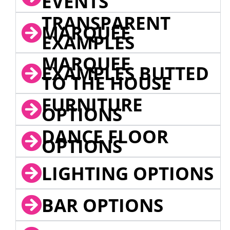
EVENTS
TRANSPARENT
MARQUEE
EXAMPLES
MARQUEE
EXAMPLES BUTTED
TO THE HOUSE
FURNITURE
OPTIONS
DANCE FLOOR
OPTIONS
LIGHTING OPTIONS
BAR OPTIONS