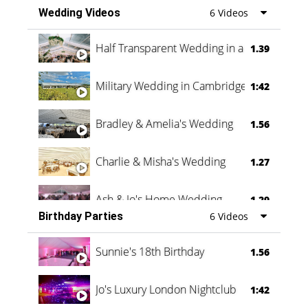
Wedding Videos
6 Videos
Half Transparent Wedding in a Forest
1.39
Military Wedding in Cambridge
1:42
Bradley & Amelia's Wedding
1.56
Charlie & Misha's Wedding
1.27
Ash & Jo's Home Wedding
1.29
Birthday Parties
6 Videos
Oli & Shannon Testimonial
0:60
Sunnie's 18th Birthday
1.56
Jo's Luxury London Nightclub
1:42