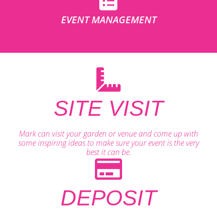
EVENT MANAGEMENT
SITE VISIT
Mark can visit your garden or venue and come up with
some inspiring ideas to make sure your event is the very
best it can be.
DEPOSIT