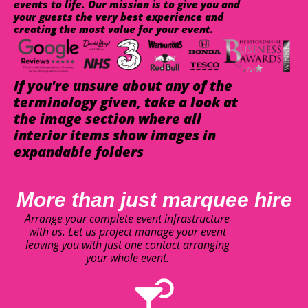
events to life. Our mission is to give you and
your guests the very best experience and
creating the most value for your event.
If you're unsure about any of the
terminology given, take a look at
the image section where all
interior items show images in
expandable folders
More than just marquee hire
Arrange your complete event infrastructure
with us. Let us project manage your event
leaving you with just one contact arranging
your whole event.