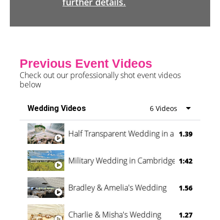
further details.
Previous Event Videos
Check out our professionally shot event videos
below
Wedding Videos
6 Videos
Half Transparent Wedding in a Forest
1.39
Military Wedding in Cambridge
1:42
Bradley & Amelia's Wedding
1.56
Charlie & Misha's Wedding
1.27