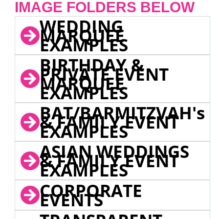
IMAGE FOLDERS BELOW
WEDDING
MARQUEE
EXAMPLES
BIRTHDAY &
PRIVATE EVENT
MARQUEE
EXAMPLES
BAT/BARMITZVAH's
& FAMILY EVENT
EXAMPLES
ASIAN WEDDINGS
& FAMILY EVENT
EXAMPLES
CORPORATE
EVENTS