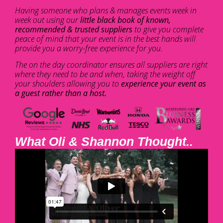
Having someone who plans & manages events week in
week out using our
little black book of known,
recommended & trusted suppliers
to give you complete
peace of mind that your event is in the best hands will
provide you a worry-free experience for you.
The on the day coordinator ensures all suppliers are right
where they need to be and when, taking the weight off
your shoulders allowing you to
experience your event as
a guest rather than a host.
What Oli & Shannon Thought..