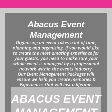
Abacus Event
Management
Organising an event takes a lot of time,
planning and organising. If you would like
to create the most amazing experience for
your guests, you need to make sure your
whole event is managed by a professional
network within the events industry.
Our Event Management Packages will
ensure we help you create memories &
Experiences that will last a lifetime.
ABACUS EVENT