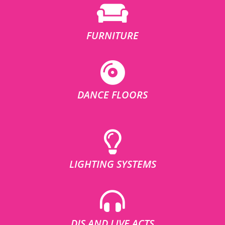
FURNITURE
DANCE FLOORS
LIGHTING SYSTEMS
DJS AND LIVE ACTS