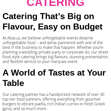
CATERING
Catering That’s Big on
Flavour, Easy on Budget
At Abacus, we believe unforgettable events deserve
unforgettable food – and we’ve partnered with one of the
best in the business to make that happen. Whether you’re
planning a wedding, private party or corporate do, our street
food-style catering brings big flavours, stunning presentation,
and flexible service to your marquee event.
A World of Tastes at Your
Table
Our catering partner has a handpicked network of over 30
top-tier food partners, offering everything from gourmet
burgers to vibrant paella, rich Indian curries to fresh Greek
gyros, and so much more.