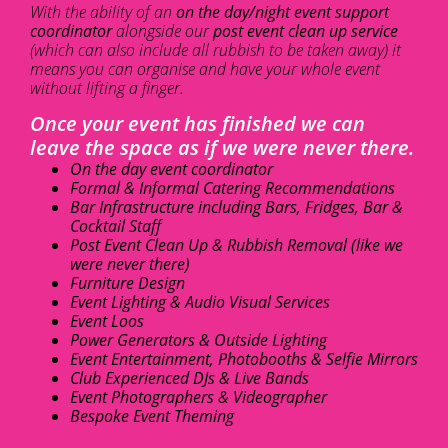
With the ability of an
on the day/night event support
coordinator
alongside our
post event clean up service
(which can also include all rubbish to be taken away) it
means you can organise and have your whole event
without lifting a finger.
Once your event has finished we can
leave the space as if we were never there.
On the day event coordinator
Formal & Informal Catering Recommendations
Bar Infrastructure including Bars, Fridges, Bar &
Cocktail Staff
Post Event Clean Up & Rubbish Removal (like we
were never there)
Furniture Design
Event Lighting & Audio Visual Services
Event Loos
Power Generators & Outside Lighting
Event Entertainment, Photobooths & Selfie Mirrors
Club Experienced DJs & Live Bands
Event Photographers & Videographer
Bespoke Event Theming