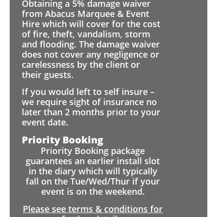
Obtaining a 5% damage waiver
from Abacus Marquee & Event
Hire which will cover for the cost
of fire, theft, vandalism, storm
and flooding. The damage waiver
does not cover any negligence or
carelessness by the client or
their guests.
If you would left to self insure –
we require sight of insurance no
later than 2 months prior to your
event date.
Priority Booking
Priority Booking package
guarantees an earlier install slot
in the diary which will typically
fall on the Tue/Wed/Thur if your
event is on the weekend.
Please see terms & conditions for