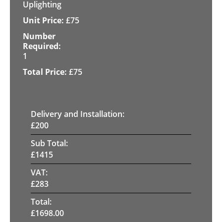
Uplighting
£
75
1
£
75
Delivery and Installation:
£
200
Sub Total:
£
1415
VAT:
£
283
Total:
£
1698.00