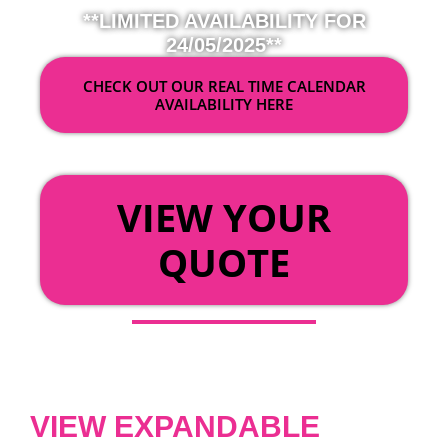
**LIMITED AVAILABILITY FOR
24/05/2025**
CHECK OUT OUR REAL TIME CALENDAR
AVAILABILITY HERE
OR
VIEW YOUR
QUOTE
VIEW EXPANDABLE