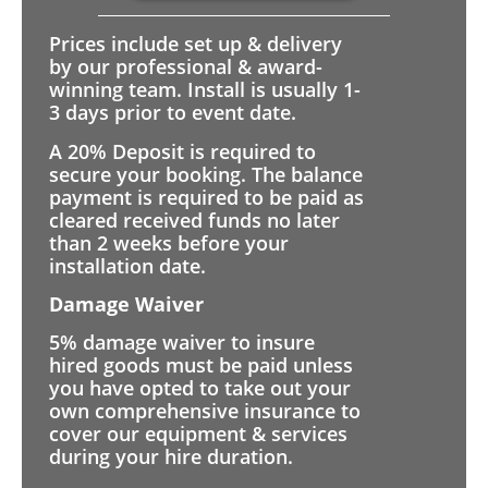
Prices include set up & delivery
by our professional & award-
winning team. Install is usually 1-
3 days prior to event date.
A 20% Deposit is required to
secure your booking. The balance
payment is required to be paid as
cleared received funds no later
than 2 weeks before your
installation date.
Damage Waiver
5% damage waiver to insure
hired goods must be paid unless
you have opted to take out your
own comprehensive insurance to
cover our equipment & services
during your hire duration.