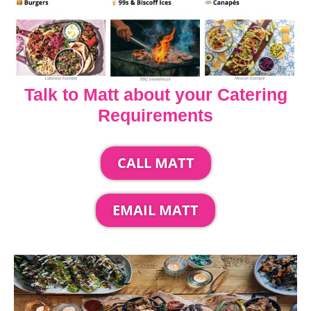
Talk to Matt about your Catering
Requirements
CALL MATT
EMAIL MATT