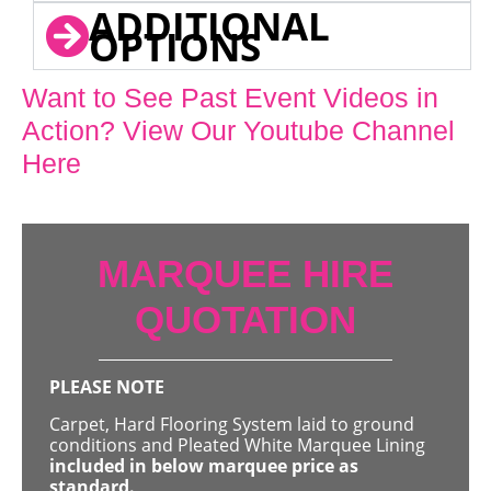
ADDITIONAL
OPTIONS
Want to See Past Event Videos in
Action? View Our Youtube Channel
Here
MARQUEE HIRE
QUOTATION
PLEASE NOTE
Carpet, Hard Flooring System laid to ground
conditions and Pleated White Marquee Lining
included in below marquee price as
standard.