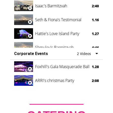
Isaac's Barmitzvah
2:40
Seth & Fiona's Testimonial
1.16
Hattie's Love Island Party
1.27
Shmuley's Barmitzvah
4:46
Corporate Events
2 Videos
Foxhill's Gala Masquerade Ball
1.28
ARRI's christmas Party
2:08