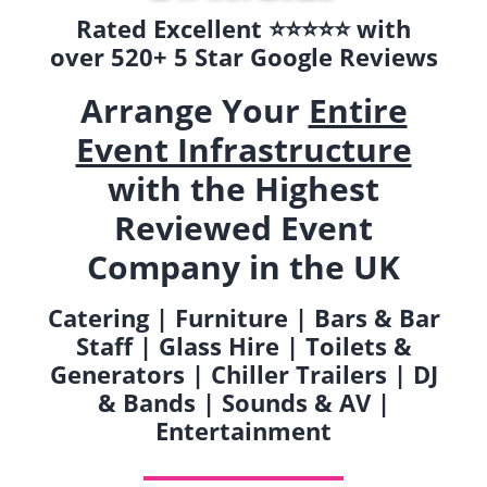
Rated Excellent ⭐️⭐️⭐️⭐️⭐️ with
over 520+ 5 Star Google Reviews
Arrange Your
Entire
Event Infrastructure
with the Highest
Reviewed Event
Company in the UK
Catering | Furniture | Bars & Bar
Staff | Glass Hire | Toilets &
Generators | Chiller Trailers | DJ
& Bands | Sounds & AV |
Entertainment