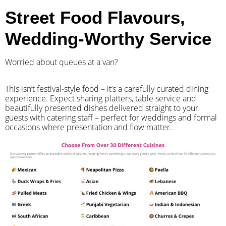
Street Food Flavours,
Wedding-Worthy Service
Worried about queues at a van?
​This isn’t festival-style food – it’s a carefully curated dining
experience. Expect sharing platters, table service and
beautifully presented dishes delivered straight to your
guests with catering staff – perfect for weddings and formal
occasions where presentation and flow matter.