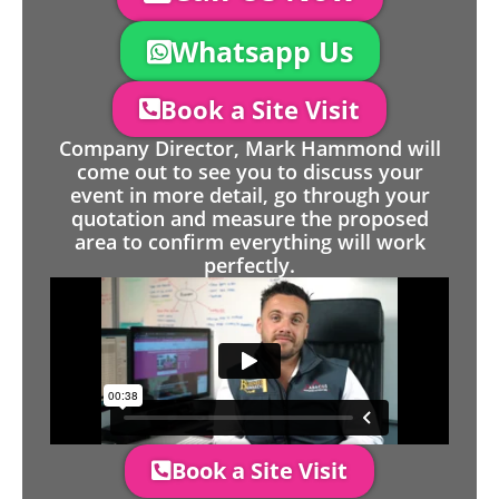
Whatsapp Us
Book a Site Visit
Company Director, Mark Hammond will
come out to see you to discuss your
event in more detail, go through your
quotation and measure the proposed
area to confirm everything will work
perfectly.
Book a Site Visit