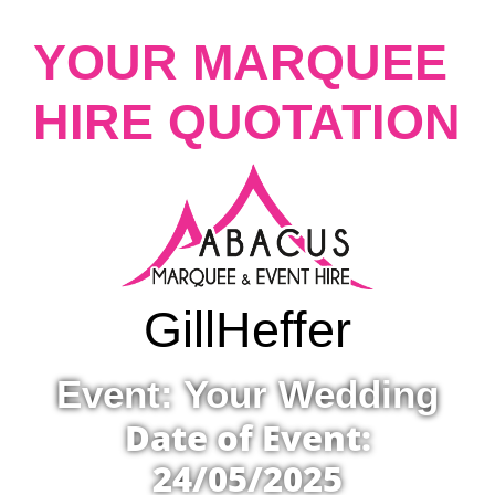
YOUR MARQUEE
HIRE QUOTATION
Gill
Heffer
Event: Your Wedding
Date of Event:
24/05/2025