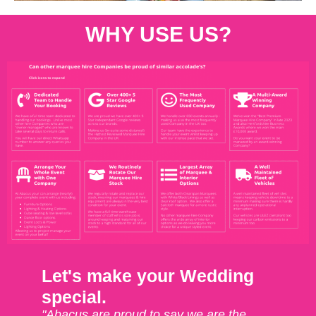
WHY USE US?
Let's make your Wedding
special.
"Abacus are proud to say we are the