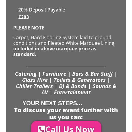
20% Deposit Payable
£
283
PLEASE NOTE
Carpet, Hard Flooring System laid to ground
conditions and Pleated White Marquee Lining
included in above marquee price as
standard.
Catering | Furniture | Bars & Bar Staff |
Glass Hire | Toilets & Generators |
Chiller Trailers | DJ & Bands | Sounds &
AV | Entertainment
YOUR NEXT STEPS...
To discuss your event further with
us you can:
Call Us Now