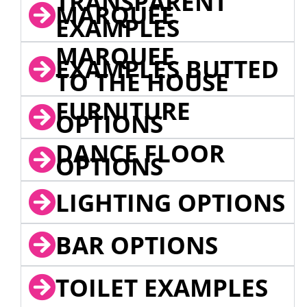
TRANSPARENT
MARQUEE
EXAMPLES
MARQUEE
EXAMPLES BUTTED
TO THE HOUSE
FURNITURE
OPTIONS
DANCE FLOOR
OPTIONS
LIGHTING OPTIONS
BAR OPTIONS
TOILET EXAMPLES