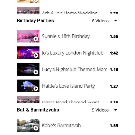
Ash & Jo's Home Wedding
1.29
Birthday Parties
6 Videos
Oli & Shannon Testimonial
0:60
Sunnie's 18th Birthday
1.56
Jo's Luxury London Nightclub
1:42
Lucy's Nightclub Themed Marquee
1.16
Hattie's Love Island Party
1.27
James Bond Themed Event
1.38
Bat & Barmitzvahs
5 Videos
Vanessa Family Party
0:60
Kobe's Barmitzvah
1.55