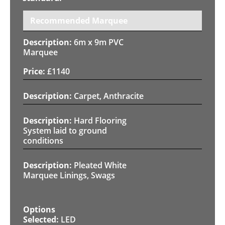
Recommended Marquee
6m x 9m PVC
Marquee
£
1140
Carpet, Anthracite
Hard Flooring
System laid to ground
conditions
Pleated White
Marquee Linings, Swags
LED