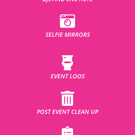
SELFIE MIRRORS
EVENT LOOS
POST EVENT CLEAN UP