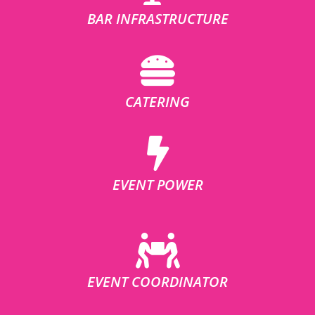
BAR INFRASTRUCTURE
CATERING
EVENT POWER
EVENT COORDINATOR