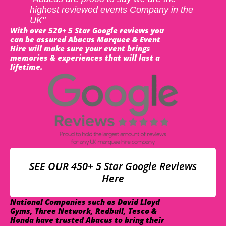
highest reviewed events Company in the
UK"
With over 520+ 5 Star Google reviews you
can be assured Abacus Marquee & Event
Hire will make sure your event brings
memories & experiences that will last a
lifetime.
SEE OUR 450+ 5 Star Google Reviews
Here
National Companies such as David Lloyd
Gyms, Three Network, Redbull, Tesco &
Honda have trusted Abacus to bring their