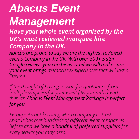
Abacus Event
Management
Have your whole event organised by the
UK's most reviewed marquee hire
Company in the UK.
Abacus are proud to say we are the highest reviewed
events Company in the UK. With over 300+ 5 star
Google reviews you can be assured we will make sure
your event brings
memories & experiences that will last a
lifetime.
If the thought of having to wait for quotations from
multiple suppliers for your event fills you with dread –
then an
Abacus Event Management Package is perfect
for you.
Perhaps it’s not knowing which company to trust –
Abacus has met hundreds of different event companies
before and we have a
handful of preferred suppliers
for
every service you may need.