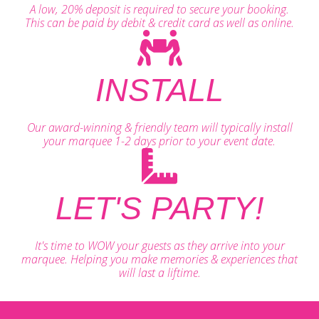
A low, 20% deposit is required to secure your booking.
This can be paid by debit & credit card as well as online.
INSTALL
Our award-winning & friendly team will typically install
your marquee 1-2 days prior to your event date.
LET'S PARTY!
It's time to WOW your guests as they arrive into your
marquee. Helping you make memories & experiences that
will last a liftime.