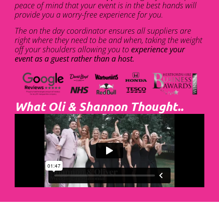
peace of mind that your event is in the best hands will
provide you a worry-free experience for you.
The on the day coordinator ensures all suppliers are
right where they need to be and when, taking the weight
off your shoulders allowing you to
experience your
event as a guest rather than a host.
What Oli & Shannon Thought..