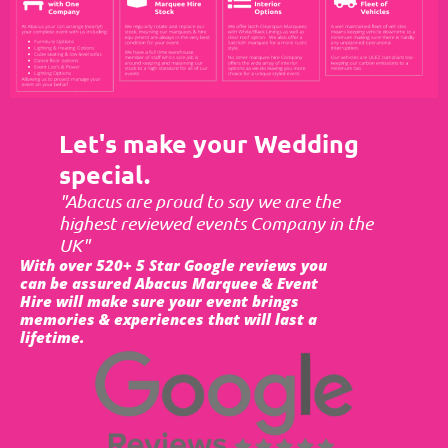
Let's make your Wedding
special.
"Abacus are proud to say we are the
highest reviewed events Company in the
UK"
With over 520+ 5 Star Google reviews you
can be assured Abacus Marquee & Event
Hire will make sure your event brings
memories & experiences that will last a
lifetime.