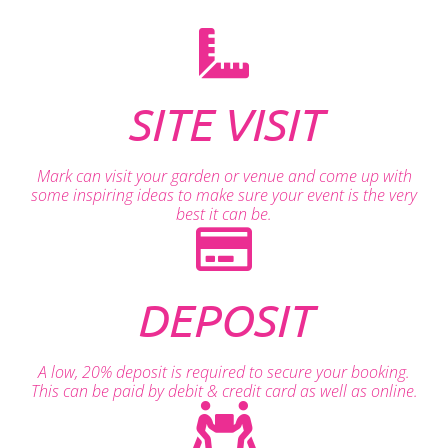
SITE VISIT
Mark can visit your garden or venue and come up with
some inspiring ideas to make sure your event is the very
best it can be.
DEPOSIT
A low, 20% deposit is required to secure your booking.
This can be paid by debit & credit card as well as online.