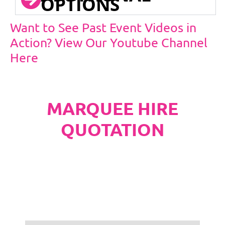
OPTIONS
Want to See Past Event Videos in
Action? View Our Youtube Channel
Here
MARQUEE HIRE
QUOTATION
PLEASE NOTE
Carpet, Hard Flooring System laid to ground
conditions and Pleated White Marquee Lining
included in below marquee price as
standard.