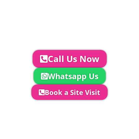
Catering | Furniture | Bars & Bar Staff |
Glass Hire | Toilets & Generators |
Chiller Trailers | DJ & Bands | Sounds &
AV | Entertainment
YOUR NEXT STEPS...
To discuss your event further with
us you can:
Call Us Now
Whatsapp Us
Book a Site Visit
Company Director, Mark Hammond will
come out to see you to discuss your
event in more detail, go through your
quotation and measure the proposed
area to confirm everything will work
perfectly.