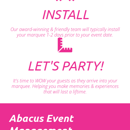
INSTALL
Our award-winning & friendly team will typically install
your marquee 1-2 days prior to your event date.
LET'S PARTY!
It's time to WOW your guests as they arrive into your
marquee. Helping you make memories & experiences
that will last a liftime.
Abacus Event