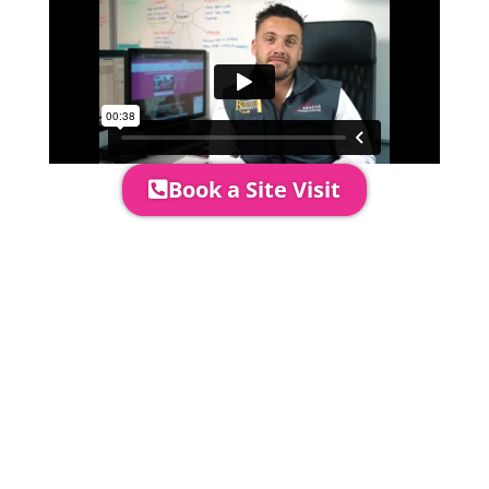
Book a Site Visit
Prices include set up & delivery
by our professional & award-
winning team. Install is usually 1-
3 days prior to event date.
A 20% Deposit is required to
secure your booking. The balance
payment is required to be paid as
cleared received funds no later
than 2 weeks before your
installation date.