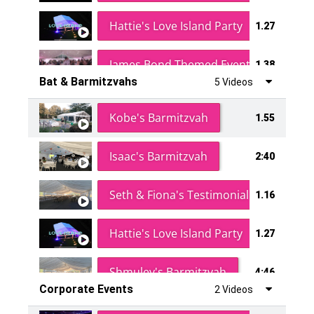
Hattie's Love Island Party
1.27
James Bond Themed Event
1.38
Bat & Barmitzvahs
5 Videos
Vanessa Family Party
0:60
Kobe's Barmitzvah
1.55
Isaac's Barmitzvah
2:40
Seth & Fiona's Testimonial
1.16
Hattie's Love Island Party
1.27
Shmuley's Barmitzvah
4:46
Corporate Events
2 Videos