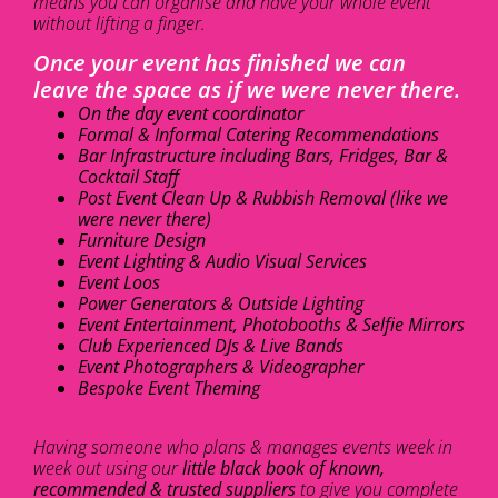
means you can organise and have your whole event
without lifting a finger.
Once your event has finished we can
leave the space as if we were never there.
On the day event coordinator
Formal & Informal Catering Recommendations
Bar Infrastructure including Bars, Fridges, Bar &
Cocktail Staff
Post Event Clean Up & Rubbish Removal (like we
were never there)
Furniture Design
Event Lighting & Audio Visual Services
Event Loos
Power Generators & Outside Lighting
Event Entertainment, Photobooths & Selfie Mirrors
Club Experienced DJs & Live Bands
Event Photographers & Videographer
Bespoke Event Theming
Having someone who plans & manages events week in
week out using our
little black book of known,
recommended & trusted suppliers
to give you complete