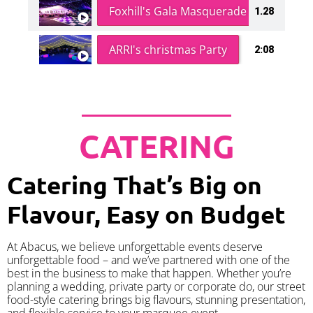
Foxhill's Gala Masquerade Ball
1.28
ARRI's christmas Party
2:08
CATERING
Catering That’s Big on
Flavour, Easy on Budget
At Abacus, we believe unforgettable events deserve
unforgettable food – and we’ve partnered with one of the
best in the business to make that happen. Whether you’re
planning a wedding, private party or corporate do, our street
food-style catering brings big flavours, stunning presentation,
and flexible service to your marquee event.