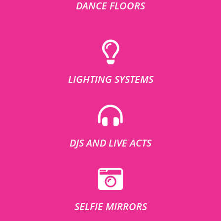
DANCE FLOORS
LIGHTING SYSTEMS
DJS AND LIVE ACTS
SELFIE MIRRORS