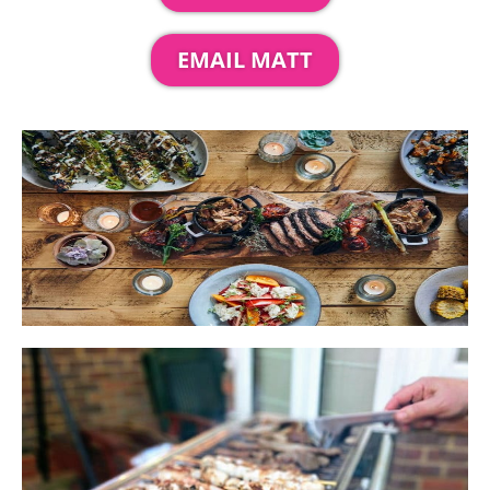
EMAIL MATT