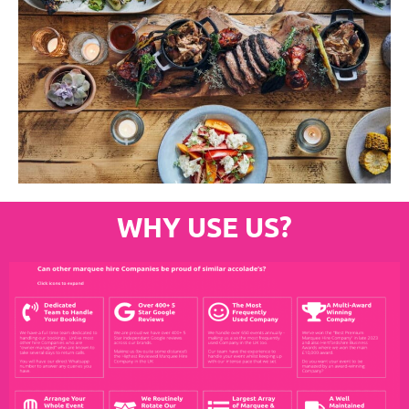
WHY USE US?