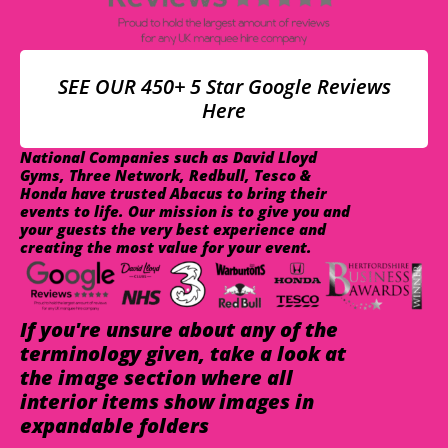
SEE OUR 450+ 5 Star Google Reviews
Here
National Companies such as David Lloyd
Gyms, Three Network, Redbull, Tesco &
Honda have trusted Abacus to bring their
events to life. Our mission is to give you and
your guests the very best experience and
creating the most value for your event.
If you're unsure about any of the
terminology given, take a look at
the image section where all
interior items show images in
expandable folders