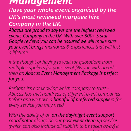
Management
Have your whole event organised by the
UK's most reviewed marquee hire
Company in the UK.
Abacus are proud to say we are the highest reviewed
events Company in the UK. With over 300+ 5 star
Google reviews you can be assured we will make sure
your event brings
memories & experiences that will last
a lifetime.
If the thought of having to wait for quotations from
multiple suppliers for your event fills you with dread –
then an
Abacus Event Management Package is perfect
for you.
Perhaps it’s not knowing which company to trust –
Abacus has met hundreds of different event companies
before and we have a
handful of preferred suppliers
for
every service you may need.
With the ability of an
on the day/night event support
coordinator
alongside our
post event clean up service
(which can also include all rubbish to be taken away) it