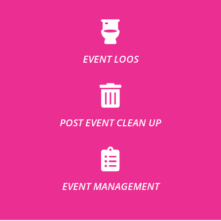
EVENT LOOS
POST EVENT CLEAN UP
EVENT MANAGEMENT