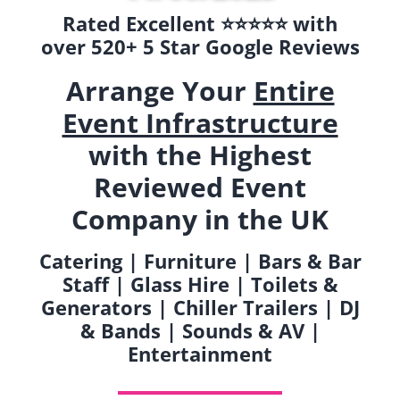
Rated Excellent ⭐️⭐️⭐️⭐️⭐️ with
over 520+ 5 Star Google Reviews
Arrange Your
Entire
Event Infrastructure
with the Highest
Reviewed Event
Company in the UK
Catering | Furniture | Bars & Bar
Staff | Glass Hire | Toilets &
Generators | Chiller Trailers | DJ
& Bands | Sounds & AV |
Entertainment