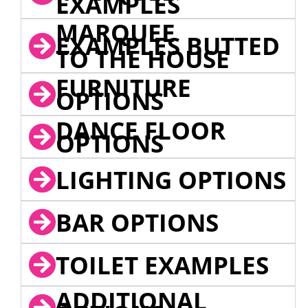
EXAMPLES
MARQUEE
EXAMPLES BUTTED
TO THE HOUSE
FURNITURE
OPTIONS
DANCE FLOOR
OPTIONS
LIGHTING OPTIONS
BAR OPTIONS
TOILET EXAMPLES
ADDITIONAL