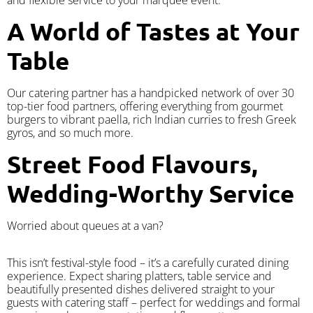
A World of Tastes at Your
Table
Our catering partner has a handpicked network of over 30
top-tier food partners, offering everything from gourmet
burgers to vibrant paella, rich Indian curries to fresh Greek
gyros, and so much more.
Street Food Flavours,
Wedding-Worthy Service
Worried about queues at a van?
​This isn’t festival-style food – it’s a carefully curated dining
experience. Expect sharing platters, table service and
beautifully presented dishes delivered straight to your
guests with catering staff – perfect for weddings and formal