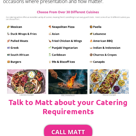
occasions where presentation and flow matter.
Talk to Matt about your Catering
Requirements
CALL MATT