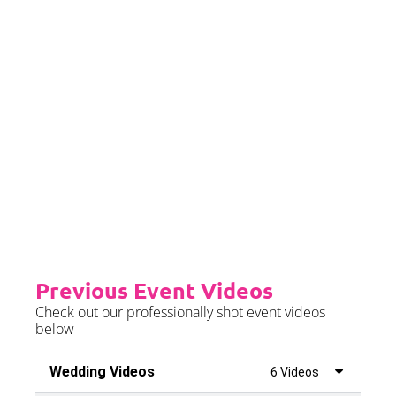
event date.
Priority Booking
Priority Booking package
guarantees an earlier install slot
in the diary which will typically
fall on the Tue/Wed/Thur if your
event is on the weekend.
Please see terms & conditions for
further details.
Previous Event Videos
Check out our professionally shot event videos
below
Wedding Videos
6 Videos