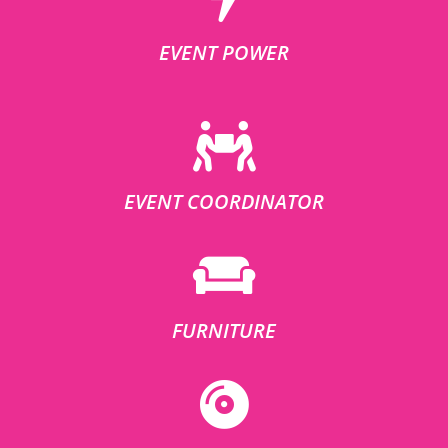
EVENT POWER
EVENT COORDINATOR
FURNITURE