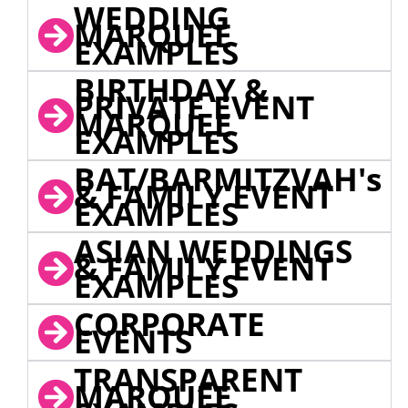
WEDDING
MARQUEE
EXAMPLES
BIRTHDAY &
PRIVATE EVENT
MARQUEE
EXAMPLES
BAT/BARMITZVAH's
& FAMILY EVENT
EXAMPLES
ASIAN WEDDINGS
& FAMILY EVENT
EXAMPLES
CORPORATE
EVENTS
TRANSPARENT
MARQUEE