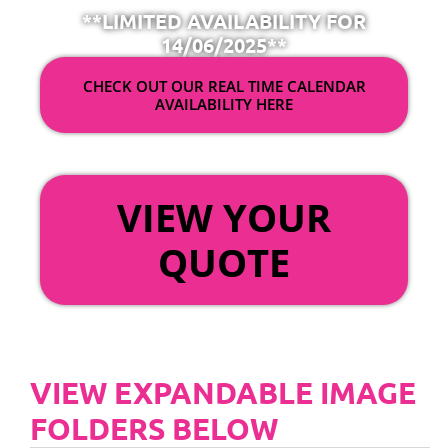
**LIMITED AVAILABILITY FOR
14/06/2025**
CHECK OUT OUR REAL TIME CALENDAR
AVAILABILITY HERE
OR
VIEW YOUR
QUOTE
VIEW EXPANDABLE IMAGE
FOLDERS BELOW