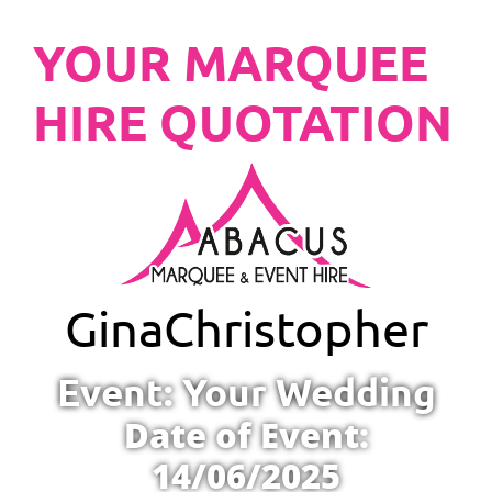
YOUR MARQUEE
HIRE QUOTATION
Gina
Christopher
Event: Your Wedding
Date of Event:
14/06/2025