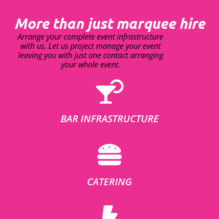
More than just marquee hire
Arrange your complete event infrastructure
with us. Let us project manage your event
leaving you with just one contact arranging
your whole event.
BAR INFRASTRUCTURE
CATERING