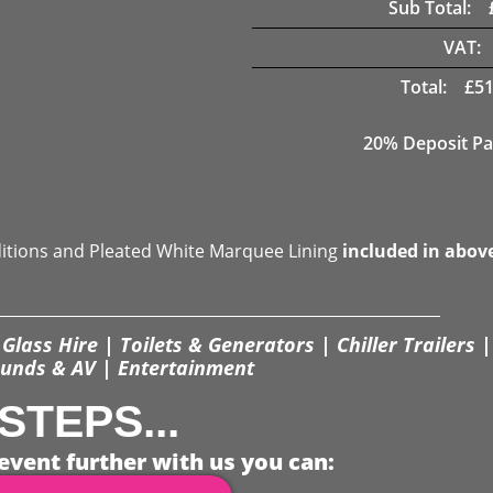
Sub Total:
VAT:
Total:
£
51
20% Deposit Pa
ditions and Pleated White Marquee Lining
included in abov
Glass Hire | Toilets & Generators | Chiller Trailers |
unds & AV | Entertainment
STEPS...
event further with us you can: