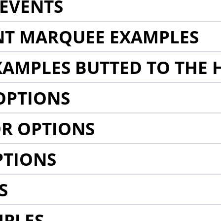
EVENTS
NT MARQUEE EXAMPLES
AMPLES BUTTED TO THE 
OPTIONS
R OPTIONS
PTIONS
S
MPLES