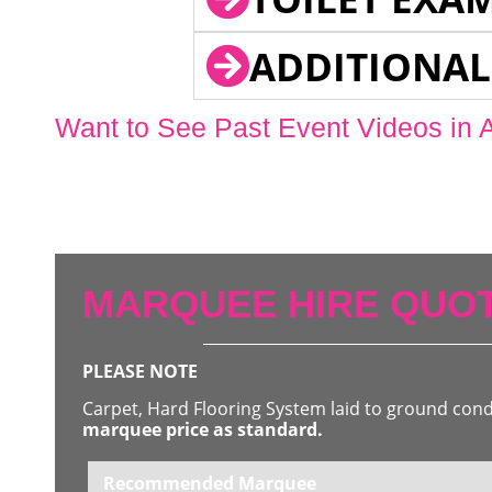
ADDITIONAL
Want to See Past Event Videos in 
MARQUEE HIRE QUOT
PLEASE NOTE
Carpet, Hard Flooring System laid to ground con
marquee price as standard.
Recommended Marquee