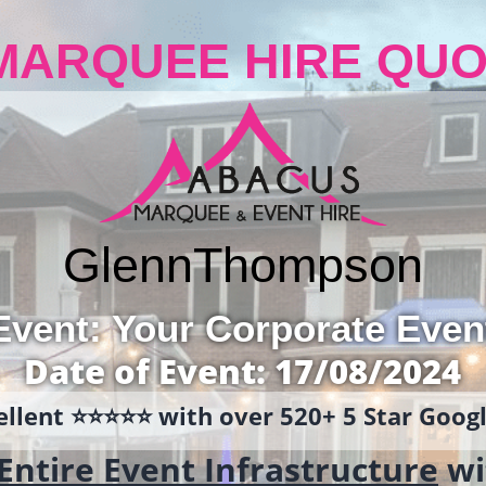
MARQUEE HIRE QUO
Glenn
Thompson
Event: Your Corporate Even
Date of Event: 17/08/2024
llent ⭐️⭐️⭐️⭐️⭐️ with over 520+ 5 Star Goo
Entire Event Infrastructure
wi