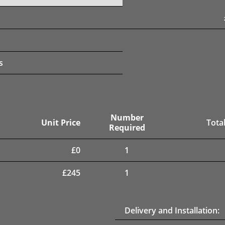
s
Number
Unit Price
Total
Required
£
0
1
£
245
1
Delivery and Installation: