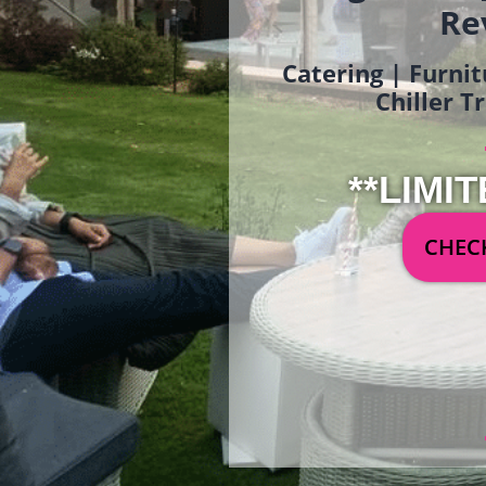
Re
Catering | Furnit
Chiller T
**LIMIT
CHECK