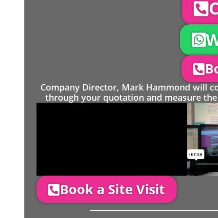
C
W
Bo
Company Director, Mark Hammond will come
through your quotation and measure the 
Book a Site Visit