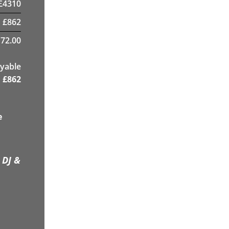
£
4310
£
862
72.00
yable
£
862
e
 DJ &