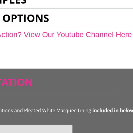
 OPTIONS
Action? View Our Youtube Channel Here
ATION
ditions and Pleated White Marquee Lining
included in belo