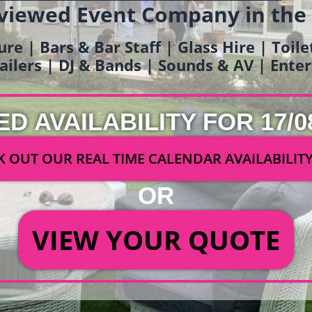
viewed Event Company in the
ure | Bars & Bar Staff | Glass Hire | Toil
railers | DJ & Bands | Sounds & AV | Ent
ED AVAILABILITY FOR 17/0
 OUT OUR REAL TIME CALENDAR AVAILABILIT
OR
VIEW YOUR QUOTE