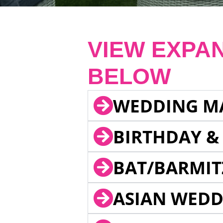
VIEW EXPA
BELOW
WEDDING M
BIRTHDAY &
BAT/BARMIT
ASIAN WEDD