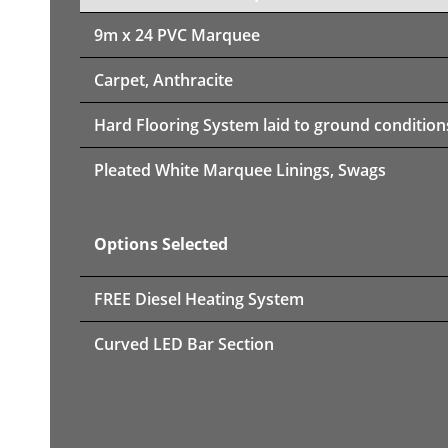
9m x 24 PVC Marquee
Carpet, Anthracite
Hard Flooring System laid to ground condition
Pleated White Marquee Linings, Swags
Options Selected
FREE Diesel Heating System
Curved LED Bar Section