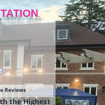
TATION
t
gle Reviews
th the Highest