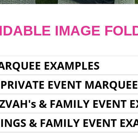
NDABLE IMAGE FOL
ARQUEE EXAMPLES
 PRIVATE EVENT MARQUE
ZVAH's & FAMILY EVENT 
INGS & FAMILY EVENT EX