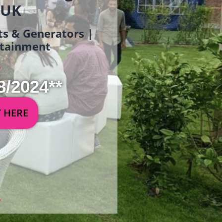
 UK
ets & Generators |
ertainment
8/2024**
Y HERE