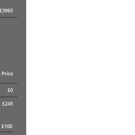
£
3965
 Price
£
0
£
245
£
100