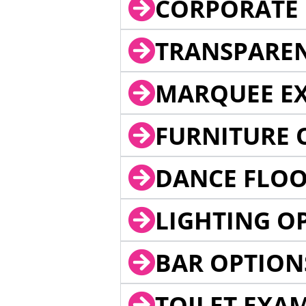
CORPORATE 
TRANSPARE
MARQUEE EX
FURNITURE 
DANCE FLOO
LIGHTING O
BAR OPTION
TOILET EXA