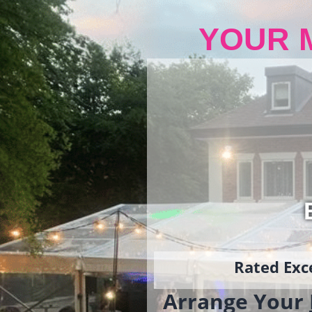
YOUR 
Rated Exce
Arrange Your