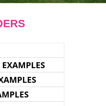
DERS
E EXAMPLES
EXAMPLES
AMPLES