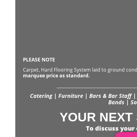
PLEASE NOTE
Carpet, Hard Flooring System laid to ground con
marquee price as standard.
Catering | Furniture | Bars & Bar Staff | 
Bands | So
YOUR NEXT 
To discuss your 