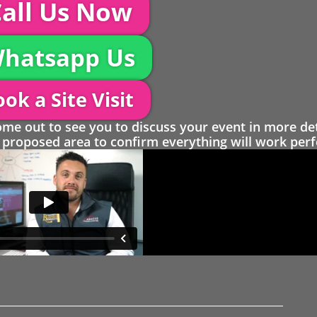
all Us Now
hatsapp Us
ok a Site Visit
 out to see you to discuss your event in more det
proposed area to confirm everything will work perfe