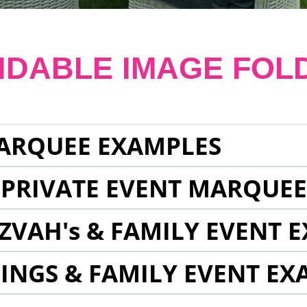
NDABLE IMAGE FOL
ARQUEE EXAMPLES
 PRIVATE EVENT MARQUE
ZVAH's & FAMILY EVENT 
INGS & FAMILY EVENT EX