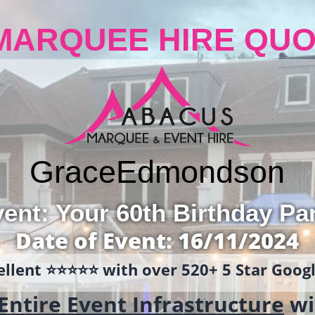
MARQUEE HIRE QUO
Grace
Edmondson
ent: Your 60th Birthday Pa
Date of Event: 16/11/2024
llent ⭐️⭐️⭐️⭐️⭐️ with over 520+ 5 Star Goo
Entire Event Infrastructure
wi