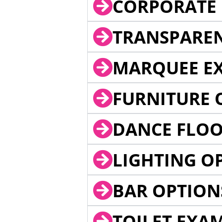
CORPORATE 
TRANSPARE
MARQUEE EX
FURNITURE 
DANCE FLOO
LIGHTING O
BAR OPTION
TOILET EXA