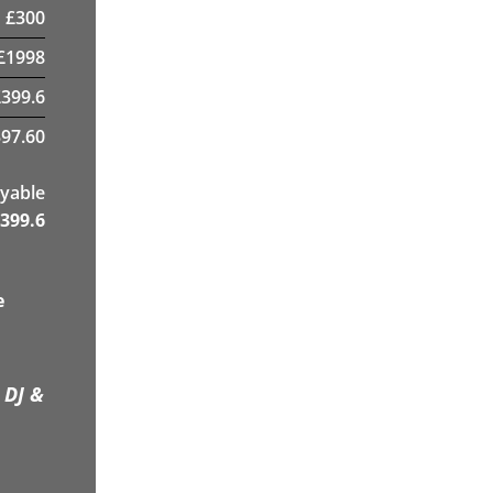
£
300
£
1998
£
399.6
97.60
yable
399.6
e
 DJ &