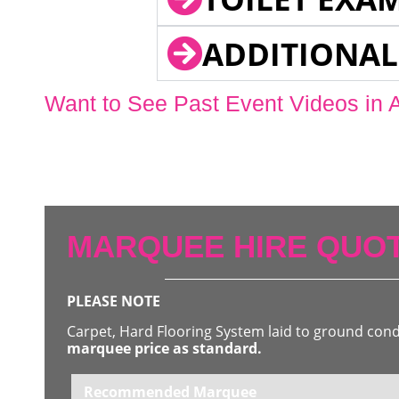
ADDITIONAL
Want to See Past Event Videos in 
MARQUEE HIRE QUOT
PLEASE NOTE
Carpet, Hard Flooring System laid to ground con
marquee price as standard.
Recommended Marquee