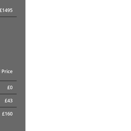
£
1495
 Price
£
0
£
43
£
160