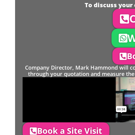
To discuss your 
C
W
Bo
Company Director, Mark Hammond will come
through your quotation and measure the 
Book a Site Visit