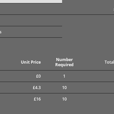
s
Number
Unit Price
Total
Required
£
0
1
£
4.3
10
£
16
10