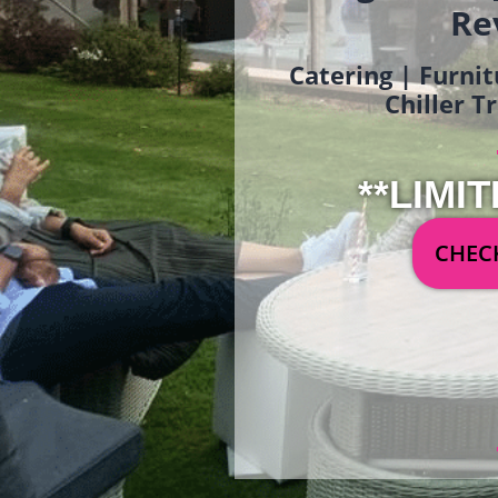
Re
Catering | Furnit
Chiller T
**LIMIT
CHECK