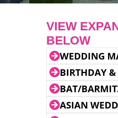
VIEW EXPA
BELOW
WEDDING M
BIRTHDAY &
BAT/BARMIT
ASIAN WEDD