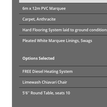
6m x 12m PVC Marquee
Carpet, Anthracite
Hard Flooring System laid to ground condition
Pleated White Marquee Linings, Swags
Options Selected
FREE Diesel Heating System
Limewash Chiavari Chair
5'6'' Round Table, seats 10