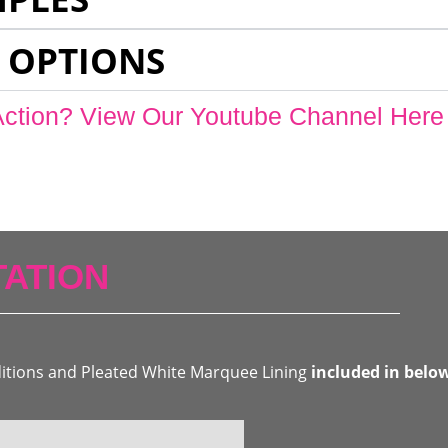
 OPTIONS
Action? View Our Youtube Channel Here
ATION
ditions and Pleated White Marquee Lining
included in belo