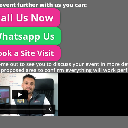
event further with us you can:
all Us Now
hatsapp Us
ok a Site Visit
 out to see you to discuss your event in more det
proposed area to confirm everything will work perfe