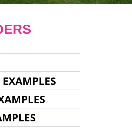
DERS
E EXAMPLES
EXAMPLES
AMPLES