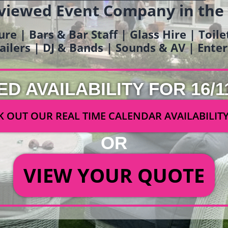
viewed Event Company in the
ure | Bars & Bar Staff | Glass Hire | Toil
railers | DJ & Bands | Sounds & AV | Ent
ED AVAILABILITY FOR 16/1
 OUT OUR REAL TIME CALENDAR AVAILABILIT
OR
VIEW YOUR QUOTE