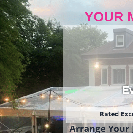
YOUR 
Ev
Rated Exce
Arrange Your