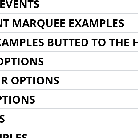
EVENTS
NT MARQUEE EXAMPLES
AMPLES BUTTED TO THE 
OPTIONS
R OPTIONS
PTIONS
S
MPLES