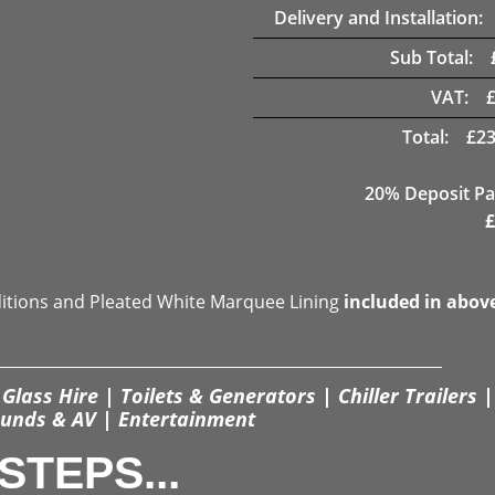
Delivery and Installation:
Sub Total:
VAT:
Total:
£
23
20% Deposit Pa
£
ditions and Pleated White Marquee Lining
included in abov
Glass Hire | Toilets & Generators | Chiller Trailers |
unds & AV | Entertainment
STEPS...