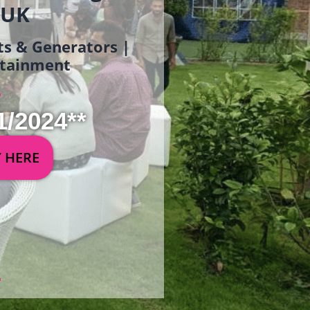
 UK
ets & Generators |
ertainment
1/2024**
Y HERE