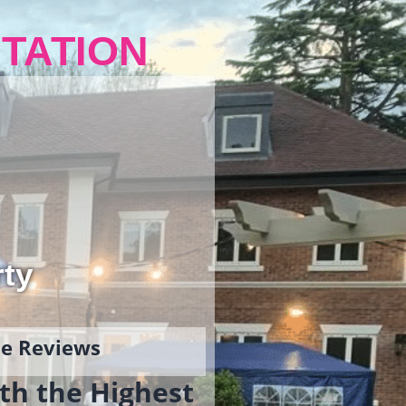
TATION
rty
gle Reviews
th the Highest