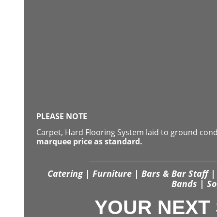
PLEASE NOTE
Carpet, Hard Flooring System laid to ground con
marquee price as standard.
Catering | Furniture | Bars & Bar Staff | 
Bands | So
YOUR NEXT 