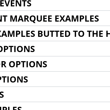
EVENTS
NT MARQUEE EXAMPLES
AMPLES BUTTED TO THE 
OPTIONS
R OPTIONS
PTIONS
S
MPLES