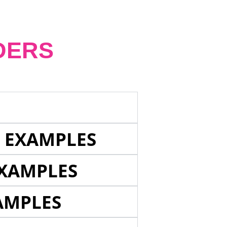
DERS
E EXAMPLES
EXAMPLES
AMPLES