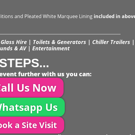
ditions and Pleated White Marquee Lining
included in abov
Glass Hire | Toilets & Generators | Chiller Trailers |
unds & AV | Entertainment
STEPS...
event further with us you can:
all Us Now
hatsapp Us
ok a Site Visit