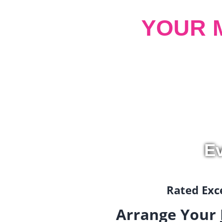
YOUR 
Ev
Rated Exce
Arrange Your