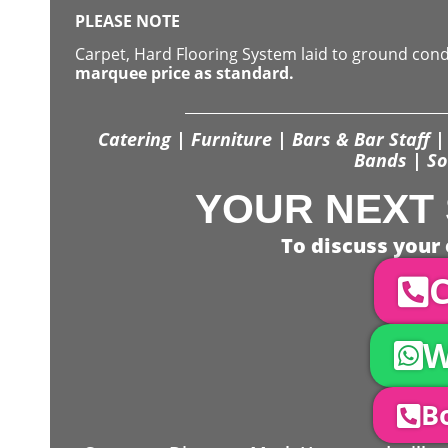
PLEASE NOTE
Carpet, Hard Flooring System laid to ground con
marquee price as standard.
Catering | Furniture | Bars & Bar Staff | 
Bands | So
YOUR NEXT 
To discuss your 
C
W
Bo