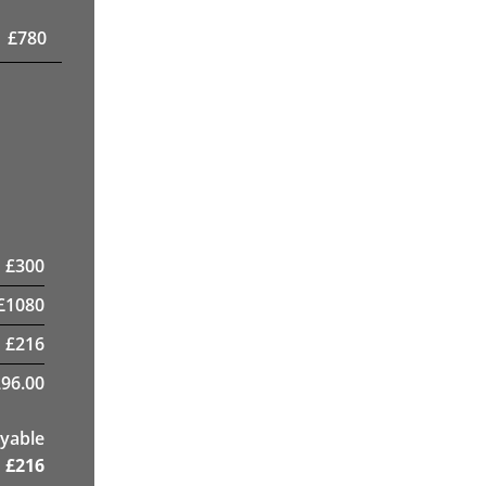
£
780
£
300
£
1080
£
216
96.00
yable
£
216