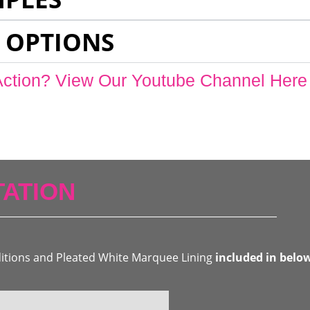
 OPTIONS
Action? View Our Youtube Channel Here
ATION
ditions and Pleated White Marquee Lining
included in belo