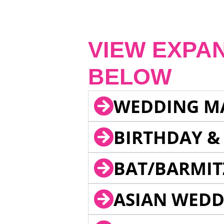
VIEW EXPA
BELOW
WEDDING M
BIRTHDAY &
BAT/BARMIT
ASIAN WEDD