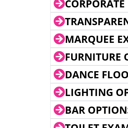
CORPORATE 
TRANSPARE
MARQUEE EX
FURNITURE 
DANCE FLOO
LIGHTING O
BAR OPTION
TOILET EXA