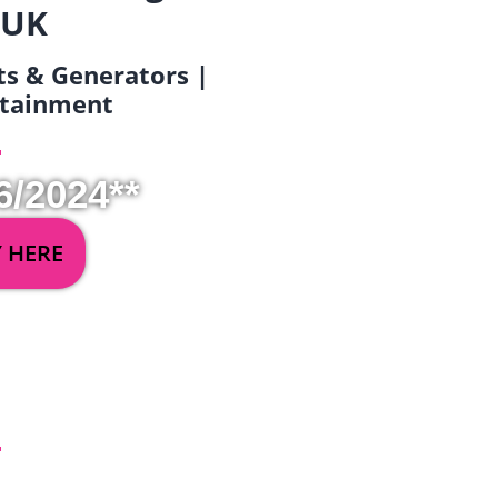
 UK
ets & Generators |
ertainment
6/2024**
Y HERE