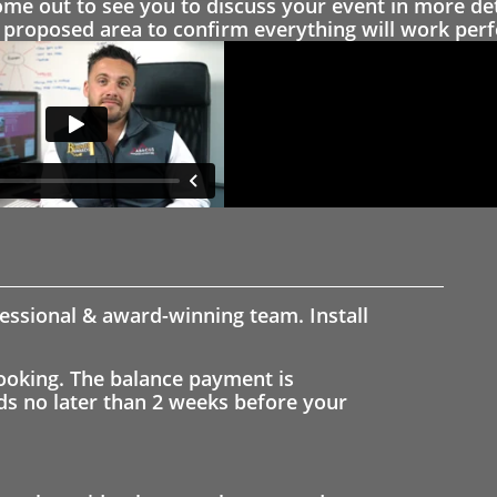
 out to see you to discuss your event in more det
proposed area to confirm everything will work perfe
fessional & award-winning team. Install
ooking. The balance payment is
nds no later than 2 weeks before your