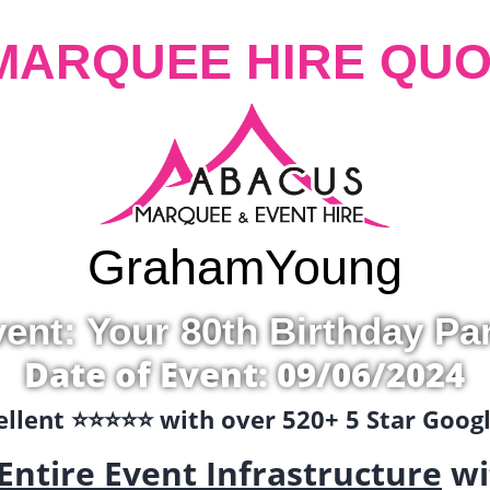
MARQUEE HIRE QUO
Graham
Young
ent: Your 80th Birthday Pa
Date of Event: 09/06/2024
llent ⭐️⭐️⭐️⭐️⭐️ with over 520+ 5 Star Goo
Entire Event Infrastructure
wi