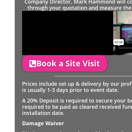
Company Director, Mark Hammond will come
through your quotation and measure the 
Book a Site Visit
Prices include set up & delivery by our pro
is usually 1-3 days prior to event date.
A 20% Deposit is required to secure your b
required to be paid as cleared received fu
installation date.
Damage Waiver