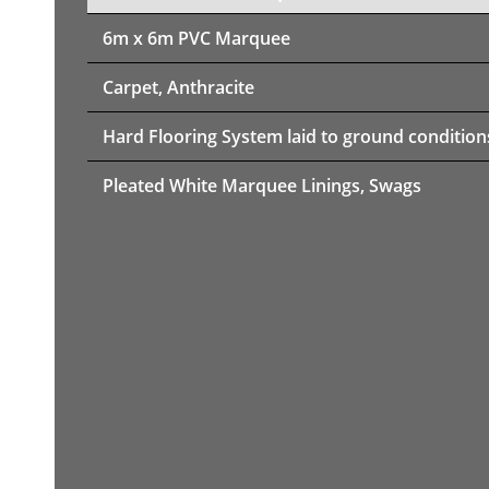
6m x 6m PVC Marquee
Carpet, Anthracite
Hard Flooring System laid to ground condition
Pleated White Marquee Linings, Swags