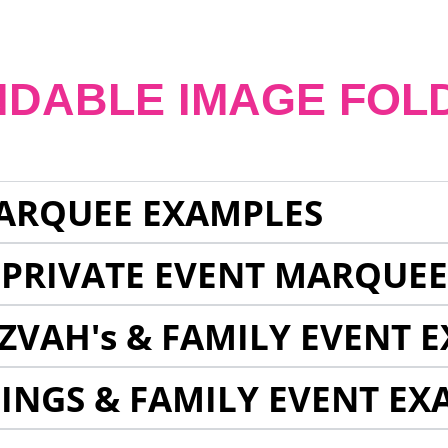
NDABLE IMAGE FOL
ARQUEE EXAMPLES
 PRIVATE EVENT MARQUE
ZVAH's & FAMILY EVENT 
INGS & FAMILY EVENT EX