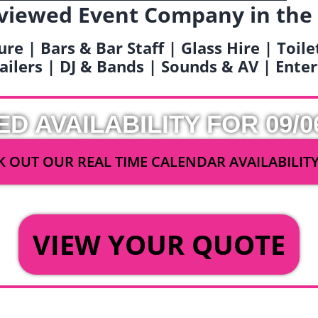
viewed Event Company in the
ure | Bars & Bar Staff | Glass Hire | Toil
railers | DJ & Bands | Sounds & AV | Ent
ED AVAILABILITY FOR 09/0
 OUT OUR REAL TIME CALENDAR AVAILABILIT
OR
VIEW YOUR QUOTE