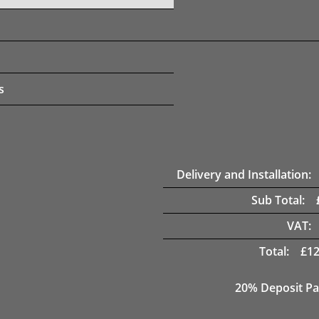
s
Delivery and Installation:
Sub Total:
VAT:
Total:
£
12
20% Deposit Pa