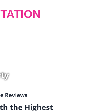
TATION
rty
gle Reviews
th the Highest