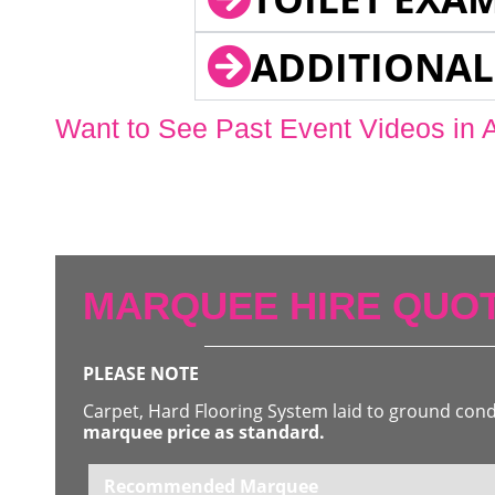
ADDITIONAL
Want to See Past Event Videos in 
MARQUEE HIRE QUOT
PLEASE NOTE
Carpet, Hard Flooring System laid to ground con
marquee price as standard.
Recommended Marquee