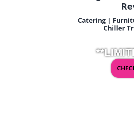
Re
Catering | Furnit
Chiller T
**LIMIT
CHECK