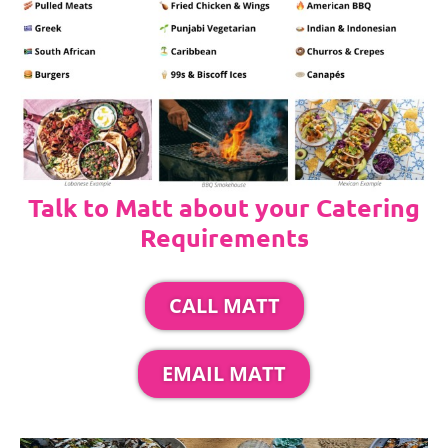
Talk to Matt about your Catering
Requirements
CALL MATT
EMAIL MATT