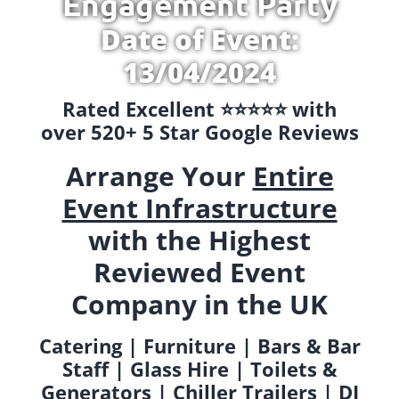
Engagement Party
Date of Event:
13/04/2024
Rated Excellent ⭐️⭐️⭐️⭐️⭐️ with
over 520+ 5 Star Google Reviews
Arrange Your
Entire
Event Infrastructure
with the Highest
Reviewed Event
Company in the UK
Catering | Furniture | Bars & Bar
Staff | Glass Hire | Toilets &
Generators | Chiller Trailers | DJ