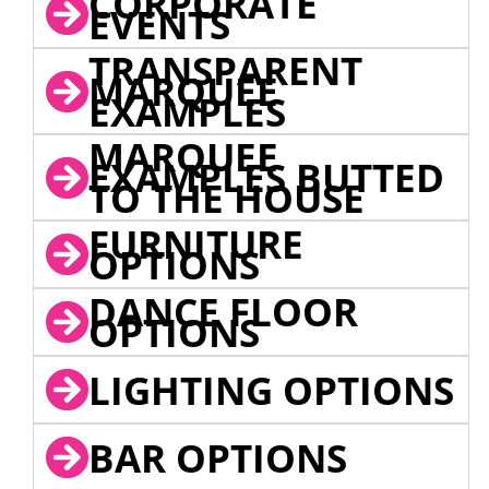
CORPORATE
EVENTS
TRANSPARENT
MARQUEE
EXAMPLES
MARQUEE
EXAMPLES BUTTED
TO THE HOUSE
FURNITURE
OPTIONS
DANCE FLOOR
OPTIONS
LIGHTING OPTIONS
BAR OPTIONS