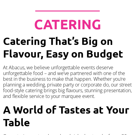
CATERING
Catering That’s Big on
Flavour, Easy on Budget
At Abacus, we believe unforgettable events deserve
unforgettable food – and we’ve partnered with one of the
best in the business to make that happen. Whether you’re
planning a wedding, private party or corporate do, our street
food-style catering brings big flavours, stunning presentation,
and flexible service to your marquee event.
A World of Tastes at Your
Table