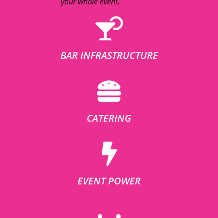
your whole event.
BAR INFRASTRUCTURE
CATERING
EVENT POWER