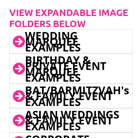
VIEW EXPANDABLE IMAGE
FOLDERS BELOW
WEDDING
MARQUEE
EXAMPLES
BIRTHDAY &
PRIVATE EVENT
MARQUEE
EXAMPLES
BAT/BARMITZVAH's
& FAMILY EVENT
EXAMPLES
ASIAN WEDDINGS
& FAMILY EVENT
EXAMPLES