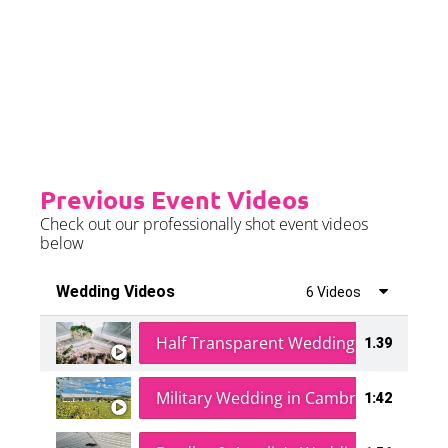
event is on the weekend.
Please see terms & conditions for
further details.
Previous Event Videos
Check out our professionally shot event videos
below
Wedding Videos
6 Videos
Half Transparent Wedding in a Forest
1.39
Military Wedding in Cambridge
1:42