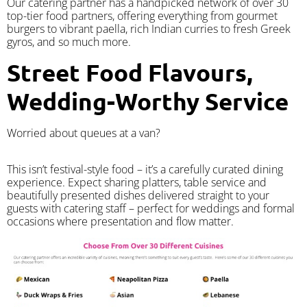
Our catering partner has a handpicked network of over 30
top-tier food partners, offering everything from gourmet
burgers to vibrant paella, rich Indian curries to fresh Greek
gyros, and so much more.
Street Food Flavours,
Wedding-Worthy Service
Worried about queues at a van?
​This isn’t festival-style food – it’s a carefully curated dining
experience. Expect sharing platters, table service and
beautifully presented dishes delivered straight to your
guests with catering staff – perfect for weddings and formal
occasions where presentation and flow matter.