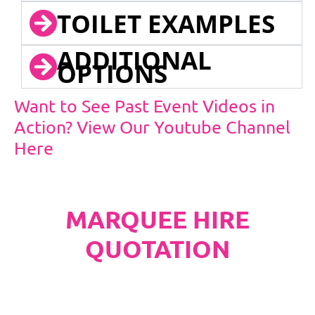
TOILET EXAMPLES
ADDITIONAL
OPTIONS
Want to See Past Event Videos in
Action? View Our Youtube Channel
Here
MARQUEE HIRE
QUOTATION
PLEASE NOTE