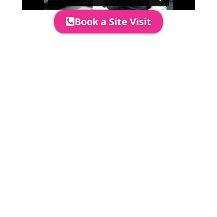
Book a Site Visit
Prices include set up & delivery
by our professional & award-
winning team. Install is usually 1-
3 days prior to event date.
A 20% Deposit is required to
secure your booking. The balance
payment is required to be paid as
cleared received funds no later
than 2 weeks before your
installation date.
Damage Waiver
5% damage waiver to insure
hired goods must be paid unless
you have opted to take out your
own comprehensive insurance to