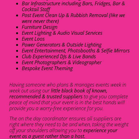
Bar Infrastructure including Bars, Fridges, Bar &
Cocktail Staff
Post Event Clean Up & Rubbish Removal (like we
were never there)
Furniture Design
Event Lighting & Audio Visual Services
Event Loos
Power Generators & Outside Lighting
Event Entertainment, Photobooths & Selfie Mirrors
Club Experienced DJs & Live Bands
Event Photographers & Videographer
Bespoke Event Theming
Having someone who plans & manages events week in
week out using our
little black book of known,
recommended & trusted suppliers
to give you complete
peace of mind that your event is in the best hands will
provide you a worry-free experience for you.
The on the day coordinator ensures all suppliers are
right where they need to be and when, taking the weight
off your shoulders allowing you to
experience your
event as a guest rather than a host.