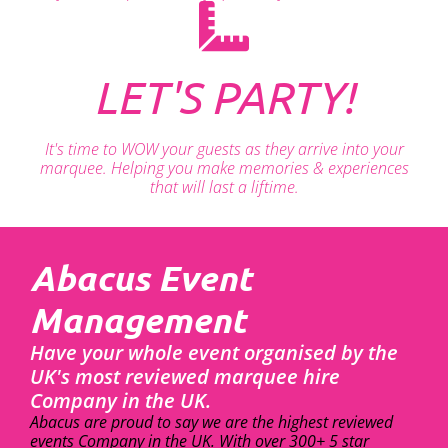
LET'S PARTY!
It's time to WOW your guests as they arrive into your
marquee. Helping you make memories & experiences
that will last a liftime.
Abacus Event
Management
Have your whole event organised by the
UK's most reviewed marquee hire
Company in the UK.
Abacus are proud to say we are the highest reviewed
events Company in the UK. With over 300+ 5 star