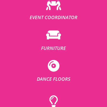
EVENT COORDINATOR
FURNITURE
DANCE FLOORS