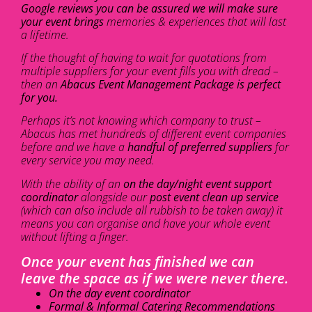
Google reviews you can be assured we will make sure
your event brings
memories & experiences that will last
a lifetime.
If the thought of having to wait for quotations from
multiple suppliers for your event fills you with dread –
then an
Abacus Event Management Package is perfect
for you.
Perhaps it’s not knowing which company to trust –
Abacus has met hundreds of different event companies
before and we have a
handful of preferred suppliers
for
every service you may need.
With the ability of an
on the day/night event support
coordinator
alongside our
post event clean up service
(which can also include all rubbish to be taken away) it
means you can organise and have your whole event
without lifting a finger.
Once your event has finished we can
leave the space as if we were never there.
On the day event coordinator
Formal & Informal Catering Recommendations