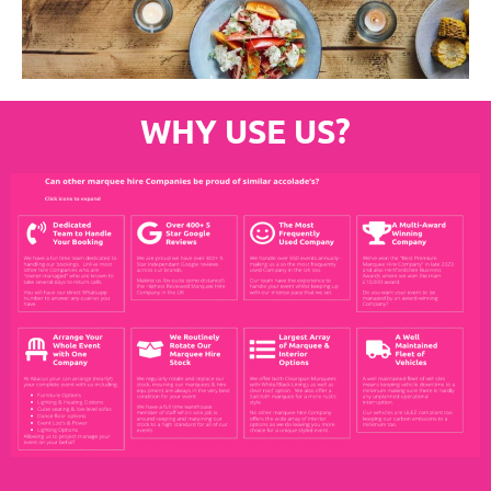
WHY USE US?