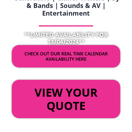
& Bands | Sounds & AV |
Entertainment
**LIMITED AVAILABILITY FOR
13/04/2024**
CHECK OUT OUR REAL TIME CALENDAR
AVAILABILITY HERE
OR
VIEW YOUR
QUOTE