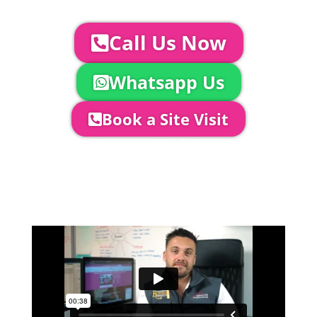
us you can:
Call Us Now
Whatsapp Us
Book a Site Visit
Company Director, Mark Hammond will
come out to see you to discuss your
event in more detail, go through your
quotation and measure the proposed
area to confirm everything will work
perfectly.