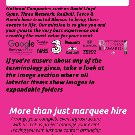
National Companies such as David Lloyd
Gyms, Three Network, Redbull, Tesco &
Honda have trusted Abacus to bring their
events to life. Our mission is to give you and
your guests the very best experience and
creating the most value for your event.
If you're unsure about any of the
terminology given, take a look at
the image section where all
interior items show images in
expandable folders
More than just marquee hire
Arrange your complete event infrastructure
with us. Let us project manage your event
leaving you with just one contact arranging