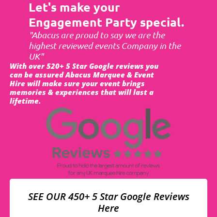
Let's make your
Engagement Party special.
"Abacus are proud to say we are the
highest reviewed events Company in the
UK"
With over 520+ 5 Star Google reviews you
can be assured Abacus Marquee & Event
Hire will make sure your event brings
memories & experiences that will last a
lifetime.
SEE OUR 450+ 5 Star Google Reviews
Here