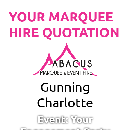
YOUR MARQUEE
HIRE QUOTATION
Gunning
Charlotte
Event: Your