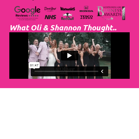
What Oli & Shannon Thought..
Abacus Event
Management
Organising an event takes a lot of time,
planning and organising. If you would like