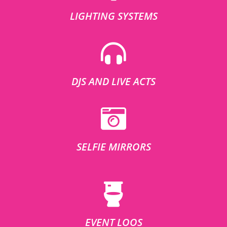
LIGHTING SYSTEMS
DJS AND LIVE ACTS
SELFIE MIRRORS
EVENT LOOS