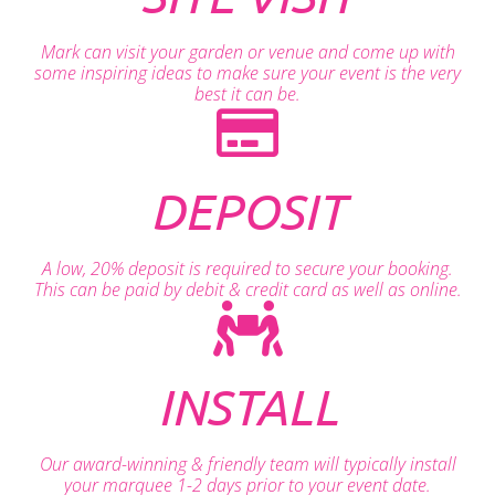
Mark can visit your garden or venue and come up with
some inspiring ideas to make sure your event is the very
best it can be.
DEPOSIT
A low, 20% deposit is required to secure your booking.
This can be paid by debit & credit card as well as online.
INSTALL
Our award-winning & friendly team will typically install
your marquee 1-2 days prior to your event date.