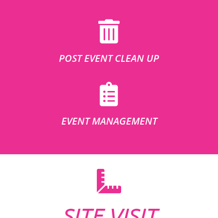
POST EVENT CLEAN UP
EVENT MANAGEMENT
SITE VISIT