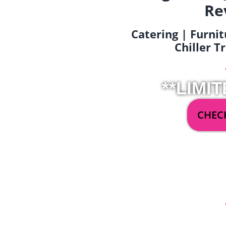
Re
Catering | Furnit
Chiller T
**LIMIT
CHECK