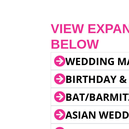
VIEW EXPA
BELOW
WEDDING M
BIRTHDAY &
BAT/BARMIT
ASIAN WEDD