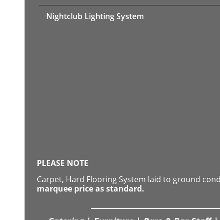
Nightclub Lighting System
PLEASE NOTE
Carpet, Hard Flooring System laid to ground con
marquee price as standard.