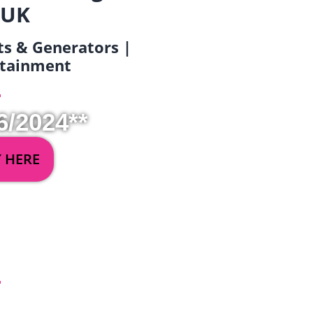
 UK
ets & Generators |
ertainment
6/2024**
Y HERE