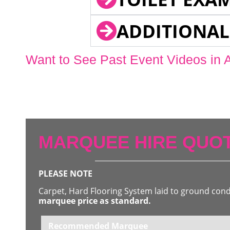
ADDITIONAL
Want to See Past Event Videos in 
MARQUEE HIRE QUOT
PLEASE NOTE
Carpet, Hard Flooring System laid to ground con
marquee price as standard.
Recommended Marquee