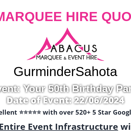
MARQUEE HIRE QUO
Gurminder
Sahota
ent: Your 50th Birthday Pa
Date of Event: 22/06/2024
llent ⭐️⭐️⭐️⭐️⭐️ with over 520+ 5 Star Goo
Entire Event Infrastructure
wi