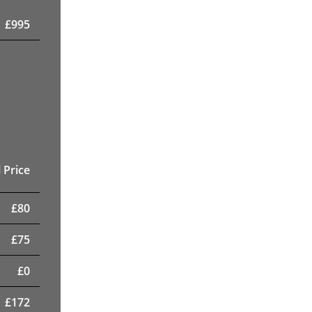
£
995
 Price
£
80
£
75
£
0
£
172