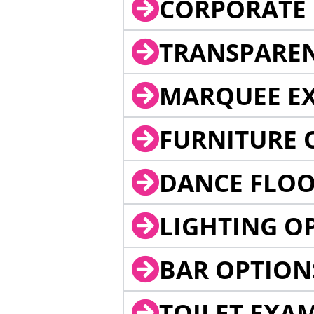
CORPORATE 
TRANSPARE
MARQUEE EX
FURNITURE 
DANCE FLOO
LIGHTING O
BAR OPTION
TOILET EXA