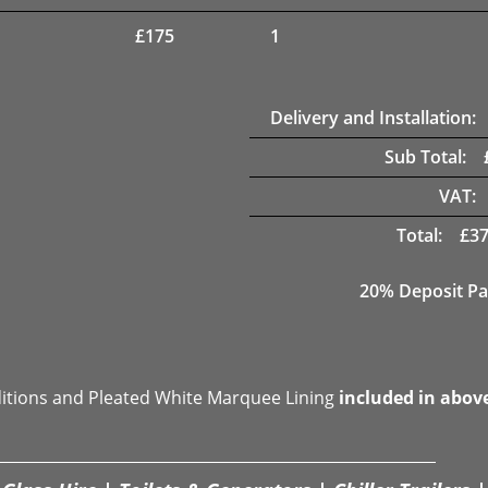
£
175
1
Delivery and Installation:
Sub Total:
VAT:
Total:
£
37
20% Deposit Pa
ditions and Pleated White Marquee Lining
included in abov