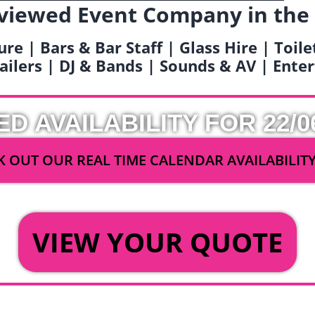
viewed Event Company in the
ure | Bars & Bar Staff | Glass Hire | Toil
railers | DJ & Bands | Sounds & AV | Ent
ED AVAILABILITY FOR 22/0
 OUT OUR REAL TIME CALENDAR AVAILABILIT
OR
VIEW YOUR QUOTE