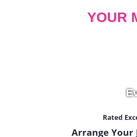
YOUR 
Ev
Rated Exce
Arrange Your