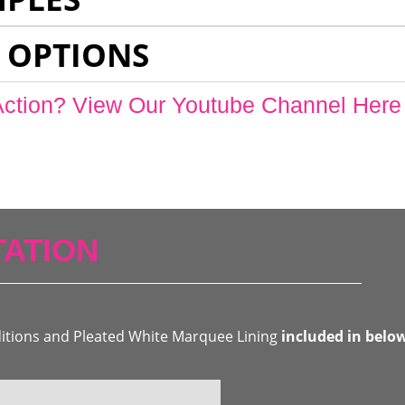
 OPTIONS
Action? View Our Youtube Channel Here
ATION
ditions and Pleated White Marquee Lining
included in belo