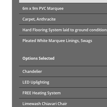
6m x 9m PVC Marquee
Carpet, Anthracite
Hard Flooring System laid to ground condition
Pleated White Marquee Linings, Swags
Options Selected
Chandelier
LED Uplighting
FREE Heating System
Limewash Chiavari Chair