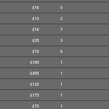
£
16
5
£
13
2
£
16
7
£
20
3
£
10
6
£
100
1
£
495
1
£
120
1
£
175
1
£
75
1