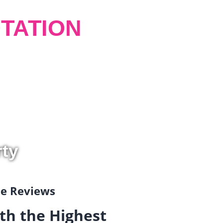
TATION
rty
gle Reviews
th the Highest