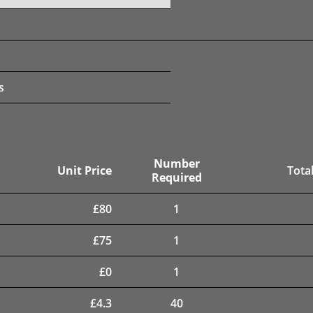
s
Number
Unit Price
Total
Required
£
80
1
£
75
1
£
0
1
£
4.3
40