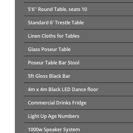
5'6'' Round Table, seats 10
Standard 6' Trestle Table
Linen Cloths for Tables
Glass Poseur Table
Poseur Table Bar Stool
5ft Gloss Black Bar
4m x 4m Black LED Dance floor
Commercial Drinks Fridge
Light Up Age Numbers
1000w Speaker System