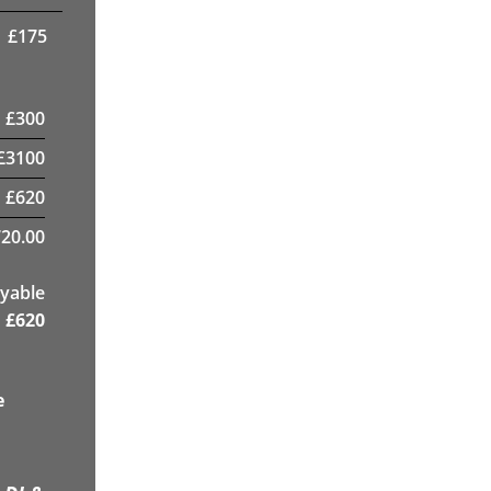
£
175
£
300
£
3100
£
620
20.00
yable
£
620
e