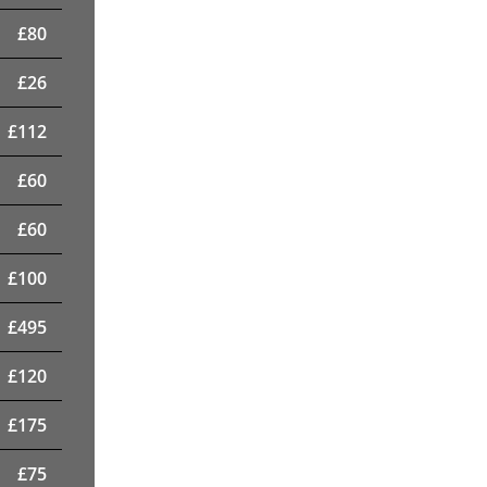
£
80
£
26
£
112
£
60
£
60
£
100
£
495
£
120
£
175
£
75