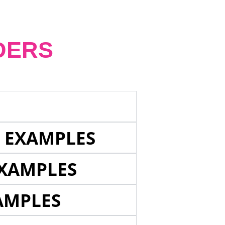
DERS
E EXAMPLES
EXAMPLES
AMPLES