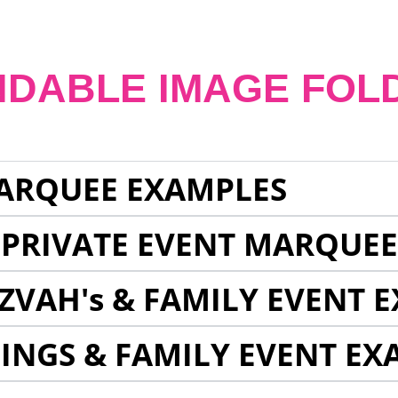
NDABLE IMAGE FOL
ARQUEE EXAMPLES
 PRIVATE EVENT MARQUE
ZVAH's & FAMILY EVENT 
INGS & FAMILY EVENT EX