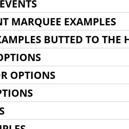
EVENTS
NT MARQUEE EXAMPLES
AMPLES BUTTED TO THE 
OPTIONS
R OPTIONS
PTIONS
S
MPLES