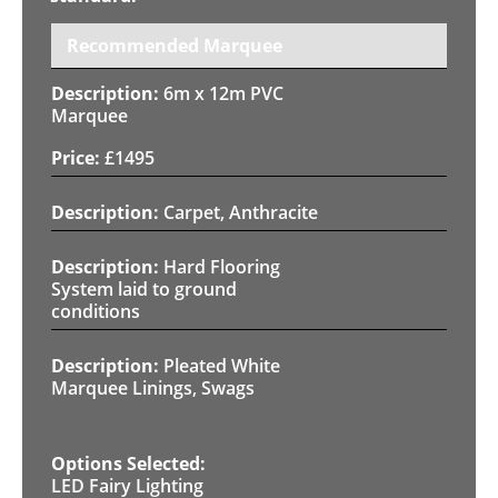
Recommended Marquee
6m x 12m PVC
Marquee
£
1495
Carpet, Anthracite
Hard Flooring
System laid to ground
conditions
Pleated White
Marquee Linings, Swags
LED Fairy Lighting