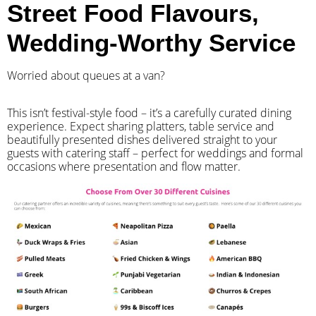
Street Food Flavours,
Wedding-Worthy Service
Worried about queues at a van?
​This isn’t festival-style food – it’s a carefully curated dining
experience. Expect sharing platters, table service and
beautifully presented dishes delivered straight to your
guests with catering staff – perfect for weddings and formal
occasions where presentation and flow matter.