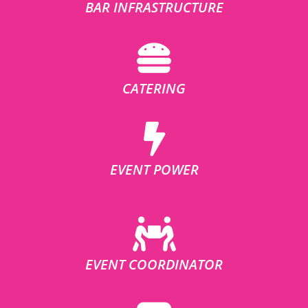
BAR INFRASTRUCTURE
CATERING
EVENT POWER
EVENT COORDINATOR