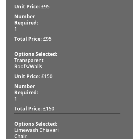
£
95
1
£
95
Transparent
Roofs/Walls
£
150
1
£
150
Limewash Chiavari
Chair