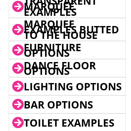
TRANSPARENT
MARQUEE
EXAMPLES
MARQUEE
EXAMPLES BUTTED
TO THE HOUSE
FURNITURE
OPTIONS
DANCE FLOOR
OPTIONS
LIGHTING OPTIONS
BAR OPTIONS
TOILET EXAMPLES