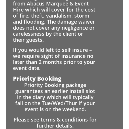
from Abacus Marquee & Event
Hire which will cover for the cost
of fire, theft, vandalism, storm
and flooding. The damage waiver
does not cover any negligence or
carelessness by the client or
their guests.
If you would left to self insure –
we require sight of insurance no
later than 2 months prior to your
event date.
Priority Booking
Priority Booking package
guarantees an earlier install slot
in the diary which will typically
fall on the Tue/Wed/Thur if your
event is on the weekend.
Please see terms & conditions for
further details.