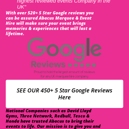
highest reviewed events Company in the
UK"
With over 520+ 5 Star Google reviews you
can be assured Abacus Marquee & Event
Hire will make sure your event brings
memories & experiences that will last a
lifetime.
SEE OUR 450+ 5 Star Google Reviews
Here
National Companies such as David Lloyd
Gyms, Three Network, Redbull, Tesco &
Honda have trusted Abacus to bring their
events to life. Our mission is to give you and