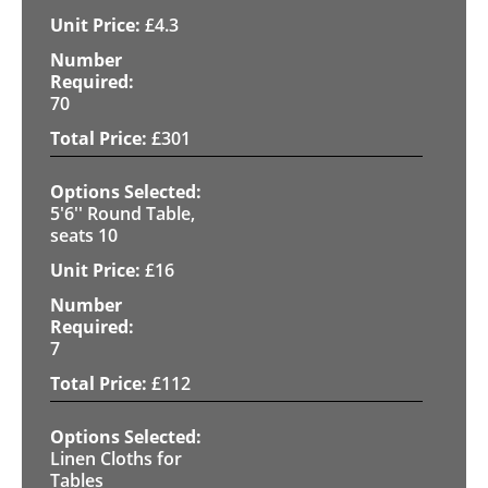
£
4.3
70
£
301
5'6'' Round Table,
seats 10
£
16
7
£
112
Linen Cloths for
Tables