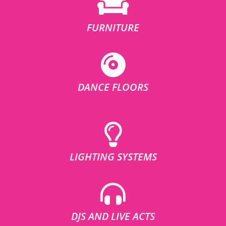
FURNITURE
DANCE FLOORS
LIGHTING SYSTEMS
DJS AND LIVE ACTS