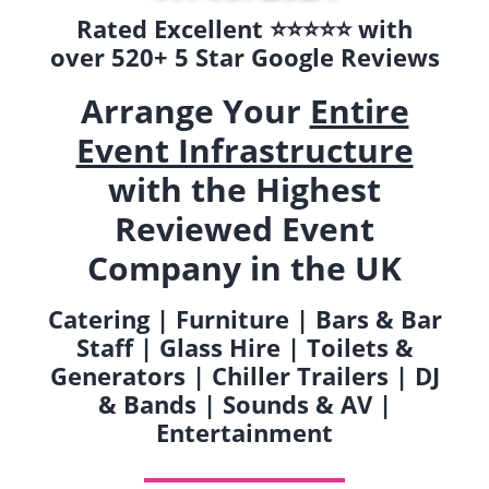
Rated Excellent ⭐️⭐️⭐️⭐️⭐️ with
over 520+ 5 Star Google Reviews
Arrange Your
Entire
Event Infrastructure
with the Highest
Reviewed Event
Company in the UK
Catering | Furniture | Bars & Bar
Staff | Glass Hire | Toilets &
Generators | Chiller Trailers | DJ
& Bands | Sounds & AV |
Entertainment