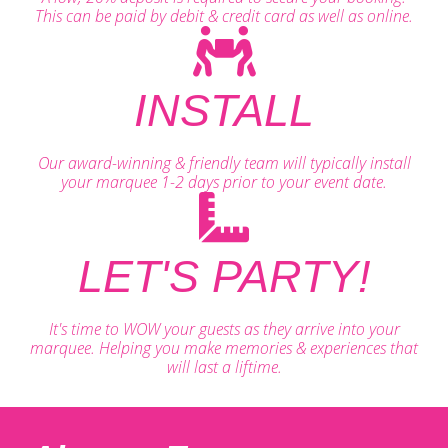
This can be paid by debit & credit card as well as online.
INSTALL
Our award-winning & friendly team will typically install
your marquee 1-2 days prior to your event date.
LET'S PARTY!
It's time to WOW your guests as they arrive into your
marquee. Helping you make memories & experiences that
will last a liftime.