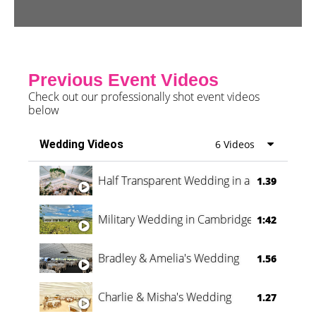
Previous Event Videos
Check out our professionally shot event videos
below
Wedding Videos
6 Videos
Half Transparent Wedding in a Forest
1.39
Military Wedding in Cambridge
1:42
Bradley & Amelia's Wedding
1.56
Charlie & Misha's Wedding
1.27