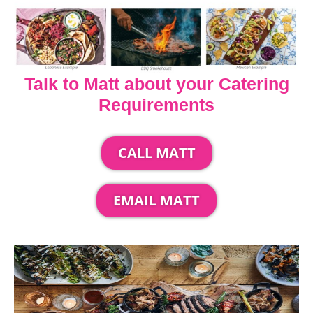
Talk to Matt about your Catering
Requirements
CALL MATT
EMAIL MATT