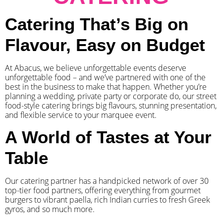
Catering That’s Big on
Flavour, Easy on Budget
At Abacus, we believe unforgettable events deserve
unforgettable food – and we’ve partnered with one of the
best in the business to make that happen. Whether you’re
planning a wedding, private party or corporate do, our street
food-style catering brings big flavours, stunning presentation,
and flexible service to your marquee event.
A World of Tastes at Your
Table
Our catering partner has a handpicked network of over 30
top-tier food partners, offering everything from gourmet
burgers to vibrant paella, rich Indian curries to fresh Greek
gyros, and so much more.