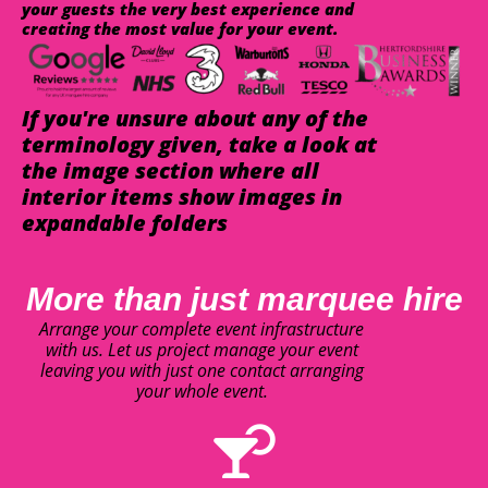
your guests the very best experience and
creating the most value for your event.
If you're unsure about any of the
terminology given, take a look at
the image section where all
interior items show images in
expandable folders
More than just marquee hire
Arrange your complete event infrastructure
with us. Let us project manage your event
leaving you with just one contact arranging
your whole event.