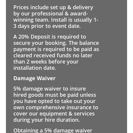
Prices include set up & delivery
by our professional & award-
winning team. Install is usually 1-
3 days prior to event date.
A 20% Deposit is required to
secure your booking. The balance
payment is required to be paid as
cleared received funds no later
than 2 weeks before your
installation date.
Damage Waiver
5% damage waiver to insure
hired goods must be paid unless
you have opted to take out your
own comprehensive insurance to
cover our equipment & services
during your hire duration.
Obtaining a 5% damage waiver