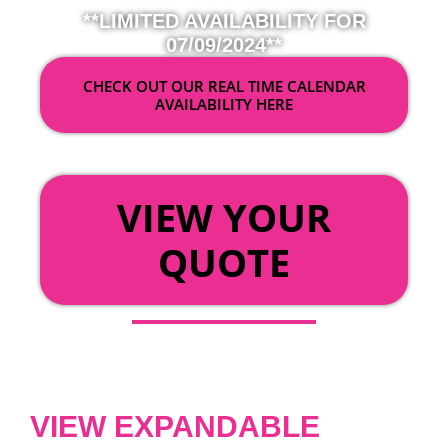
**LIMITED AVAILABILITY FOR
07/09/2024**
CHECK OUT OUR REAL TIME CALENDAR
AVAILABILITY HERE
OR
VIEW YOUR
QUOTE
VIEW EXPANDABLE