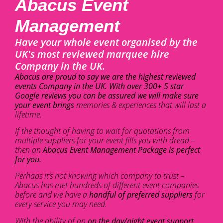
Abacus Event
Management
Have your whole event organised by the
UK's most reviewed marquee hire
Company in the UK.
Abacus are proud to say we are the highest reviewed
events Company in the UK. With over 300+ 5 star
Google reviews you can be assured we will make sure
your event brings
memories & experiences that will last a
lifetime.
If the thought of having to wait for quotations from
multiple suppliers for your event fills you with dread –
then an
Abacus Event Management Package is perfect
for you.
Perhaps it’s not knowing which company to trust –
Abacus has met hundreds of different event companies
before and we have a
handful of preferred suppliers
for
every service you may need.
With the ability of an
on the day/night event support