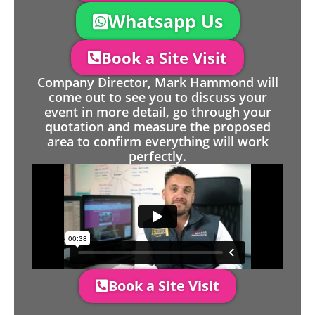
Whatsapp Us
Book a Site Visit
Company Director, Mark Hammond will
come out to see you to discuss your
event in more detail, go through your
quotation and measure the proposed
area to confirm everything will work
perfectly.
Book a Site Visit