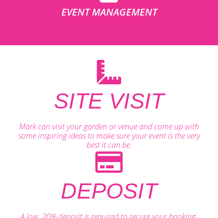
EVENT MANAGEMENT
SITE VISIT
Mark can visit your garden or venue and come up with
some inspiring ideas to make sure your event is the very
best it can be.
DEPOSIT
A low, 20% deposit is required to secure your booking.