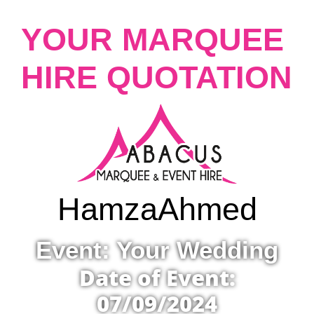
YOUR MARQUEE
HIRE QUOTATION
Hamza
Ahmed
Event: Your Wedding
Date of Event:
07/09/2024