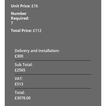
£
16
7
£
112
Delivery and Installation:
£
300
Sub Total:
£
2565
VAT:
£
513
Total:
£
3078.00