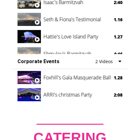
Isaac's Barmitzvah
2:40
Seth & Fiona's Testimonial
1.16
Hattie's Love Island Party
1.27
Shmuley's Barmitzvah
4:46
Corporate Events
2 Videos
Foxhill's Gala Masquerade Ball
1.28
ARRI's christmas Party
2:08
CATERING