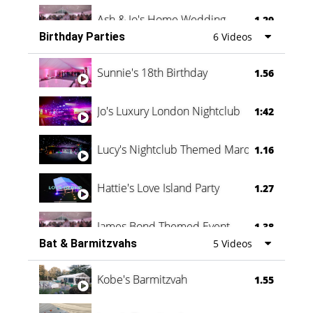
Ash & Jo's Home Wedding
1.29
Birthday Parties
6 Videos
Oli & Shannon Testimonial
0:60
Sunnie's 18th Birthday
1.56
Jo's Luxury London Nightclub
1:42
Lucy's Nightclub Themed Marquee
1.16
Hattie's Love Island Party
1.27
James Bond Themed Event
1.38
Bat & Barmitzvahs
5 Videos
Vanessa Family Party
0:60
Kobe's Barmitzvah
1.55