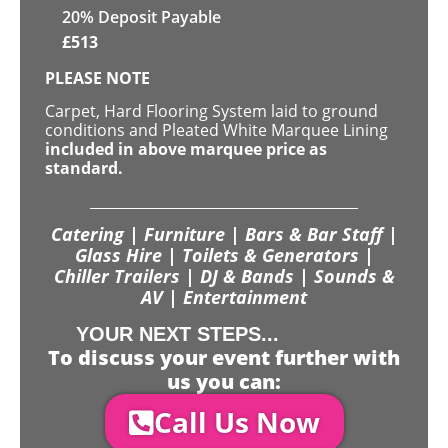
20% Deposit Payable
£
513
PLEASE NOTE
Carpet, Hard Flooring System laid to ground
conditions and Pleated White Marquee Lining
included in above marquee price as
standard.
Catering | Furniture | Bars & Bar Staff |
Glass Hire | Toilets & Generators |
Chiller Trailers | DJ & Bands | Sounds &
AV | Entertainment
YOUR NEXT STEPS...
To discuss your event further with
us you can:
Call Us Now