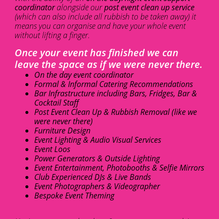
coordinator
alongside our
post event clean up service
(which can also include all rubbish to be taken away) it
means you can organise and have your whole event
without lifting a finger.
Once your event has finished we can
leave the space as if we were never there.
On the day event coordinator
Formal & Informal Catering Recommendations
Bar Infrastructure including Bars, Fridges, Bar &
Cocktail Staff
Post Event Clean Up & Rubbish Removal (like we
were never there)
Furniture Design
Event Lighting & Audio Visual Services
Event Loos
Power Generators & Outside Lighting
Event Entertainment, Photobooths & Selfie Mirrors
Club Experienced DJs & Live Bands
Event Photographers & Videographer
Bespoke Event Theming