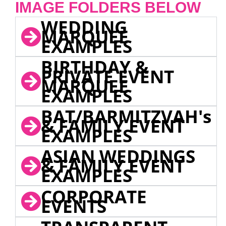
IMAGE FOLDERS BELOW
WEDDING
MARQUEE
EXAMPLES
BIRTHDAY &
PRIVATE EVENT
MARQUEE
EXAMPLES
BAT/BARMITZVAH's
& FAMILY EVENT
EXAMPLES
ASIAN WEDDINGS
& FAMILY EVENT
EXAMPLES
CORPORATE
EVENTS