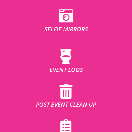
SELFIE MIRRORS
EVENT LOOS
POST EVENT CLEAN UP