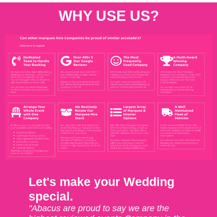
WHY USE US?
Let's make your Wedding
special.
"Abacus are proud to say we are the