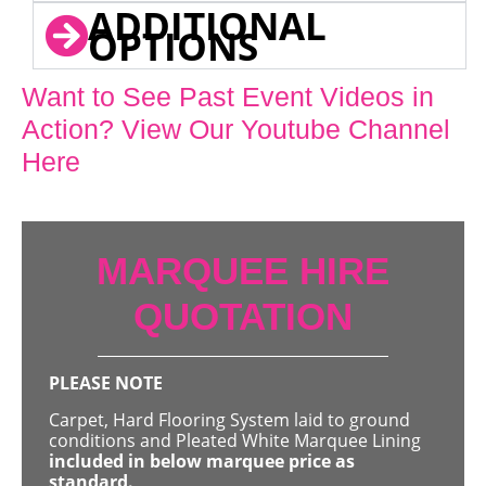
ADDITIONAL
OPTIONS
Want to See Past Event Videos in
Action? View Our Youtube Channel
Here
MARQUEE HIRE
QUOTATION
PLEASE NOTE
Carpet, Hard Flooring System laid to ground
conditions and Pleated White Marquee Lining
included in below marquee price as
standard.