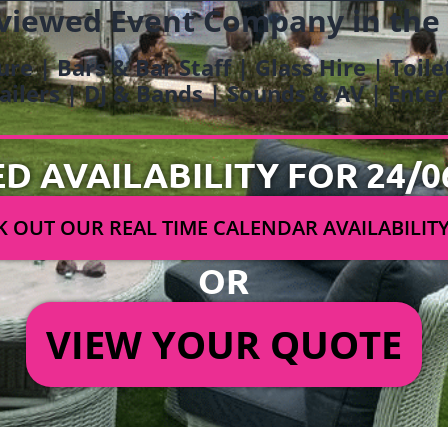
viewed Event Company in the
ure | Bars & Bar Staff | Glass Hire | Toil
railers | DJ & Bands | Sounds & AV | Ent
ED AVAILABILITY FOR 24/0
 OUT OUR REAL TIME CALENDAR AVAILABILIT
OR
VIEW YOUR QUOTE