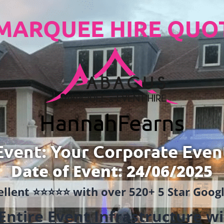
MARQUEE HIRE QUO
Hannah
Fearns
Event: Your Corporate Even
Date of Event: 24/06/2025
llent ⭐️⭐️⭐️⭐️⭐️ with over 520+ 5 Star Goo
Entire Event Infrastructure
wi