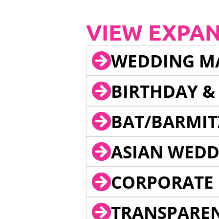
VIEW EXPA
WEDDING M
BIRTHDAY &
BAT/BARMIT
ASIAN WEDD
CORPORATE 
TRANSPARE