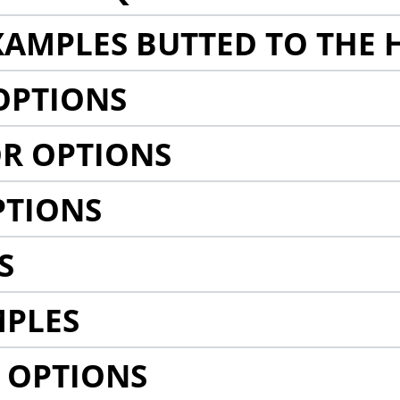
AMPLES BUTTED TO THE 
OPTIONS
R OPTIONS
PTIONS
S
MPLES
 OPTIONS