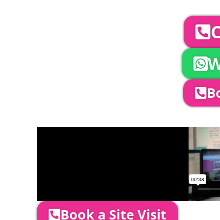
To discuss your 
C
W
Bo
Company Director, Mark Hammond will come
through your quotation and measure the 
Book a Site Visit