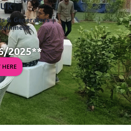
 UK
ets & Generators |
ertainment
6/2025**
Y HERE