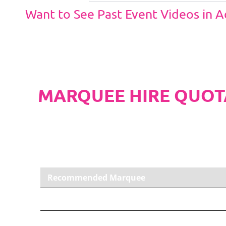
Want to See Past Event Videos in 
MARQUEE HIRE QUOT
PLEASE NOTE
Carpet, Hard Flooring System laid to ground con
marquee price as standard.
Recommended Marquee
12m x 30m PVC Marquee
Carpet, Anthracite