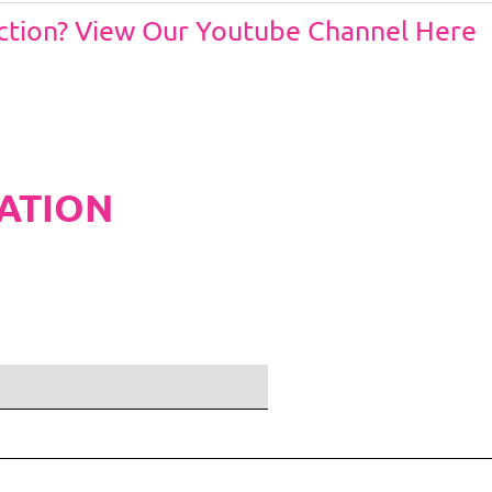
Action? View Our Youtube Channel Here
ATION
ditions and Pleated White Marquee Lining
included in belo