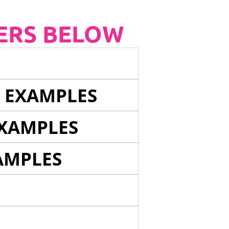
ERS BELOW
E EXAMPLES
EXAMPLES
AMPLES