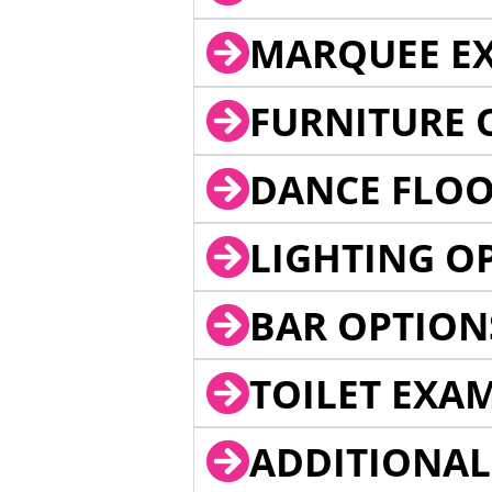
MARQUEE EX
FURNITURE 
DANCE FLOO
LIGHTING O
BAR OPTION
TOILET EXA
ADDITIONAL