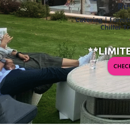
Re
Catering | Furnit
Chiller T
**LIMIT
CHECK