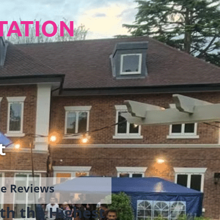
TATION
t
gle Reviews
th the Highest