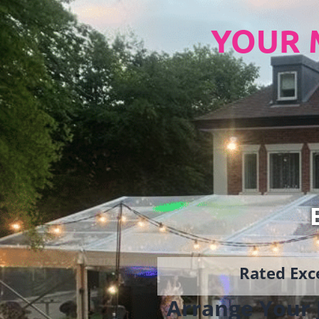
YOUR 
Rated Exce
Arrange Your