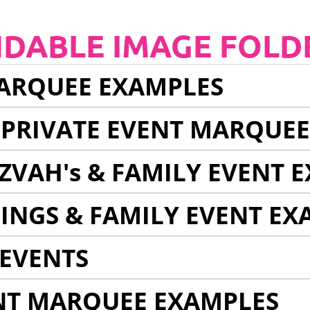
NDABLE IMAGE FOLD
ARQUEE EXAMPLES
 PRIVATE EVENT MARQUE
ZVAH's & FAMILY EVENT 
INGS & FAMILY EVENT EX
EVENTS
NT MARQUEE EXAMPLES