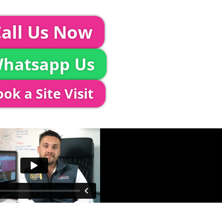
event further with us you can:
all Us Now
hatsapp Us
ok a Site Visit
 out to see you to discuss your event in more det
proposed area to confirm everything will work perfe