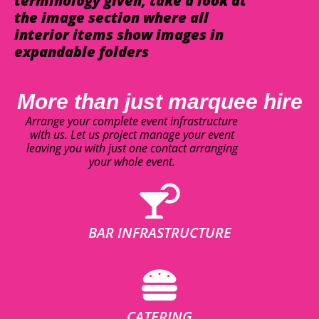
terminology given, take a look at
the image section where all
interior items show images in
expandable folders
More than just marquee hire
Arrange your complete event infrastructure
with us. Let us project manage your event
leaving you with just one contact arranging
your whole event.
BAR INFRASTRUCTURE
CATERING