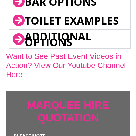
BAR OPTIONS
TOILET EXAMPLES
ADDITIONAL
OPTIONS
Want to See Past Event Videos in
Action? View Our Youtube Channel
Here
MARQUEE HIRE
QUOTATION