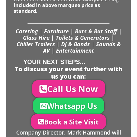
included in above marquee price as
standard.
Catering | Furniture | Bars & Bar Staff |
Glass Hire | Toilets & Generators |
Chiller Trailers | DJ & Bands | Sounds &
AV | Entertainment
YOUR NEXT STEPS...
To discuss your event further with
us you can:
Call Us Now
Whatsapp Us
Book a Site Visit
Company Director, Mark Hammond will