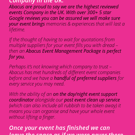
Company in the UK.
Abacus are proud to say we are the highest reviewed
events Company in the UK. With over 300+ 5 star
Google reviews you can be assured we will make sure
your event brings
memories & experiences that will last a
lifetime.
If the thought of having to wait for quotations from
multiple suppliers for your event fills you with dread –
then an
Abacus Event Management Package is perfect
for you.
Perhaps it’s not knowing which company to trust –
Abacus has met hundreds of different event companies
before and we have a
handful of preferred suppliers
for
every service you may need.
With the ability of an
on the day/night event support
coordinator
alongside our
post event clean up service
(which can also include all rubbish to be taken away) it
means you can organise and have your whole event
without lifting a finger.
Once your event has finished we can
leave the space as if we were never there.