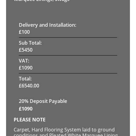
Delivery and Installation:
£
100
Sub Total:
£
5450
VAT:
£
1090
Total:
£
6540.00
20% Deposit Payable
£
1090
PLEASE NOTE
Carpet, Hard Flooring System laid to ground
conditions and Pleated White Marquee Lining