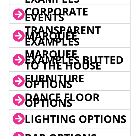
CORPORATE
EVENTS
TRANSPARENT
MARQUEE
EXAMPLES
MARQUEE
EXAMPLES BUTTED
TO THE HOUSE
FURNITURE
OPTIONS
DANCE FLOOR
OPTIONS
LIGHTING OPTIONS