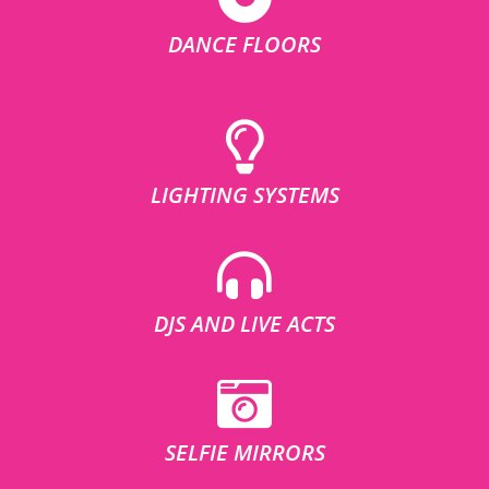
DANCE FLOORS
LIGHTING SYSTEMS
DJS AND LIVE ACTS
SELFIE MIRRORS