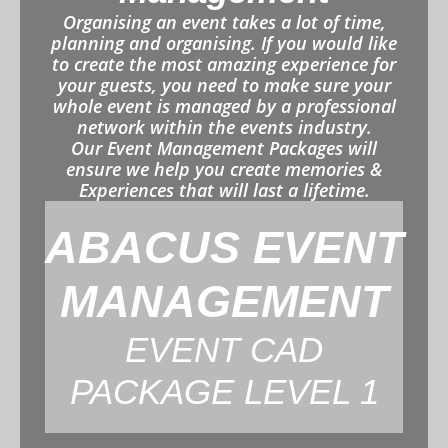
Organising an event takes a lot of time,
planning and organising. If you would like
to create the most amazing experience for
your guests, you need to make sure your
whole event is managed by a professional
network within the events industry.
Our Event Management Packages will
ensure we help you create memories &
Experiences that will last a lifetime.
ABACUS EVENT
MANAGEMENT
EVENT CAD
PACKAGE LEVEL 1