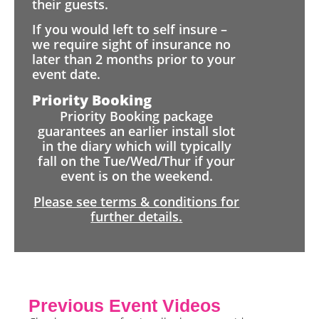
their guests.
If you would left to self insure –
we require sight of insurance no
later than 2 months prior to your
event date.
Priority Booking
Priority Booking package
guarantees an earlier install slot
in the diary which will typically
fall on the Tue/Wed/Thur if your
event is on the weekend.
Please see terms & conditions for
further details.
Previous Event Videos