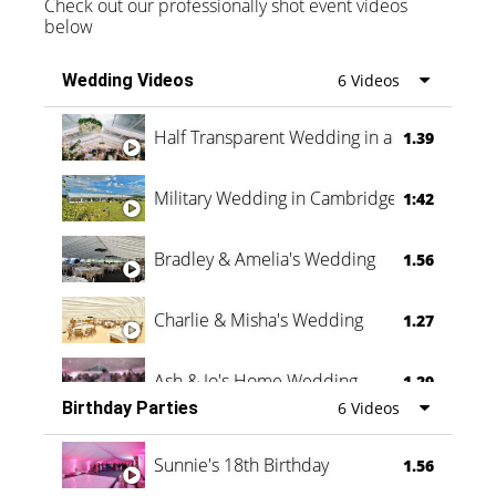
Check out our professionally shot event videos
below
Wedding Videos
6 Videos
Half Transparent Wedding in a Forest
1.39
Military Wedding in Cambridge
1:42
Bradley & Amelia's Wedding
1.56
Charlie & Misha's Wedding
1.27
Ash & Jo's Home Wedding
1.29
Birthday Parties
6 Videos
Oli & Shannon Testimonial
0:60
Sunnie's 18th Birthday
1.56