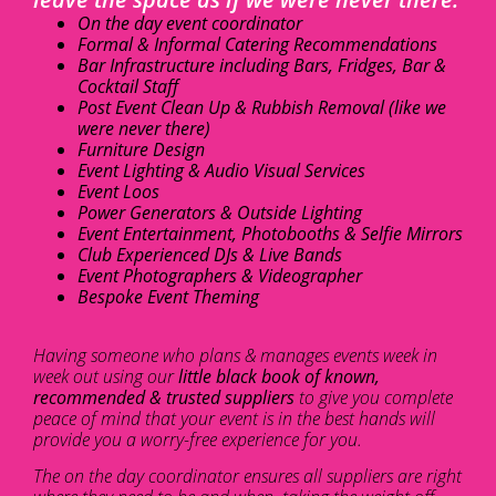
On the day event coordinator
Formal & Informal Catering Recommendations
Bar Infrastructure including Bars, Fridges, Bar &
Cocktail Staff
Post Event Clean Up & Rubbish Removal (like we
were never there)
Furniture Design
Event Lighting & Audio Visual Services
Event Loos
Power Generators & Outside Lighting
Event Entertainment, Photobooths & Selfie Mirrors
Club Experienced DJs & Live Bands
Event Photographers & Videographer
Bespoke Event Theming
Having someone who plans & manages events week in
week out using our
little black book of known,
recommended & trusted suppliers
to give you complete
peace of mind that your event is in the best hands will
provide you a worry-free experience for you.
The on the day coordinator ensures all suppliers are right