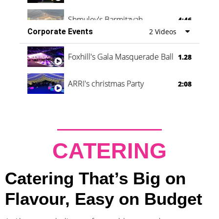
Shmuley's Barmitzvah
4:46
Corporate Events
2 Videos
Foxhill's Gala Masquerade Ball
1.28
ARRI's christmas Party
2:08
CATERING
Catering That’s Big on
Flavour, Easy on Budget