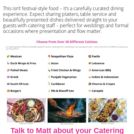
​This isn’t festival-style food – it’s a carefully curated dining
experience. Expect sharing platters, table service and
beautifully presented dishes delivered straight to your
guests with catering staff – perfect for weddings and formal
occasions where presentation and flow matter.
Talk to Matt about your Catering