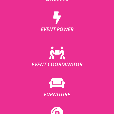
EVENT POWER
EVENT COORDINATOR
FURNITURE