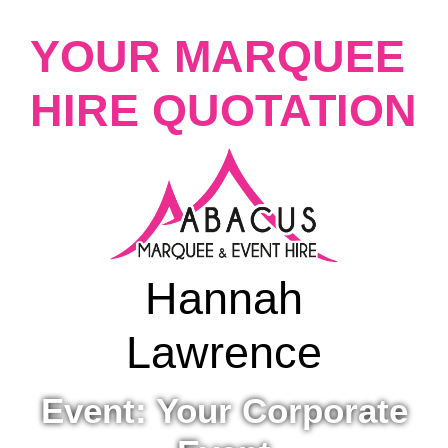
YOUR MARQUEE
HIRE QUOTATION
Hannah
Lawrence
Event: Your Corporate