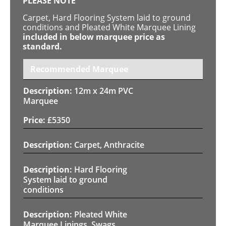
PLEASE NOTE
Carpet, Hard Flooring System laid to ground
conditions and Pleated White Marquee Lining
included in below marquee price as
standard.
Recommended Marquee
12m x 24m PVC
Marquee
£
5350
Carpet, Anthracite
Hard Flooring
System laid to ground
conditions
Pleated White
Marquee Linings, Swags