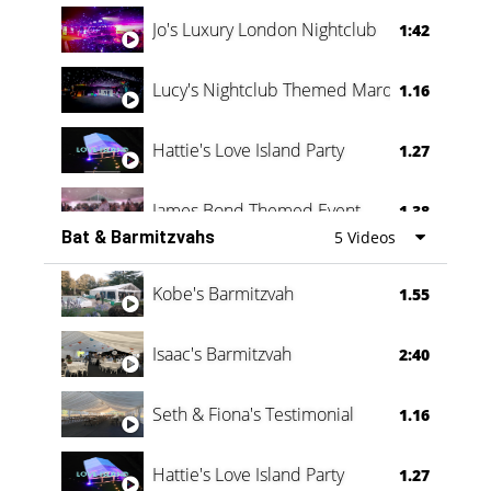
Jo's Luxury London Nightclub
1:42
Lucy's Nightclub Themed Marquee
1.16
Hattie's Love Island Party
1.27
James Bond Themed Event
1.38
Bat & Barmitzvahs
5 Videos
Vanessa Family Party
0:60
Kobe's Barmitzvah
1.55
Isaac's Barmitzvah
2:40
Seth & Fiona's Testimonial
1.16
Hattie's Love Island Party
1.27