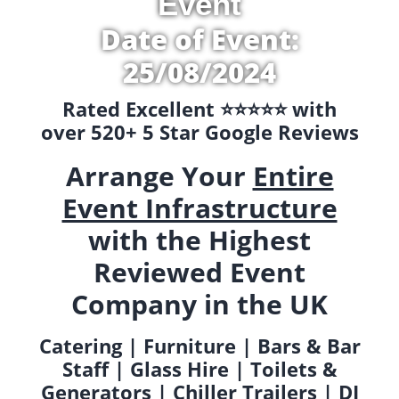
Event
Date of Event:
25/08/2024
Rated Excellent ⭐️⭐️⭐️⭐️⭐️ with
over 520+ 5 Star Google Reviews
Arrange Your
Entire
Event Infrastructure
with the Highest
Reviewed Event
Company in the UK
Catering | Furniture | Bars & Bar
Staff | Glass Hire | Toilets &
Generators | Chiller Trailers | DJ