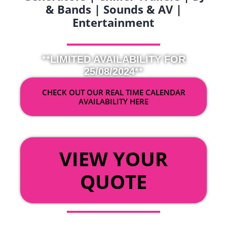
& Bands | Sounds & AV |
Entertainment
**LIMITED AVAILABILITY FOR
25/08/2024**
CHECK OUT OUR REAL TIME CALENDAR
AVAILABILITY HERE
OR
VIEW YOUR
QUOTE