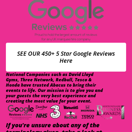
SEE OUR 450+ 5 Star Google Reviews
Here
National Companies such as David Lloyd
Gyms, Three Network, Redbull, Tesco &
Honda have trusted Abacus to bring their
events to life. Our mission is to give you and
your guests the very best experience and
creating the most value for your event.
If you're unsure about any of the