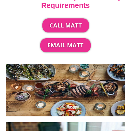
Requirements
CALL MATT
EMAIL MATT