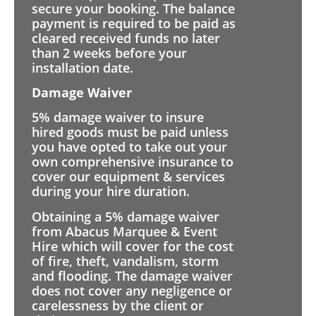
secure your booking. The balance
payment is required to be paid as
cleared received funds no later
than 2 weeks before your
installation date.
Damage Waiver
5% damage waiver to insure
hired goods must be paid unless
you have opted to take out your
own comprehensive insurance to
cover our equipment & services
during your hire duration.
Obtaining a 5% damage waiver
from Abacus Marquee & Event
Hire which will cover for the cost
of fire, theft, vandalism, storm
and flooding. The damage waiver
does not cover any negligence or
carelessness by the client or