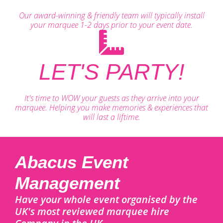
Our award-winning & friendly team will typically install
your marquee 1-2 days prior to your event date.
LET'S PARTY!
It's time to WOW your guests as they arrive into your
marquee. Helping you make memories & experiences that
will last a liftime.
Abacus Event
Management
Have your whole event organised by the
UK's most reviewed marquee hire