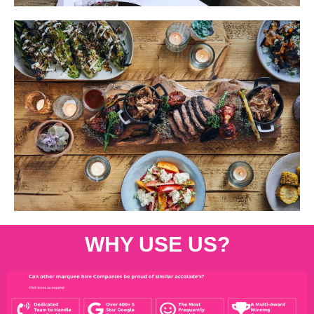
WHY USE US?