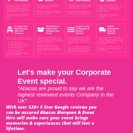
Let's make your Corporate
Event special.
"Abacus are proud to say we are the
highest reviewed events Company in the
UK"
With over 520+ 5 Star Google reviews you
can be assured Abacus Marquee & Event
Hire will make sure your event brings
memories & experiences that will last a
lifetime.