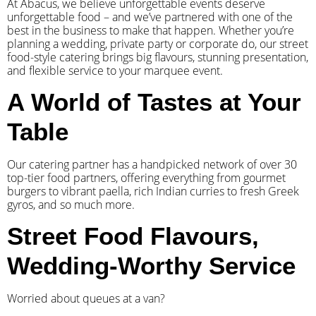
At Abacus, we believe unforgettable events deserve
unforgettable food – and we’ve partnered with one of the
best in the business to make that happen. Whether you’re
planning a wedding, private party or corporate do, our street
food-style catering brings big flavours, stunning presentation,
and flexible service to your marquee event.
A World of Tastes at Your
Table
Our catering partner has a handpicked network of over 30
top-tier food partners, offering everything from gourmet
burgers to vibrant paella, rich Indian curries to fresh Greek
gyros, and so much more.
Street Food Flavours,
Wedding-Worthy Service
Worried about queues at a van?