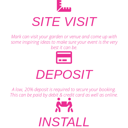
SITE VISIT
Mark can visit your garden or venue and come up with
some inspiring ideas to make sure your event is the very
best it can be.
DEPOSIT
A low, 20% deposit is required to secure your booking.
This can be paid by debit & credit card as well as online.
INSTALL