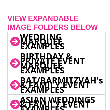
VIEW EXPANDABLE
IMAGE FOLDERS BELOW
WEDDING
MARQUEE
EXAMPLES
BIRTHDAY &
PRIVATE EVENT
MARQUEE
EXAMPLES
BAT/BARMITZVAH's
& FAMILY EVENT
EXAMPLES
ASIAN WEDDINGS
& FAMILY EVENT
EXAMPLES