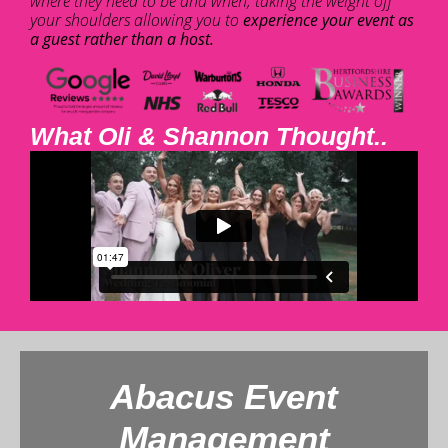
where they need to be and when, taking the weight off
your shoulders allowing you to
experience your event as
a guest rather than a host.
What Oli & Shannon Thought..
Abacus Event
Management