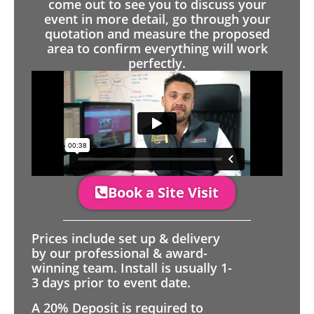
come out to see you to discuss your
event in more detail, go through your
quotation and measure the proposed
area to confirm everything will work
perfectly.
Book a Site Visit
Prices include set up & delivery
by our professional & award-
winning team. Install is usually 1-
3 days prior to event date.
A 20% Deposit is required to