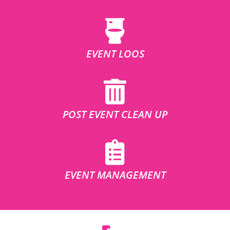
EVENT LOOS
POST EVENT CLEAN UP
EVENT MANAGEMENT