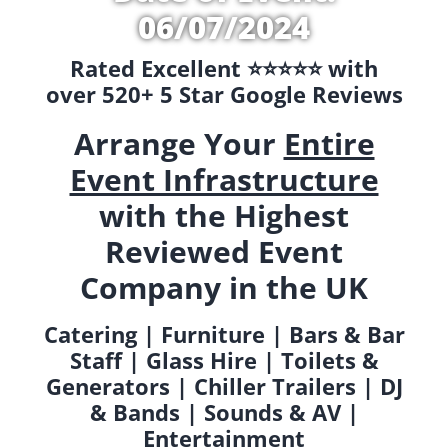
06/07/2024
Rated Excellent ⭐️⭐️⭐️⭐️⭐️ with
over 520+ 5 Star Google Reviews
Arrange Your
Entire
Event Infrastructure
with the Highest
Reviewed Event
Company in the UK
Catering | Furniture | Bars & Bar
Staff | Glass Hire | Toilets &
Generators | Chiller Trailers | DJ
& Bands | Sounds & AV |
Entertainment