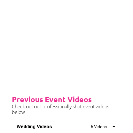
event date.
Priority Booking
Priority Booking package
guarantees an earlier install slot
in the diary which will typically
fall on the Tue/Wed/Thur if your
event is on the weekend.
Please see terms & conditions for
further details.
Previous Event Videos
Check out our professionally shot event videos
below
Wedding Videos
6 Videos