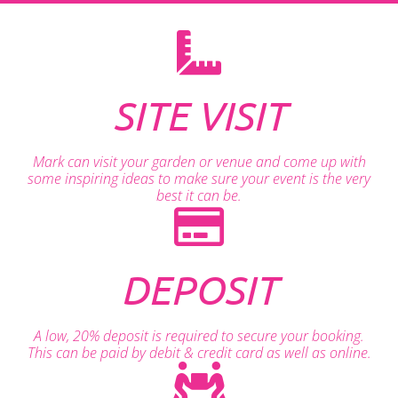
SITE VISIT
Mark can visit your garden or venue and come up with
some inspiring ideas to make sure your event is the very
best it can be.
DEPOSIT
A low, 20% deposit is required to secure your booking.
This can be paid by debit & credit card as well as online.