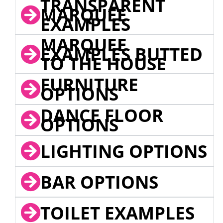
TRANSPARENT
MARQUEE
EXAMPLES
MARQUEE
EXAMPLES BUTTED
TO THE HOUSE
FURNITURE
OPTIONS
DANCE FLOOR
OPTIONS
LIGHTING OPTIONS
BAR OPTIONS
TOILET EXAMPLES