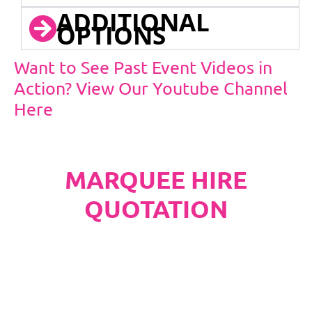
ADDITIONAL
OPTIONS
Want to See Past Event Videos in
Action? View Our Youtube Channel
Here
MARQUEE HIRE
QUOTATION
PLEASE NOTE
Carpet, Hard Flooring System laid to ground
conditions and Pleated White Marquee Lining
included in below marquee price as