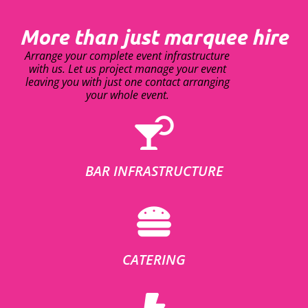
More than just marquee hire
Arrange your complete event infrastructure
with us. Let us project manage your event
leaving you with just one contact arranging
your whole event.
BAR INFRASTRUCTURE
CATERING