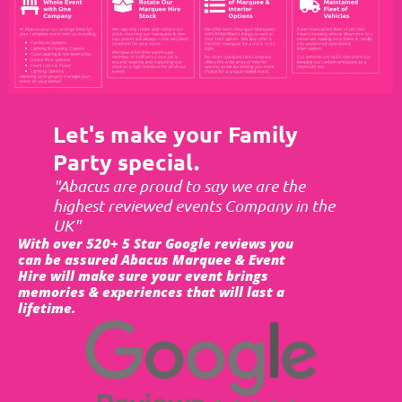
Let's make your Family
Party special.
"Abacus are proud to say we are the
highest reviewed events Company in the
UK"
With over 520+ 5 Star Google reviews you
can be assured Abacus Marquee & Event
Hire will make sure your event brings
memories & experiences that will last a
lifetime.