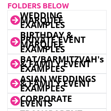
FOLDERS BELOW
WEDDING
MARQUEE
EXAMPLES
BIRTHDAY &
PRIVATE EVENT
MARQUEE
EXAMPLES
BAT/BARMITZVAH's
& FAMILY EVENT
EXAMPLES
ASIAN WEDDINGS
& FAMILY EVENT
EXAMPLES
CORPORATE
EVENTS