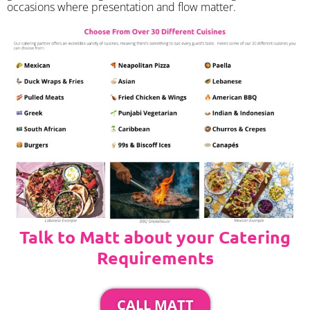
occasions where presentation and flow matter.
Talk to Matt about your Catering
Requirements
CALL MATT