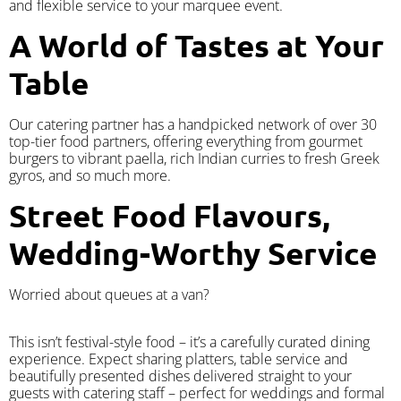
and flexible service to your marquee event.
A World of Tastes at Your
Table
Our catering partner has a handpicked network of over 30
top-tier food partners, offering everything from gourmet
burgers to vibrant paella, rich Indian curries to fresh Greek
gyros, and so much more.
Street Food Flavours,
Wedding-Worthy Service
Worried about queues at a van?
​This isn’t festival-style food – it’s a carefully curated dining
experience. Expect sharing platters, table service and
beautifully presented dishes delivered straight to your
guests with catering staff – perfect for weddings and formal