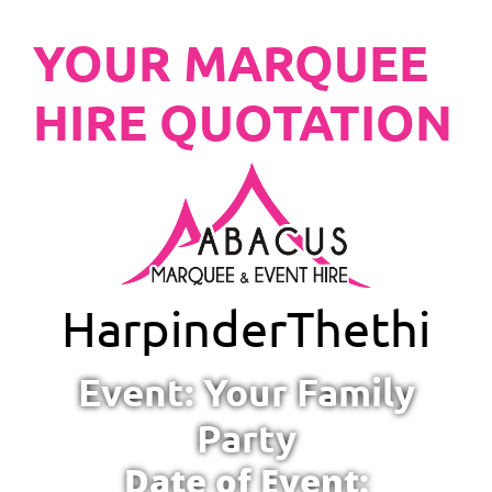
YOUR MARQUEE
HIRE QUOTATION
Harpinder
Thethi
Event: Your Family
Party
Date of Event: