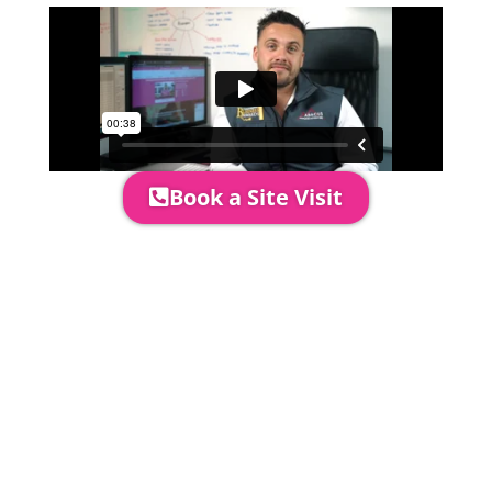
Book a Site Visit
Prices include set up & delivery
by our professional & award-
winning team. Install is usually 1-
3 days prior to event date.
A 20% Deposit is required to
secure your booking. The balance
payment is required to be paid as
cleared received funds no later
than 2 weeks before your