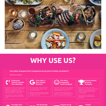
WHY USE US?