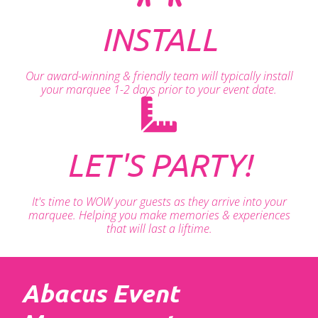
INSTALL
Our award-winning & friendly team will typically install
your marquee 1-2 days prior to your event date.
LET'S PARTY!
It's time to WOW your guests as they arrive into your
marquee. Helping you make memories & experiences
that will last a liftime.
Abacus Event