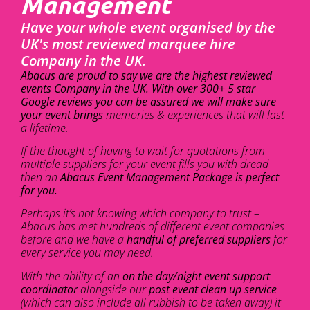
Management
Have your whole event organised by the
UK's most reviewed marquee hire
Company in the UK.
Abacus are proud to say we are the highest reviewed
events Company in the UK. With over 300+ 5 star
Google reviews you can be assured we will make sure
your event brings
memories & experiences that will last
a lifetime.
If the thought of having to wait for quotations from
multiple suppliers for your event fills you with dread –
then an
Abacus Event Management Package is perfect
for you.
Perhaps it’s not knowing which company to trust –
Abacus has met hundreds of different event companies
before and we have a
handful of preferred suppliers
for
every service you may need.
With the ability of an
on the day/night event support
coordinator
alongside our
post event clean up service
(which can also include all rubbish to be taken away) it