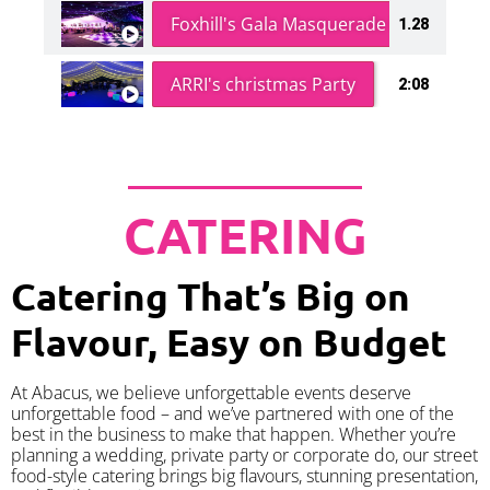
Foxhill's Gala Masquerade Ball
1.28
ARRI's christmas Party
2:08
CATERING
Catering That’s Big on
Flavour, Easy on Budget
At Abacus, we believe unforgettable events deserve
unforgettable food – and we’ve partnered with one of the
best in the business to make that happen. Whether you’re
planning a wedding, private party or corporate do, our street
food-style catering brings big flavours, stunning presentation,