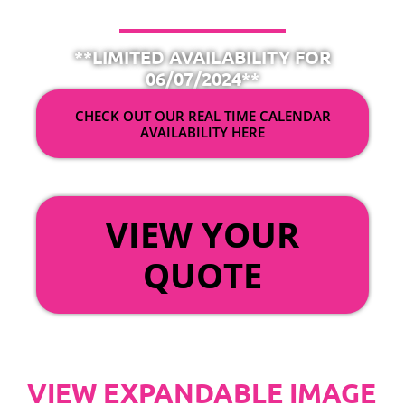
**LIMITED AVAILABILITY FOR
06/07/2024**
CHECK OUT OUR REAL TIME CALENDAR
AVAILABILITY HERE
OR
VIEW YOUR
QUOTE
VIEW EXPANDABLE IMAGE