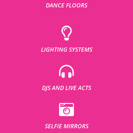
DANCE FLOORS
LIGHTING SYSTEMS
DJS AND LIVE ACTS
SELFIE MIRRORS