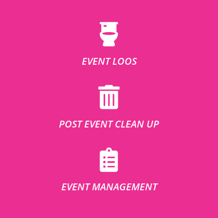
EVENT LOOS
POST EVENT CLEAN UP
EVENT MANAGEMENT