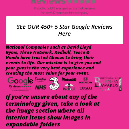
SEE OUR 450+ 5 Star Google Reviews
Here
National Companies such as David Lloyd
Gyms, Three Network, Redbull, Tesco &
Honda have trusted Abacus to bring their
events to life. Our mission is to give you and
your guests the very best experience and
creating the most value for your event.
If you're unsure about any of the
terminology given, take a look at
the image section where all
interior items show images in
expandable folders