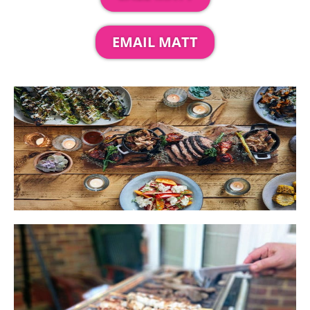
EMAIL MATT