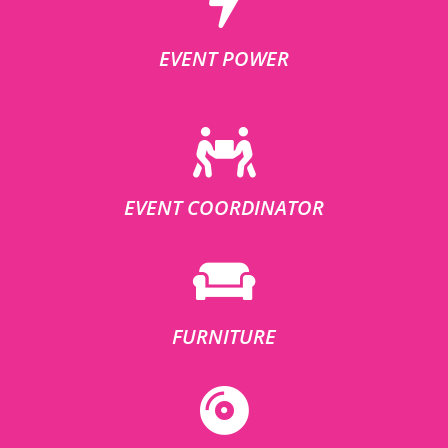
EVENT POWER
EVENT COORDINATOR
FURNITURE