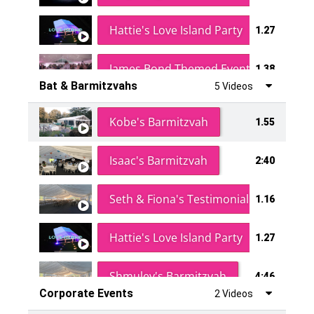
Hattie's Love Island Party
1.27
James Bond Themed Event
1.38
Bat & Barmitzvahs
5 Videos
Vanessa Family Party
0:60
Kobe's Barmitzvah
1.55
Isaac's Barmitzvah
2:40
Seth & Fiona's Testimonial
1.16
Hattie's Love Island Party
1.27
Shmuley's Barmitzvah
4:46
Corporate Events
2 Videos