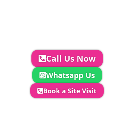
Catering | Furniture | Bars & Bar Staff |
Glass Hire | Toilets & Generators |
Chiller Trailers | DJ & Bands | Sounds &
AV | Entertainment
YOUR NEXT STEPS...
To discuss your event further with
us you can:
Call Us Now
Whatsapp Us
Book a Site Visit
Company Director, Mark Hammond will
come out to see you to discuss your
event in more detail, go through your
quotation and measure the proposed
area to confirm everything will work
perfectly.