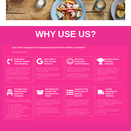
WHY USE US?