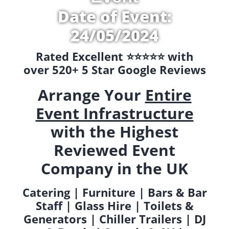
Date of Event:
24/05/2024
Rated Excellent ⭐️⭐️⭐️⭐️⭐️ with
over 520+ 5 Star Google Reviews
Arrange Your
Entire
Event Infrastructure
with the Highest
Reviewed Event
Company in the UK
Catering | Furniture | Bars & Bar
Staff | Glass Hire | Toilets &
Generators | Chiller Trailers | DJ