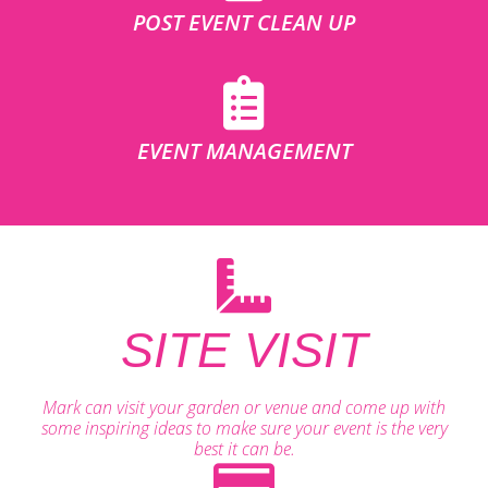
POST EVENT CLEAN UP
EVENT MANAGEMENT
SITE VISIT
Mark can visit your garden or venue and come up with
some inspiring ideas to make sure your event is the very
best it can be.