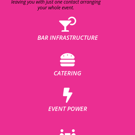
leaving you with just one contact arranging
your whole event.
BAR INFRASTRUCTURE
CATERING
EVENT POWER