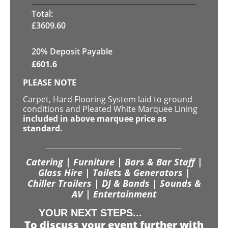
Total:
£
3609.60
20% Deposit Payable
£
601.6
PLEASE NOTE
Carpet, Hard Flooring System laid to ground
conditions and Pleated White Marquee Lining
included in above marquee price as
standard.
Catering | Furniture | Bars & Bar Staff |
Glass Hire | Toilets & Generators |
Chiller Trailers | DJ & Bands | Sounds &
AV | Entertainment
YOUR NEXT STEPS...
To discuss your event further with