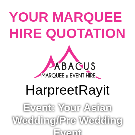
YOUR MARQUEE
HIRE QUOTATION
Harpreet
Rayit
Event: Your Asian
Wedding/Pre Wedding
Event