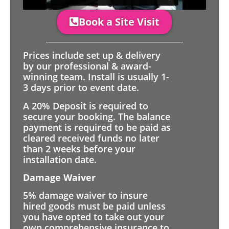
Book a Site Visit
Prices include set up & delivery
by our professional & award-
winning team. Install is usually 1-
3 days prior to event date.
A 20% Deposit is required to
secure your booking. The balance
payment is required to be paid as
cleared received funds no later
than 2 weeks before your
installation date.
Damage Waiver
5% damage waiver to insure
hired goods must be paid unless
you have opted to take out your
own comprehensive insurance to