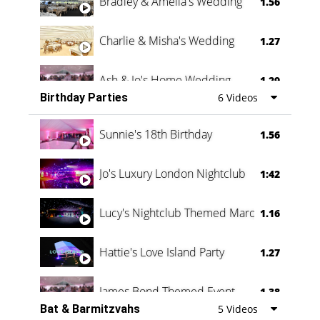
Bradley & Amelia's Wedding
1.56
Charlie & Misha's Wedding
1.27
Ash & Jo's Home Wedding
1.29
Birthday Parties
6 Videos
Oli & Shannon Testimonial
0:60
Sunnie's 18th Birthday
1.56
Jo's Luxury London Nightclub
1:42
Lucy's Nightclub Themed Marquee
1.16
Hattie's Love Island Party
1.27
James Bond Themed Event
1.38
Bat & Barmitzvahs
5 Videos