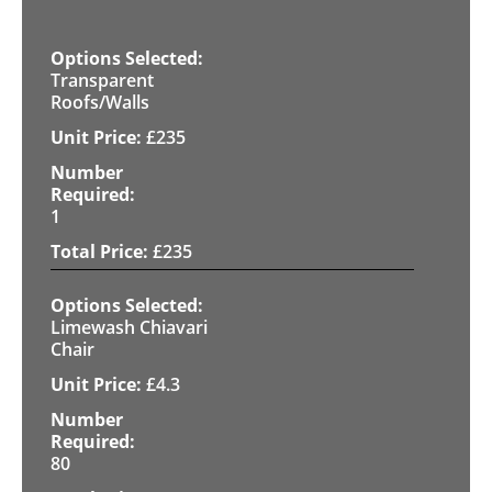
Transparent
Roofs/Walls
£
235
1
£
235
Limewash Chiavari
Chair
£
4.3
80