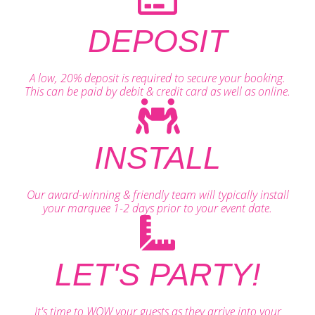
DEPOSIT
A low, 20% deposit is required to secure your booking.
This can be paid by debit & credit card as well as online.
INSTALL
Our award-winning & friendly team will typically install
your marquee 1-2 days prior to your event date.
LET'S PARTY!
It's time to WOW your guests as they arrive into your