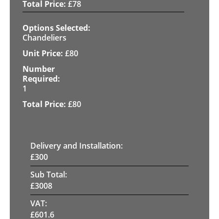
£
78
Chandeliers
£
80
1
£
80
Delivery and Installation:
£
300
Sub Total:
£
3008
VAT:
£
601.6