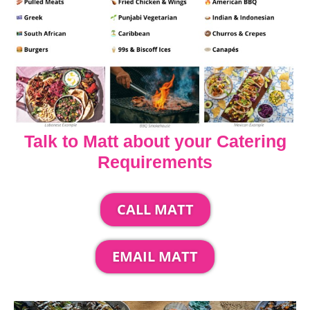
Talk to Matt about your Catering
Requirements
CALL MATT
EMAIL MATT