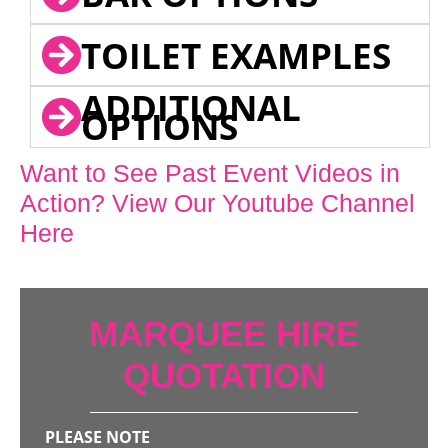
TOILET EXAMPLES
ADDITIONAL
OPTIONS
Want to See Past Event Videos in
Action? View Our Youtube Channel
Here
MARQUEE HIRE
QUOTATION
PLEASE NOTE