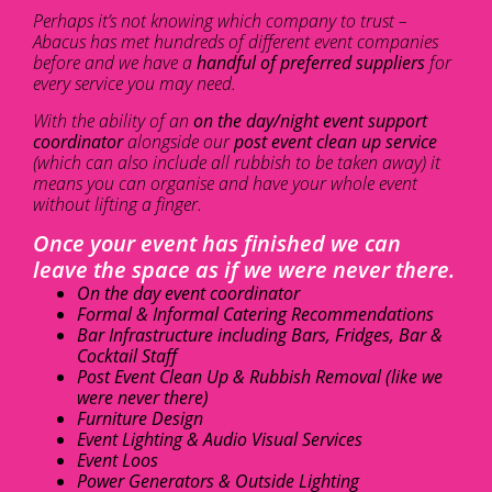
Perhaps it’s not knowing which company to trust –
Abacus has met hundreds of different event companies
before and we have a
handful of preferred suppliers
for
every service you may need.
With the ability of an
on the day/night event support
coordinator
alongside our
post event clean up service
(which can also include all rubbish to be taken away) it
means you can organise and have your whole event
without lifting a finger.
Once your event has finished we can
leave the space as if we were never there.
On the day event coordinator
Formal & Informal Catering Recommendations
Bar Infrastructure including Bars, Fridges, Bar &
Cocktail Staff
Post Event Clean Up & Rubbish Removal (like we
were never there)
Furniture Design
Event Lighting & Audio Visual Services
Event Loos
Power Generators & Outside Lighting