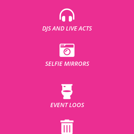
DJS AND LIVE ACTS
SELFIE MIRRORS
EVENT LOOS