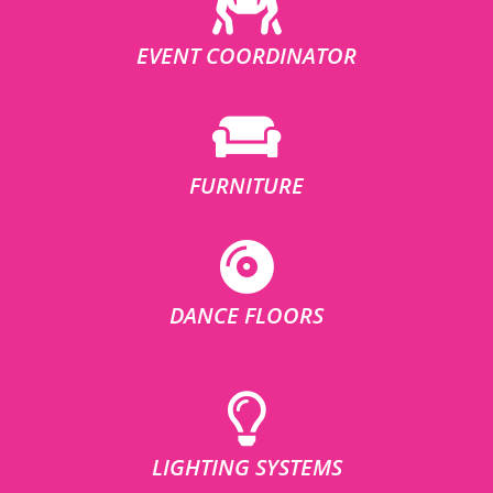
EVENT COORDINATOR
FURNITURE
DANCE FLOORS
LIGHTING SYSTEMS