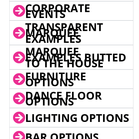
CORPORATE
EVENTS
TRANSPARENT
MARQUEE
EXAMPLES
MARQUEE
EXAMPLES BUTTED
TO THE HOUSE
FURNITURE
OPTIONS
DANCE FLOOR
OPTIONS
LIGHTING OPTIONS
BAR OPTIONS