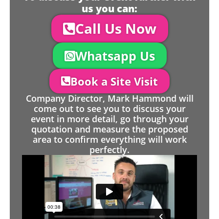
us you can:
Call Us Now
Whatsapp Us
Book a Site Visit
Company Director, Mark Hammond will
come out to see you to discuss your
event in more detail, go through your
quotation and measure the proposed
area to confirm everything will work
perfectly.