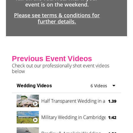
event is on the weekend.
Please see terms & conditions for
further details.
Previous Event Videos
Check out our professionally shot event videos
below
Wedding Videos
6 Videos
Half Transparent Wedding in a Forest
1.39
Military Wedding in Cambridge
1:42