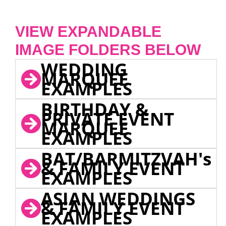
VIEW EXPANDABLE
IMAGE FOLDERS BELOW
WEDDING
MARQUEE
EXAMPLES
BIRTHDAY &
PRIVATE EVENT
MARQUEE
EXAMPLES
BAT/BARMITZVAH's
& FAMILY EVENT
EXAMPLES
ASIAN WEDDINGS
& FAMILY EVENT
EXAMPLES