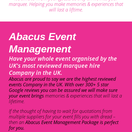
marquee. Helping you make memories & experiences that
will last a liftime.
Abacus Event
Management
Have your whole event organised by the
UK's most reviewed marquee hire
Company in the UK.
Abacus are proud to say we are the highest reviewed
events Company in the UK. With over 300+ 5 star
Google reviews you can be assured we will make sure
your event brings
memories & experiences that will last a
lifetime.
If the thought of having to wait for quotations from
multiple suppliers for your event fills you with dread –
then an
Abacus Event Management Package is perfect
for you.