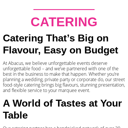
CATERING
Catering That’s Big on
Flavour, Easy on Budget
At Abacus, we believe unforgettable events deserve
unforgettable food – and we’ve partnered with one of the
best in the business to make that happen. Whether you’re
planning a wedding, private party or corporate do, our street
food-style catering brings big flavours, stunning presentation,
and flexible service to your marquee event.
A World of Tastes at Your
Table