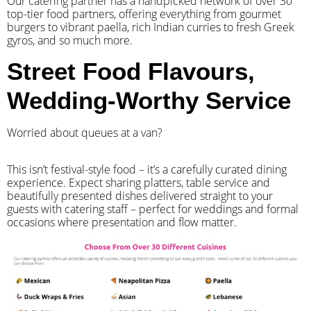
Our catering partner has a handpicked network of over 30
top-tier food partners, offering everything from gourmet
burgers to vibrant paella, rich Indian curries to fresh Greek
gyros, and so much more.
Street Food Flavours,
Wedding-Worthy Service
Worried about queues at a van?
​This isn’t festival-style food – it’s a carefully curated dining
experience. Expect sharing platters, table service and
beautifully presented dishes delivered straight to your
guests with catering staff – perfect for weddings and formal
occasions where presentation and flow matter.