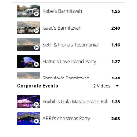
Vanessa Family Party
0:60
Kobe's Barmitzvah
1.55
Isaac's Barmitzvah
2:40
Seth & Fiona's Testimonial
1.16
Hattie's Love Island Party
1.27
Shmuley's Barmitzvah
4:46
Corporate Events
2 Videos
Foxhill's Gala Masquerade Ball
1.28
ARRI's christmas Party
2:08