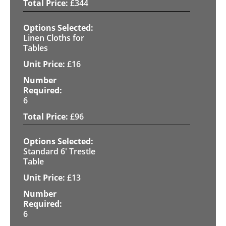
£
344
Linen Cloths for
Tables
£
16
6
£
96
Standard 6' Trestle
Table
£
13
6