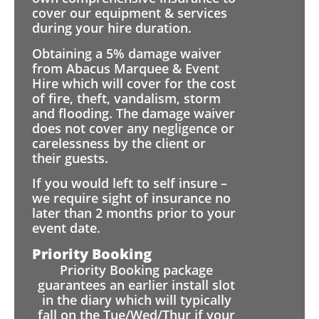
cover our equipment & services
during your hire duration.
Obtaining a 5% damage waiver
from Abacus Marquee & Event
Hire which will cover for the cost
of fire, theft, vandalism, storm
and flooding. The damage waiver
does not cover any negligence or
carelessness by the client or
their guests.
If you would left to self insure –
we require sight of insurance no
later than 2 months prior to your
event date.
Priority Booking
Priority Booking package
guarantees an earlier install slot
in the diary which will typically
fall on the Tue/Wed/Thur if your