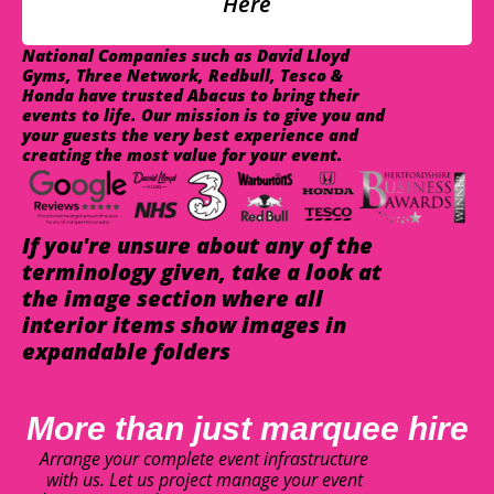
Here
National Companies such as David Lloyd
Gyms, Three Network, Redbull, Tesco &
Honda have trusted Abacus to bring their
events to life. Our mission is to give you and
your guests the very best experience and
creating the most value for your event.
If you're unsure about any of the
terminology given, take a look at
the image section where all
interior items show images in
expandable folders
More than just marquee hire
Arrange your complete event infrastructure
with us. Let us project manage your event