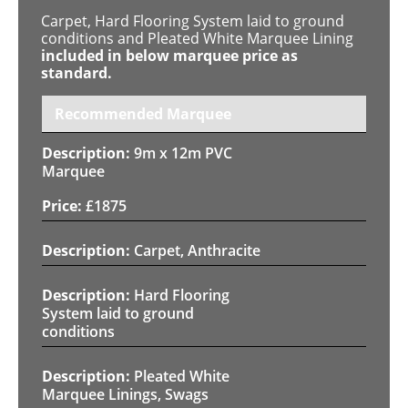
Carpet, Hard Flooring System laid to ground
conditions and Pleated White Marquee Lining
included in below marquee price as
standard.
Recommended Marquee
9m x 12m PVC
Marquee
£
1875
Carpet, Anthracite
Hard Flooring
System laid to ground
conditions
Pleated White
Marquee Linings, Swags