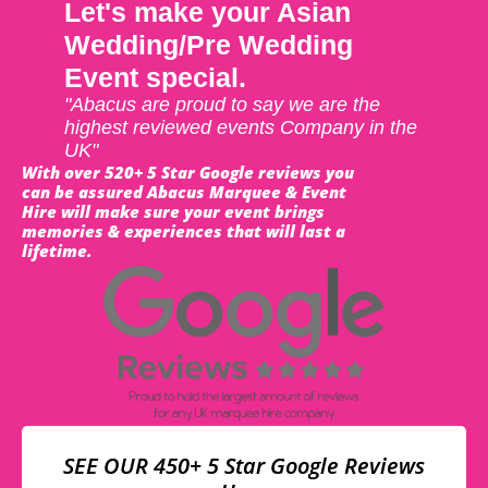
Let's make your Asian
Wedding/Pre Wedding
Event special.
"Abacus are proud to say we are the
highest reviewed events Company in the
UK"
With over 520+ 5 Star Google reviews you
can be assured Abacus Marquee & Event
Hire will make sure your event brings
memories & experiences that will last a
lifetime.
SEE OUR 450+ 5 Star Google Reviews