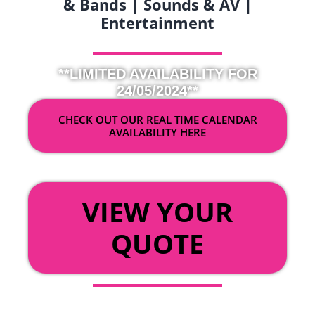
& Bands | Sounds & AV |
Entertainment
**LIMITED AVAILABILITY FOR
24/05/2024**
CHECK OUT OUR REAL TIME CALENDAR
AVAILABILITY HERE
OR
VIEW YOUR
QUOTE