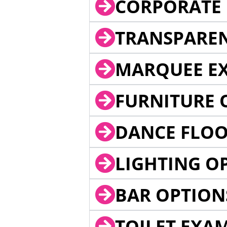
CORPORATE 
TRANSPARE
MARQUEE EX
FURNITURE 
DANCE FLOO
LIGHTING O
BAR OPTION
TOILET EXA