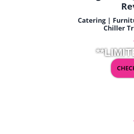
Re
Catering | Furnit
Chiller T
**LIMIT
CHECK