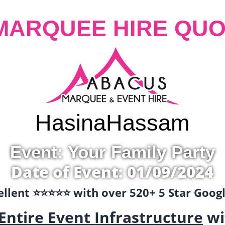
MARQUEE HIRE QUO
Hasina
Hassam
Event: Your Family Party
Date of Event: 01/09/2024
llent ⭐️⭐️⭐️⭐️⭐️ with over 520+ 5 Star Goo
Entire Event Infrastructure
wi