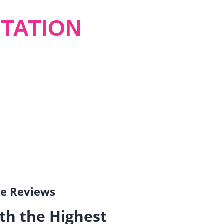
TATION
gle Reviews
th the Highest