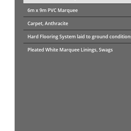
6m x 9m PVC Marquee
Carpet, Anthracite
Hard Flooring System laid to ground condition
Pleated White Marquee Linings, Swags