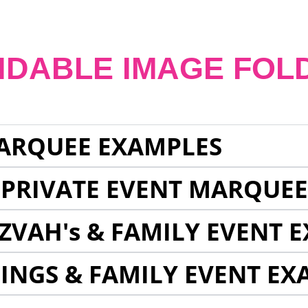
NDABLE IMAGE FOL
ARQUEE EXAMPLES
 PRIVATE EVENT MARQUE
ZVAH's & FAMILY EVENT 
INGS & FAMILY EVENT EX