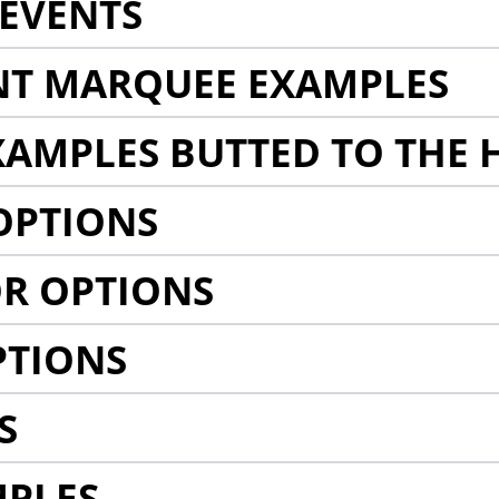
EVENTS
NT MARQUEE EXAMPLES
AMPLES BUTTED TO THE 
OPTIONS
R OPTIONS
PTIONS
S
MPLES