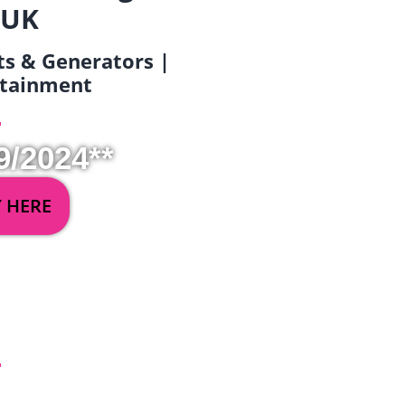
 UK
ets & Generators |
ertainment
9/2024**
Y HERE