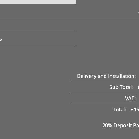
s
Delivery and Installation:
Sub Total:
VAT:
Total:
£
15
20% Deposit Pa