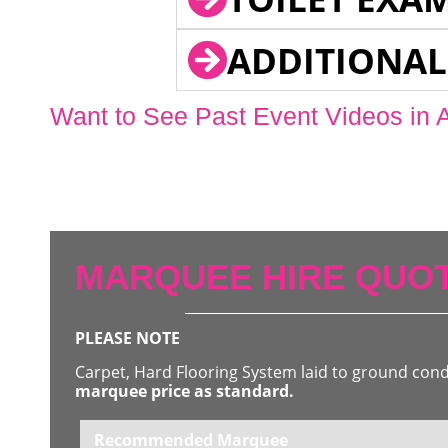
ADDITIONAL
Want to See Past Event Videos in 
MARQUEE HIRE QUOT
PLEASE NOTE
Carpet, Hard Flooring System laid to ground con
marquee price as standard.
Recommended Marquee