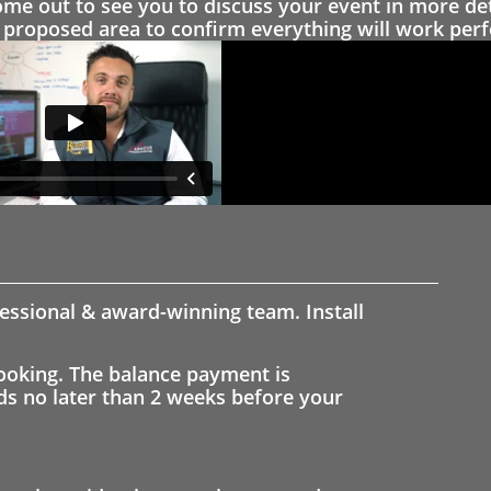
 out to see you to discuss your event in more det
proposed area to confirm everything will work perfe
fessional & award-winning team. Install
ooking. The balance payment is
nds no later than 2 weeks before your