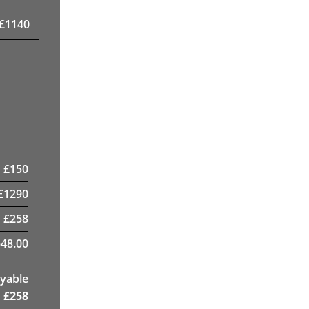
£
1140
£
150
£
1290
£
258
48.00
yable
£
258