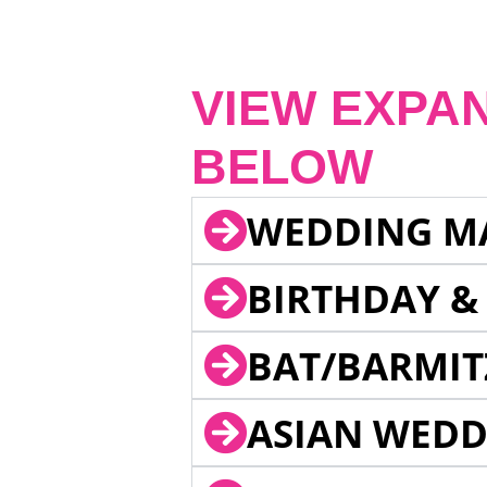
VIEW EXPA
BELOW
WEDDING M
BIRTHDAY &
BAT/BARMIT
ASIAN WEDD