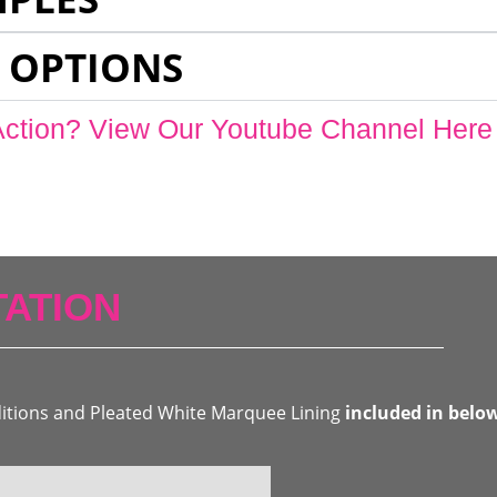
 OPTIONS
Action? View Our Youtube Channel Here
ATION
ditions and Pleated White Marquee Lining
included in belo