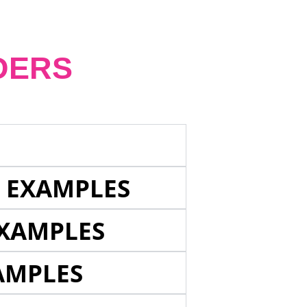
DERS
E EXAMPLES
EXAMPLES
AMPLES