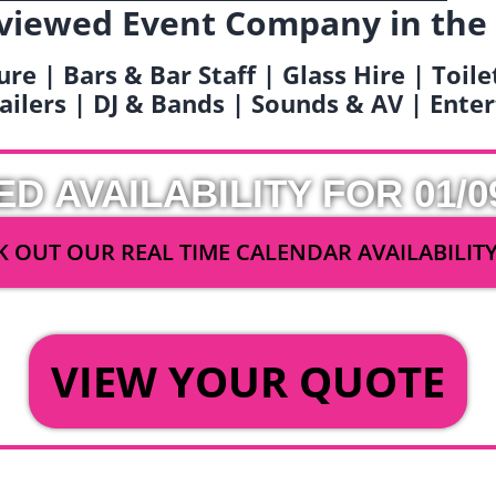
viewed Event Company in the
ure | Bars & Bar Staff | Glass Hire | Toil
railers | DJ & Bands | Sounds & AV | Ent
ED AVAILABILITY FOR 01/0
 OUT OUR REAL TIME CALENDAR AVAILABILIT
OR
VIEW YOUR QUOTE