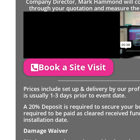
Company Director, Mark Hammond will come
through your quotation and measure the 
Book a Site Visit
Prices include set up & delivery by our pro
is usually 1-3 days prior to event date.
A 20% Deposit is required to secure your b
required to be paid as cleared received fu
installation date.
Damage Waiver