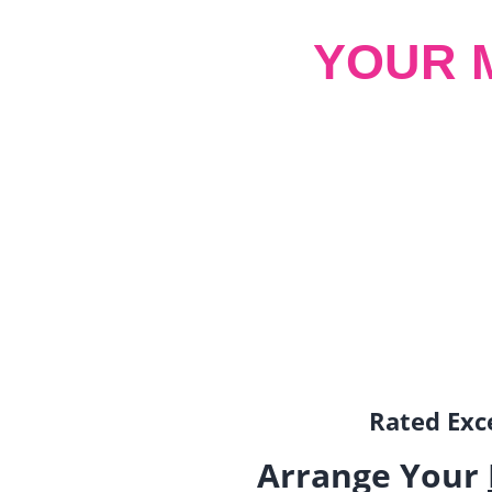
YOUR 
Rated Exce
Arrange Your