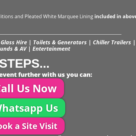
ditions and Pleated White Marquee Lining
included in abov
Glass Hire | Toilets & Generators | Chiller Trailers |
unds & AV | Entertainment
STEPS...
event further with us you can:
all Us Now
hatsapp Us
ok a Site Visit