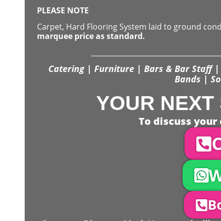
PLEASE NOTE
Carpet, Hard Flooring System laid to ground con
marquee price as standard.
Catering | Furniture | Bars & Bar Staff | 
Bands | So
YOUR NEXT 
To discuss your 
C
W
Bo