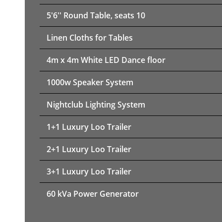
5'6'' Round Table, seats 10
Linen Cloths for Tables
4m x 4m White LED Dance floor
1000w Speaker System
Nightclub Lighting System
1+1 Luxury Loo Trailer
2+1 Luxury Loo Trailer
3+1 Luxury Loo Trailer
60 kVa Power Generator