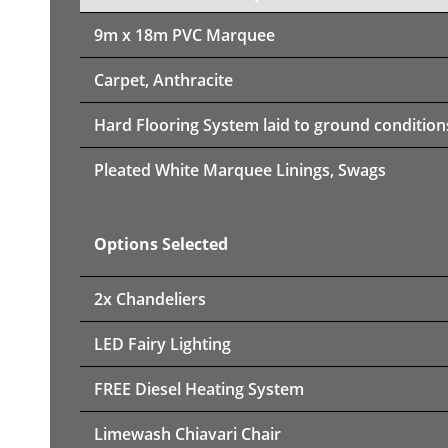
9m x 18m PVC Marquee
Carpet, Anthracite
Hard Flooring System laid to ground condition
Pleated White Marquee Linings, Swags
Options Selected
2x Chandeliers
LED Fairy Lighting
FREE Diesel Heating System
Limewash Chiavari Chair