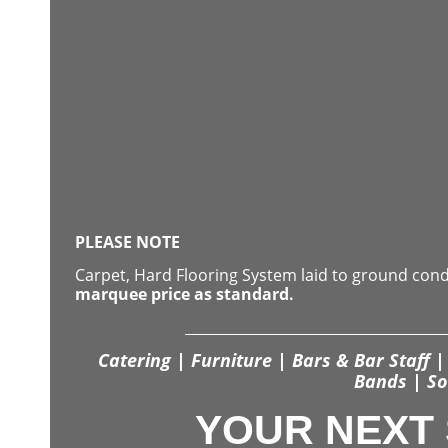
PLEASE NOTE
Carpet, Hard Flooring System laid to ground con
marquee price as standard.
Catering | Furniture | Bars & Bar Staff | 
Bands | So
YOUR NEXT 