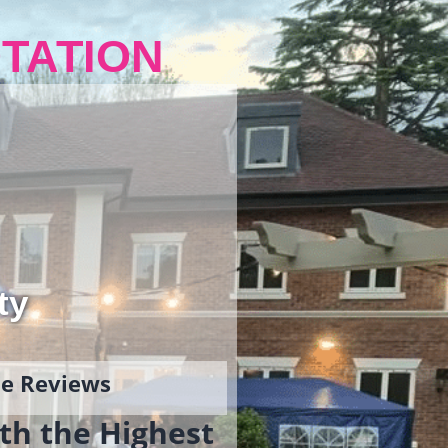
TATION
ty
gle Reviews
th the Highest