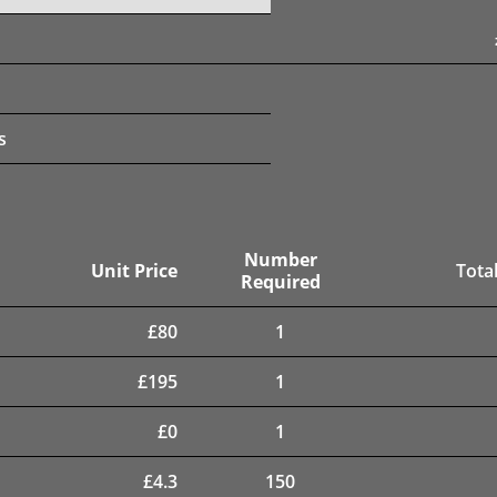
s
Number
Unit Price
Total
Required
£
80
1
£
195
1
£
0
1
£
4.3
150