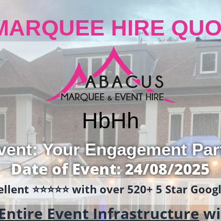
MARQUEE HIRE QUO
Hb
Hh
vent: Your Engagement Par
Date of Event: 24/08/2025
llent ⭐️⭐️⭐️⭐️⭐️ with over 520+ 5 Star Goo
Entire Event Infrastructure
wi