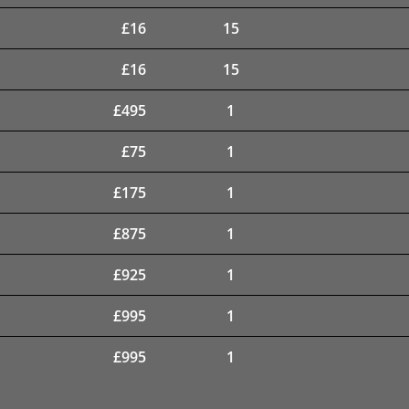
£
16
15
£
16
15
£
495
1
£
75
1
£
175
1
£
875
1
£
925
1
£
995
1
£
995
1