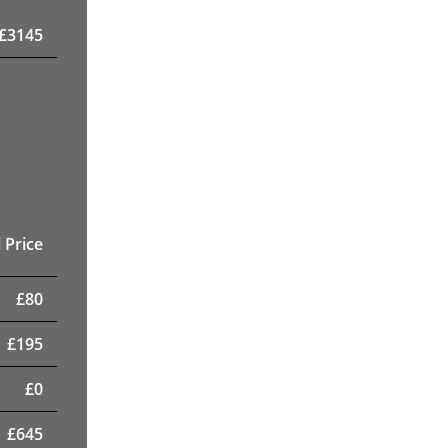
£
3145
 Price
£
80
£
195
£
0
£
645