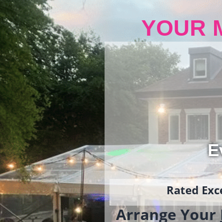
YOUR 
E
Rated Exce
Arrange Your