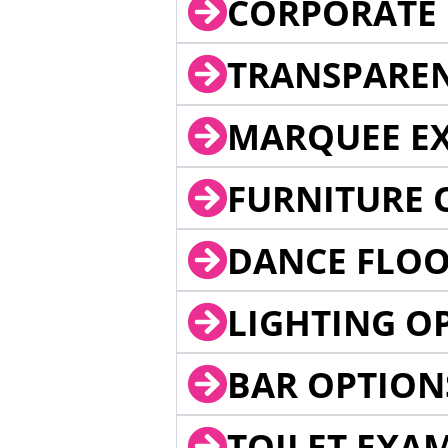
CORPORATE 
TRANSPARE
MARQUEE EX
FURNITURE 
DANCE FLOO
LIGHTING O
BAR OPTION
TOILET EXA