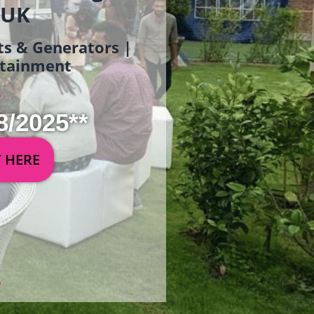
 UK
ets & Generators |
ertainment
8/2025**
Y HERE