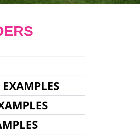
DERS
E EXAMPLES
EXAMPLES
AMPLES