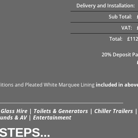
Delivery and Installation:
Sub Total:
VAT:
Total:
£
112
20% Deposit Pa
ditions and Pleated White Marquee Lining
included in abov
Glass Hire | Toilets & Generators | Chiller Trailers |
unds & AV | Entertainment
STEPS...