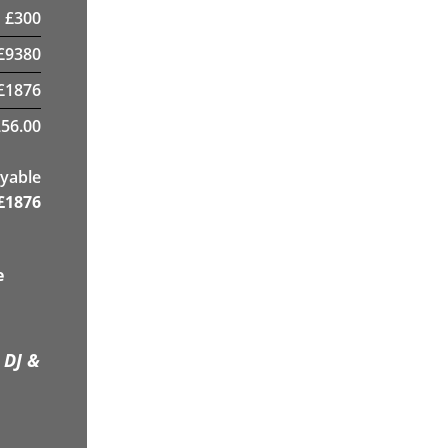
£
300
£
9380
£
1876
56.00
yable
£
1876
e
 DJ &