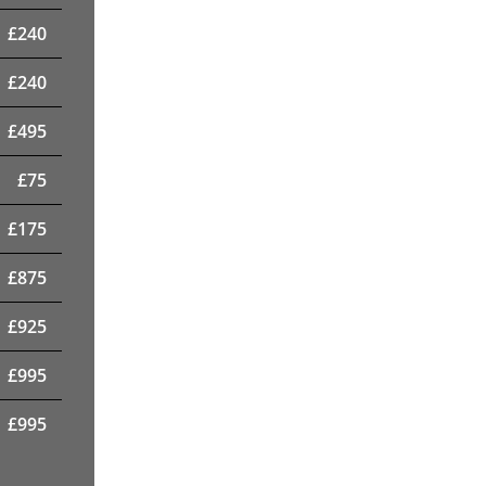
£
240
£
240
£
495
£
75
£
175
£
875
£
925
£
995
£
995