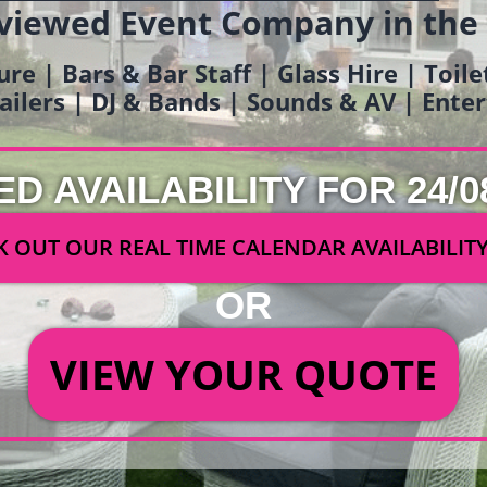
viewed Event Company in the
ure | Bars & Bar Staff | Glass Hire | Toil
railers | DJ & Bands | Sounds & AV | Ent
ED AVAILABILITY FOR 24/0
 OUT OUR REAL TIME CALENDAR AVAILABILIT
OR
VIEW YOUR QUOTE