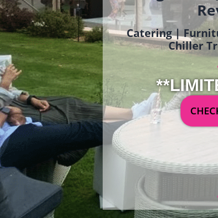
Re
Catering | Furnit
Chiller T
**LIMIT
CHECK