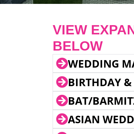
VIEW EXPA
BELOW
WEDDING M
BIRTHDAY &
BAT/BARMIT
ASIAN WEDD