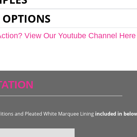
 OPTIONS
Action? View Our Youtube Channel Here
ATION
ditions and Pleated White Marquee Lining
included in belo