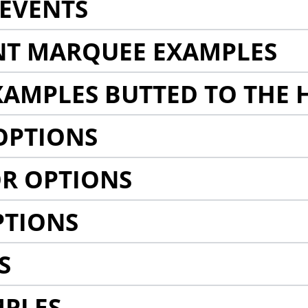
EVENTS
NT MARQUEE EXAMPLES
AMPLES BUTTED TO THE 
OPTIONS
R OPTIONS
PTIONS
S
MPLES