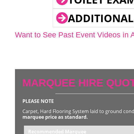
ADDITIONAL
Want to See Past Event Videos in 
MARQUEE HIRE QUOT
PLEASE NOTE
Carpet, Hard Flooring System laid to ground con
marquee price as standard.
Recommended Marquee