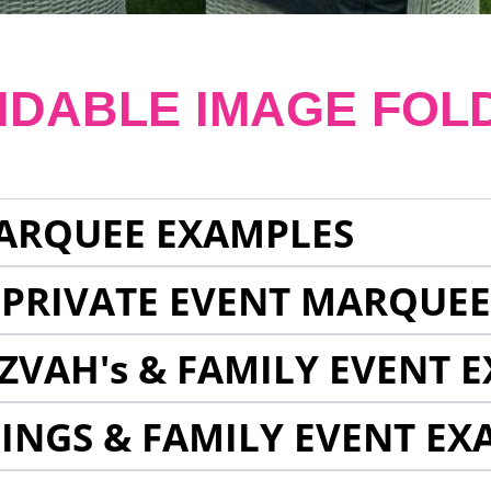
NDABLE IMAGE FOL
ARQUEE EXAMPLES
 PRIVATE EVENT MARQUE
ZVAH's & FAMILY EVENT 
INGS & FAMILY EVENT EX