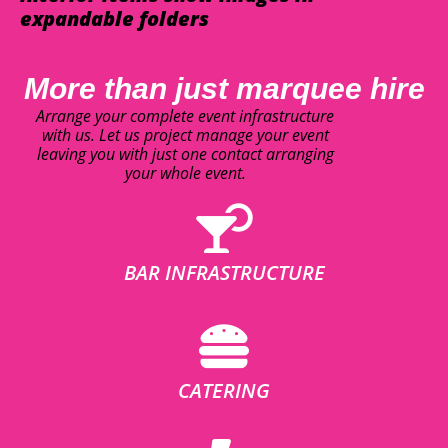
expandable folders
More than just marquee hire
Arrange your complete event infrastructure
with us. Let us project manage your event
leaving you with just one contact arranging
your whole event.
BAR INFRASTRUCTURE
CATERING