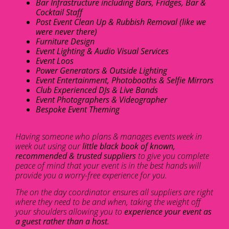
Bar Infrastructure including Bars, Fridges, Bar &
Cocktail Staff
Post Event Clean Up & Rubbish Removal (like we
were never there)
Furniture Design
Event Lighting & Audio Visual Services
Event Loos
Power Generators & Outside Lighting
Event Entertainment, Photobooths & Selfie Mirrors
Club Experienced DJs & Live Bands
Event Photographers & Videographer
Bespoke Event Theming
Having someone who plans & manages events week in
week out using our
little black book of known,
recommended & trusted suppliers
to give you complete
peace of mind that your event is in the best hands will
provide you a worry-free experience for you.
The on the day coordinator ensures all suppliers are right
where they need to be and when, taking the weight off
your shoulders allowing you to
experience your event as
a guest rather than a host.