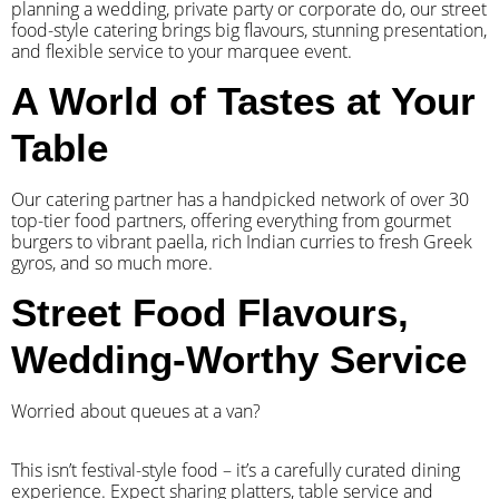
planning a wedding, private party or corporate do, our street
food-style catering brings big flavours, stunning presentation,
and flexible service to your marquee event.
A World of Tastes at Your
Table
Our catering partner has a handpicked network of over 30
top-tier food partners, offering everything from gourmet
burgers to vibrant paella, rich Indian curries to fresh Greek
gyros, and so much more.
Street Food Flavours,
Wedding-Worthy Service
Worried about queues at a van?
​This isn’t festival-style food – it’s a carefully curated dining
experience. Expect sharing platters, table service and