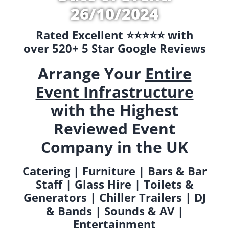
26/10/2024
Rated Excellent ⭐️⭐️⭐️⭐️⭐️ with
over 520+ 5 Star Google Reviews
Arrange Your
Entire
Event Infrastructure
with the Highest
Reviewed Event
Company in the UK
Catering | Furniture | Bars & Bar
Staff | Glass Hire | Toilets &
Generators | Chiller Trailers | DJ
& Bands | Sounds & AV |
Entertainment