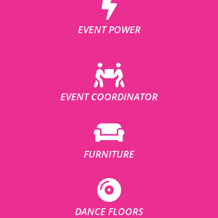
EVENT POWER
EVENT COORDINATOR
FURNITURE
DANCE FLOORS