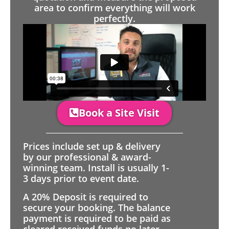
area to confirm everything will work
perfectly.
Book a Site Visit
Prices include set up & delivery
by our professional & award-
winning team. Install is usually 1-
3 days prior to event date.
A 20% Deposit is required to
secure your booking. The balance
payment is required to be paid as
cleared received funds no later