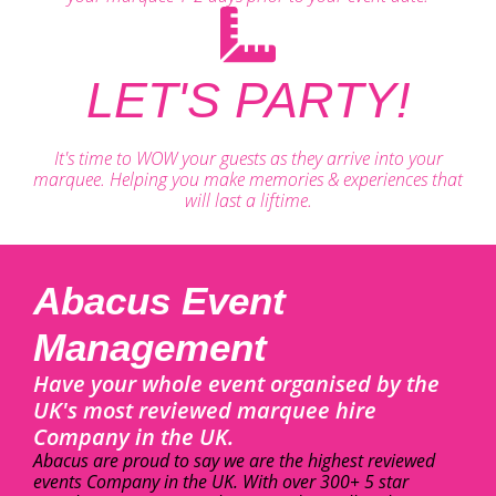
LET'S PARTY!
It's time to WOW your guests as they arrive into your
marquee. Helping you make memories & experiences that
will last a liftime.
Abacus Event
Management
Have your whole event organised by the
UK's most reviewed marquee hire
Company in the UK.
Abacus are proud to say we are the highest reviewed
events Company in the UK. With over 300+ 5 star