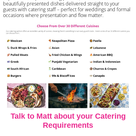
beautifully presented dishes delivered straight to your
guests with catering staff – perfect for weddings and formal
occasions where presentation and flow matter.
Talk to Matt about your Catering
Requirements