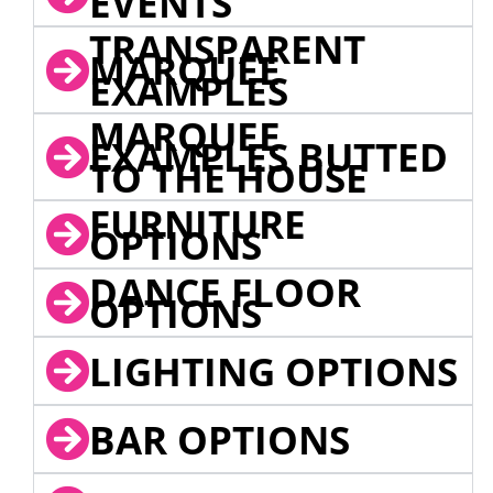
EVENTS
TRANSPARENT
MARQUEE
EXAMPLES
MARQUEE
EXAMPLES BUTTED
TO THE HOUSE
FURNITURE
OPTIONS
DANCE FLOOR
OPTIONS
LIGHTING OPTIONS
BAR OPTIONS