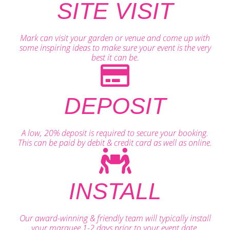
SITE VISIT
Mark can visit your garden or venue and come up with
some inspiring ideas to make sure your event is the very
best it can be.
DEPOSIT
A low, 20% deposit is required to secure your booking.
This can be paid by debit & credit card as well as online.
INSTALL
Our award-winning & friendly team will typically install
your marquee 1-2 days prior to your event date.