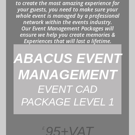
to create the most amazing experience for
your guests, you need to make sure your
whole event is managed by a professional
network within the events industry.
Our Event Management Packages will
ensure we help you create memories &
Experiences that will last a lifetime.
ABACUS EVENT
MANAGEMENT
EVENT CAD
PACKAGE LEVEL 1
95+VAT
£