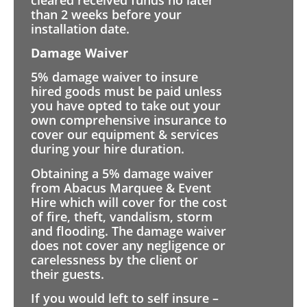
than 2 weeks before your
installation date.
Damage Waiver
5% damage waiver to insure
hired goods must be paid unless
you have opted to take out your
own comprehensive insurance to
cover our equipment & services
during your hire duration.
Obtaining a 5% damage waiver
from Abacus Marquee & Event
Hire which will cover for the cost
of fire, theft, vandalism, storm
and flooding. The damage waiver
does not cover any negligence or
carelessness by the client or
their guests.
If you would left to self insure –