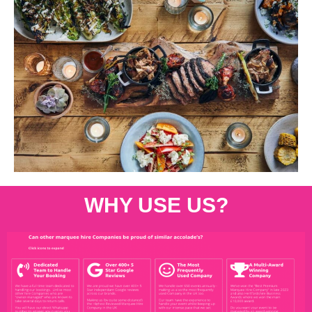
WHY USE US?