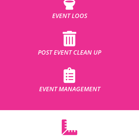
EVENT LOOS
POST EVENT CLEAN UP
EVENT MANAGEMENT