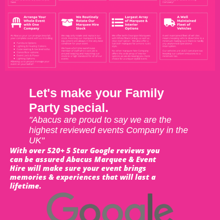
Let's make your Family
Party special.
"Abacus are proud to say we are the
highest reviewed events Company in the
UK"
With over 520+ 5 Star Google reviews you
can be assured Abacus Marquee & Event
Hire will make sure your event brings
memories & experiences that will last a
lifetime.