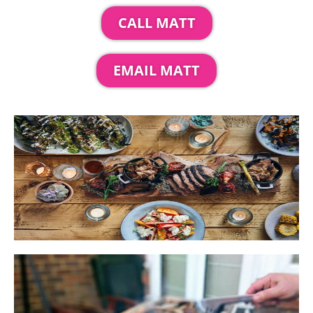
CALL MATT
EMAIL MATT