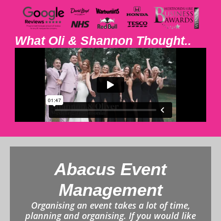
What Oli & Shannon Thought..
Abacus Event
Management
Organising an event takes a lot of time,
planning and organising. If you would like