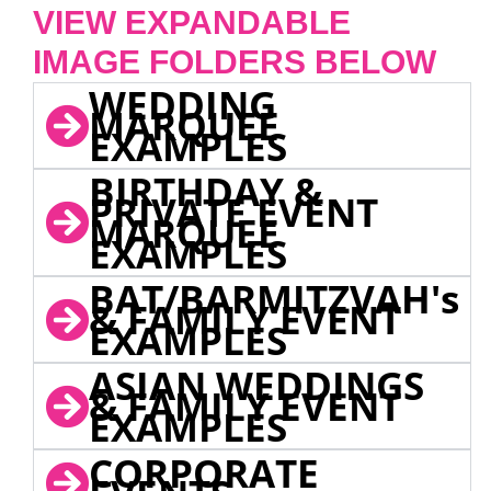
VIEW EXPANDABLE
IMAGE FOLDERS BELOW
WEDDING
MARQUEE
EXAMPLES
BIRTHDAY &
PRIVATE EVENT
MARQUEE
EXAMPLES
BAT/BARMITZVAH's
& FAMILY EVENT
EXAMPLES
ASIAN WEDDINGS
& FAMILY EVENT
EXAMPLES
CORPORATE