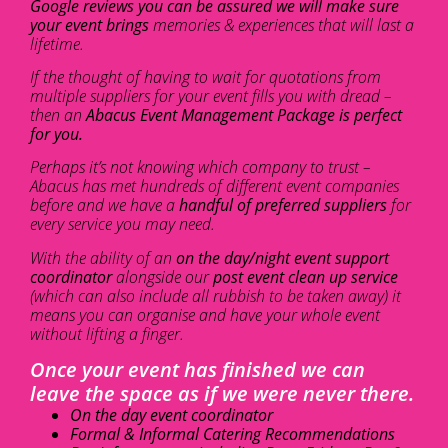
Google reviews you can be assured we will make sure
your event brings
memories & experiences that will last a
lifetime.
If the thought of having to wait for quotations from
multiple suppliers for your event fills you with dread –
then an
Abacus Event Management Package is perfect
for you.
Perhaps it’s not knowing which company to trust –
Abacus has met hundreds of different event companies
before and we have a
handful of preferred suppliers
for
every service you may need.
With the ability of an
on the day/night event support
coordinator
alongside our
post event clean up service
(which can also include all rubbish to be taken away) it
means you can organise and have your whole event
without lifting a finger.
Once your event has finished we can
leave the space as if we were never there.
On the day event coordinator
Formal & Informal Catering Recommendations