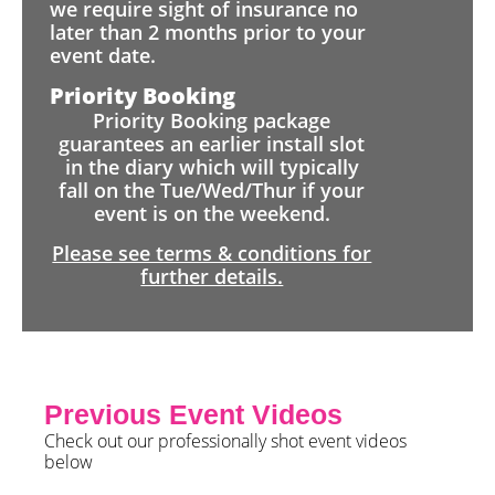
we require sight of insurance no
later than 2 months prior to your
event date.
Priority Booking
Priority Booking package
guarantees an earlier install slot
in the diary which will typically
fall on the Tue/Wed/Thur if your
event is on the weekend.
Please see terms & conditions for
further details.
Previous Event Videos
Check out our professionally shot event videos
below