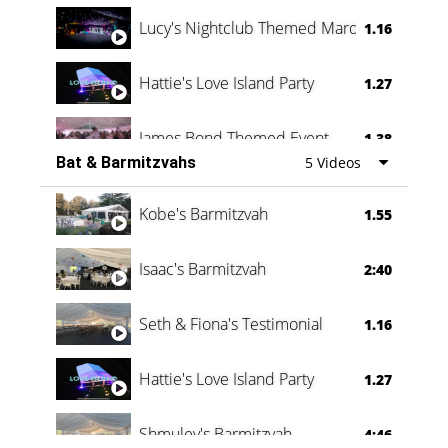
Lucy's Nightclub Themed Marquee
1.16
Hattie's Love Island Party
1.27
James Bond Themed Event
1.38
Bat & Barmitzvahs
5 Videos
Vanessa Family Party
0:60
Kobe's Barmitzvah
1.55
Isaac's Barmitzvah
2:40
Seth & Fiona's Testimonial
1.16
Hattie's Love Island Party
1.27
Shmuley's Barmitzvah
4:46