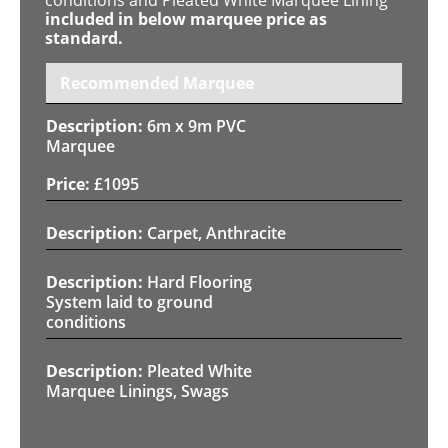
included in below marquee price as
standard.
Recommended Marquee
6m x 9m PVC
Marquee
£
1095
Carpet, Anthracite
Hard Flooring
System laid to ground
conditions
Pleated White
Marquee Linings, Swags