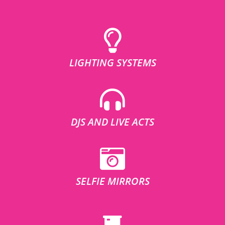
LIGHTING SYSTEMS
DJS AND LIVE ACTS
SELFIE MIRRORS