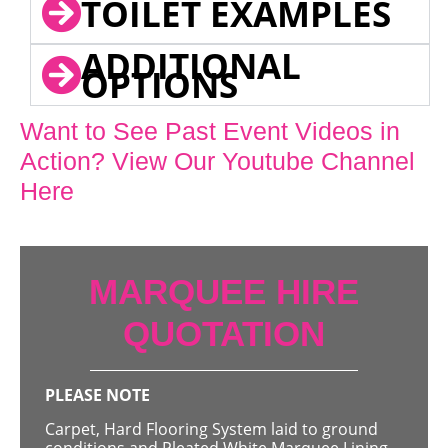
TOILET EXAMPLES
ADDITIONAL
OPTIONS
Want to See Past Event Videos in
Action? View Our Youtube Channel
Here
MARQUEE HIRE
QUOTATION
PLEASE NOTE
Carpet, Hard Flooring System laid to ground
conditions and Pleated White Marquee Lining