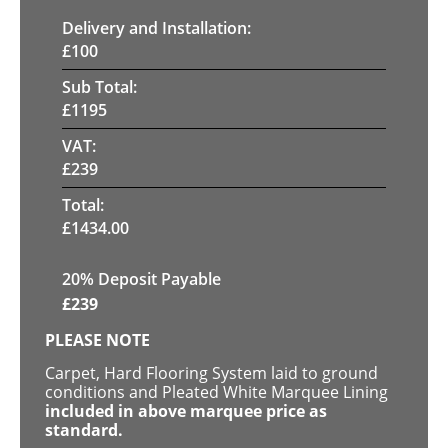
Delivery and Installation:
£
100
Sub Total:
£
1195
VAT:
£
239
Total:
£
1434.00
20% Deposit Payable
£
239
PLEASE NOTE
Carpet, Hard Flooring System laid to ground
conditions and Pleated White Marquee Lining
included in above marquee price as
standard.