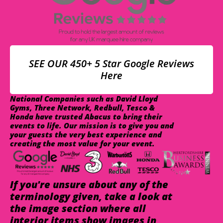
SEE OUR 450+ 5 Star Google Reviews
Here
National Companies such as David Lloyd
Gyms, Three Network, Redbull, Tesco &
Honda have trusted Abacus to bring their
events to life. Our mission is to give you and
your guests the very best experience and
creating the most value for your event.
If you're unsure about any of the
terminology given, take a look at
the image section where all
interior items show images in