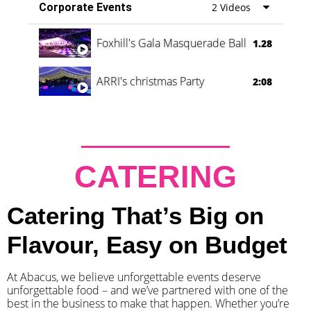
Corporate Events
2 Videos
Foxhill's Gala Masquerade Ball
1.28
ARRI's christmas Party
2:08
CATERING
Catering That’s Big on
Flavour, Easy on Budget
At Abacus, we believe unforgettable events deserve
unforgettable food – and we’ve partnered with one of the
best in the business to make that happen. Whether you’re