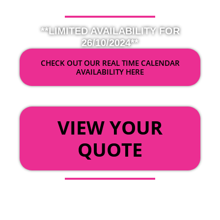
**LIMITED AVAILABILITY FOR
26/10/2024**
CHECK OUT OUR REAL TIME CALENDAR
AVAILABILITY HERE
OR
VIEW YOUR
QUOTE