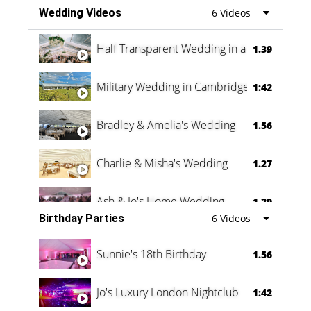
Wedding Videos
6 Videos
Half Transparent Wedding in a Forest
1.39
Military Wedding in Cambridge
1:42
Bradley & Amelia's Wedding
1.56
Charlie & Misha's Wedding
1.27
Ash & Jo's Home Wedding
1.29
Birthday Parties
6 Videos
Oli & Shannon Testimonial
0:60
Sunnie's 18th Birthday
1.56
Jo's Luxury London Nightclub
1:42