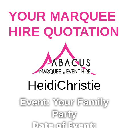
YOUR MARQUEE
HIRE QUOTATION
Heidi
Christie
Event: Your Family
Party
Date of Event: