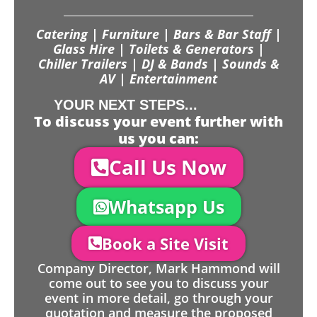
Catering | Furniture | Bars & Bar Staff |
Glass Hire | Toilets & Generators |
Chiller Trailers | DJ & Bands | Sounds &
AV | Entertainment
YOUR NEXT STEPS...
To discuss your event further with
us you can:
Call Us Now
Whatsapp Us
Book a Site Visit
Company Director, Mark Hammond will
come out to see you to discuss your
event in more detail, go through your
quotation and measure the proposed