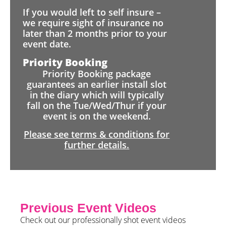
If you would left to self insure –
we require sight of insurance no
later than 2 months prior to your
event date.
Priority Booking
Priority Booking package
guarantees an earlier install slot
in the diary which will typically
fall on the Tue/Wed/Thur if your
event is on the weekend.
Please see terms & conditions for
further details.
Previous Event Videos
Check out our professionally shot event videos