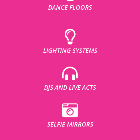
DANCE FLOORS
LIGHTING SYSTEMS
DJS AND LIVE ACTS
SELFIE MIRRORS