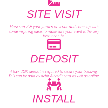
SITE VISIT
Mark can visit your garden or venue and come up with
some inspiring ideas to make sure your event is the very
best it can be.
DEPOSIT
A low, 20% deposit is required to secure your booking.
This can be paid by debit & credit card as well as online.
INSTALL