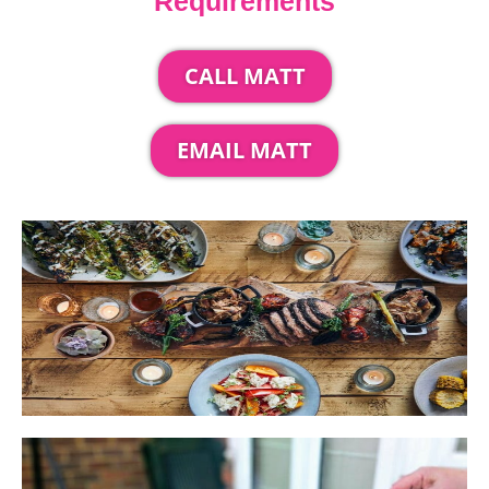
Requirements
CALL MATT
EMAIL MATT