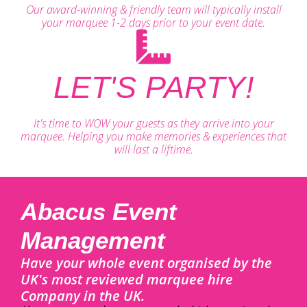
Our award-winning & friendly team will typically install
your marquee 1-2 days prior to your event date.
LET'S PARTY!
It's time to WOW your guests as they arrive into your
marquee. Helping you make memories & experiences that
will last a liftime.
Abacus Event
Management
Have your whole event organised by the
UK's most reviewed marquee hire
Company in the UK.