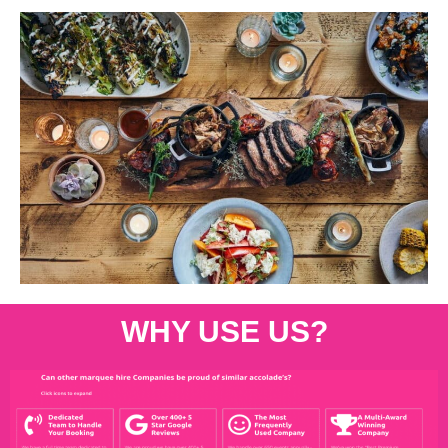
WHY USE US?