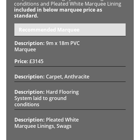
conditions and Pleated White Marquee Lining
included in below marquee price as
standard.
Recommended Marquee
9m x 18m PVC
Marquee
£
3145
Carpet, Anthracite
Hard Flooring
System laid to ground
conditions
Pleated White
Marquee Linings, Swags