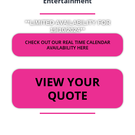
Entertainment
**LIMITED AVAILABILITY FOR
19/10/2024**
CHECK OUT OUR REAL TIME CALENDAR
AVAILABILITY HERE
OR
VIEW YOUR
QUOTE