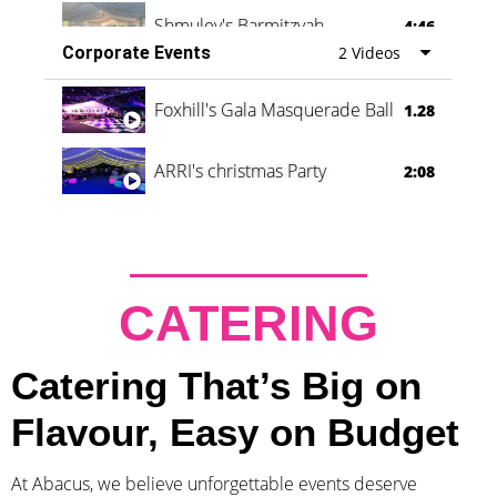
Shmuley's Barmitzvah
4:46
Corporate Events
2 Videos
Foxhill's Gala Masquerade Ball
1.28
ARRI's christmas Party
2:08
CATERING
Catering That’s Big on
Flavour, Easy on Budget
At Abacus, we believe unforgettable events deserve