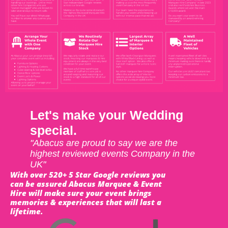
Let's make your Wedding
special.
"Abacus are proud to say we are the
highest reviewed events Company in the
UK"
With over 520+ 5 Star Google reviews you
can be assured Abacus Marquee & Event
Hire will make sure your event brings
memories & experiences that will last a
lifetime.