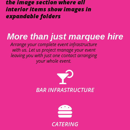
the image section where all
interior items show images in
expandable folders
More than just marquee hire
Arrange your complete event infrastructure
with us. Let us project manage your event
leaving you with just one contact arranging
your whole event.
BAR INFRASTRUCTURE
CATERING