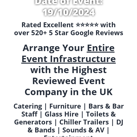
Date of Event:
19/10/2024
Rated Excellent ⭐️⭐️⭐️⭐️⭐️ with
over 520+ 5 Star Google Reviews
Arrange Your
Entire
Event Infrastructure
with the Highest
Reviewed Event
Company in the UK
Catering | Furniture | Bars & Bar
Staff | Glass Hire | Toilets &
Generators | Chiller Trailers | DJ
& Bands | Sounds & AV |