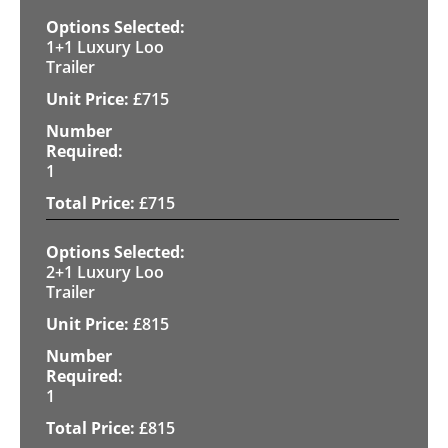
1+1 Luxury Loo
Trailer
£
715
1
£
715
2+1 Luxury Loo
Trailer
£
815
1
£
815