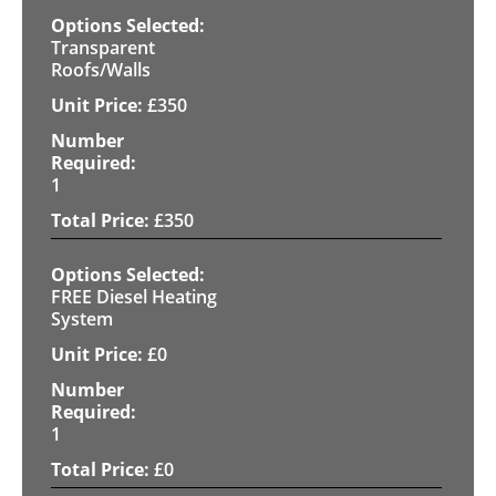
Transparent
Roofs/Walls
£
350
1
£
350
FREE Diesel Heating
System
£
0
1
£
0