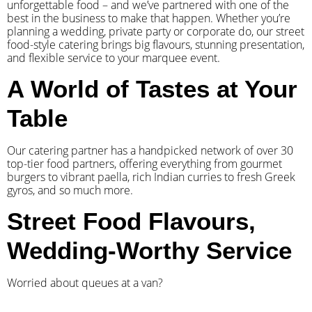
unforgettable food – and we’ve partnered with one of the
best in the business to make that happen. Whether you’re
planning a wedding, private party or corporate do, our street
food-style catering brings big flavours, stunning presentation,
and flexible service to your marquee event.
A World of Tastes at Your
Table
Our catering partner has a handpicked network of over 30
top-tier food partners, offering everything from gourmet
burgers to vibrant paella, rich Indian curries to fresh Greek
gyros, and so much more.
Street Food Flavours,
Wedding-Worthy Service
Worried about queues at a van?