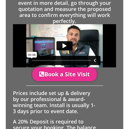
event in more detail, go through your
quotation and measure the proposed
area to confirm everything will work
perfectly.
Book a Site Visit
Prices include set up & delivery
by our professional & award-
winning team. Install is usually 1-
3 days prior to event date.
A 20% Deposit is required to
secure your booking. The balance