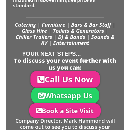
included in above marquee price as
standard.
Catering | Furniture | Bars & Bar Staff |
Glass Hire | Toilets & Generators |
Chiller Trailers | DJ & Bands | Sounds &
AV | Entertainment
YOUR NEXT STEPS...
To discuss your event further with
us you can:
Call Us Now
Whatsapp Us
Book a Site Visit
Company Director, Mark Hammond will
come out to see you to discuss your