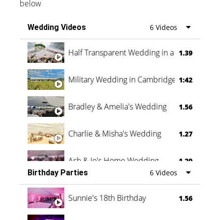
below
Wedding Videos
6 Videos
Half Transparent Wedding in a Forest
1.39
Military Wedding in Cambridge
1:42
Bradley & Amelia's Wedding
1.56
Charlie & Misha's Wedding
1.27
Ash & Jo's Home Wedding
1.29
Birthday Parties
6 Videos
Oli & Shannon Testimonial
0:60
Sunnie's 18th Birthday
1.56