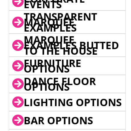
EVENTS
TRANSPARENT
MARQUEE
EXAMPLES
MARQUEE
EXAMPLES BUTTED
TO THE HOUSE
FURNITURE
OPTIONS
DANCE FLOOR
OPTIONS
LIGHTING OPTIONS
BAR OPTIONS