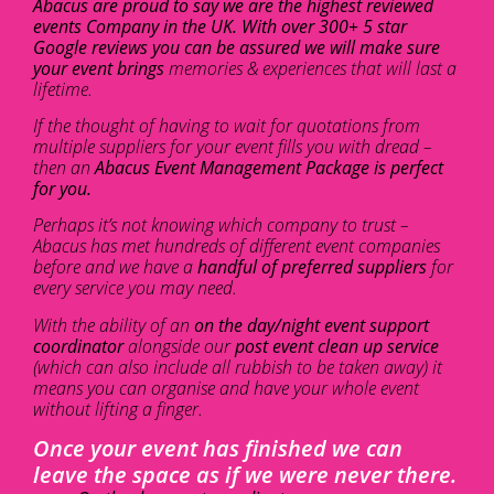
Abacus are proud to say we are the highest reviewed
events Company in the UK. With over 300+ 5 star
Google reviews you can be assured we will make sure
your event brings
memories & experiences that will last a
lifetime.
If the thought of having to wait for quotations from
multiple suppliers for your event fills you with dread –
then an
Abacus Event Management Package is perfect
for you.
Perhaps it’s not knowing which company to trust –
Abacus has met hundreds of different event companies
before and we have a
handful of preferred suppliers
for
every service you may need.
With the ability of an
on the day/night event support
coordinator
alongside our
post event clean up service
(which can also include all rubbish to be taken away) it
means you can organise and have your whole event
without lifting a finger.
Once your event has finished we can
leave the space as if we were never there.