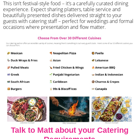
​This isn’t festival-style food – it’s a carefully curated dining
experience. Expect sharing platters, table service and
beautifully presented dishes delivered straight to your
guests with catering staff – perfect for weddings and formal
occasions where presentation and flow matter.
Talk to Matt about your Catering