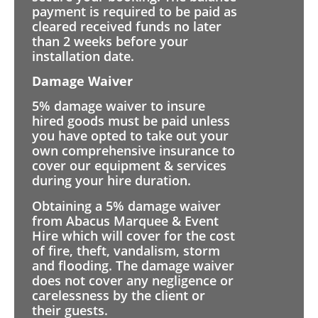
payment is required to be paid as
cleared received funds no later
than 2 weeks before your
installation date.
Damage Waiver
5% damage waiver to insure
hired goods must be paid unless
you have opted to take out your
own comprehensive insurance to
cover our equipment & services
during your hire duration.
Obtaining a 5% damage waiver
from Abacus Marquee & Event
Hire which will cover for the cost
of fire, theft, vandalism, storm
and flooding. The damage waiver
does not cover any negligence or
carelessness by the client or
their guests.