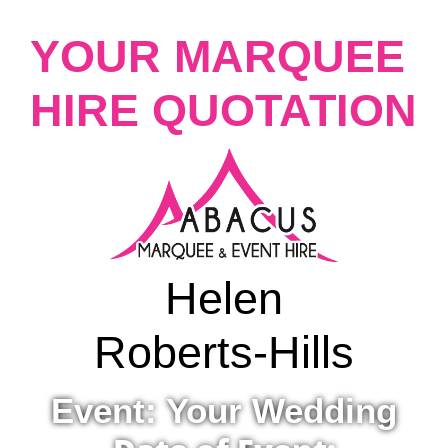
YOUR MARQUEE
HIRE QUOTATION
Helen
Roberts-Hills
Event: Your Wedding