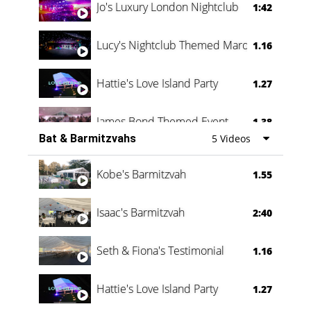
Jo's Luxury London Nightclub
1:42
Lucy's Nightclub Themed Marquee
1.16
Hattie's Love Island Party
1.27
James Bond Themed Event
1.38
Bat & Barmitzvahs
5 Videos
Vanessa Family Party
0:60
Kobe's Barmitzvah
1.55
Isaac's Barmitzvah
2:40
Seth & Fiona's Testimonial
1.16
Hattie's Love Island Party
1.27