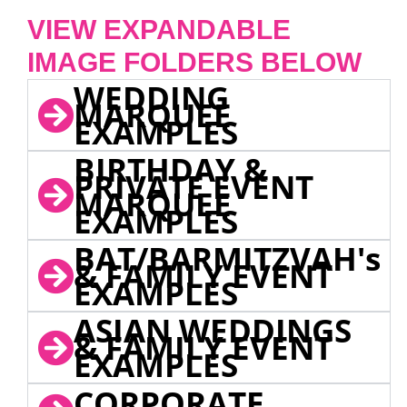
VIEW EXPANDABLE
IMAGE FOLDERS BELOW
WEDDING
MARQUEE
EXAMPLES
BIRTHDAY &
PRIVATE EVENT
MARQUEE
EXAMPLES
BAT/BARMITZVAH's
& FAMILY EVENT
EXAMPLES
ASIAN WEDDINGS
& FAMILY EVENT
EXAMPLES
CORPORATE