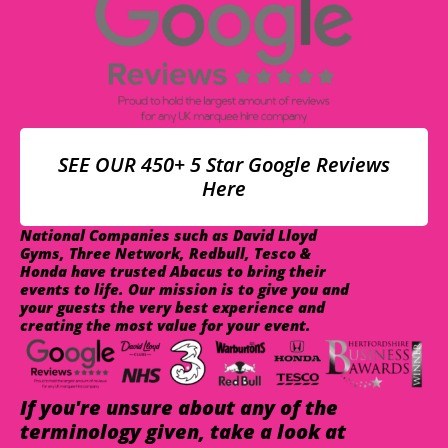
SEE OUR 450+ 5 Star Google Reviews
Here
National Companies such as David Lloyd
Gyms, Three Network, Redbull, Tesco &
Honda have trusted Abacus to bring their
events to life. Our mission is to give you and
your guests the very best experience and
creating the most value for your event.
If you're unsure about any of the
terminology given, take a look at