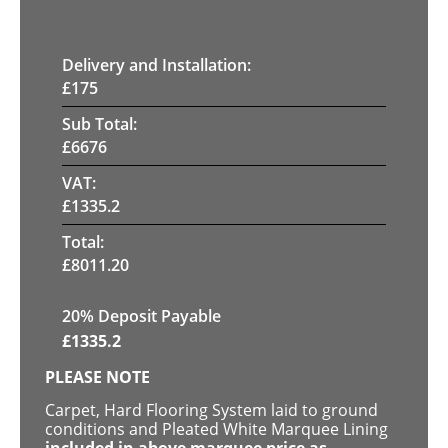
Delivery and Installation:
£
175
Sub Total:
£
6676
VAT:
£
1335.2
Total:
£
8011.20
20% Deposit Payable
£
1335.2
PLEASE NOTE
Carpet, Hard Flooring System laid to ground
conditions and Pleated White Marquee Lining