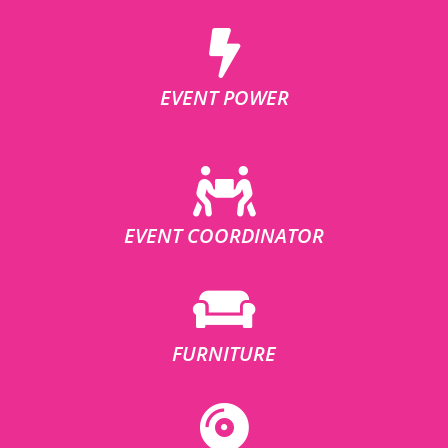
EVENT POWER
EVENT COORDINATOR
FURNITURE