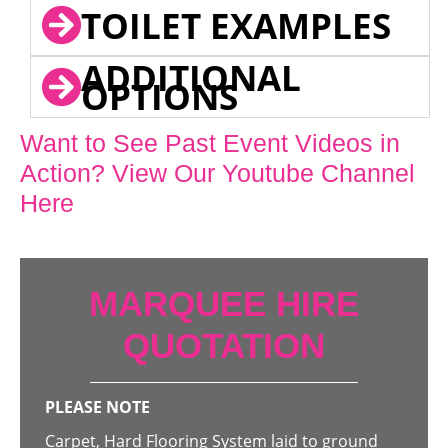
TOILET EXAMPLES
ADDITIONAL
OPTIONS
Want to See Past Event Videos in
Action? View Our Youtube Channel
Here
MARQUEE HIRE
QUOTATION
PLEASE NOTE
Carpet, Hard Flooring System laid to ground