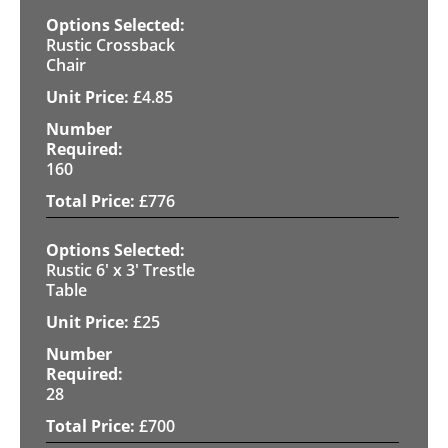
Rustic Crossback
Chair
£
4.85
160
£
776
Rustic 6' x 3' Trestle
Table
£
25
28
£
700