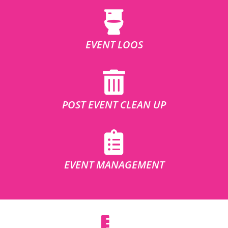
EVENT LOOS
POST EVENT CLEAN UP
EVENT MANAGEMENT