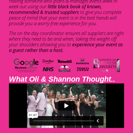
Having someone who plans & manages events week in
week out using our
little black book of known,
recommended & trusted suppliers
to give you complete
peace of mind that your event is in the best hands will
provide you a worry-free experience for you.
The on the day coordinator ensures all suppliers are right
where they need to be and when, taking the weight off
your shoulders allowing you to
experience your event as
a guest rather than a host.
What Oli & Shannon Thought..