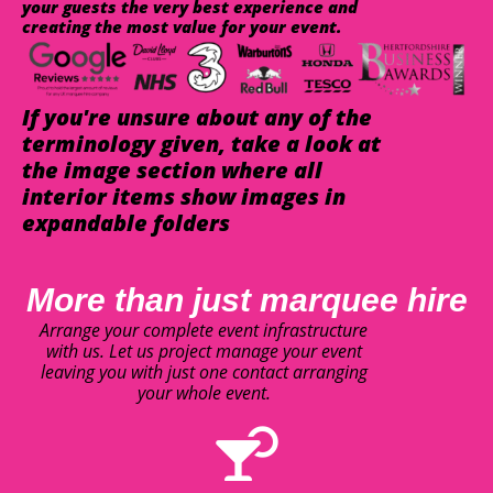
your guests the very best experience and
creating the most value for your event.
If you're unsure about any of the
terminology given, take a look at
the image section where all
interior items show images in
expandable folders
More than just marquee hire
Arrange your complete event infrastructure
with us. Let us project manage your event
leaving you with just one contact arranging
your whole event.