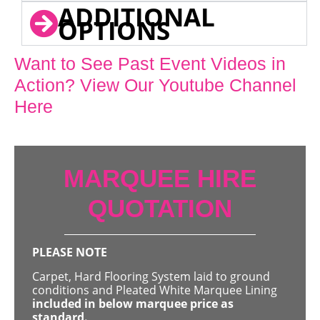
ADDITIONAL
OPTIONS
Want to See Past Event Videos in
Action? View Our Youtube Channel
Here
MARQUEE HIRE
QUOTATION
PLEASE NOTE
Carpet, Hard Flooring System laid to ground
conditions and Pleated White Marquee Lining
included in below marquee price as
standard.