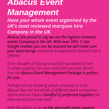
Abacus Event
Management
Have your whole event organised by the
UK's most reviewed marquee hire
Company in the UK.
Abacus are proud to say we are the highest reviewed
events Company in the UK. With over 300+ 5 star
Google reviews you can be assured we will make sure
your event brings
memories & experiences that will last a
lifetime.
If the thought of having to wait for quotations from
multiple suppliers for your event fills you with dread –
then an
Abacus Event Management Package is perfect
for you.
Perhaps it’s not knowing which company to trust –
Abacus has met hundreds of different event companies
before and we have a
handful of preferred suppliers
for
every service you may need.
With the ability of an
on the day/night event support