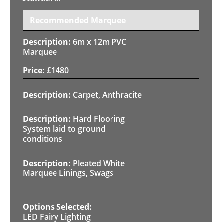
Recommended Marquee
6m x 12m PVC
Marquee
£
1480
Carpet, Anthracite
Hard Flooring
System laid to ground
conditions
Pleated White
Marquee Linings, Swags
LED Fairy Lighting