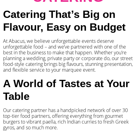
Catering That’s Big on
Flavour, Easy on Budget
At Abacus, we believe unforgettable events deserve
unforgettable food – and we’ve partnered with one of the
best in the business to make that happen. Whether you’re
planning a wedding, private party or corporate do, our street
food-style catering brings big flavours, stunning presentation,
and flexible service to your marquee event.
A World of Tastes at Your
Table
Our catering partner has a handpicked network of over 30
top-tier food partners, offering everything from gourmet
burgers to vibrant paella, rich Indian curries to fresh Greek
gyros, and so much more.