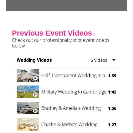
Previous Event Videos
Check out our professionally shot event videos
below
Wedding Videos
6 Videos
Half Transparent Wedding in a Forest
1.39
Military Wedding in Cambridge
1:42
Bradley & Amelia's Wedding
1.56
Charlie & Misha's Wedding
1.27