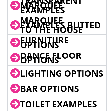
TRANSPARENT
MARQUEE
EXAMPLES
MARQUEE
EXAMPLES BUTTED
TO THE HOUSE
FURNITURE
OPTIONS
DANCE FLOOR
OPTIONS
LIGHTING OPTIONS
BAR OPTIONS
TOILET EXAMPLES