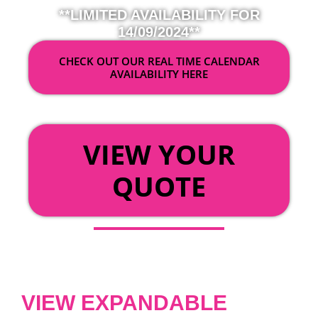
**LIMITED AVAILABILITY FOR
14/09/2024**
CHECK OUT OUR REAL TIME CALENDAR
AVAILABILITY HERE
OR
VIEW YOUR
QUOTE
VIEW EXPANDABLE