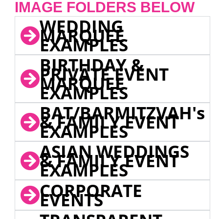
IMAGE FOLDERS BELOW
WEDDING
MARQUEE
EXAMPLES
BIRTHDAY &
PRIVATE EVENT
MARQUEE
EXAMPLES
BAT/BARMITZVAH's
& FAMILY EVENT
EXAMPLES
ASIAN WEDDINGS
& FAMILY EVENT
EXAMPLES
CORPORATE
EVENTS