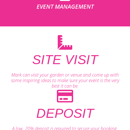
EVENT MANAGEMENT
SITE VISIT
Mark can visit your garden or venue and come up with
some inspiring ideas to make sure your event is the very
best it can be.
DEPOSIT
A low, 20% deposit is required to secure your booking.