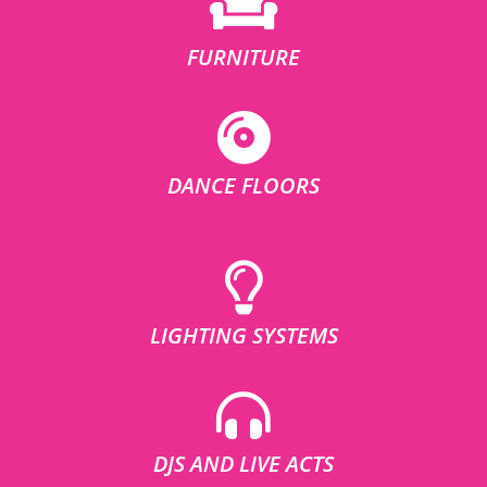
FURNITURE
DANCE FLOORS
LIGHTING SYSTEMS
DJS AND LIVE ACTS