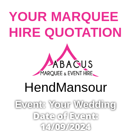
YOUR MARQUEE
HIRE QUOTATION
Hend
Mansour
Event: Your Wedding
Date of Event:
14/09/2024