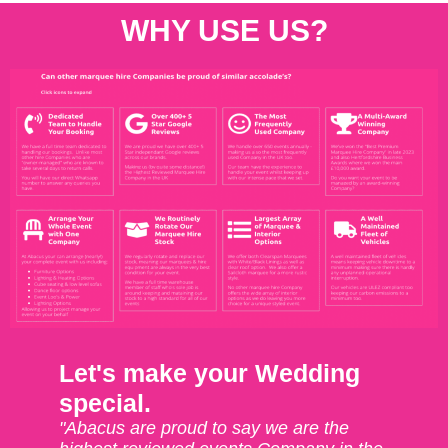
WHY USE US?
Let's make your Wedding
special.
"Abacus are proud to say we are the