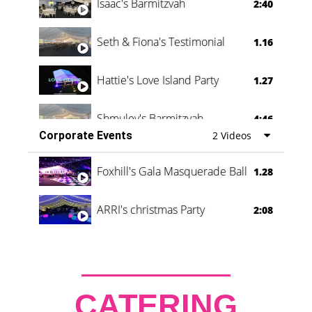
Isaac's Barmitzvah
2:40
Seth & Fiona's Testimonial
1.16
Hattie's Love Island Party
1.27
Shmuley's Barmitzvah
4:46
Corporate Events
2 Videos
Foxhill's Gala Masquerade Ball
1.28
ARRI's christmas Party
2:08
CATERING