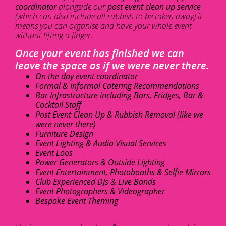
coordinator
alongside our
post event clean up service
(which can also include all rubbish to be taken away) it
means you can organise and have your whole event
without lifting a finger.
Once your event has finished we can
leave the space as if we were never there.
On the day event coordinator
Formal & Informal Catering Recommendations
Bar Infrastructure including Bars, Fridges, Bar &
Cocktail Staff
Post Event Clean Up & Rubbish Removal (like we
were never there)
Furniture Design
Event Lighting & Audio Visual Services
Event Loos
Power Generators & Outside Lighting
Event Entertainment, Photobooths & Selfie Mirrors
Club Experienced DJs & Live Bands
Event Photographers & Videographer
Bespoke Event Theming