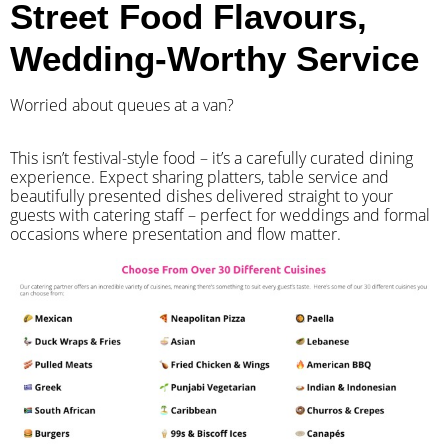
Street Food Flavours,
Wedding-Worthy Service
Worried about queues at a van?
​This isn’t festival-style food – it’s a carefully curated dining
experience. Expect sharing platters, table service and
beautifully presented dishes delivered straight to your
guests with catering staff – perfect for weddings and formal
occasions where presentation and flow matter.