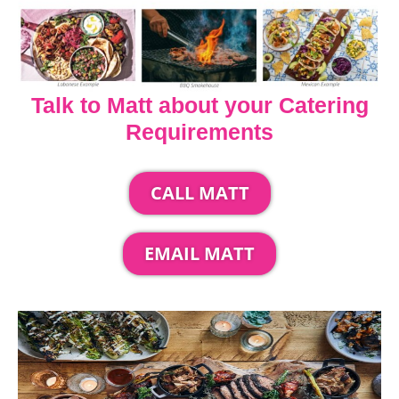
Talk to Matt about your Catering
Requirements
CALL MATT
EMAIL MATT