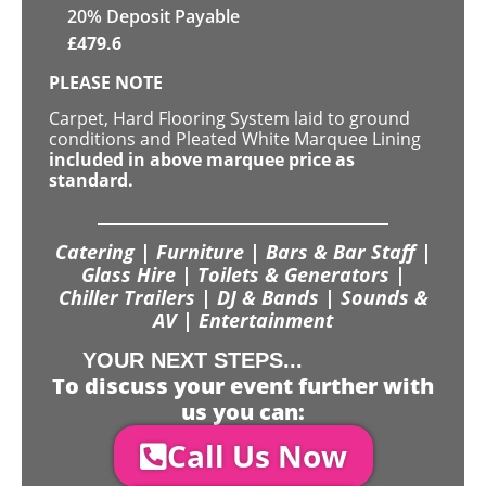
20% Deposit Payable
£
479.6
PLEASE NOTE
Carpet, Hard Flooring System laid to ground
conditions and Pleated White Marquee Lining
included in above marquee price as
standard.
Catering | Furniture | Bars & Bar Staff |
Glass Hire | Toilets & Generators |
Chiller Trailers | DJ & Bands | Sounds &
AV | Entertainment
YOUR NEXT STEPS...
To discuss your event further with
us you can:
Call Us Now