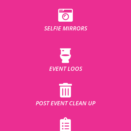
SELFIE MIRRORS
EVENT LOOS
POST EVENT CLEAN UP