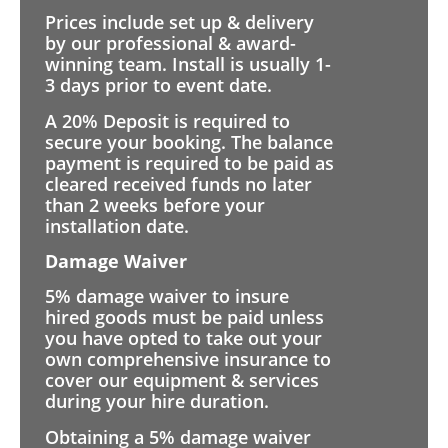
Prices include set up & delivery
by our professional & award-
winning team. Install is usually 1-
3 days prior to event date.
A 20% Deposit is required to
secure your booking. The balance
payment is required to be paid as
cleared received funds no later
than 2 weeks before your
installation date.
Damage Waiver
5% damage waiver to insure
hired goods must be paid unless
you have opted to take out your
own comprehensive insurance to
cover our equipment & services
during your hire duration.
Obtaining a 5% damage waiver