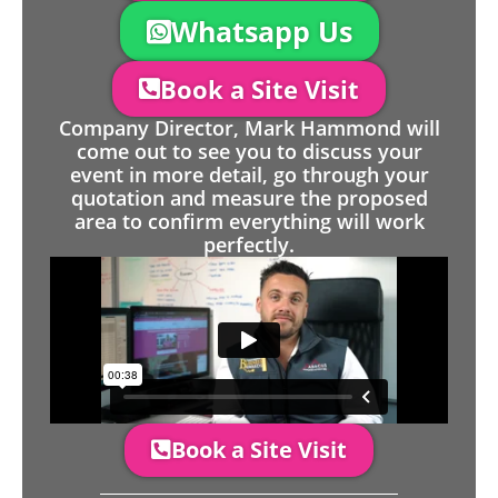
Whatsapp Us
Book a Site Visit
Company Director, Mark Hammond will
come out to see you to discuss your
event in more detail, go through your
quotation and measure the proposed
area to confirm everything will work
perfectly.
Book a Site Visit