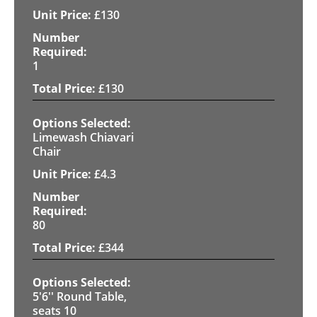
£
130
1
£
130
Limewash Chiavari
Chair
£
4.3
80
£
344
5'6'' Round Table,
seats 10