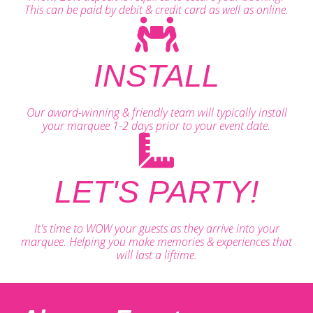
This can be paid by debit & credit card as well as online.
INSTALL
Our award-winning & friendly team will typically install
your marquee 1-2 days prior to your event date.
LET'S PARTY!
It's time to WOW your guests as they arrive into your
marquee. Helping you make memories & experiences that
will last a liftime.