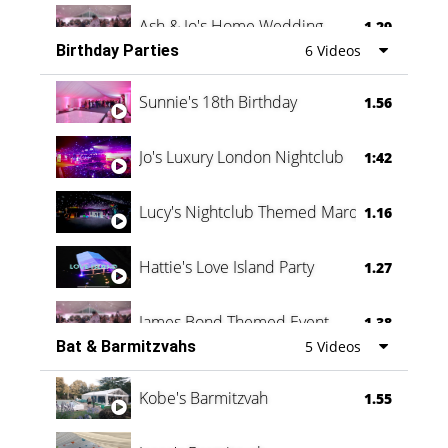
Ash & Jo's Home Wedding
1.29
Birthday Parties
6 Videos
Oli & Shannon Testimonial
0:60
Sunnie's 18th Birthday
1.56
Jo's Luxury London Nightclub
1:42
Lucy's Nightclub Themed Marquee
1.16
Hattie's Love Island Party
1.27
James Bond Themed Event
1.38
Bat & Barmitzvahs
5 Videos
Vanessa Family Party
0:60
Kobe's Barmitzvah
1.55