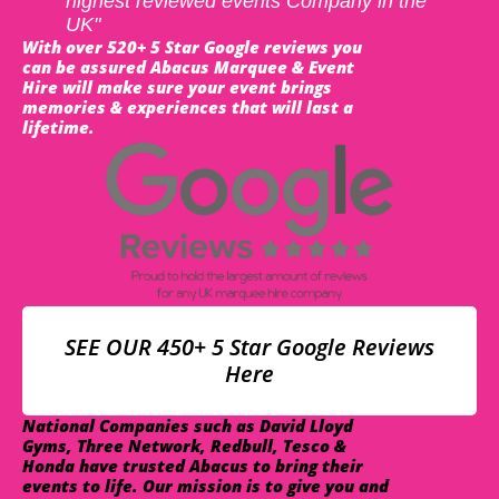
highest reviewed events Company in the
UK"
With over 520+ 5 Star Google reviews you
can be assured Abacus Marquee & Event
Hire will make sure your event brings
memories & experiences that will last a
lifetime.
SEE OUR 450+ 5 Star Google Reviews
Here
National Companies such as David Lloyd
Gyms, Three Network, Redbull, Tesco &
Honda have trusted Abacus to bring their
events to life. Our mission is to give you and