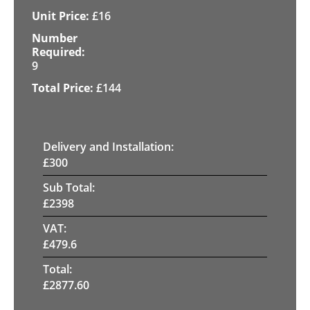
£
16
9
£
144
Delivery and Installation:
£
300
Sub Total:
£
2398
VAT:
£
479.6
Total:
£
2877.60