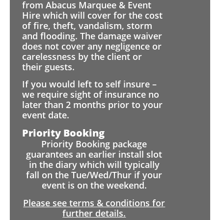
from Abacus Marquee & Event
Hire which will cover for the cost
of fire, theft, vandalism, storm
and flooding. The damage waiver
does not cover any negligence or
carelessness by the client or
their guests.
If you would left to self insure –
we require sight of insurance no
later than 2 months prior to your
event date.
Priority Booking
Priority Booking package
guarantees an earlier install slot
in the diary which will typically
fall on the Tue/Wed/Thur if your
event is on the weekend.
Please see terms & conditions for
further details.