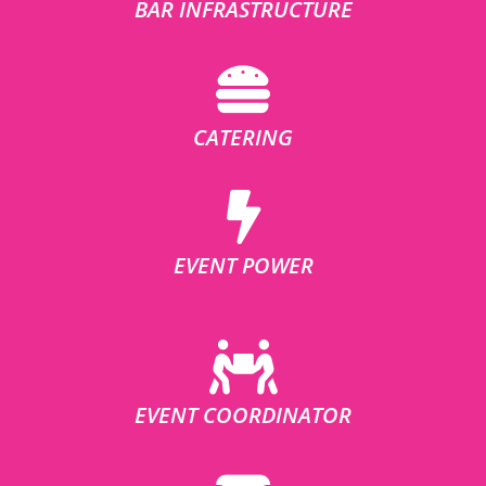
BAR INFRASTRUCTURE
CATERING
EVENT POWER
EVENT COORDINATOR