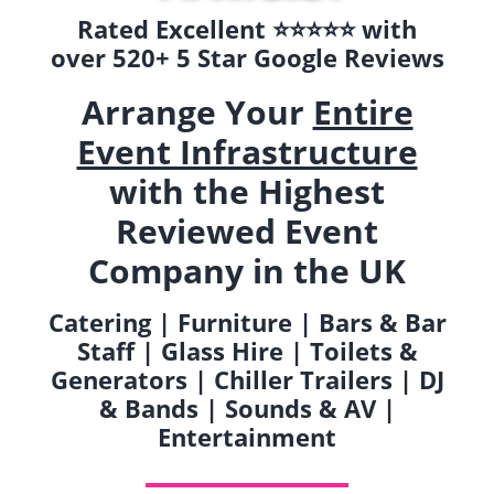
Rated Excellent ⭐️⭐️⭐️⭐️⭐️ with
over 520+ 5 Star Google Reviews
Arrange Your
Entire
Event Infrastructure
with the Highest
Reviewed Event
Company in the UK
Catering | Furniture | Bars & Bar
Staff | Glass Hire | Toilets &
Generators | Chiller Trailers | DJ
& Bands | Sounds & AV |
Entertainment