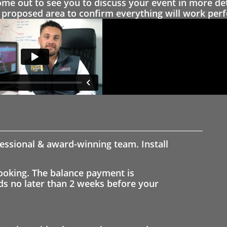
 out to see you to discuss your event in more det
proposed area to confirm everything will work perfe
fessional & award-winning team. Install
ooking. The balance payment is
nds no later than 2 weeks before your