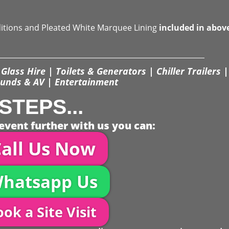
ditions and Pleated White Marquee Lining
included in abov
Glass Hire | Toilets & Generators | Chiller Trailers |
unds & AV | Entertainment
STEPS...
event further with us you can:
all Us Now
hatsapp Us
ok a Site Visit