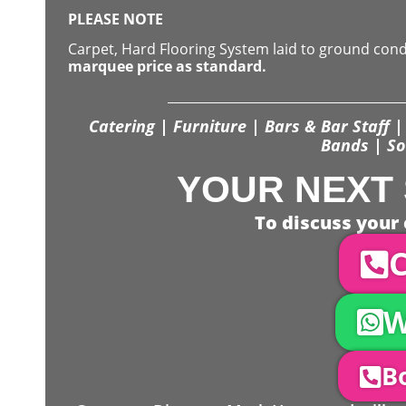
PLEASE NOTE
Carpet, Hard Flooring System laid to ground con
marquee price as standard.
Catering | Furniture | Bars & Bar Staff | 
Bands | So
YOUR NEXT 
To discuss your 
C
W
Bo