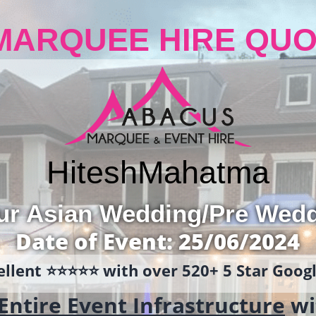
MARQUEE HIRE QUO
Hitesh
Mahatma
ur Asian Wedding/Pre Wed
Date of Event: 25/06/2024
llent ⭐️⭐️⭐️⭐️⭐️ with over 520+ 5 Star Goo
Entire Event Infrastructure
wi