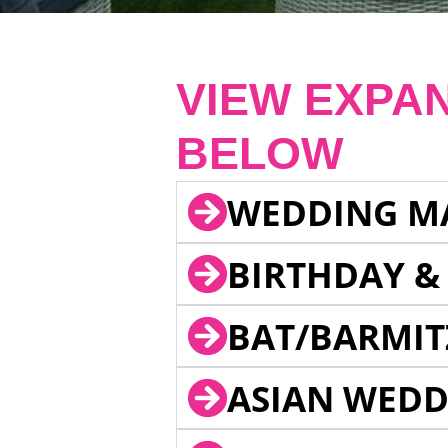
VIEW EXPA
BELOW
WEDDING M
BIRTHDAY &
BAT/BARMIT
ASIAN WEDD