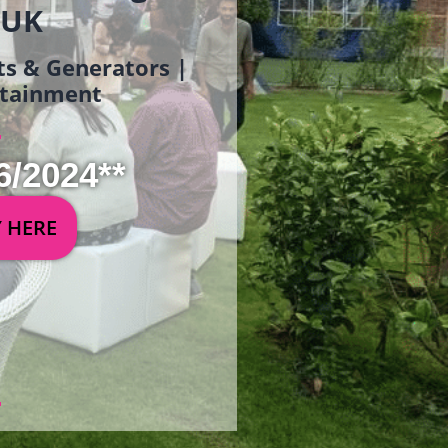
 UK
ets & Generators |
ertainment
6/2024**
Y HERE