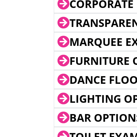
CORPORATE 
TRANSPARE
MARQUEE EX
FURNITURE 
DANCE FLOO
LIGHTING O
BAR OPTION
TOILET EXA