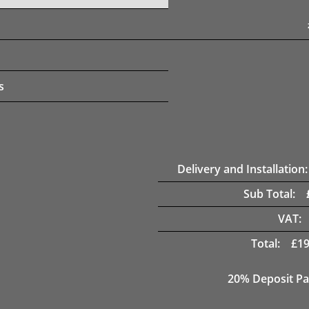
s
Delivery and Installation:
Sub Total:
VAT:
Total:
£
19
20% Deposit Pa