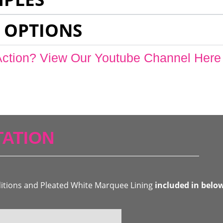
 OPTIONS
Action? View Our Youtube Channel Here
ATION
ditions and Pleated White Marquee Lining
included in belo