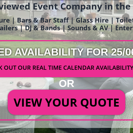
viewed Event Company in the
ure | Bars & Bar Staff | Glass Hire | Toil
railers | DJ & Bands | Sounds & AV | Ent
ED AVAILABILITY FOR 25/0
 OUT OUR REAL TIME CALENDAR AVAILABILIT
OR
VIEW YOUR QUOTE