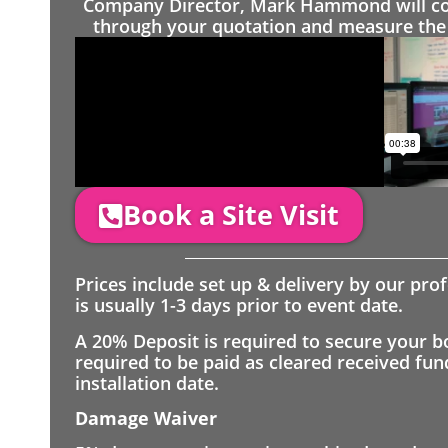
Company Director, Mark Hammond will come
through your quotation and measure the 
Book a Site Visit
Prices include set up & delivery by our pro
is usually 1-3 days prior to event date.
A 20% Deposit is required to secure your b
required to be paid as cleared received fu
installation date.
Damage Waiver