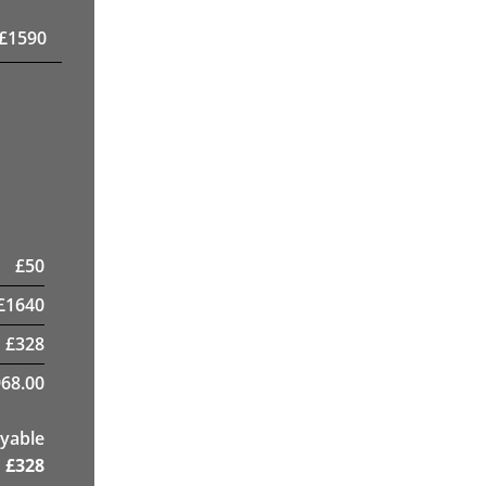
£
1590
£
50
£
1640
£
328
68.00
yable
£
328