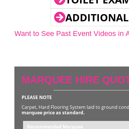
ADDITIONAL
Want to See Past Event Videos in 
MARQUEE HIRE QUOT
PLEASE NOTE
Carpet, Hard Flooring System laid to ground con
marquee price as standard.
Recommended Marquee