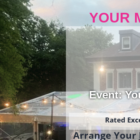
YOUR 
Event: Yo
Rated Exce
Arrange Your