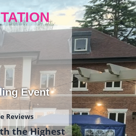
TATION
ding Event
gle Reviews
th the Highest