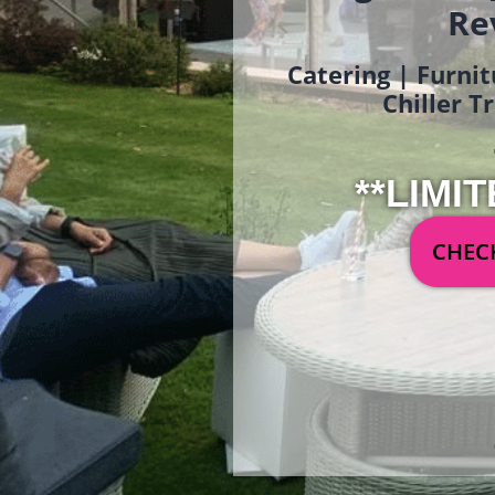
Re
Catering | Furnit
Chiller T
**LIMIT
CHECK