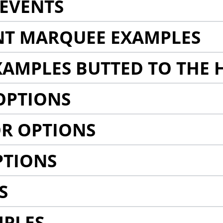
EVENTS
NT MARQUEE EXAMPLES
AMPLES BUTTED TO THE 
OPTIONS
R OPTIONS
PTIONS
S
MPLES