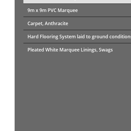
9m x 9m PVC Marquee
Carpet, Anthracite
Hard Flooring System laid to ground condition
Pleated White Marquee Linings, Swags