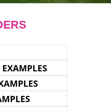
DERS
E EXAMPLES
EXAMPLES
AMPLES