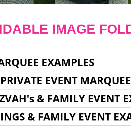
NDABLE IMAGE FOL
ARQUEE EXAMPLES
 PRIVATE EVENT MARQUE
ZVAH's & FAMILY EVENT 
INGS & FAMILY EVENT EX