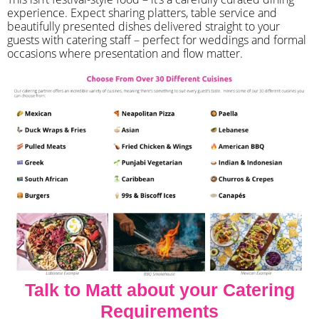
experience. Expect sharing platters, table service and
beautifully presented dishes delivered straight to your
guests with catering staff – perfect for weddings and formal
occasions where presentation and flow matter.
Talk to Matt about your Catering
Requirements