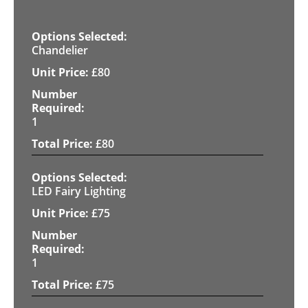
Chandelier
£
80
1
£
80
LED Fairy Lighting
£
75
1
£
75