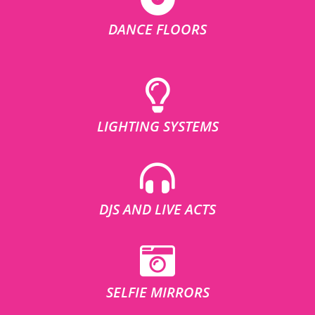
DANCE FLOORS
LIGHTING SYSTEMS
DJS AND LIVE ACTS
SELFIE MIRRORS