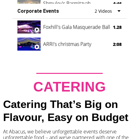
Shmuley's Barmitzvah
4:46
Corporate Events
2 Videos
Foxhill's Gala Masquerade Ball
1.28
ARRI's christmas Party
2:08
CATERING
Catering That’s Big on
Flavour, Easy on Budget
At Abacus, we believe unforgettable events deserve
unforgettable food – and we’ve partnered with one of the