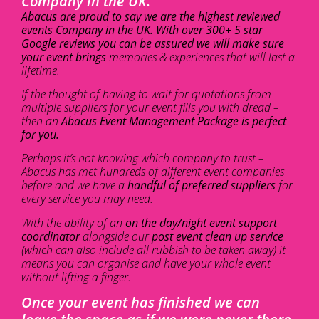
Company in the UK.
Abacus are proud to say we are the highest reviewed
events Company in the UK. With over 300+ 5 star
Google reviews you can be assured we will make sure
your event brings
memories & experiences that will last a
lifetime.
If the thought of having to wait for quotations from
multiple suppliers for your event fills you with dread –
then an
Abacus Event Management Package is perfect
for you.
Perhaps it’s not knowing which company to trust –
Abacus has met hundreds of different event companies
before and we have a
handful of preferred suppliers
for
every service you may need.
With the ability of an
on the day/night event support
coordinator
alongside our
post event clean up service
(which can also include all rubbish to be taken away) it
means you can organise and have your whole event
without lifting a finger.
Once your event has finished we can