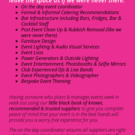
leave the space as if we were never there.
On the day event coordinator
Formal & Informal Catering Recommendations
Bar Infrastructure including Bars, Fridges, Bar &
Cocktail Staff
Post Event Clean Up & Rubbish Removal (like we
were never there)
Furniture Design
Event Lighting & Audio Visual Services
Event Loos
Power Generators & Outside Lighting
Event Entertainment, Photobooths & Selfie Mirrors
Club Experienced DJs & Live Bands
Event Photographers & Videographer
Bespoke Event Theming
Having someone who plans & manages events week in
week out using our
little black book of known,
recommended & trusted suppliers
to give you complete
peace of mind that your event is in the best hands will
provide you a worry-free experience for you.
The on the day coordinator ensures all suppliers are right