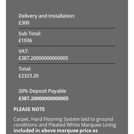
Delivery and Installation:
£
300
Sub Total:
£
1936
VAT:
£
387.20000000000005
Total:
£
2323.20
20% Deposit Payable
£
387.20000000000005
PLEASE NOTE
Carpet, Hard Flooring System laid to ground
conditions and Pleated White Marquee Lining
included in above marquee price as