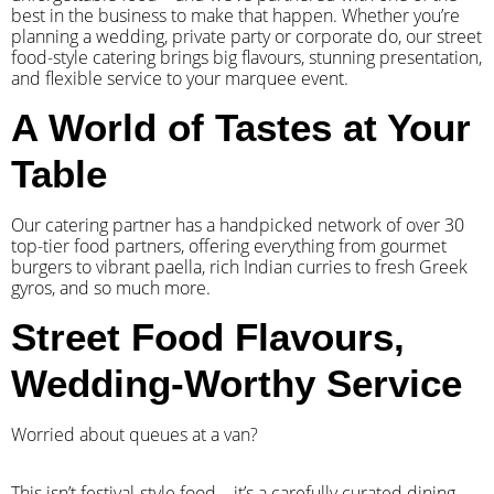
best in the business to make that happen. Whether you’re
planning a wedding, private party or corporate do, our street
food-style catering brings big flavours, stunning presentation,
and flexible service to your marquee event.
A World of Tastes at Your
Table
Our catering partner has a handpicked network of over 30
top-tier food partners, offering everything from gourmet
burgers to vibrant paella, rich Indian curries to fresh Greek
gyros, and so much more.
Street Food Flavours,
Wedding-Worthy Service
Worried about queues at a van?
​This isn’t festival-style food – it’s a carefully curated dining