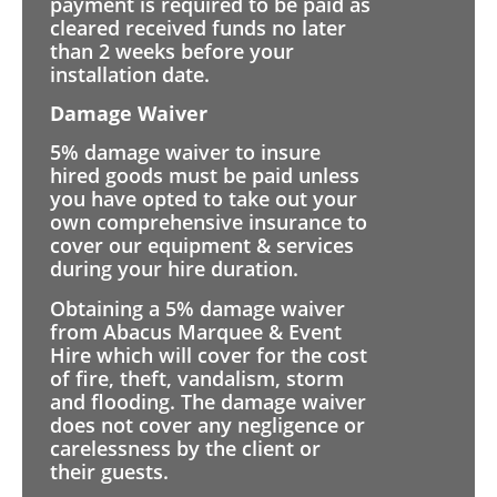
payment is required to be paid as
cleared received funds no later
than 2 weeks before your
installation date.
Damage Waiver
5% damage waiver to insure
hired goods must be paid unless
you have opted to take out your
own comprehensive insurance to
cover our equipment & services
during your hire duration.
Obtaining a 5% damage waiver
from Abacus Marquee & Event
Hire which will cover for the cost
of fire, theft, vandalism, storm
and flooding. The damage waiver
does not cover any negligence or
carelessness by the client or
their guests.