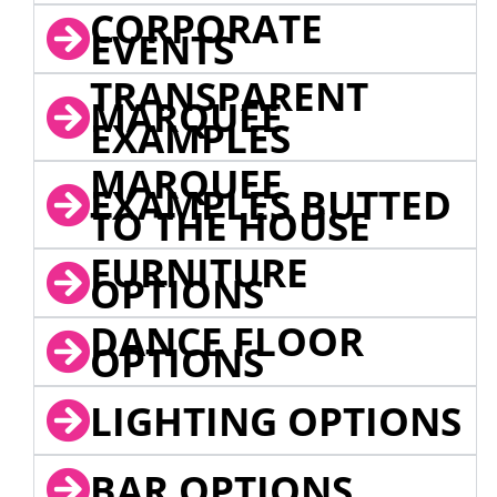
CORPORATE
EVENTS
TRANSPARENT
MARQUEE
EXAMPLES
MARQUEE
EXAMPLES BUTTED
TO THE HOUSE
FURNITURE
OPTIONS
DANCE FLOOR
OPTIONS
LIGHTING OPTIONS
BAR OPTIONS