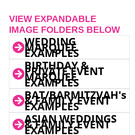
VIEW EXPANDABLE
IMAGE FOLDERS BELOW
WEDDING
MARQUEE
EXAMPLES
BIRTHDAY &
PRIVATE EVENT
MARQUEE
EXAMPLES
BAT/BARMITZVAH's
& FAMILY EVENT
EXAMPLES
ASIAN WEDDINGS
& FAMILY EVENT
EXAMPLES