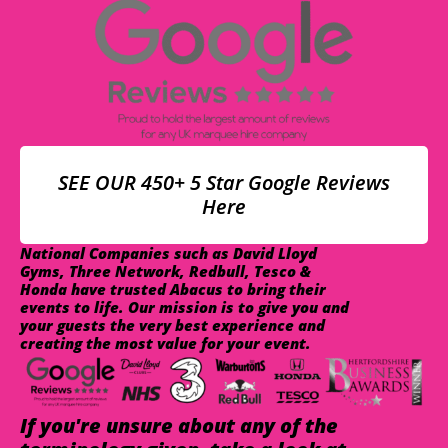
SEE OUR 450+ 5 Star Google Reviews
Here
National Companies such as David Lloyd
Gyms, Three Network, Redbull, Tesco &
Honda have trusted Abacus to bring their
events to life. Our mission is to give you and
your guests the very best experience and
creating the most value for your event.
If you're unsure about any of the