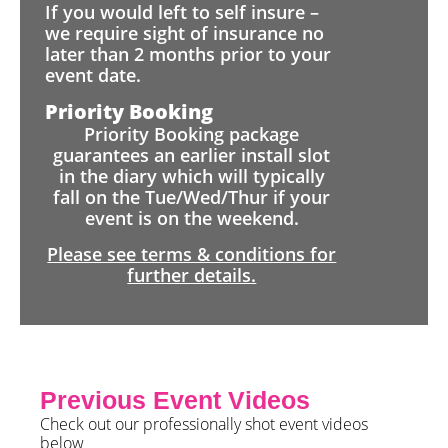
If you would left to self insure –
we require sight of insurance no
later than 2 months prior to your
event date.
Priority Booking
Priority Booking package
guarantees an earlier install slot
in the diary which will typically
fall on the Tue/Wed/Thur if your
event is on the weekend.
Please see terms & conditions for
further details.
Previous Event Videos
Check out our professionally shot event videos
below