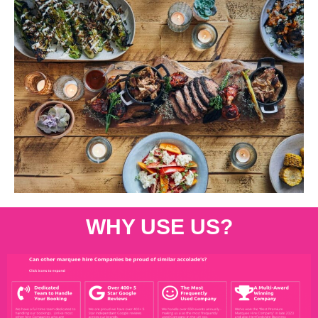
WHY USE US?