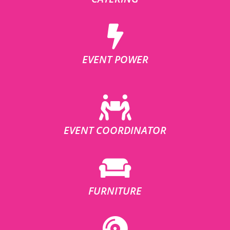
EVENT POWER
EVENT COORDINATOR
FURNITURE