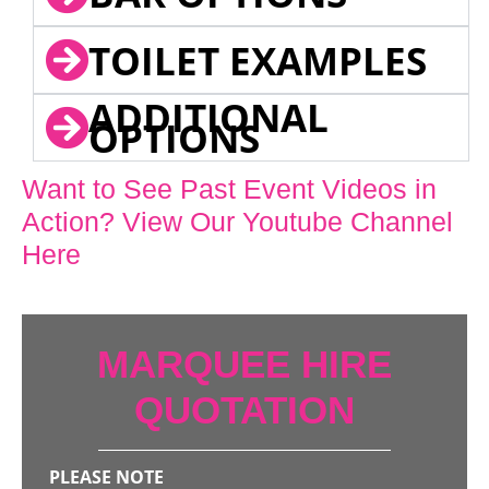
TOILET EXAMPLES
ADDITIONAL
OPTIONS
Want to See Past Event Videos in
Action? View Our Youtube Channel
Here
MARQUEE HIRE
QUOTATION
PLEASE NOTE