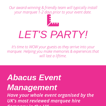
Our award-winning & friendly team will typically install
your marquee 1-2 days prior to your event date.
LET'S PARTY!
It's time to WOW your guests as they arrive into your
marquee. Helping you make memories & experiences that
will last a liftime.
Abacus Event
Management
Have your whole event organised by the
UK's most reviewed marquee hire