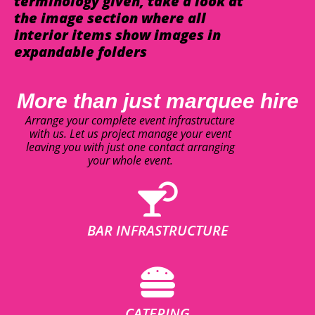
terminology given, take a look at
the image section where all
interior items show images in
expandable folders
More than just marquee hire
Arrange your complete event infrastructure
with us. Let us project manage your event
leaving you with just one contact arranging
your whole event.
BAR INFRASTRUCTURE
CATERING