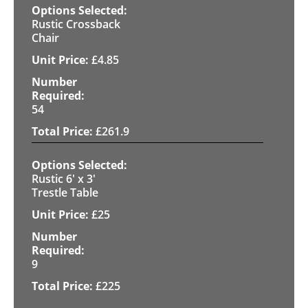
Rustic Crossback
Chair
£
4.85
54
£
261.9
Rustic 6' x 3'
Trestle Table
£
25
9
£
225