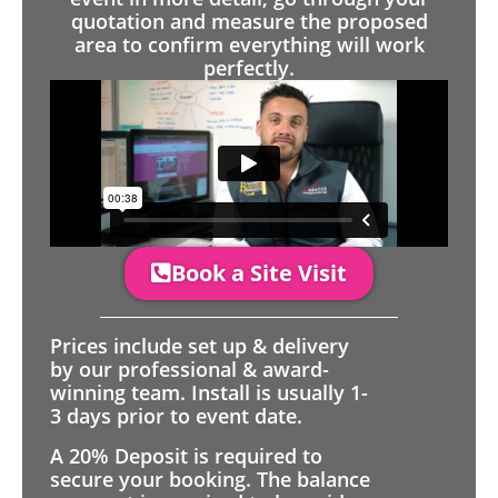
quotation and measure the proposed
area to confirm everything will work
perfectly.
Book a Site Visit
Prices include set up & delivery
by our professional & award-
winning team. Install is usually 1-
3 days prior to event date.
A 20% Deposit is required to
secure your booking. The balance