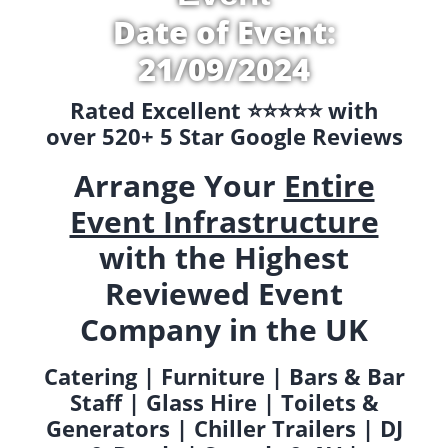
Date of Event:
21/09/2024
Rated Excellent ⭐️⭐️⭐️⭐️⭐️ with
over 520+ 5 Star Google Reviews
Arrange Your
Entire
Event Infrastructure
with the Highest
Reviewed Event
Company in the UK
Catering | Furniture | Bars & Bar
Staff | Glass Hire | Toilets &
Generators | Chiller Trailers | DJ