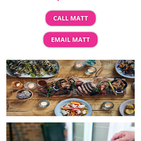
CALL MATT
EMAIL MATT