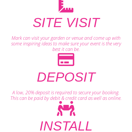
SITE VISIT
Mark can visit your garden or venue and come up with
some inspiring ideas to make sure your event is the very
best it can be.
DEPOSIT
A low, 20% deposit is required to secure your booking.
This can be paid by debit & credit card as well as online.
INSTALL