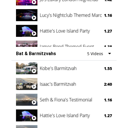
Lucy's Nightclub Themed Marquee
1.16
Hattie's Love Island Party
1.27
James Bond Themed Event
1.38
Bat & Barmitzvahs
5 Videos
Vanessa Family Party
0:60
Kobe's Barmitzvah
1.55
Isaac's Barmitzvah
2:40
Seth & Fiona's Testimonial
1.16
Hattie's Love Island Party
1.27