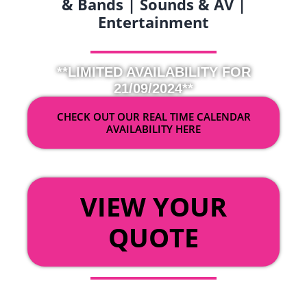
& Bands | Sounds & AV |
Entertainment
**LIMITED AVAILABILITY FOR
21/09/2024**
CHECK OUT OUR REAL TIME CALENDAR
AVAILABILITY HERE
OR
VIEW YOUR
QUOTE