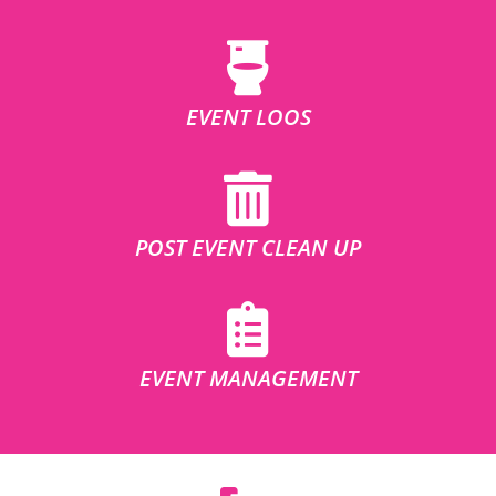
EVENT LOOS
POST EVENT CLEAN UP
EVENT MANAGEMENT