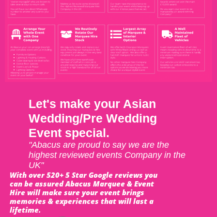
Let's make your Asian
Wedding/Pre Wedding
Event special.
"Abacus are proud to say we are the
highest reviewed events Company in the
UK"
With over 520+ 5 Star Google reviews you
can be assured Abacus Marquee & Event
Hire will make sure your event brings
memories & experiences that will last a
lifetime.