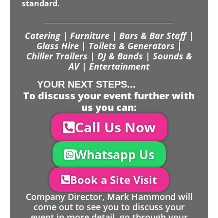
standard.
Catering | Furniture | Bars & Bar Staff |
Glass Hire | Toilets & Generators |
Chiller Trailers | DJ & Bands | Sounds &
AV | Entertainment
YOUR NEXT STEPS...
To discuss your event further with
us you can:
Call Us Now
Whatsapp Us
Book a Site Visit
Company Director, Mark Hammond will
come out to see you to discuss your
event in more detail, go through your