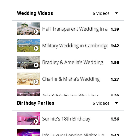
Wedding Videos
6 Videos
Half Transparent Wedding in a Forest
1.39
Military Wedding in Cambridge
1:42
Bradley & Amelia's Wedding
1.56
Charlie & Misha's Wedding
1.27
Ash & Jo's Home Wedding
1.29
Birthday Parties
6 Videos
Oli & Shannon Testimonial
0:60
Sunnie's 18th Birthday
1.56
Jo's Luxury London Nightclub
1:42