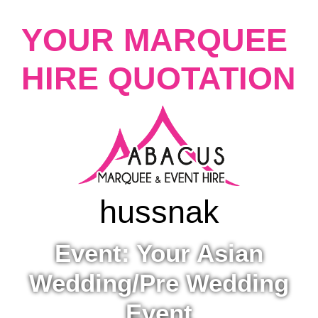
YOUR MARQUEE
HIRE QUOTATION
hussna
k
Event: Your Asian
Wedding/Pre Wedding
Event