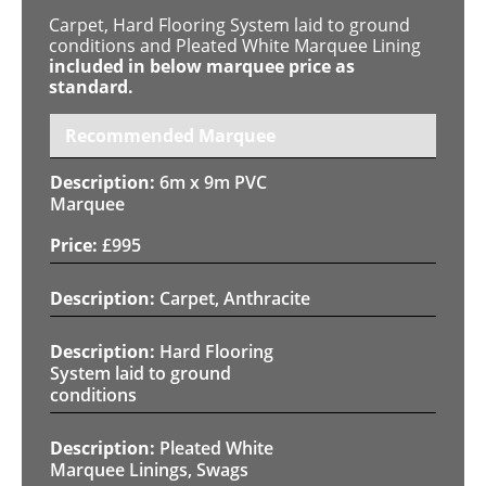
Carpet, Hard Flooring System laid to ground
conditions and Pleated White Marquee Lining
included in below marquee price as
standard.
Recommended Marquee
6m x 9m PVC
Marquee
£
995
Carpet, Anthracite
Hard Flooring
System laid to ground
conditions
Pleated White
Marquee Linings, Swags